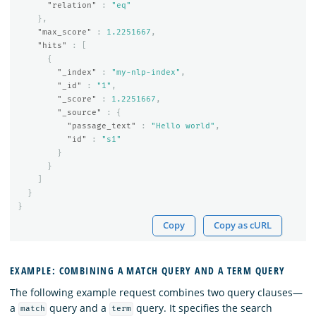
"relation"
:
"eq"
},
"max_score"
:
1.2251667
,
"hits"
:
[
{
"_index"
:
"my-nlp-index"
,
"_id"
:
"1"
,
"_score"
:
1.2251667
,
"_source"
:
{
"passage_text"
:
"Hello world"
,
"id"
:
"s1"
}
}
]
}
}
Copy
Copy as cURL
EXAMPLE: COMBINING A MATCH QUERY AND A TERM QUERY
The following example request combines two query clauses—
a
query and a
query. It specifies the search
match
term