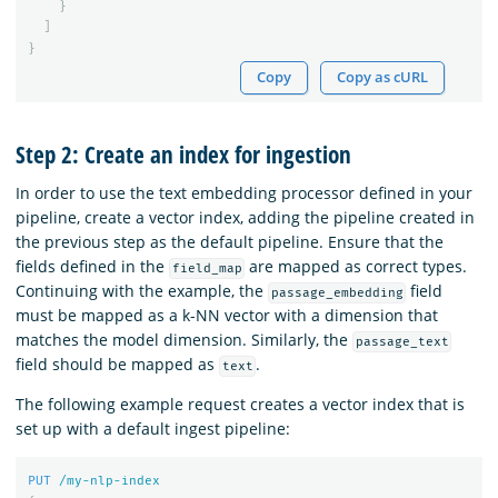
}
]
}
Copy
Copy as cURL
Step 2: Create an index for ingestion
In order to use the text embedding processor defined in your
pipeline, create a vector index, adding the pipeline created in
the previous step as the default pipeline. Ensure that the
fields defined in the
are mapped as correct types.
field_map
Continuing with the example, the
field
passage_embedding
must be mapped as a k-NN vector with a dimension that
matches the model dimension. Similarly, the
passage_text
field should be mapped as
.
text
The following example request creates a vector index that is
set up with a default ingest pipeline:
PUT
/my-nlp-index