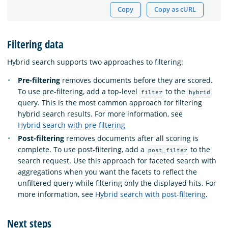
Copy
Copy as cURL
Filtering data
Hybrid search supports two approaches to filtering:
Pre-filtering
removes documents before they are scored.
To use pre-filtering, add a top-level
to the
filter
hybrid
query. This is the most common approach for filtering
hybrid search results. For more information, see
Hybrid search with pre-filtering
Post-filtering
removes documents after all scoring is
complete. To use post-filtering, add a
to the
post_filter
search request. Use this approach for faceted search with
aggregations when you want the facets to reflect the
unfiltered query while filtering only the displayed hits. For
more information, see
Hybrid search with post-filtering
.
Next steps