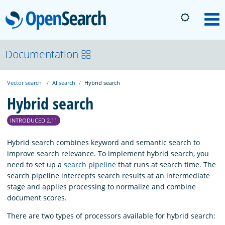
OpenSearch
M
About
Documentation
Vector search
AI search
Hybrid search
Platform
Hybrid search
Community
INTRODUCED 2.11
Hybrid search combines keyword and semantic search to
Documentation
improve search relevance. To implement hybrid search, you
need to set up a
search pipeline
that runs at search time. The
search pipeline intercepts search results at an intermediate
Blog
stage and applies processing to normalize and combine
document scores.
There are two types of processors available for hybrid search:
Download