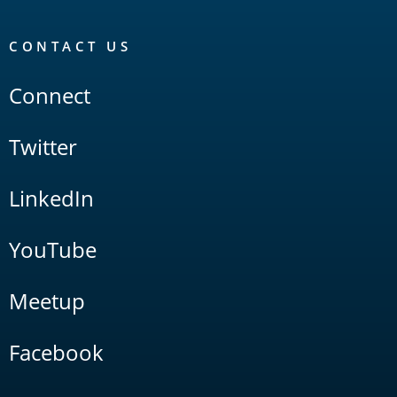
CONTACT US
Connect
Twitter
LinkedIn
YouTube
Meetup
Facebook