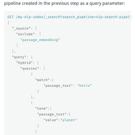
pipeline created in the previous step as a query parameter:
GET
/my-nlp-index/_search?search_pipeline=nlp-search-pipelin
{
"_source"
:
{
"exclude"
:
[
"passage_embedding"
]
},
"query"
:
{
"hybrid"
:
{
"queries"
:
[
{
"match"
:{
"passage_text"
:
"hello"
}
},
{
"term"
:{
"passage_text"
:{
"value"
:
"planet"
}
}