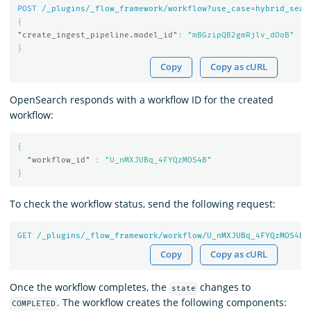
POST
/_plugins/_flow_framework/workflow?use_case=hybrid_sear
{
"create_ingest_pipeline.model_id"
:
"mBGzipQB2gmRjlv_dOoB"
}
Copy
Copy as cURL
OpenSearch responds with a workflow ID for the created
workflow:
{
"workflow_id"
:
"U_nMXJUBq_4FYQzMOS4B"
}
To check the workflow status, send the following request:
GET
/_plugins/_flow_framework/workflow/U_nMXJUBq_
4
FYQzMOS
4
B/
Copy
Copy as cURL
Once the workflow completes, the
changes to
state
. The workflow creates the following components:
COMPLETED