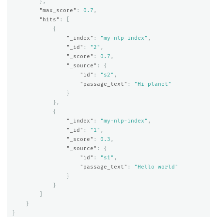
},
"max_score"
:
0.7
,
"hits"
:
[
{
"_index"
:
"my-nlp-index"
,
"_id"
:
"2"
,
"_score"
:
0.7
,
"_source"
:
{
"id"
:
"s2"
,
"passage_text"
:
"Hi planet"
}
},
{
"_index"
:
"my-nlp-index"
,
"_id"
:
"1"
,
"_score"
:
0.3
,
"_source"
:
{
"id"
:
"s1"
,
"passage_text"
:
"Hello world"
}
}
]
}
}