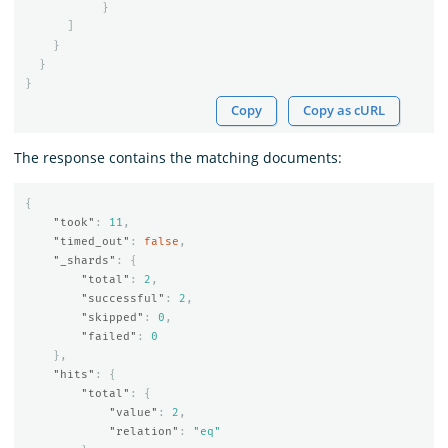
}
]
}
}
}
Copy
Copy as cURL
The response contains the matching documents:
{
"took"
:
11
,
"timed_out"
:
false
,
"_shards"
:
{
"total"
:
2
,
"successful"
:
2
,
"skipped"
:
0
,
"failed"
:
0
},
"hits"
:
{
"total"
:
{
"value"
:
2
,
"relation"
:
"eq"