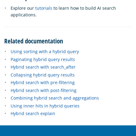
Explore our
tutorials
to learn how to build AI search
applications.
Related documentation
Using sorting with a hybrid query
Paginating hybrid query results
Hybrid search with search_after
Collapsing hybrid query results
Hybrid search with pre-filtering
Hybrid search with post-filtering
Combining hybrid search and aggregations
Using inner hits in hybrid queries
Hybrid search explain
OpenSearch