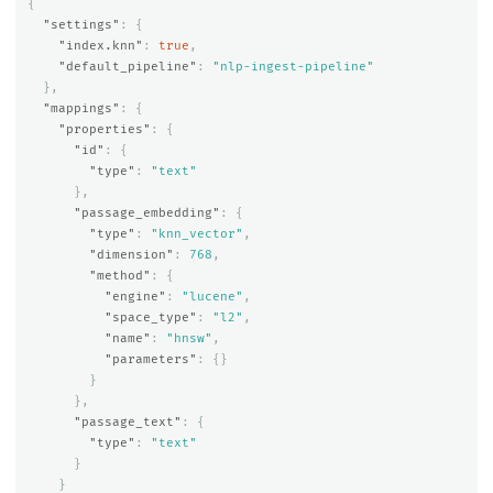
{
"settings"
:
{
"index.knn"
:
true
,
"default_pipeline"
:
"nlp-ingest-pipeline"
},
"mappings"
:
{
"properties"
:
{
"id"
:
{
"type"
:
"text"
},
"passage_embedding"
:
{
"type"
:
"knn_vector"
,
"dimension"
:
768
,
"method"
:
{
"engine"
:
"lucene"
,
"space_type"
:
"l2"
,
"name"
:
"hnsw"
,
"parameters"
:
{}
}
},
"passage_text"
:
{
"type"
:
"text"
}
}