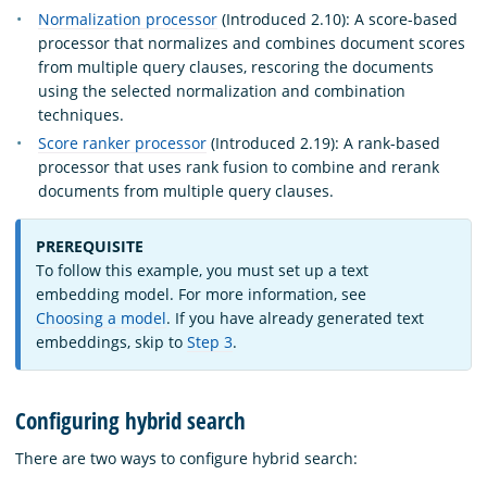
Normalization processor
(Introduced 2.10): A score-based
processor that normalizes and combines document scores
from multiple query clauses, rescoring the documents
using the selected normalization and combination
techniques.
Score ranker processor
(Introduced 2.19): A rank-based
processor that uses rank fusion to combine and rerank
documents from multiple query clauses.
PREREQUISITE
To follow this example, you must set up a text
embedding model. For more information, see
Choosing a model
. If you have already generated text
embeddings, skip to
Step 3
.
Configuring hybrid search
There are two ways to configure hybrid search: