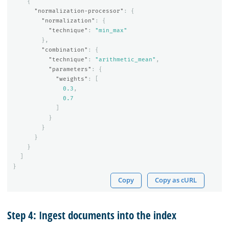
{
"normalization-processor"
:
{
"normalization"
:
{
"technique"
:
"min_max"
},
"combination"
:
{
"technique"
:
"arithmetic_mean"
,
"parameters"
:
{
"weights"
:
[
0.3
,
0.7
]
}
}
}
}
]
}
Copy
Copy as cURL
Step 4: Ingest documents into the index