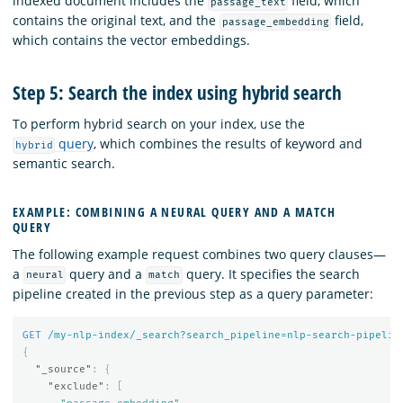
indexed document includes the
field, which
passage_text
contains the original text, and the
field,
passage_embedding
which contains the vector embeddings.
Step 5: Search the index using hybrid search
To perform hybrid search on your index, use the
query
, which combines the results of keyword and
hybrid
semantic search.
EXAMPLE: COMBINING A NEURAL QUERY AND A MATCH
QUERY
The following example request combines two query clauses—
a
query and a
query. It specifies the search
neural
match
pipeline created in the previous step as a query parameter:
GET
/my-nlp-index/_search?search_pipeline=nlp-search-pipelin
{
"_source"
:
{
"exclude"
:
[