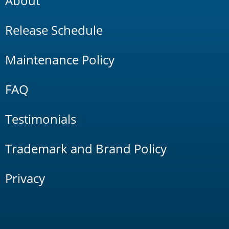
About
Release Schedule
Maintenance Policy
FAQ
Testimonials
Trademark and Brand Policy
Privacy