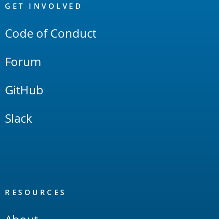
Links
GET INVOLVED
Code of Conduct
Forum
GitHub
Slack
RESOURCES