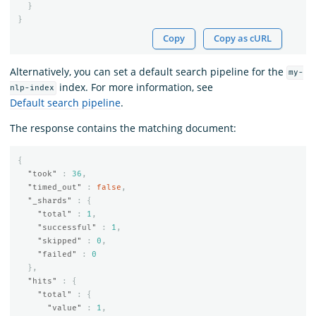
}
}
Copy
Copy as cURL
Alternatively, you can set a default search pipeline for the
my-
index. For more information, see
nlp-index
Default search pipeline
.
The response contains the matching document:
{
"took"
:
36
,
"timed_out"
:
false
,
"_shards"
:
{
"total"
:
1
,
"successful"
:
1
,
"skipped"
:
0
,
"failed"
:
0
},
"hits"
:
{
"total"
:
{
"value"
:
1
,