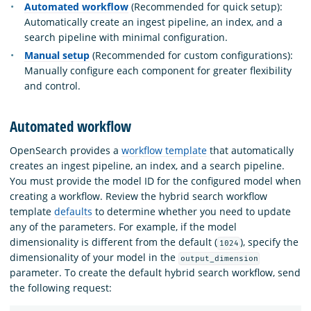
Automated workflow
(Recommended for quick setup):
Automatically create an ingest pipeline, an index, and a
search pipeline with minimal configuration.
Manual setup
(Recommended for custom configurations):
Manually configure each component for greater flexibility
and control.
Automated workflow
OpenSearch provides a
workflow template
that automatically
creates an ingest pipeline, an index, and a search pipeline.
You must provide the model ID for the configured model when
creating a workflow. Review the hybrid search workflow
template
defaults
to determine whether you need to update
any of the parameters. For example, if the model
dimensionality is different from the default (
), specify the
1024
dimensionality of your model in the
output_dimension
parameter. To create the default hybrid search workflow, send
the following request: