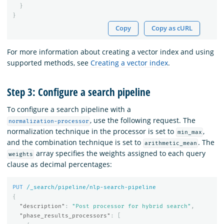
}
}
Copy
Copy as cURL
For more information about creating a vector index and using
supported methods, see
Creating a vector index
.
Step 3: Configure a search pipeline
To configure a search pipeline with a
, use the following request. The
normalization-processor
normalization technique in the processor is set to
,
min_max
and the combination technique is set to
. The
arithmetic_mean
array specifies the weights assigned to each query
weights
clause as decimal percentages:
PUT
/_search/pipeline/nlp-search-pipeline
{
"description"
:
"Post processor for hybrid search"
,
"phase_results_processors"
:
[