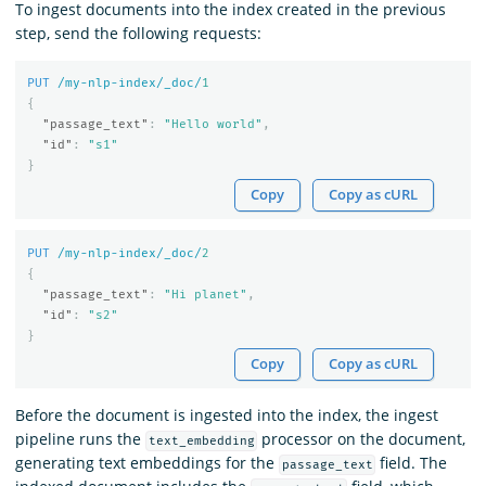
To ingest documents into the index created in the previous
step, send the following requests:
PUT
/my-nlp-index/_doc/
1
{
"passage_text"
:
"Hello world"
,
"id"
:
"s1"
}
Copy
Copy as cURL
PUT
/my-nlp-index/_doc/
2
{
"passage_text"
:
"Hi planet"
,
"id"
:
"s2"
}
Copy
Copy as cURL
Before the document is ingested into the index, the ingest
pipeline runs the
processor on the document,
text_embedding
generating text embeddings for the
field. The
passage_text