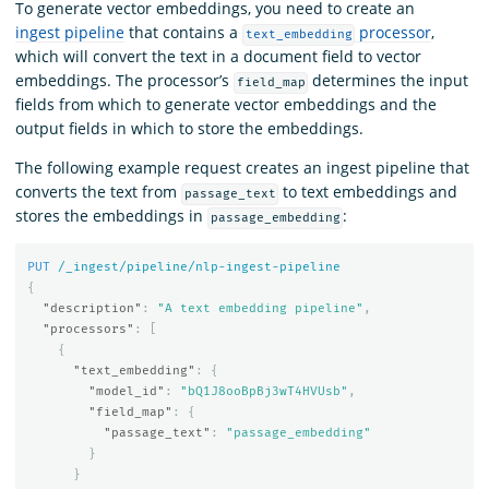
To generate vector embeddings, you need to create an
ingest pipeline
that contains a
processor
,
text_embedding
which will convert the text in a document field to vector
embeddings. The processor’s
determines the input
field_map
fields from which to generate vector embeddings and the
output fields in which to store the embeddings.
The following example request creates an ingest pipeline that
converts the text from
to text embeddings and
passage_text
stores the embeddings in
:
passage_embedding
PUT
/_ingest/pipeline/nlp-ingest-pipeline
{
"description"
:
"A text embedding pipeline"
,
"processors"
:
[
{
"text_embedding"
:
{
"model_id"
:
"bQ1J8ooBpBj3wT4HVUsb"
,
"field_map"
:
{
"passage_text"
:
"passage_embedding"
}
}