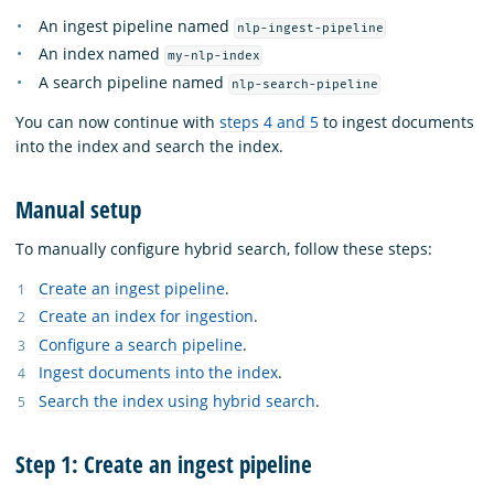
An ingest pipeline named
nlp-ingest-pipeline
An index named
my-nlp-index
A search pipeline named
nlp-search-pipeline
You can now continue with
steps 4 and 5
to ingest documents
into the index and search the index.
Manual setup
To manually configure hybrid search, follow these steps:
Create an ingest pipeline
.
Create an index for ingestion
.
Configure a search pipeline
.
Ingest documents into the index
.
Search the index using hybrid search
.
Step 1: Create an ingest pipeline