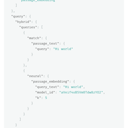
"passage_embedding"
]
},
"query"
:
{
"hybrid"
:
{
"queries"
:
[
{
"match"
:
{
"passage_text"
:
{
"query"
:
"Hi world"
}
}
},
{
"neural"
:
{
"passage_embedding"
:
{
"query_text"
:
"Hi world"
,
"model_id"
:
"aVeif4oB5Vm0Tdw8zYO2"
,
"k"
:
5
}
}
}
]
}