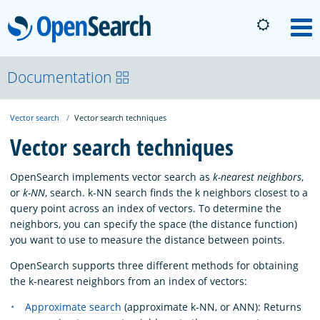
OpenSearch
M
About
Documentation
Vector search
Vector search techniques
Platform
Vector search techniques
Community
OpenSearch implements vector search as
k-nearest neighbors
,
or
k-NN
, search. k-NN search finds the k neighbors closest to a
query point across an index of vectors. To determine the
Documentation
neighbors, you can specify the space (the distance function)
you want to use to measure the distance between points.
Blog
OpenSearch supports three different methods for obtaining
the k-nearest neighbors from an index of vectors:
Approximate search
(approximate k-NN, or ANN): Returns
Download