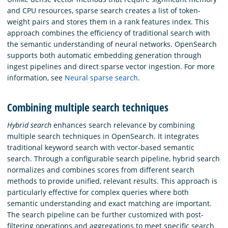
and CPU resources, sparse search creates a list of token-
weight pairs and stores them in a rank features index. This
approach combines the efficiency of traditional search with
the semantic understanding of neural networks. OpenSearch
supports both automatic embedding generation through
ingest pipelines and direct sparse vector ingestion. For more
information, see
Neural sparse search
.
Combining multiple search techniques
Hybrid search
enhances search relevance by combining
multiple search techniques in OpenSearch. It integrates
traditional keyword search with vector-based semantic
search. Through a configurable search pipeline, hybrid search
normalizes and combines scores from different search
methods to provide unified, relevant results. This approach is
particularly effective for complex queries where both
semantic understanding and exact matching are important.
The search pipeline can be further customized with post-
filtering operations and aggregations to meet specific search