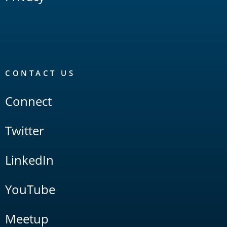
CONTACT US
Connect
Twitter
LinkedIn
YouTube
Meetup