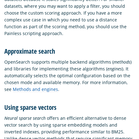
datasets, where you may want to apply a filter, you should
choose the custom scoring approach. If you have a more
complex use case in which you need to use a distance
function as part of the scoring method, you should use the
Painless scripting approach.
Approximate search
OpenSearch supports multiple backend algorithms (
methods
)
and libraries for implementing these algorithms (
engines
). It
automatically selects the optimal configuration based on the
chosen mode and available memory. For more information,
see
Methods and engines
.
Using sparse vectors
Neural sparse search
offers an efficient alternative to dense
vector search by using sparse embedding models and
inverted indexes, providing performance similar to BM25.
Unlike dense vector methods that require significant memory