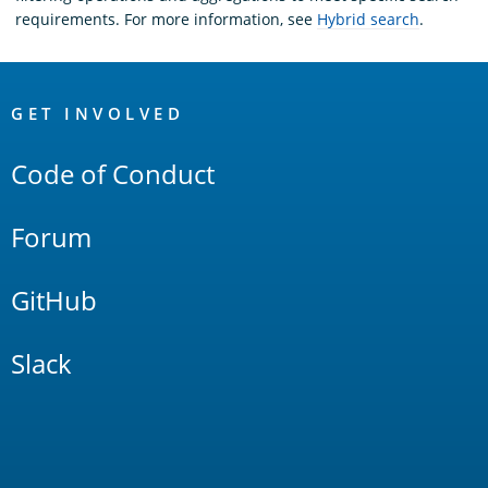
requirements. For more information, see
Hybrid search
.
OpenSearch
Links
GET INVOLVED
Code of Conduct
Forum
GitHub
Slack