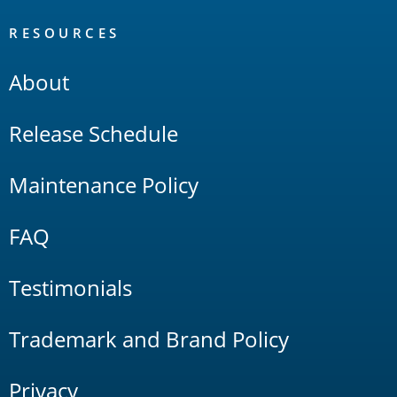
RESOURCES
About
Release Schedule
Maintenance Policy
FAQ
Testimonials
Trademark and Brand Policy
Privacy