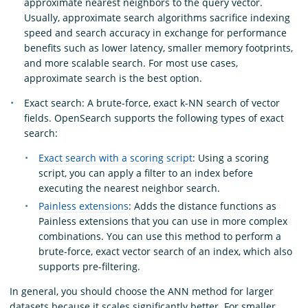
approximate nearest neighbors to the query vector.
Usually, approximate search algorithms sacrifice indexing
speed and search accuracy in exchange for performance
benefits such as lower latency, smaller memory footprints,
and more scalable search. For most use cases,
approximate search is the best option.
Exact search: A brute-force, exact k-NN search of vector
fields. OpenSearch supports the following types of exact
search:
Exact search with a scoring script
: Using a scoring
script, you can apply a filter to an index before
executing the nearest neighbor search.
Painless extensions
: Adds the distance functions as
Painless extensions that you can use in more complex
combinations. You can use this method to perform a
brute-force, exact vector search of an index, which also
supports pre-filtering.
In general, you should choose the ANN method for larger
datasets because it scales significantly better. For smaller