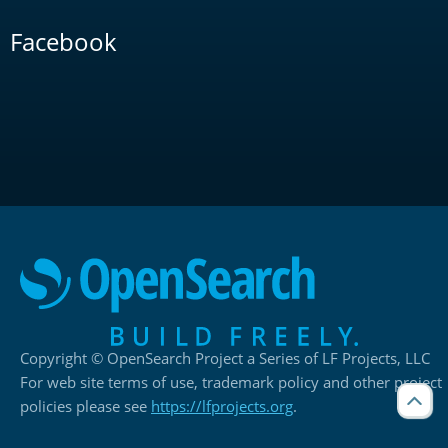
Facebook
Copyright © OpenSearch Project a Series of LF Projects, LLC
For web site terms of use, trademark policy and other project
policies please see
https://lfprojects.org
.