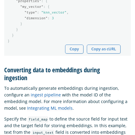
"properties"
:
{
"my_vector"
:
{
"type"
:
"knn_vector"
,
"dimension"
:
3
}
}
}
}
Copy
Copy as cURL
Converting data to embeddings during
ingestion
To automatically generate embeddings during ingestion,
configure an
ingest pipeline
with the model ID of the
embedding model. For more information about configuring a
model, see
Integrating ML models
.
Specify the
to define the source field for input text
field_map
and the target field for storing embeddings. In this example,
text from the
field is converted into embeddings
input_text