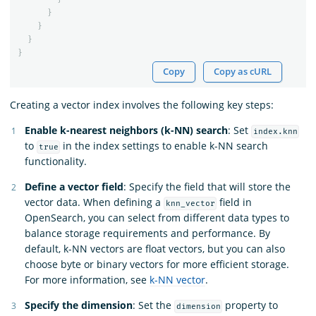
}
}
}
}
Copy
Copy as cURL
Creating a vector index involves the following key steps:
Enable k-nearest neighbors (k-NN) search
: Set
index.knn
to
in the index settings to enable k-NN search
true
functionality.
Define a vector field
: Specify the field that will store the
vector data. When defining a
field in
knn_vector
OpenSearch, you can select from different data types to
balance storage requirements and performance. By
default, k-NN vectors are float vectors, but you can also
choose byte or binary vectors for more efficient storage.
For more information, see
k-NN vector
.
Specify the dimension
: Set the
property to
dimension