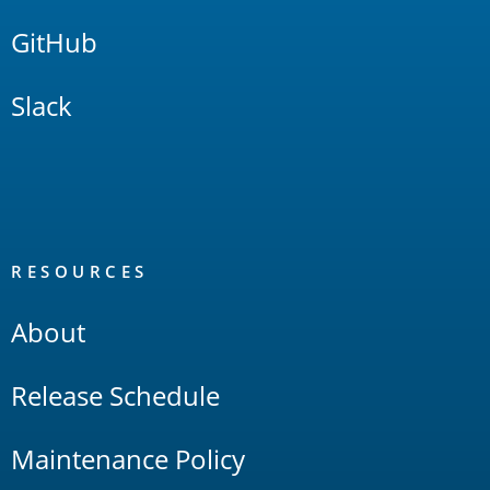
GitHub
Slack
RESOURCES
About
Release Schedule
Maintenance Policy