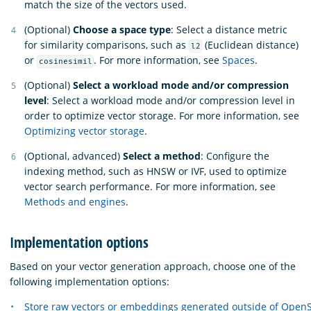
match the size of the vectors used.
(Optional)
Choose a space type
: Select a distance metric
for similarity comparisons, such as
(Euclidean distance)
l2
or
. For more information, see
Spaces
.
cosinesimil
(Optional)
Select a workload mode and/or compression
level
: Select a workload mode and/or compression level in
order to optimize vector storage. For more information, see
Optimizing vector storage
.
(Optional, advanced)
Select a method
: Configure the
indexing method, such as HNSW or IVF, used to optimize
vector search performance. For more information, see
Methods and engines
.
Implementation options
Based on your vector generation approach, choose one of the
following implementation options:
Store raw vectors or embeddings generated outside of Open