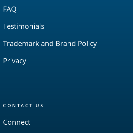
FAQ
Testimonials
Trademark and Brand Policy
Privacy
CONTACT US
Connect