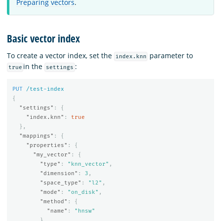
Preparing vectors
.
Basic vector index
To create a vector index, set the
parameter to
index.knn
in the
:
true
settings
PUT
/test-index
{
"settings"
:
{
"index.knn"
:
true
},
"mappings"
:
{
"properties"
:
{
"my_vector"
:
{
"type"
:
"knn_vector"
,
"dimension"
:
3
,
"space_type"
:
"l2"
,
"mode"
:
"on_disk"
,
"method"
:
{
"name"
:
"hnsw"
}