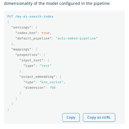
dimensionality of the model configured in the pipeline:
PUT
/my-ai-search-index
{
"settings"
:
{
"index.knn"
:
true
,
"default_pipeline"
:
"auto-embed-pipeline"
},
"mappings"
:
{
"properties"
:
{
"input_text"
:
{
"type"
:
"text"
},
"output_embedding"
:
{
"type"
:
"knn_vector"
,
"dimension"
:
768
}
}
}
}
Copy
Copy as cURL