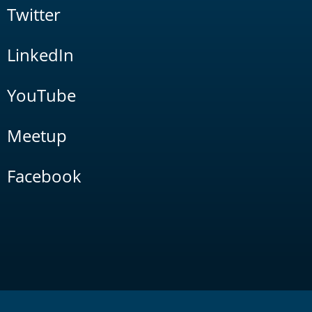
Twitter
LinkedIn
YouTube
Meetup
Facebook