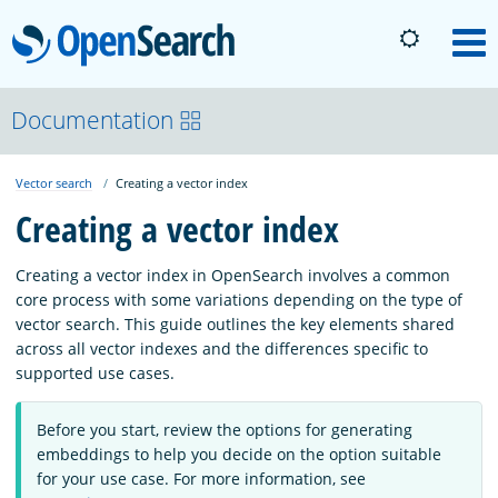
OpenSearch
M
About
Documentation
Vector search
Creating a vector index
Platform
Creating a vector index
Community
Creating a vector index in OpenSearch involves a common
core process with some variations depending on the type of
vector search. This guide outlines the key elements shared
Documentation
across all vector indexes and the differences specific to
supported use cases.
Blog
Before you start, review the options for generating
embeddings to help you decide on the option suitable
for your use case. For more information, see
Download