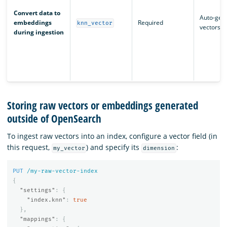
Convert data to
Auto-gen
embeddings
Required
knn_vector
vectors
during ingestion
Storing raw vectors or embeddings generated
outside of OpenSearch
To ingest raw vectors into an index, configure a vector field (in
this request,
) and specify its
:
my_vector
dimension
PUT
/my-raw-vector-index
{
"settings"
:
{
"index.knn"
:
true
},
"mappings"
:
{