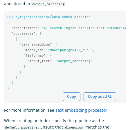
and stored in
:
output_embedding
PUT
/_ingest/pipeline/auto-embed-pipeline
{
"description"
:
"AI search ingest pipeline that automatical
"processors"
:
[
{
"text_embedding"
:
{
"model_id"
:
"mBGzipQB2gmRjlv_dOoB"
,
"field_map"
:
{
"input_text"
:
"output_embedding"
}
}
}
]
}
Copy
Copy as cURL
For more information, see
Text embedding processor
.
When creating an index, specify the pipeline as the
. Ensure that
matches the
default_pipeline
dimension