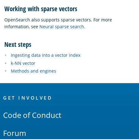
Working with sparse vectors
OpenSearch also supports sparse vectors. For more
information, see
Neural sparse search
.
Next steps
Ingesting data into a vector index
k-NN vector
Methods and engines
OpenSearch
Links
GET INVOLVED
Code of Conduct
Forum