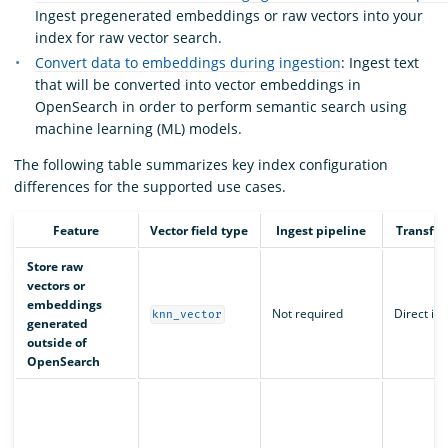
Ingest pregenerated embeddings or raw vectors into your
index for raw vector search.
Convert data to embeddings during ingestion
: Ingest text
that will be converted into vector embeddings in
OpenSearch in order to perform semantic search using
machine learning (ML) models.
The following table summarizes key index configuration
differences for the supported use cases.
Feature
Vector field type
Ingest pipeline
Transfo
Store raw
vectors or
embeddings
Not required
Direct in
knn_vector
generated
outside of
OpenSearch