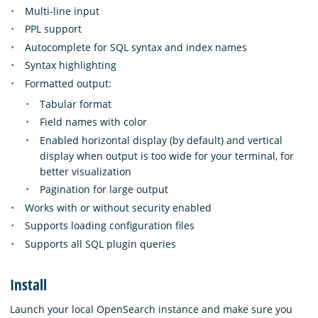
Multi-line input
PPL support
Autocomplete for SQL syntax and index names
Syntax highlighting
Formatted output:
Tabular format
Field names with color
Enabled horizontal display (by default) and vertical
display when output is too wide for your terminal, for
better visualization
Pagination for large output
Works with or without security enabled
Supports loading configuration files
Supports all SQL plugin queries
Install
Launch your local OpenSearch instance and make sure you