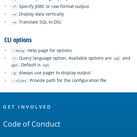
: Specify JDBC or raw format output
-f
: Display data vertically
-v
: Translate SQL to DSL
-e
CLI options
: Help page for options
--help
: Query language option. Available options are
and
-l
sql
. Default is
ppl
sql
: Always use pager to display output
-p
: Provide path for the configuration file
--clirc
OpenSearch
Links
GET INVOLVED
Code of Conduct