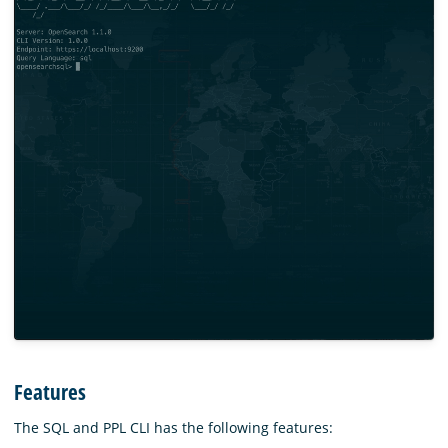
Features
The SQL and PPL CLI has the following features: