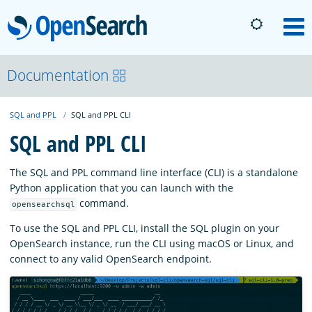
OpenSearch
M
About
Documentation
SQL and PPL
SQL and PPL CLI
Platform
SQL and PPL CLI
Community
The SQL and PPL command line interface (CLI) is a standalone
Python application that you can launch with the
command.
opensearchsql
Documentation
To use the SQL and PPL CLI, install the SQL plugin on your
OpenSearch instance, run the CLI using macOS or Linux, and
Blog
connect to any valid OpenSearch endpoint.
Download