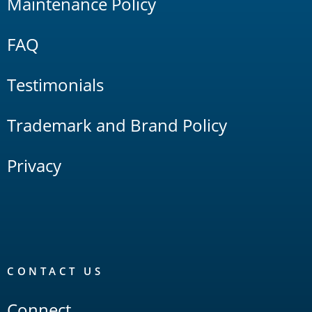
Maintenance Policy
FAQ
Testimonials
Trademark and Brand Policy
Privacy
CONTACT US
Connect