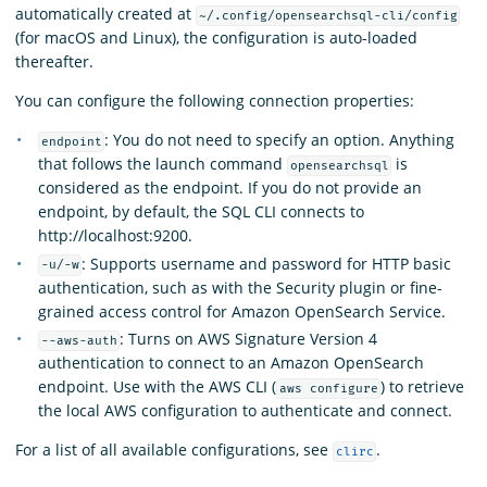
automatically created at
~/.config/opensearchsql-cli/config
(for macOS and Linux), the configuration is auto-loaded
thereafter.
You can configure the following connection properties:
: You do not need to specify an option. Anything
endpoint
that follows the launch command
is
opensearchsql
considered as the endpoint. If you do not provide an
endpoint, by default, the SQL CLI connects to
http://localhost:9200.
: Supports username and password for HTTP basic
-u/-w
authentication, such as with the Security plugin or fine-
grained access control for Amazon OpenSearch Service.
: Turns on AWS Signature Version 4
--aws-auth
authentication to connect to an Amazon OpenSearch
endpoint. Use with the AWS CLI (
) to retrieve
aws configure
the local AWS configuration to authenticate and connect.
For a list of all available configurations, see
.
clirc