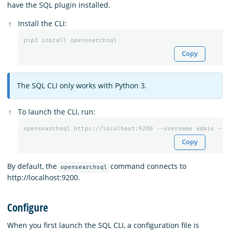
have the SQL plugin installed.
Install the CLI:
Copy
The SQL CLI only works with Python 3.
To launch the CLI, run:
Copy
By default, the
command connects to
opensearchsql
http://localhost:9200.
Configure
When you first launch the SQL CLI, a configuration file is