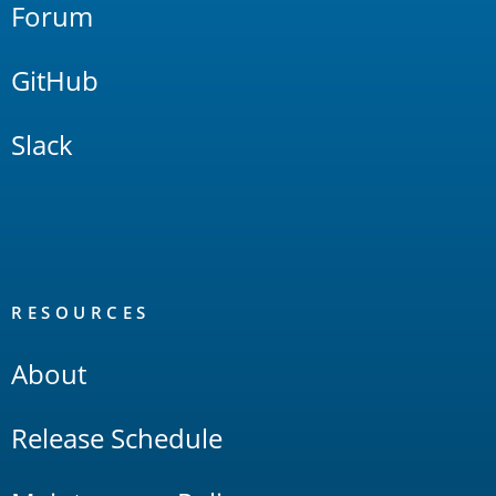
Forum
GitHub
Slack
RESOURCES
About
Release Schedule