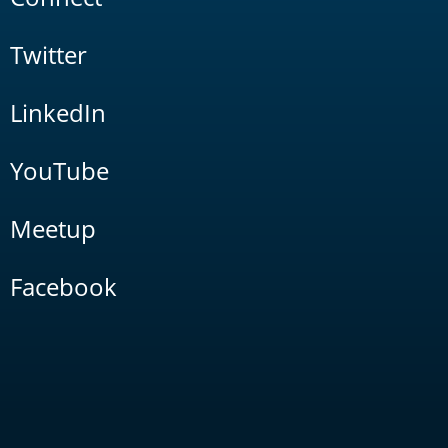
Twitter
LinkedIn
YouTube
Meetup
Facebook