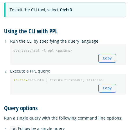
To exit the CLI tool, select
Ctrl+D
.
Using the CLI with PPL
Run the CLI by specifying the query language:
opensearchsql -l ppl <params>
Copy
Execute a PPL query:
source
=
accounts
|
fields
firstname
,
lastname
Copy
Query options
Run a single query with the following command line options:
: Follow by a single query
-q