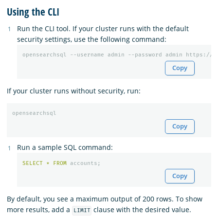
Using the CLI
Run the CLI tool. If your cluster runs with the default
security settings, use the following command:
Copy
If your cluster runs without security, run:
Copy
Run a sample SQL command:
SELECT
*
FROM
accounts
;
Copy
By default, you see a maximum output of 200 rows. To show
more results, add a
clause with the desired value.
LIMIT