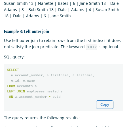
Susan Smith 13 | Nanette | Bates | 6 | Jane Smith 18 | Dale |
Adams | 3 | Bob Smith 18 | Dale | Adams | 4 | Susan Smith
18 | Dale | Adams | 6 | Jane Smith
Example 3: Left outer join
Use left outer join to retain rows from the first index if it does
not satisfy the join predicate. The keyword
is optional.
OUTER
SQL query:
SELECT
a
.
account_number
,
a
.
firstname
,
a
.
lastname
,
e
.
id
,
e
.
name
FROM
accounts
a
LEFT
JOIN
employees_nested
e
ON
a
.
account_number
=
e
.
id
Copy
The query returns the following results: