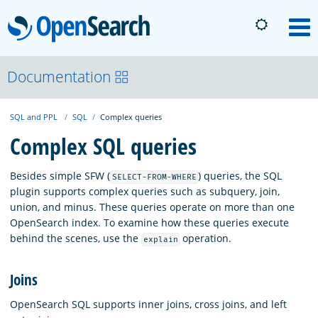
OpenSearch
M
About
Documentation
SQL and PPL
SQL
Complex queries
Platform
Complex SQL queries
Community
Besides simple SFW (
) queries, the SQL
SELECT-FROM-WHERE
plugin supports complex queries such as subquery, join,
union, and minus. These queries operate on more than one
Documentation
OpenSearch index. To examine how these queries execute
behind the scenes, use the
operation.
explain
Blog
Joins
OpenSearch SQL supports inner joins, cross joins, and left
Download