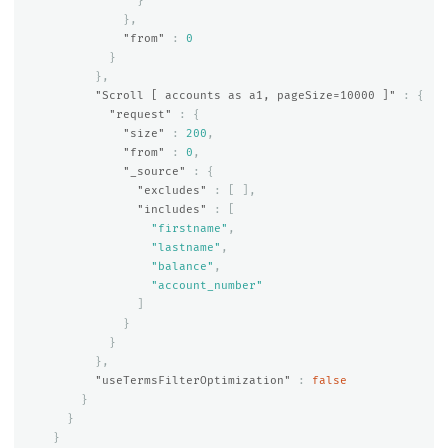
}
},
"from"
:
0
}
},
"Scroll [ accounts as a1, pageSize=10000 ]"
:
{
"request"
:
{
"size"
:
200
,
"from"
:
0
,
"_source"
:
{
"excludes"
:
[
],
"includes"
:
[
"firstname"
,
"lastname"
,
"balance"
,
"account_number"
]
}
}
},
"useTermsFilterOptimization"
:
false
}
}
}