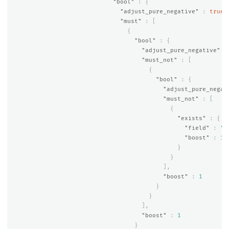
"bool"
:
{
"adjust_pure_negative"
:
true
,
"must"
:
[
{
"bool"
:
{
"adjust_pure_negative"
:
"must_not"
:
[
{
"bool"
:
{
"adjust_pure_negat
"must_not"
:
[
{
"exists"
:
{
"field"
:
"a
"boost"
:
1
}
}
],
"boost"
:
1
}
}
],
"boost"
:
1
}