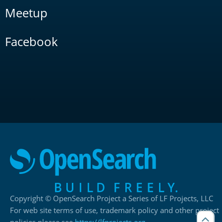
Meetup
Facebook
Copyright © OpenSearch Project a Series of LF Projects, LLC
For web site terms of use, trademark policy and other project