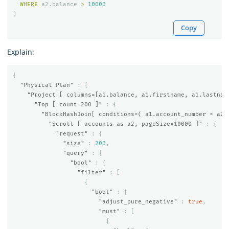
WHERE
a2
.
balance
>
10000
)
Copy
Explain:
{
"Physical Plan"
:
{
"Project [ columns=[a1.balance, a1.firstname, a1.lastnam
"Top [ count=200 ]"
:
{
"BlockHashJoin[ conditions=( a1.account_number = a2.
"Scroll [ accounts as a2, pageSize=10000 ]"
:
{
"request"
:
{
"size"
:
200
,
"query"
:
{
"bool"
:
{
"filter"
:
[
{
"bool"
:
{
"adjust_pure_negative"
:
true
,
"must"
:
[
{