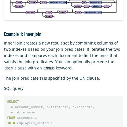
Example 1: Inner join
Inner join creates a new result set by combining columns of
two indexes based on your join predicates. It iterates the two
indexes and compares each document to find the ones that
satisfy the join predicates. You can optionally precede the
clause with an
keyword.
JOIN
INNER
The join predicate(s) is specified by the ON clause.
SQL query:
SELECT
a
.
account_number
,
a
.
firstname
,
a
.
lastname
,
e
.
id
,
e
.
name
FROM
accounts
a
JOIN
employees_nested
e