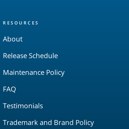
RESOURCES
About
Release Schedule
Maintenance Policy
FAQ
Testimonials
Trademark and Brand Policy