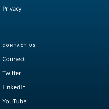
Privacy
CONTACT US
Connect
Twitter
LinkedIn
YouTube