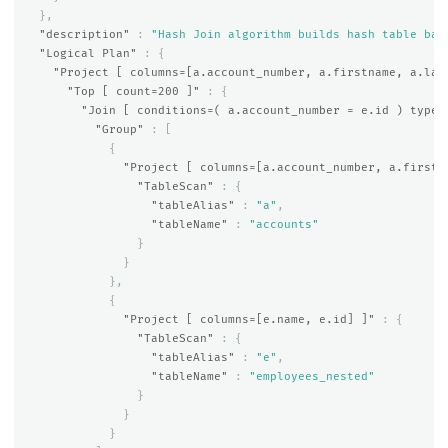
},
"description"
:
"Hash Join algorithm builds hash table bas
"Logical Plan"
:
{
"Project [ columns=[a.account_number, a.firstname, a.las
"Top [ count=200 ]"
:
{
"Join [ conditions=( a.account_number = e.id ) type=
"Group"
:
[
{
"Project [ columns=[a.account_number, a.firstn
"TableScan"
:
{
"tableAlias"
:
"a"
,
"tableName"
:
"accounts"
}
}
},
{
"Project [ columns=[e.name, e.id] ]"
:
{
"TableScan"
:
{
"tableAlias"
:
"e"
,
"tableName"
:
"employees_nested"
}
}
}