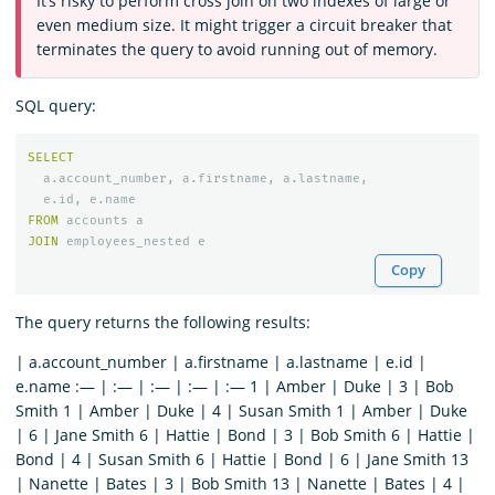
It’s risky to perform cross join on two indexes of large or
even medium size. It might trigger a circuit breaker that
terminates the query to avoid running out of memory.
SQL query:
SELECT
a
.
account_number
,
a
.
firstname
,
a
.
lastname
,
e
.
id
,
e
.
name
FROM
accounts
a
JOIN
employees_nested
e
Copy
The query returns the following results:
| a.account_number | a.firstname | a.lastname | e.id |
e.name :— | :— | :— | :— | :— 1 | Amber | Duke | 3 | Bob
Smith 1 | Amber | Duke | 4 | Susan Smith 1 | Amber | Duke
| 6 | Jane Smith 6 | Hattie | Bond | 3 | Bob Smith 6 | Hattie |
Bond | 4 | Susan Smith 6 | Hattie | Bond | 6 | Jane Smith 13
| Nanette | Bates | 3 | Bob Smith 13 | Nanette | Bates | 4 |