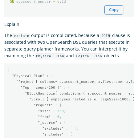
ON
a
.
account_number
=
e
.
id
Copy
Explain:
The
output is complicated, because a
clause is
explain
JOIN
associated with two OpenSearch DSL queries that execute in
separate query planner frameworks. You can interpret it by
examining the
and
objects.
Physical Plan
Logical Plan
{
"Physical Plan"
:
{
"Project [ columns=[a.account_number, a.firstname, a.las
"Top [ count=200 ]"
:
{
"BlockHashJoin[ conditions=( a.account_number = e.id
"Scroll [ employees_nested as e, pageSize=10000 ]"
"request"
:
{
"size"
:
200
,
"from"
:
0
,
"_source"
:
{
"excludes"
:
[
],
"includes"
:
[