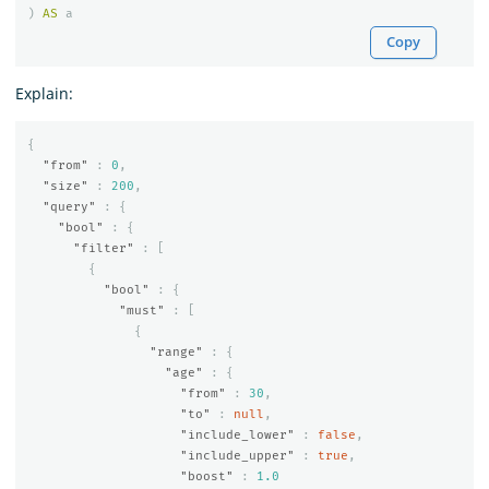
)
AS
a
Copy
Explain:
{
"from"
:
0
,
"size"
:
200
,
"query"
:
{
"bool"
:
{
"filter"
:
[
{
"bool"
:
{
"must"
:
[
{
"range"
:
{
"age"
:
{
"from"
:
30
,
"to"
:
null
,
"include_lower"
:
false
,
"include_upper"
:
true
,
"boost"
:
1.0