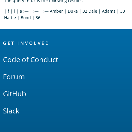
The query returns the following results:
| f | l | a :— | :— | :— Amber | Duke | 32 Dale | Adams | 33
Hattie | Bond | 36
OpenSearch
Links
GET INVOLVED
Code of Conduct
Forum
GitHub
Slack