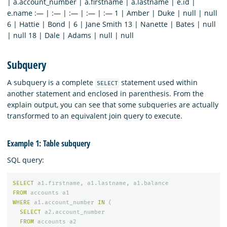
| a.account_number | a.firstname | a.lastname | e.id |
e.name :— | :— | :— | :— | :— 1 | Amber | Duke | null | null
6 | Hattie | Bond | 6 | Jane Smith 13 | Nanette | Bates | null
| null 18 | Dale | Adams | null | null
Subquery
A subquery is a complete
statement used within
SELECT
another statement and enclosed in parenthesis. From the
explain output, you can see that some subqueries are actually
transformed to an equivalent join query to execute.
Example 1: Table subquery
SQL query:
SELECT
a1
.
firstname
,
a1
.
lastname
,
a1
.
balance
FROM
accounts
a1
WHERE
a1
.
account_number
IN
(
SELECT
a2
.
account_number
FROM
accounts
a2