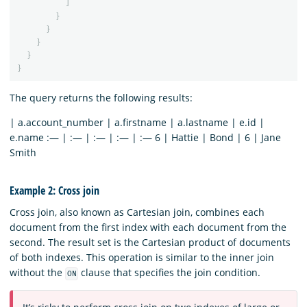
]
}
}
}
}
}
The query returns the following results:
| a.account_number | a.firstname | a.lastname | e.id |
e.name :— | :— | :— | :— | :— 6 | Hattie | Bond | 6 | Jane
Smith
Example 2: Cross join
Cross join, also known as Cartesian join, combines each
document from the first index with each document from the
second. The result set is the Cartesian product of documents
of both indexes. This operation is similar to the inner join
without the
clause that specifies the join condition.
ON