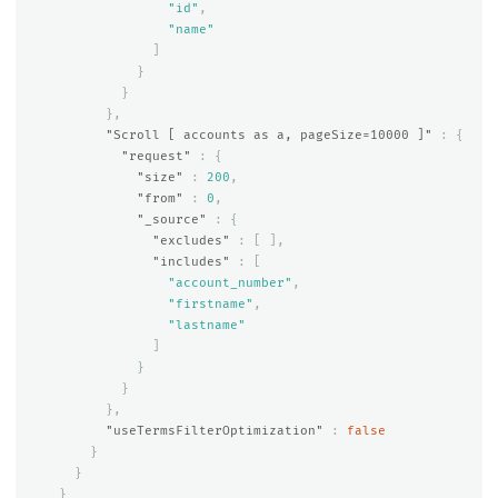
"id"
,
"name"
]
}
}
},
"Scroll [ accounts as a, pageSize=10000 ]"
:
{
"request"
:
{
"size"
:
200
,
"from"
:
0
,
"_source"
:
{
"excludes"
:
[
],
"includes"
:
[
"account_number"
,
"firstname"
,
"lastname"
]
}
}
},
"useTermsFilterOptimization"
:
false
}
}
}