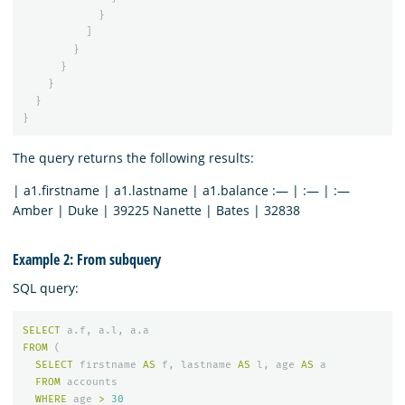
}
]
}
}
}
}
}
The query returns the following results:
| a1.firstname | a1.lastname | a1.balance :— | :— | :—
Amber | Duke | 39225 Nanette | Bates | 32838
Example 2: From subquery
SQL query:
SELECT
a
.
f
,
a
.
l
,
a
.
a
FROM
(
SELECT
firstname
AS
f
,
lastname
AS
l
,
age
AS
a
FROM
accounts
WHERE
age
>
30