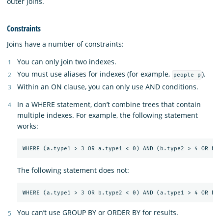
outer joins.
Constraints
Joins have a number of constraints:
You can only join two indexes.
You must use aliases for indexes (for example,
).
people p
Within an ON clause, you can only use AND conditions.
In a WHERE statement, don’t combine trees that contain
multiple indexes. For example, the following statement
works:
The following statement does not:
You can’t use GROUP BY or ORDER BY for results.