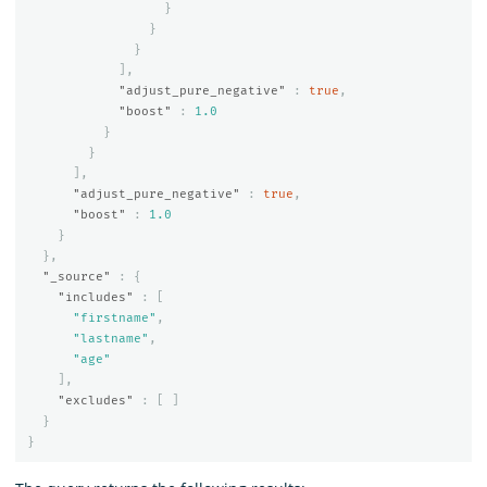
}
}
}
],
"adjust_pure_negative"
:
true
,
"boost"
:
1.0
}
}
],
"adjust_pure_negative"
:
true
,
"boost"
:
1.0
}
},
"_source"
:
{
"includes"
:
[
"firstname"
,
"lastname"
,
"age"
],
"excludes"
:
[
]
}
}