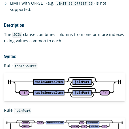
LIMIT with OFFSET (e.g.
) is not
LIMIT 25 OFFSET 25
supported.
Description
The
clause combines columns from one or more indexes
JOIN
using values common to each.
Syntax
Rule
:
tableSource
Rule
:
joinPart