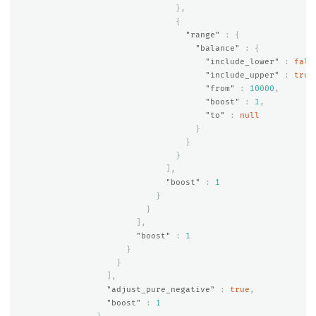
},
{
"range"
:
{
"balance"
:
{
"include_lower"
:
fals
"include_upper"
:
true
"from"
:
10000
,
"boost"
:
1
,
"to"
:
null
}
}
}
],
"boost"
:
1
}
}
],
"boost"
:
1
}
}
],
"adjust_pure_negative"
:
true
,
"boost"
:
1