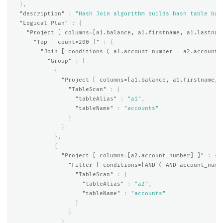
},
"description"
:
"Hash Join algorithm builds hash table bas
"Logical Plan"
:
{
"Project [ columns=[a1.balance, a1.firstname, a1.lastnam
"Top [ count=200 ]"
:
{
"Join [ conditions=( a1.account_number = a2.account_
"Group"
:
[
{
"Project [ columns=[a1.balance, a1.firstname, 
"TableScan"
:
{
"tableAlias"
:
"a1"
,
"tableName"
:
"accounts"
}
}
},
{
"Project [ columns=[a2.account_number] ]"
:
{
"Filter [ conditions=[AND ( AND account_numb
"TableScan"
:
{
"tableAlias"
:
"a2"
,
"tableName"
:
"accounts"
}
}
}