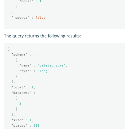
"boost"
:
1.0
}
},
"_source"
:
false
}
The query returns the following results:
{
"schema"
:
[
{
"name"
:
"deleted_rows"
,
"type"
:
"long"
}
],
"total"
:
1
,
"datarows"
:
[
[
3
]
],
"size"
:
1
,
"status"
:
200