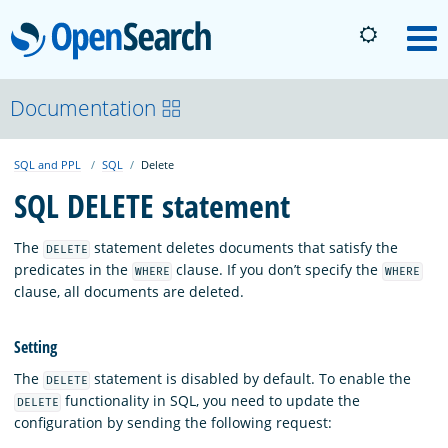
OpenSearch
M
About
Documentation
SQL and PPL
SQL
Delete
Platform
SQL DELETE statement
Community
The
statement deletes documents that satisfy the
DELETE
predicates in the
clause. If you don’t specify the
WHERE
WHERE
clause, all documents are deleted.
Documentation
Setting
Blog
The
statement is disabled by default. To enable the
DELETE
functionality in SQL, you need to update the
DELETE
configuration by sending the following request:
Download