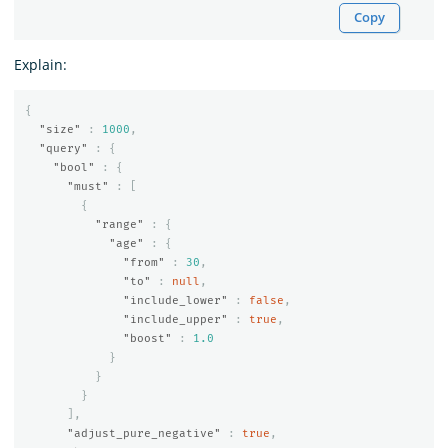
Copy
Explain:
{
"size"
:
1000
,
"query"
:
{
"bool"
:
{
"must"
:
[
{
"range"
:
{
"age"
:
{
"from"
:
30
,
"to"
:
null
,
"include_lower"
:
false
,
"include_upper"
:
true
,
"boost"
:
1.0
}
}
}
],
"adjust_pure_negative"
:
true
,