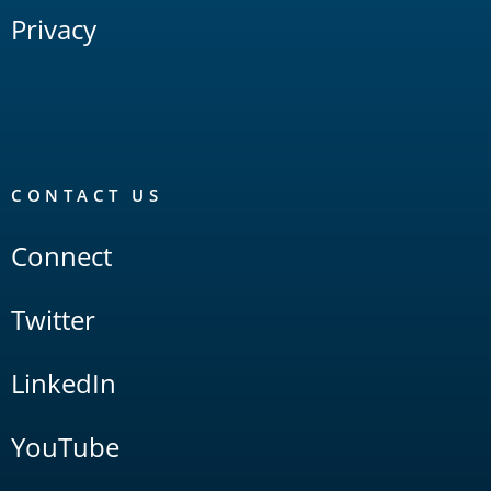
Privacy
CONTACT US
Connect
Twitter
LinkedIn
YouTube