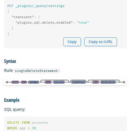
PUT
_plugins/_query/settings
{
"transient"
:
{
"plugins.sql.delete.enabled"
:
"true"
}
}
Copy
Copy as cURL
Syntax
Rule
:
singleDeleteStatement
Example
SQL query:
DELETE
FROM
accounts
WHERE
age
>
30