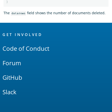
}
The
field shows the number of documents deleted.
datarows
OpenSearch
Links
GET INVOLVED
Code of Conduct
Forum
GitHub
Slack