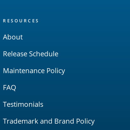
RESOURCES
About
Release Schedule
Maintenance Policy
FAQ
Testimonials
Trademark and Brand Policy