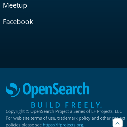
Meetup
Facebook
Copyright © OpenSearch Project a Series of LF Projects, LLC
For web site terms of use, trademark policy and other project
policies please see
https://lfprojects.org
.