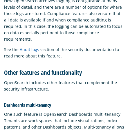
How OpenSearch archives logging is configurable at many
levels of detail, and there are a number of options for where
those logs are stored. Compliance features also ensure that
all data is available if and when compliance auditing is
required. In this case, the logging can be automated to focus
on data especially pertinent to those compliance
requirements.
See the
Audit logs
section of the security documentation to
read more about this feature.
Other features and functionality
OpenSearch includes other features that complement the
security infrastructure.
Dashboards multi-tenancy
One such feature is OpenSearch Dashboards multi-tenancy.
Tenants are work spaces that include visualizations, index
patterns, and other Dashboards objects. Multi-tenancy allows