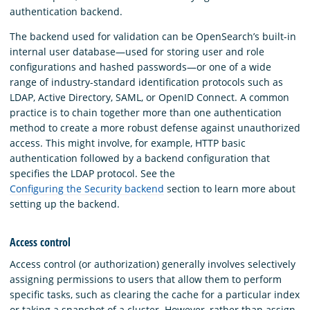
authentication backend.
The backend used for validation can be OpenSearch’s built-in
internal user database—used for storing user and role
configurations and hashed passwords—or one of a wide
range of industry-standard identification protocols such as
LDAP, Active Directory, SAML, or OpenID Connect. A common
practice is to chain together more than one authentication
method to create a more robust defense against unauthorized
access. This might involve, for example, HTTP basic
authentication followed by a backend configuration that
specifies the LDAP protocol. See the
Configuring the Security backend
section to learn more about
setting up the backend.
Access control
Access control (or authorization) generally involves selectively
assigning permissions to users that allow them to perform
specific tasks, such as clearing the cache for a particular index
or taking a snapshot of a cluster. However, rather than assign