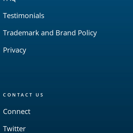
Testimonials
Trademark and Brand Policy
Privacy
CONTACT US
Connect
Twitter