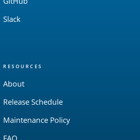
GitHub
Slack
RESOURCES
About
Release Schedule
Maintenance Policy
FAQ