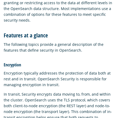
granting or restricting access to the data at different levels in
the OpenSearch data structure. Most implementations use a
combination of options for these features to meet specific
security needs.
Features at a glance
The following topics provide a general description of the
features that define security in OpenSearch.
Encryption
Encryption typically addresses the protection of data both at
rest and in transit. OpenSearch Security is responsible for
managing encryption in transit.
In transit, Security encrypts data moving to, from, and within
the cluster. OpenSearch uses the TLS protocol, which covers
both client-to-node encryption (the REST layer) and node-to-
node encryption (the transport layer). This combination of in-
transit encryption helps ensure that both requests to