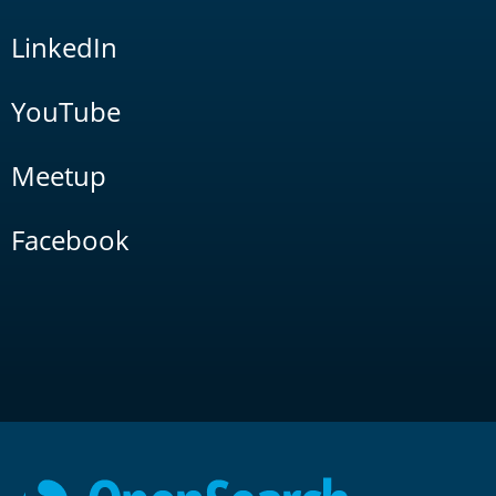
LinkedIn
YouTube
Meetup
Facebook