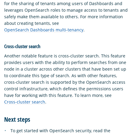
for the sharing of tenants among users of Dashboards and
leverages OpenSearch roles to manage access to tenants and
safely make them available to others. For more information
about creating tenants, see
OpenSearch Dashboards multi-tenancy
.
Cross-cluster search
Another notable feature is cross-cluster search. This feature
provides users with the ability to perform searches from one
node in a cluster across other clusters that have been set up
to coordinate this type of search. As with other features,
cross-cluster search is supported by the OpenSearch access
control infrastructure, which defines the permissions users
have for working with this feature. To learn more, see
Cross-cluster search
.
Next steps
To get started with OpenSearch security, read the