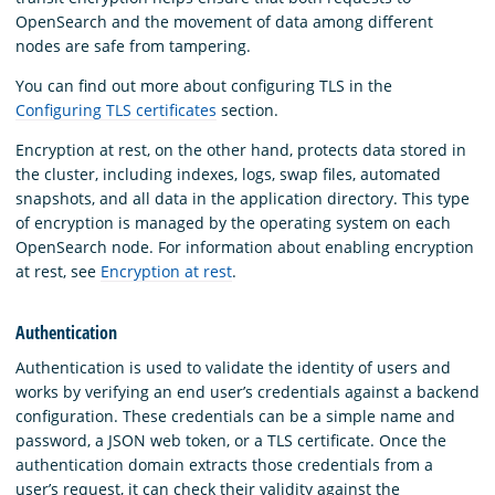
OpenSearch and the movement of data among different
nodes are safe from tampering.
You can find out more about configuring TLS in the
Configuring TLS certificates
section.
Encryption at rest, on the other hand, protects data stored in
the cluster, including indexes, logs, swap files, automated
snapshots, and all data in the application directory. This type
of encryption is managed by the operating system on each
OpenSearch node. For information about enabling encryption
at rest, see
Encryption at rest
.
Authentication
Authentication is used to validate the identity of users and
works by verifying an end user’s credentials against a backend
configuration. These credentials can be a simple name and
password, a JSON web token, or a TLS certificate. Once the
authentication domain extracts those credentials from a
user’s request, it can check their validity against the