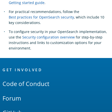
Getting started guide
.
For practical recommendations, follow the
Best practices for OpenSearch security
, which include 10
key considerations.
To configure security in your OpenSearch implementation,
use the
Security configuration overview
for step-by-step
instructions and links to customization options for your
environment.
OpenSearch
Links
GET INVOLVED
Code of Conduct
Forum