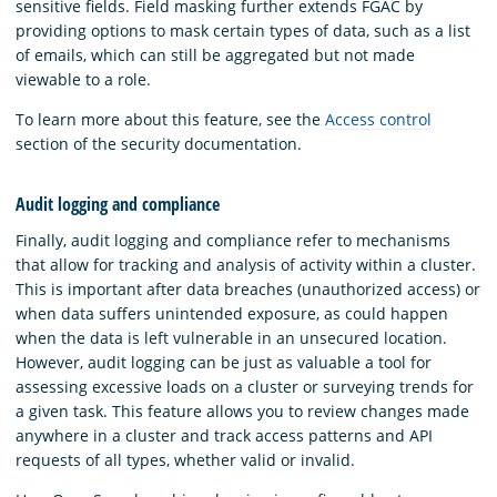
sensitive fields. Field masking further extends FGAC by
providing options to mask certain types of data, such as a list
of emails, which can still be aggregated but not made
viewable to a role.
To learn more about this feature, see the
Access control
section of the security documentation.
Audit logging and compliance
Finally, audit logging and compliance refer to mechanisms
that allow for tracking and analysis of activity within a cluster.
This is important after data breaches (unauthorized access) or
when data suffers unintended exposure, as could happen
when the data is left vulnerable in an unsecured location.
However, audit logging can be just as valuable a tool for
assessing excessive loads on a cluster or surveying trends for
a given task. This feature allows you to review changes made
anywhere in a cluster and track access patterns and API
requests of all types, whether valid or invalid.