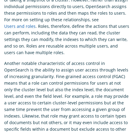
individual permissions directly to users, OpenSearch assigns
these permissions to roles and then maps the roles to users.
For more on setting up these relationships, see
Users and roles
. Roles, therefore, define the actions that users
can perform, including the data they can read, the cluster
settings they can modify, the indexes to which they can write,
and so on. Roles are reusable across multiple users, and
users can have multiple roles.
Another notable characteristic of access control in
OpenSearch is the ability to assign user access through levels
of increasing granularity. Fine-grained access control (FGAC)
means that a role can control permissions for users at not
only the cluster level but also the index level, the document
level, and even the field level. For example, a role may provide
a user access to certain cluster-level permissions but at the
same time prevent the user from accessing a given group of
indexes. Likewise, that role may grant access to certain types
of documents but not others, or it may even include access to
specific fields within a document but exclude access to other