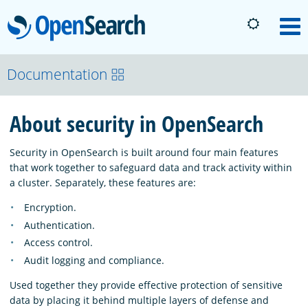
OpenSearch
M
About
Documentation
About security in OpenSearch
Platform
Security in OpenSearch is built around four main features
Community
that work together to safeguard data and track activity within
a cluster. Separately, these features are:
Encryption.
Documentation
Authentication.
Access control.
Blog
Audit logging and compliance.
Used together they provide effective protection of sensitive
data by placing it behind multiple layers of defense and
Download