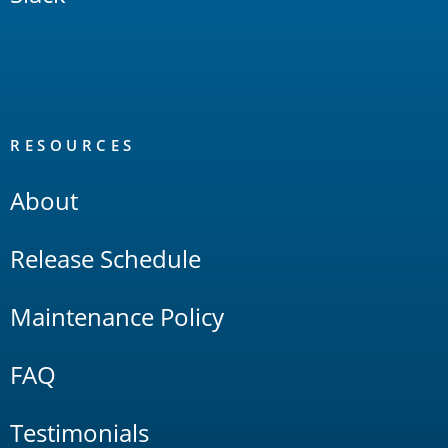
RESOURCES
About
Release Schedule
Maintenance Policy
FAQ
Testimonials