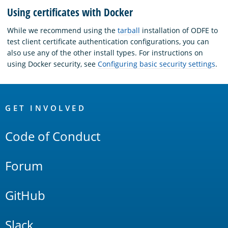
Using certificates with Docker
While we recommend using the
tarball
installation of ODFE to
test client certificate authentication configurations, you can
also use any of the other install types. For instructions on
using Docker security, see
Configuring basic security settings
.
OpenSearch
Links
GET INVOLVED
Code of Conduct
Forum
GitHub
Slack