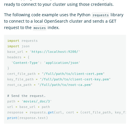
ready to connect to your cluster using those credentials.
The following code example uses the Python
library
requests
to connect to a local OpenSearch cluster and sends a GET
request to the
index.
movies
import
requests
import
json
base_url
=
'
https://localhost:9200/
'
headers
=
{
'
Content-Type
'
:
'
application/json
'
}
cert_file_path
=
"
/full/path/to/client-cert.pem
"
key_file_path
=
"
/full/path/to/client-cert-key.pem
"
root_ca_path
=
"
/full/path/to/root-ca.pem
"
path
=
'
movies/_doc/3
'
url
=
base_url
+
path
response
=
requests
.
get
(
url
,
cert
=
(
cert_file_path
,
key_fil
print
(
response
.
text
)