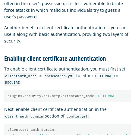
often in the user’s possession, it is less vulnerable to brute
force attacks in which malicious individuals try to guess a
user’s password.
Another benefit of client certificate authentication is you can
use it along with basic authentication, providing two layers of
security.
Enabling client certificate authentication
To enable client certificate authentication, you must first set
in
to either
or
clientauth_mode
opensearch.yml
OPTIONAL
:
REQUIRE
plugins.security.ssl.http.clientauth_mode
:
OPTIONAL
Next, enable client certificate authentication in the
section of
.
client_auth_domain
config.yml
clientcert_auth_domain
: