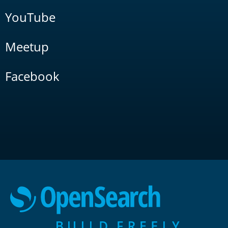
YouTube
Meetup
Facebook