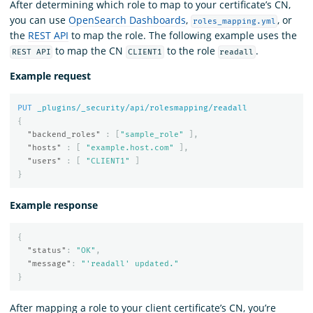
After determining which role to map to your certificate’s CN,
you can use
OpenSearch Dashboards
,
, or
roles_mapping.yml
the
REST API
to map the role. The following example uses the
to map the CN
to the role
.
REST API
CLIENT1
readall
Example request
PUT
_plugins/_security/api/rolesmapping/readall
{
"backend_roles"
:
[
"sample_role"
],
"hosts"
:
[
"example.host.com"
],
"users"
:
[
"CLIENT1"
]
}
Example response
{
"status"
:
"OK"
,
"message"
:
"'readall' updated."
}
After mapping a role to your client certificate’s CN, you’re