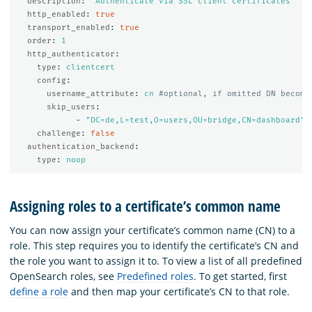
description
:
"
Authenticate
via
SSL
client
certificates"
http_enabled
:
true
transport_enabled
:
true
order
:
1
http_authenticator
:
type
:
clientcert
config
:
username_attribute
:
cn
#optional, if omitted DN become
skip_users
:
-
"
DC=de,L=test,O=users,OU=bridge,CN=dashboard"
challenge
:
false
authentication_backend
:
type
:
noop
Assigning roles to a certificate’s common name
You can now assign your certificate’s common name (CN) to a
role. This step requires you to identify the certificate’s CN and
the role you want to assign it to. To view a list of all predefined
OpenSearch roles, see
Predefined roles
. To get started, first
define a role
and then map your certificate’s CN to that role.