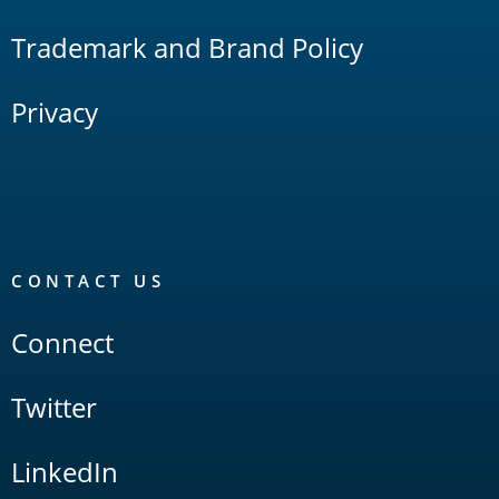
Trademark and Brand Policy
Privacy
CONTACT US
Connect
Twitter
LinkedIn