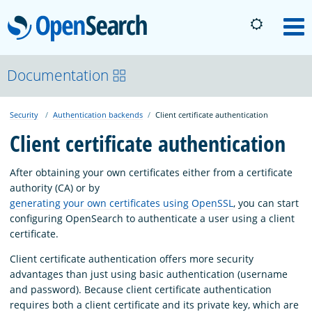
OpenSearch
M
About
Documentation
Security
Authentication backends
Client certificate authentication
Platform
Client certificate authentication
Community
After obtaining your own certificates either from a certificate
authority (CA) or by
generating your own certificates using OpenSSL
, you can start
Documentation
configuring OpenSearch to authenticate a user using a client
certificate.
Blog
Client certificate authentication offers more security
advantages than just using basic authentication (username
and password). Because client certificate authentication
Download
requires both a client certificate and its private key, which are