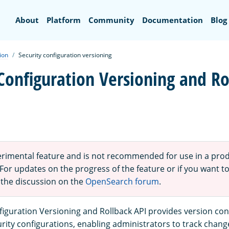
Search
About
Platform
Community
Documentation
Blog
ion
Security configuration versioning
 Configuration Versioning and Ro
perimental feature and is not recommended for use in a pro
or updates on the progress of the feature or if you want to
 the discussion on the
OpenSearch forum
.
figuration Versioning and Rollback API provides version cont
ity configurations, enabling administrators to track chang