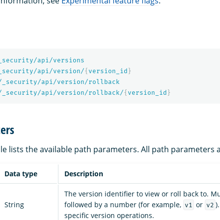
 information, see
Experimental feature flags
.
_security/api/versions
_security/api/version/
{
version_id
}
/_security/api/version/rollback
/_security/api/version/rollback/
{
version_id
}
ers
le lists the available path parameters. All path parameters 
Data type
Description
The version identifier to view or roll back to. M
String
followed by a number (for example,
or
)
v1
v2
specific version operations.