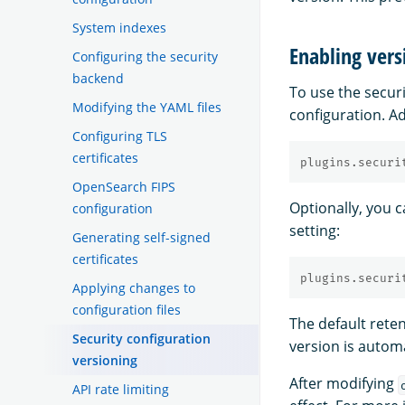
System indexes
Enabling vers
Configuring the security
backend
To use the secur
Modifying the YAML files
configuration. Ad
Configuring TLS
certificates
plugins.securi
OpenSearch FIPS
Optionally, you c
configuration
setting:
Generating self-signed
certificates
plugins.securi
Applying changes to
configuration files
The default rete
Security configuration
version is autom
versioning
After modifying
API rate limiting