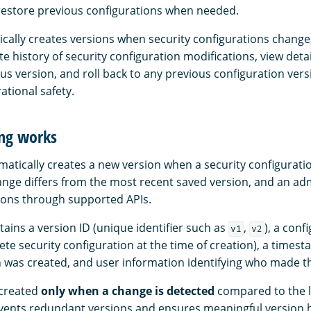
d restore previous configurations when needed.
ically creates versions when security configurations change,
e history of security configuration modifications, view deta
s version, and roll back to any previous configuration vers
ational safety.
ng works
atically creates a new version when a security configurati
ange differs from the most recent saved version, and an ad
ions through supported APIs.
ains a version ID (unique identifier such as
,
), a conf
v1
v2
te security configuration at the time of creation), a timest
 was created, and user information identifying who made t
 created
only when a change is detected
compared to the l
events redundant versions and ensures meaningful version h