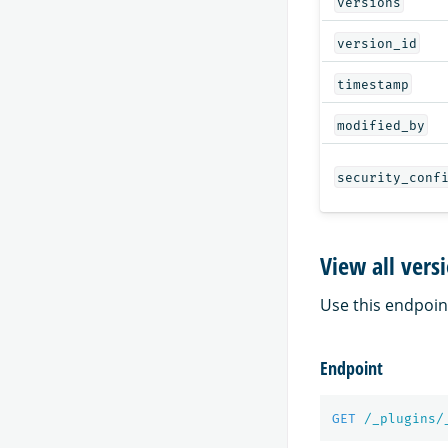
versions
version_id
timestamp
modified_by
security_conf
View all vers
Use this endpoint 
Endpoint
GET
/_plugins/