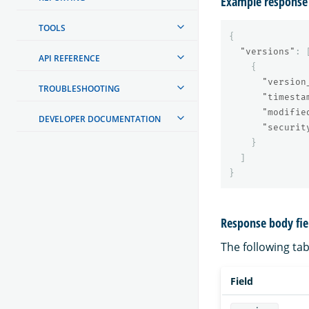
Example response
TOOLS
{
"versions"
:
API REFERENCE
{
"version
TROUBLESHOOTING
"timesta
"modifie
DEVELOPER DOCUMENTATION
"securit
}
]
}
Response body fie
The following tabl
Field