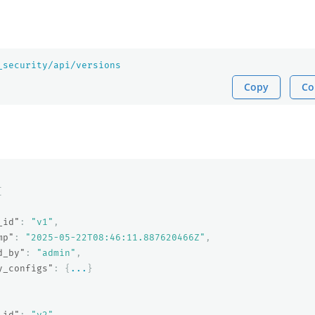
_security/api/versions
Copy
Co
[
_id"
:
"v1"
,
mp"
:
"2025-05-22T08:46:11.887620466Z"
,
d_by"
:
"admin"
,
y_configs"
:
{
...
}
_id"
:
"v2"
,