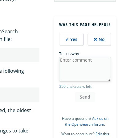
WAS THIS PAGE HELPFUL?
enSearch
 file:
✔ Yes
✖ No
Tell us why
e following
350 characters left
Send
ed, the oldest
Have a question?
Ask us on
the OpenSearch forum
.
anges to take
Want to contribute?
Edit this