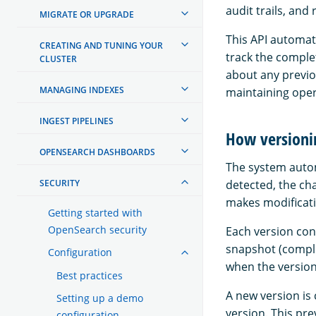
audit trails, an
MIGRATE OR UPGRADE
This API automat
CREATING AND TUNING YOUR
track the complet
CLUSTER
about any previou
MANAGING INDEXES
maintaining oper
INGEST PIPELINES
How versioni
OPENSEARCH DASHBOARDS
The system autom
SECURITY
detected, the ch
makes modificat
Getting started with
OpenSearch security
Each version cont
snapshot (comple
Configuration
when the version
Best practices
A new version is
Setting up a demo
version. This pr
configuration