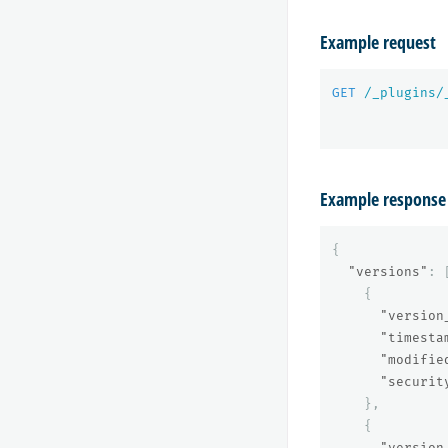
Example request
GET
/_plugins/
Example response
{
"versions"
:
{
"version
"timesta
"modifie
"securit
},
{
"version