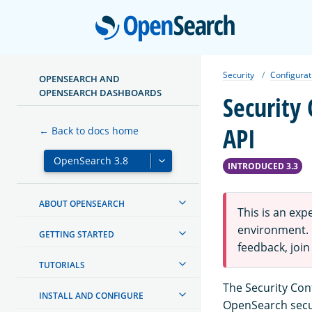
Open
Security
Configurat
OPENSEARCH AND
OPENSEARCH DASHBOARDS
Security
API
← Back to docs home
INTRODUCED 3.3
ABOUT OPENSEARCH
This is an ex
environment. F
GETTING STARTED
feedback, join
TUTORIALS
The Security Con
INSTALL AND CONFIGURE
OpenSearch secur