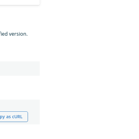
fied version.
py as cURL