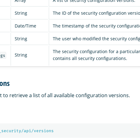
Array
A list of security configuration versions.
String
The ID of the security configuration versi
Date/Time
The timestamp of the security configurat
String
The user who modified the security confi
The security configuration for a particula
String
igs
contains all security configurations.
ions
to retrieve a list of all available configuration versions.
_security/api/versions