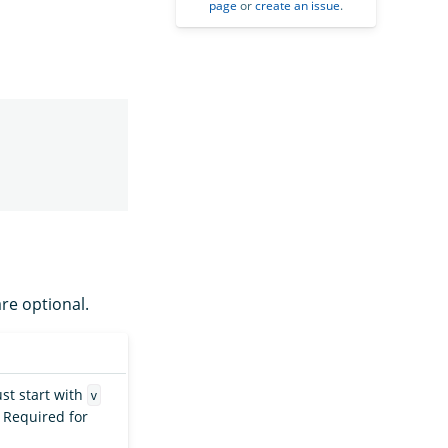
page
or
create an issue
.
are optional.
ust start with
v
. Required for