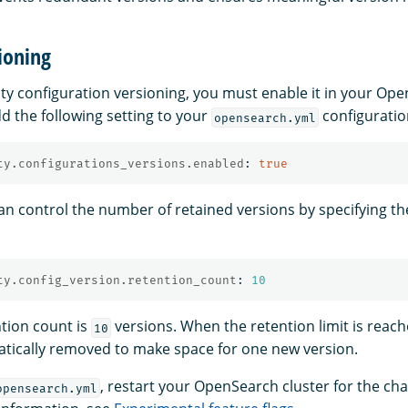
ioning
ity configuration versioning, you must enable it in your Op
d the following setting to your
configuration
opensearch.yml
ty.configurations_versions.enabled
:
true
an control the number of retained versions by specifying th
ty.config_version.retention_count
:
10
ntion count is
versions. When the retention limit is reach
10
atically removed to make space for one new version.
, restart your OpenSearch cluster for the ch
opensearch.yml