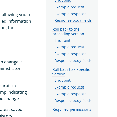
Endpoint
Example request
Example response
 allowing you to
Response body fields
iled information
ion, thus
Roll back to the
preceding version
Endpoint
Example request
Example response
Response body fields
on change is
ministrator
Roll back to a specific
version
Endpoint
iguration
Example request
amp indicating
Example response
he change.
Response body fields
atest saved
Required permissions
istory.