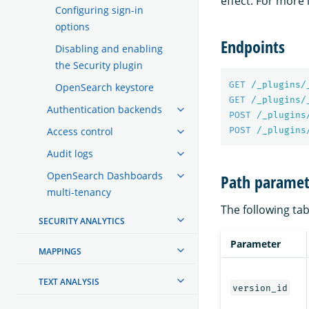
effect. For more
Configuring sign-in
options
Endpoints
Disabling and enabling
the Security plugin
GET
/_plugins/
OpenSearch keystore
GET
/_plugins/
Authentication backends
POST
/_plugins
POST
/_plugins
Access control
Audit logs
OpenSearch Dashboards
Path paramet
multi-tenancy
The following tab
SECURITY ANALYTICS
Parameter
MAPPINGS
TEXT ANALYSIS
version_id