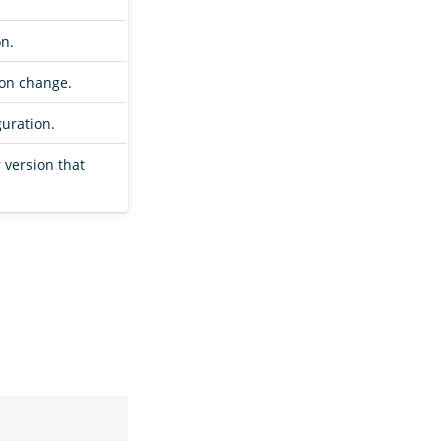
on.
ion change.
guration.
r version that