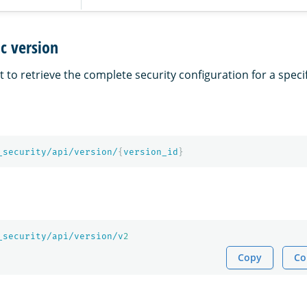
ic version
 to retrieve the complete security configuration for a speci
_security/api/version/
{
version_id
}
_security/api/version/v
2
Copy
Co