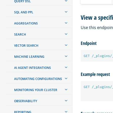
QUERY DSL
SQL AND PPL
View a specif
AGGREGATIONS
Use this endpoint
SEARCH
Endpoint
VECTOR SEARCH
GET
/_plugins/
MACHINE LEARNING
AI AGENT INTEGRATIONS
Example request
AUTOMATING CONFIGURATIONS
GET
/_plugins/
MONITORING YOUR CLUSTER
OBSERVABILITY
REPORTING