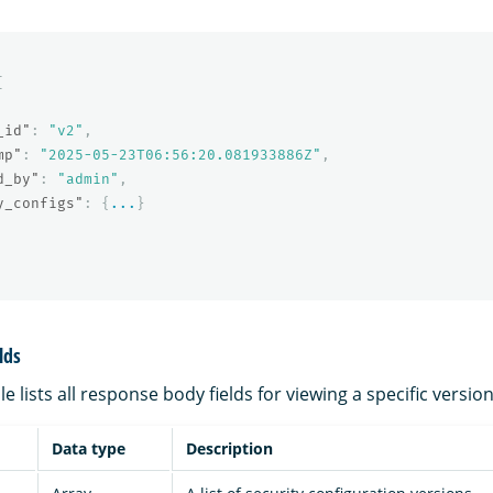
[
_id"
:
"v2"
,
mp"
:
"2025-05-23T06:56:20.081933886Z"
,
d_by"
:
"admin"
,
y_configs"
:
{
...
}
lds
e lists all response body fields for viewing a specific version
Data type
Description