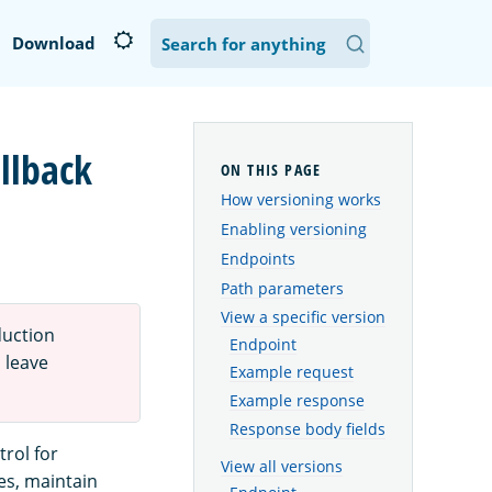
Download
llback
How versioning works
Enabling versioning
Endpoints
Path parameters
View a specific version
duction
Endpoint
 leave
Example request
Example response
Response body fields
rol for
View all versions
es, maintain