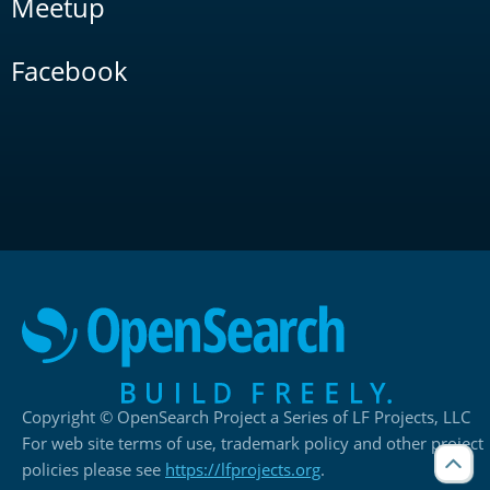
Meetup
Facebook
Copyright © OpenSearch Project a Series of LF Projects, LLC
For web site terms of use, trademark policy and other project
policies please see
https://lfprojects.org
.