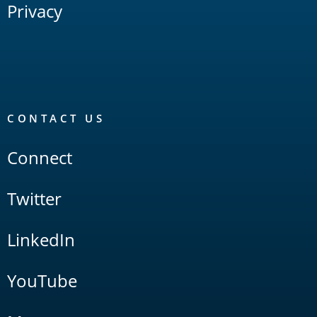
Privacy
CONTACT US
Connect
Twitter
LinkedIn
YouTube