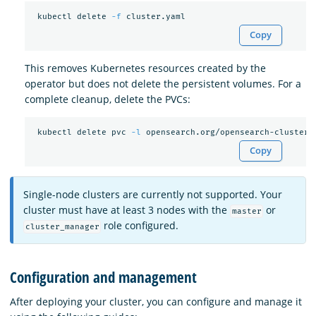
 kubectl delete 
-f
Copy
This removes Kubernetes resources created by the
operator but does not delete the persistent volumes. For a
complete cleanup, delete the PVCs:
 kubectl delete pvc 
-l
 opensearch.org/opensearch-cluster
=
Copy
Single-node clusters are currently not supported. Your
cluster must have at least 3 nodes with the
or
master
role configured.
cluster_manager
Configuration and management
After deploying your cluster, you can configure and manage it