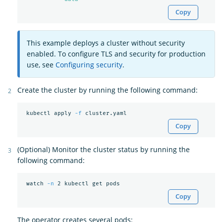
Copy
This example deploys a cluster without security
enabled. To configure TLS and security for production
use, see
Configuring security
.
Create the cluster by running the following command:
 kubectl apply 
-f
Copy
(Optional) Monitor the cluster status by running the
following command:
 watch 
-n
Copy
The operator creates several pods: