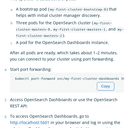
A bootstrap pod (
) that
my-first-cluster-bootstrap-0
helps with initial cluster manager discovery.
Three pods for the OpenSearch cluster (
my-first-
,
, and
cluster-masters-0
my-first-cluster-masters-1
my-
).
first-cluster-masters-2
A pod for the OpenSearch Dashboards instance.
After all pods are ready, which takes about 1–2 minutes,
you can connect to your cluster using port forwarding.
Start port forwarding:
Copy
Access OpenSearch Dashboards or use the OpenSearch
REST API:
To access OpenSearch Dashboards, go to
http://localhost:5601
in your browser and log in using the