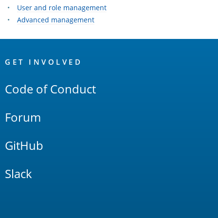
User and role management
Advanced management
OpenSearch
Links
GET INVOLVED
Code of Conduct
Forum
GitHub
Slack