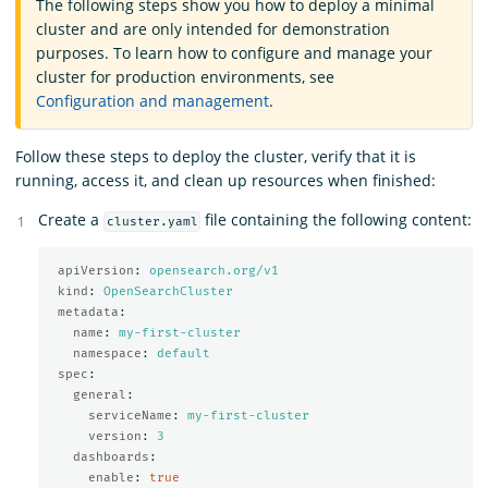
The following steps show you how to deploy a minimal
cluster and are only intended for demonstration
purposes. To learn how to configure and manage your
cluster for production environments, see
Configuration and management
.
Follow these steps to deploy the cluster, verify that it is
running, access it, and clean up resources when finished:
Create a
file containing the following content:
cluster.yaml
apiVersion
:
opensearch.org/v1
kind
:
OpenSearchCluster
metadata
:
name
:
my-first-cluster
namespace
:
default
spec
:
general
:
serviceName
:
my-first-cluster
version
:
3
dashboards
:
enable
:
true