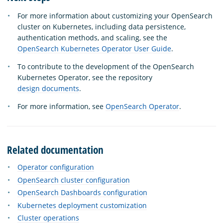
For more information about customizing your OpenSearch
cluster on Kubernetes, including data persistence,
authentication methods, and scaling, see the
OpenSearch Kubernetes Operator User Guide
.
To contribute to the development of the OpenSearch
Kubernetes Operator, see the repository
design documents
.
For more information, see
OpenSearch Operator
.
Related documentation
Operator configuration
OpenSearch cluster configuration
OpenSearch Dashboards configuration
Kubernetes deployment customization
Cluster operations