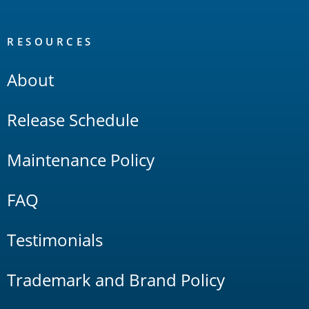
RESOURCES
About
Release Schedule
Maintenance Policy
FAQ
Testimonials
Trademark and Brand Policy