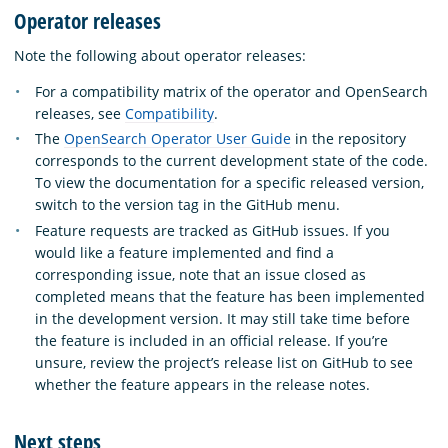
Operator releases
Note the following about operator releases:
For a compatibility matrix of the operator and OpenSearch
releases, see
Compatibility
.
The
OpenSearch Operator User Guide
in the repository
corresponds to the current development state of the code.
To view the documentation for a specific released version,
switch to the version tag in the GitHub menu.
Feature requests are tracked as GitHub issues. If you
would like a feature implemented and find a
corresponding issue, note that an issue closed as
completed means that the feature has been implemented
in the development version. It may still take time before
the feature is included in an official release. If you’re
unsure, review the project’s release list on GitHub to see
whether the feature appears in the release notes.
Next steps