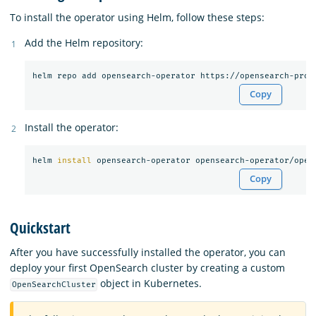
To install the operator using Helm, follow these steps:
Add the Helm repository:
Copy
Install the operator:
helm 
install 
Copy
Quickstart
After you have successfully installed the operator, you can
deploy your first OpenSearch cluster by creating a custom
object in Kubernetes.
OpenSearchCluster