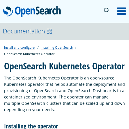
OpenSearch
M
About
Documentation
Install and configure
Installing OpenSearch
Platform
OpenSearch Kubernetes Operator
OpenSearch Kubernetes Operator
Community
The OpenSearch Kubernetes Operator is an open-source
Kubernetes operator that helps automate the deployment and
Documentation
provisioning of OpenSearch and OpenSearch Dashboards in a
containerized environment. The operator can manage
multiple OpenSearch clusters that can be scaled up and down
Blog
depending on your needs.
Installing the operator
Download