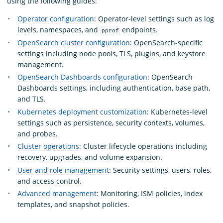
using the following guides:
Operator configuration
: Operator-level settings such as log
levels, namespaces, and
endpoints.
pprof
OpenSearch cluster configuration
: OpenSearch-specific
settings including node pools, TLS, plugins, and keystore
management.
OpenSearch Dashboards configuration
: OpenSearch
Dashboards settings, including authentication, base path,
and TLS.
Kubernetes deployment customization
: Kubernetes-level
settings such as persistence, security contexts, volumes,
and probes.
Cluster operations
: Cluster lifecycle operations including
recovery, upgrades, and volume expansion.
User and role management
: Security settings, users, roles,
and access control.
Advanced management
: Monitoring, ISM policies, index
templates, and snapshot policies.