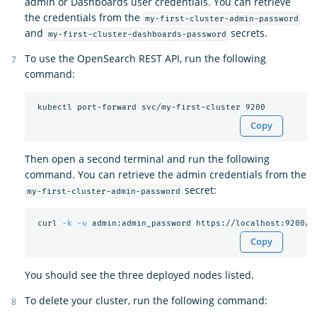
admin or Dashboards user credentials. You can retrieve
the credentials from the
my-first-cluster-admin-password
and
secrets.
my-first-cluster-dashboards-password
To use the OpenSearch REST API, run the following
command:
Copy
Then open a second terminal and run the following
command. You can retrieve the admin credentials from the
secret:
my-first-cluster-admin-password
 curl 
-k
-u
Copy
You should see the three deployed nodes listed.
To delete your cluster, run the following command: