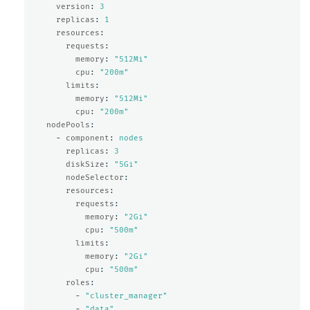
version
:
3
replicas
:
1
resources
:
requests
:
memory
:
"
512Mi"
cpu
:
"
200m"
limits
:
memory
:
"
512Mi"
cpu
:
"
200m"
nodePools
:
-
component
:
nodes
replicas
:
3
diskSize
:
"
5Gi"
nodeSelector
:
resources
:
requests
:
memory
:
"
2Gi"
cpu
:
"
500m"
limits
:
memory
:
"
2Gi"
cpu
:
"
500m"
roles
:
-
"
cluster_manager"
-
"
data"