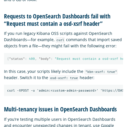
Requests to OpenSearch Dashboards fail with
“Request must contain a osd-xsrf header”
If you run legacy Kibana OSS scripts against OpenSearch
Dashboards—for example,
commands that import saved
curl
objects from a file—they might fail with the following error:
{
"status"
:
400
,
"body"
:
"Request must contain a osd-xsrf hea
In this case, your scripts likely include the
"kbn-xsrf: true"
header. Switch it to the
header:
osd-xsrf: true
Multi-tenancy issues in OpenSearch Dashboards
If you’re testing multiple users in OpenSearch Dashboards
and encounter unexpected changes in tenant, use Google