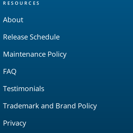
RESOURCES
About
Release Schedule
Maintenance Policy
FAQ
Testimonials
Trademark and Brand Policy
Privacy