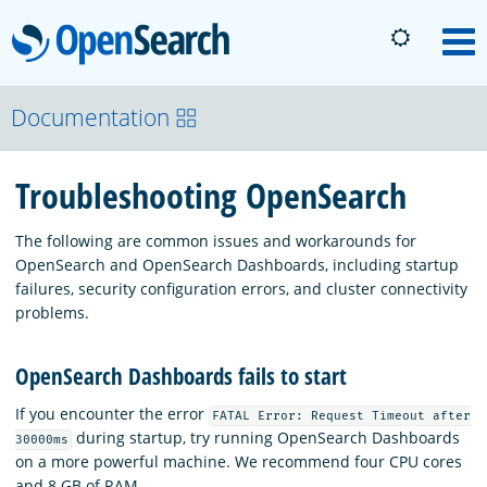
OpenSearch
M
About
Documentation
Troubleshooting OpenSearch
Platform
The following are common issues and workarounds for
Community
OpenSearch and OpenSearch Dashboards, including startup
failures, security configuration errors, and cluster connectivity
problems.
Documentation
OpenSearch Dashboards fails to start
Blog
If you encounter the error
FATAL Error: Request Timeout after
during startup, try running OpenSearch Dashboards
30000ms
on a more powerful machine. We recommend four CPU cores
Download
and 8 GB of RAM.