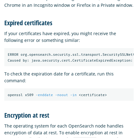
Chrome in an Incognito window or Firefox in a Private window.
Expired certificates
If your certificates have expired, you might receive the
following error or something similar:
ERROR org.opensearch.security.ssl.transport.SecuritySSLNetty
To check the expiration date for a certificate, run this
command:
openssl x509 
-enddate
-noout
-in
Encryption at rest
The operating system for each OpenSearch node handles
encryption of data at rest. To enable encryption at rest in