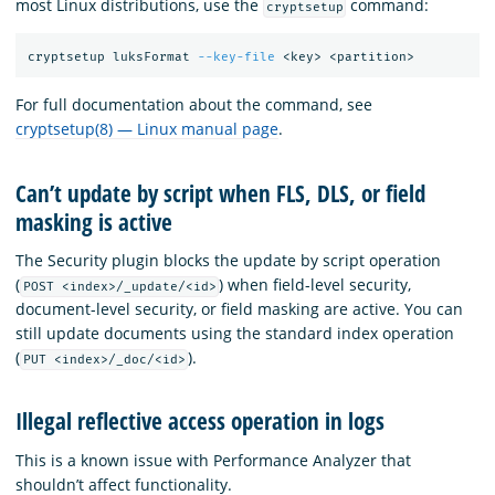
most Linux distributions, use the
command:
cryptsetup
cryptsetup luksFormat 
--key-file
For full documentation about the command, see
cryptsetup(8) — Linux manual page
.
Can’t update by script when FLS, DLS, or field
masking is active
The Security plugin blocks the update by script operation
(
) when field-level security,
POST <index>/_update/<id>
document-level security, or field masking are active. You can
still update documents using the standard index operation
(
).
PUT <index>/_doc/<id>
Illegal reflective access operation in logs
This is a known issue with Performance Analyzer that
shouldn’t affect functionality.