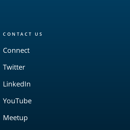
CONTACT US
Connect
Twitter
LinkedIn
YouTube
Meetup