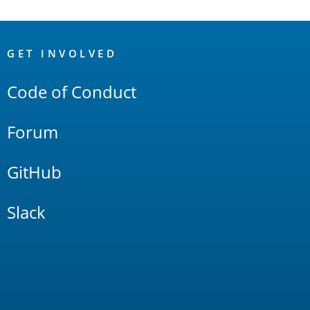
OpenSearch
Links
GET INVOLVED
Code of Conduct
Forum
GitHub
Slack