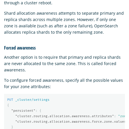
through a cluster reboot.
Shard allocation awareness attempts to separate primary and
replica shards across multiple zones. However, if only one
zone is available (such as after a zone failure), OpenSearch
allocates replica shards to the only remaining zone.
Forced awareness
Another option is to require that primary and replica shards
are never allocated to the same zone. This is called forced
awareness.
To configure forced awareness, specify all the possible values
for your zone attributes:
PUT
_cluster/settings
{
"persistent"
:
{
"cluster.routing.allocation.awareness.attributes"
:
"zone
"cluster.routing.allocation.awareness.force.zone.values"
}