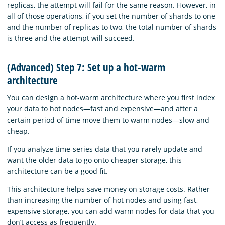
replicas, the attempt will fail for the same reason. However, in
all of those operations, if you set the number of shards to one
and the number of replicas to two, the total number of shards
is three and the attempt will succeed.
(Advanced) Step 7: Set up a hot-warm
architecture
You can design a hot-warm architecture where you first index
your data to hot nodes—fast and expensive—and after a
certain period of time move them to warm nodes—slow and
cheap.
If you analyze time-series data that you rarely update and
want the older data to go onto cheaper storage, this
architecture can be a good fit.
This architecture helps save money on storage costs. Rather
than increasing the number of hot nodes and using fast,
expensive storage, you can add warm nodes for data that you
don’t access as frequently.