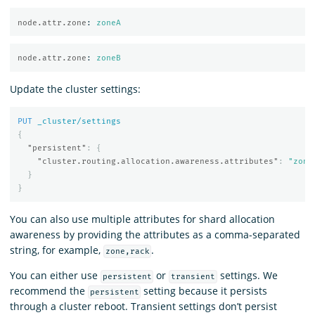
node.attr.zone
:
zoneA
node.attr.zone
:
zoneB
Update the cluster settings:
PUT
_cluster/settings
{
"persistent"
:
{
"cluster.routing.allocation.awareness.attributes"
:
"zone
}
}
You can also use multiple attributes for shard allocation
awareness by providing the attributes as a comma-separated
string, for example,
.
zone,rack
You can either use
or
settings. We
persistent
transient
recommend the
setting because it persists
persistent
through a cluster reboot. Transient settings don’t persist