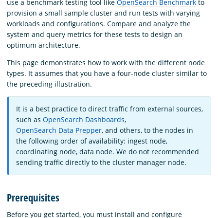
use a benchmark testing tool like
OpenSearch Benchmark
to
provision a small sample cluster and run tests with varying
workloads and configurations. Compare and analyze the
system and query metrics for these tests to design an
optimum architecture.
This page demonstrates how to work with the different node
types. It assumes that you have a four-node cluster similar to
the preceding illustration.
It is a best practice to direct traffic from external sources,
such as
OpenSearch Dashboards
,
OpenSearch Data Prepper
, and others, to the nodes in
the following order of availability: ingest node,
coordinating node, data node. We do not recommended
sending traffic directly to the cluster manager node.
Prerequisites
Before you get started, you must install and configure