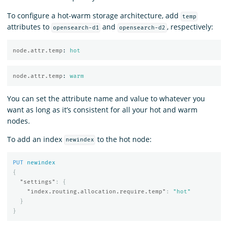
To configure a hot-warm storage architecture, add
temp
attributes to
and
, respectively:
opensearch-d1
opensearch-d2
node.attr.temp
:
hot
node.attr.temp
:
warm
You can set the attribute name and value to whatever you
want as long as it’s consistent for all your hot and warm
nodes.
To add an index
to the hot node:
newindex
PUT
newindex
{
"settings"
:
{
"index.routing.allocation.require.temp"
:
"hot"
}
}