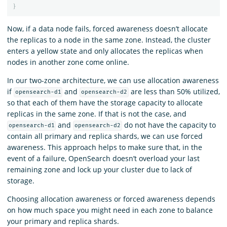
}
Now, if a data node fails, forced awareness doesn’t allocate
the replicas to a node in the same zone. Instead, the cluster
enters a yellow state and only allocates the replicas when
nodes in another zone come online.
In our two-zone architecture, we can use allocation awareness
if
and
are less than 50% utilized,
opensearch-d1
opensearch-d2
so that each of them have the storage capacity to allocate
replicas in the same zone. If that is not the case, and
and
do not have the capacity to
opensearch-d1
opensearch-d2
contain all primary and replica shards, we can use forced
awareness. This approach helps to make sure that, in the
event of a failure, OpenSearch doesn’t overload your last
remaining zone and lock up your cluster due to lack of
storage.
Choosing allocation awareness or forced awareness depends
on how much space you might need in each zone to balance
your primary and replica shards.