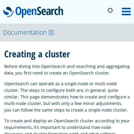
OpenSearch
M
About
Documentation
Creating a cluster
Platform
Before diving into OpenSearch and searching and aggregating
Community
data, you first need to create an OpenSearch cluster.
OpenSearch can operate as a single-node or multi-node
cluster. The steps to configure both are, in general, quite
Documentation
similar. This page demonstrates how to create and configure a
multi-node cluster, but with only a few minor adjustments,
you can follow the same steps to create a single-node cluster.
Blog
To create and deploy an OpenSearch cluster according to your
requirements, it’s important to understand how node
Download
discovery and cluster formation work and what settings