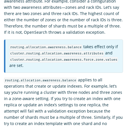
awareness attribute. For example, consider a configuration
with two awareness attributes—zones and rack IDs. Let’s say
there are two zones and three rack IDs. The highest count of
either the number of zones or the number of rack IDs is three.
Therefore, the number of shards must be a multiple of three.
If it is not, OpenSearch throws a validation exception.
takes effect only if
routing.allocation.awareness.balance
and
cluster.routing.allocation.awareness.attributes
cluster.routing.allocation.awareness.force.zone.values
are set.
applies to all
routing.allocation.awareness.balance
operations that create or update indexes. For example, let’s
say you’re running a cluster with three nodes and three zones
in a zone-aware setting. If you try to create an index with one
replica or update an index’s settings to one replica, the
attempt will fail with a validation exception because the
number of shards must be a multiple of three. Similarly, if you
try to create an index template with one shard and no