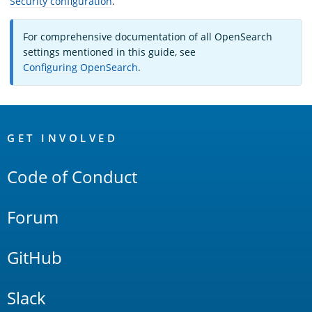
Security configuration
.
For comprehensive documentation of all OpenSearch
settings mentioned in this guide, see
Configuring OpenSearch
.
OpenSearch
Links
GET INVOLVED
Code of Conduct
Forum
GitHub
Slack