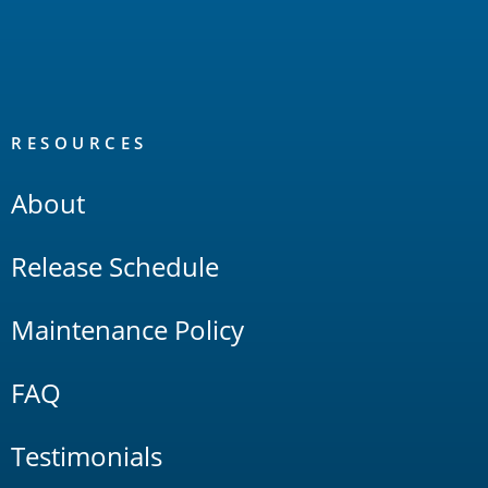
RESOURCES
About
Release Schedule
Maintenance Policy
FAQ
Testimonials