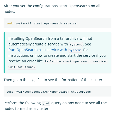
After you set the configurations, start OpenSearch on all
nodes:
sudo 
Installing OpenSearch from a tar archive will not
automatically create a service with
. See
systemd
Run OpenSearch as a service with
for
systemd
instructions on how to create and start the service if you
receive an error like
Failed to start opensearch.service:
Unit not found.
Then go to the logs file to see the formation of the cluster:
Perform the following
query on any node to see all the
_cat
nodes formed as a cluster: