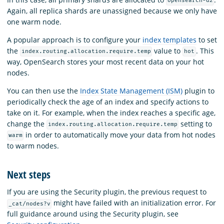
opensearch-d2
Again, all replica shards are unassigned because we only have
one warm node.
A popular approach is to configure your
index templates
to set
the
value to
. This
index.routing.allocation.require.temp
hot
way, OpenSearch stores your most recent data on your hot
nodes.
You can then use the
Index State Management (ISM)
plugin to
periodically check the age of an index and specify actions to
take on it. For example, when the index reaches a specific age,
change the
setting to
index.routing.allocation.require.temp
in order to automatically move your data from hot nodes
warm
to warm nodes.
Next steps
If you are using the Security plugin, the previous request to
might have failed with an initialization error. For
_cat/nodes?v
full guidance around using the Security plugin, see