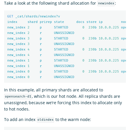
Take a look at the following shard allocation for
:
newindex
GET
_cat/shards/newindex?v
index
shard
prirep
state
docs
store
ip
node
new_index
2
p
STARTED
0
230
b
10.0
.
0.225
open
new_index
2
r
UNASSIGNED
new_index
3
p
STARTED
0
230
b
10.0
.
0.225
open
new_index
3
r
UNASSIGNED
new_index
4
p
STARTED
0
230
b
10.0
.
0.225
open
new_index
4
r
UNASSIGNED
new_index
1
p
STARTED
0
230
b
10.0
.
0.225
open
new_index
1
r
UNASSIGNED
new_index
0
p
STARTED
0
230
b
10.0
.
0.225
open
new_index
0
r
UNASSIGNED
In this example, all primary shards are allocated to
, which is our hot node. All replica shards are
opensearch-d1
unassigned, because we’re forcing this index to allocate only
to hot nodes.
To add an index
to the warm node:
oldindex