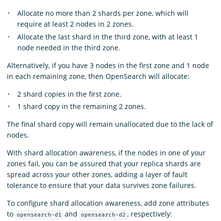
Allocate no more than 2 shards per zone, which will
require at least 2 nodes in 2 zones.
Allocate the last shard in the third zone, with at least 1
node needed in the third zone.
Alternatively, if you have 3 nodes in the first zone and 1 node
in each remaining zone, then OpenSearch will allocate:
2 shard copies in the first zone.
1 shard copy in the remaining 2 zones.
The final shard copy will remain unallocated due to the lack of
nodes.
With shard allocation awareness, if the nodes in one of your
zones fail, you can be assured that your replica shards are
spread across your other zones, adding a layer of fault
tolerance to ensure that your data survives zone failures.
To configure shard allocation awareness, add zone attributes
to
and
, respectively:
opensearch-d1
opensearch-d2