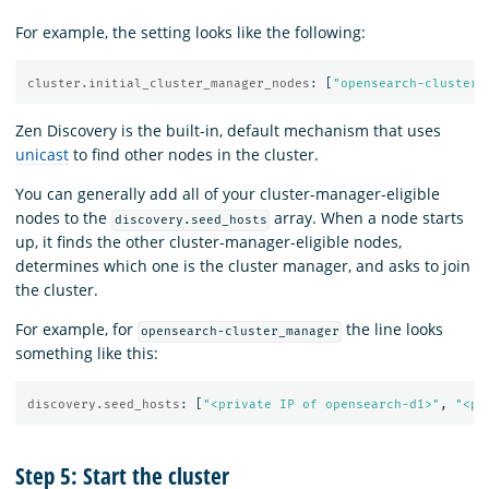
For example, the setting looks like the following:
cluster.initial_cluster_manager_nodes
:
[
"
opensearch-cluster_
Zen Discovery is the built-in, default mechanism that uses
unicast
to find other nodes in the cluster.
You can generally add all of your cluster-manager-eligible
nodes to the
array. When a node starts
discovery.seed_hosts
up, it finds the other cluster-manager-eligible nodes,
determines which one is the cluster manager, and asks to join
the cluster.
For example, for
the line looks
opensearch-cluster_manager
something like this:
discovery.seed_hosts
:
[
"
<private
IP
of
opensearch-d1>"
,
"
<pr
Step 5: Start the cluster