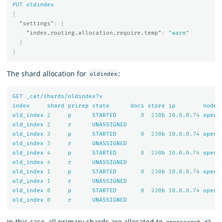
PUT
oldindex
{
"settings"
:
{
"index.routing.allocation.require.temp"
:
"warm"
}
}
The shard allocation for
:
oldindex
GET
_cat/shards/oldindex?v
index
shard
prirep
state
docs
store
ip
node
old_index
2
p
STARTED
0
230
b
10.0
.
0.74
opens
old_index
2
r
UNASSIGNED
old_index
3
p
STARTED
0
230
b
10.0
.
0.74
opens
old_index
3
r
UNASSIGNED
old_index
4
p
STARTED
0
230
b
10.0
.
0.74
opens
old_index
4
r
UNASSIGNED
old_index
1
p
STARTED
0
230
b
10.0
.
0.74
opens
old_index
1
r
UNASSIGNED
old_index
0
p
STARTED
0
230
b
10.0
.
0.74
opens
old_index
0
r
UNASSIGNED
In this case, all primary shards are allocated to
.