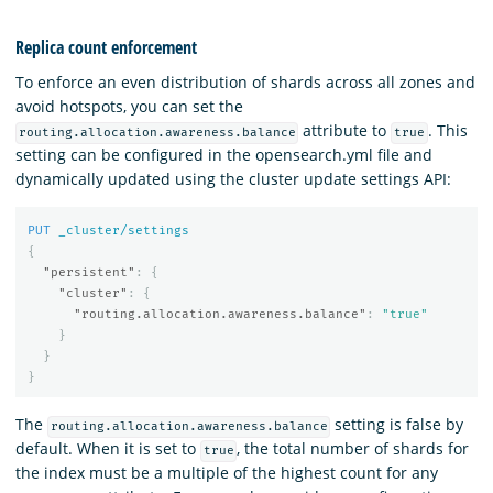
Replica count enforcement
To enforce an even distribution of shards across all zones and
avoid hotspots, you can set the
attribute to
. This
routing.allocation.awareness.balance
true
setting can be configured in the opensearch.yml file and
dynamically updated using the cluster update settings API:
PUT
_cluster/settings
{
"persistent"
:
{
"cluster"
:
{
"routing.allocation.awareness.balance"
:
"true"
}
}
}
The
setting is false by
routing.allocation.awareness.balance
default. When it is set to
, the total number of shards for
true
the index must be a multiple of the highest count for any