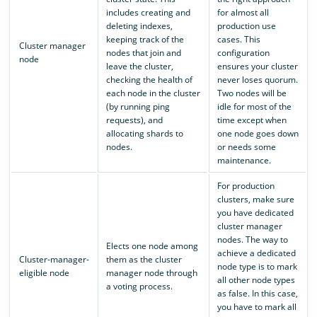
includes creating and
for almost all
deleting indexes,
production use
keeping track of the
cases. This
Cluster manager
nodes that join and
configuration
node
leave the cluster,
ensures your cluster
checking the health of
never loses quorum.
each node in the cluster
Two nodes will be
(by running ping
idle for most of the
requests), and
time except when
allocating shards to
one node goes down
nodes.
or needs some
maintenance.
For production
clusters, make sure
you have dedicated
cluster manager
nodes. The way to
Elects one node among
achieve a dedicated
Cluster-manager-
them as the cluster
node type is to mark
eligible node
manager node through
all other node types
a voting process.
as false. In this case,
you have to mark all