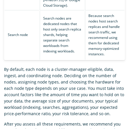
Cloud Storage).
Because search
Search nodes are
nodes host search
dedicated nodes that
replicas and handle
host only search replica
search traffic, we
Search node
shards, helping
recommend using
separate search
them for dedicated
workloads from
memory-optimized
indexing workloads.
instances.
By default, each node is a cluster-manager-eligible, data,
ingest, and coordinating node. Deciding on the number of
nodes, assigning node types, and choosing the hardware for
each node type depends on your use case. You must take into
account factors like the amount of time you want to hold on to
your data, the average size of your documents, your typical
workload (indexing, searches, aggregations), your expected
price-performance ratio, your risk tolerance, and so on.
After you assess all these requirements, we recommend you