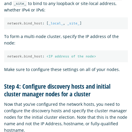
and
to bind to any loopback or site-local address,
_site_
whether IPv4 or IPv6:
network.bind_host
:
[
_local_
,
_site_
]
To form a multi-node cluster, specify the IP address of the
node:
network.bind_host
:
<IP address of the node>
Make sure to configure these settings on all of your nodes.
Step 4: Configure discovery hosts and initial
cluster manager nodes for a cluster
Now that you’ve configured the network hosts, you need to
configure the discovery hosts and specify the cluster manager
nodes for the initial cluster election. Note that this is the node
name and not the IP Address, hostname, or fully-qualified
hostname.