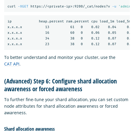
curl 
-XGET
 https://<private-ip>:9200/_cat/nodes?v 
-u
'admin:
ip             heap.percent ram.percent cpu load_1m load_5m l
x.x.x.x           13          61   0    0.02    0.04     0.05
x.x.x.x           16          60   0    0.06    0.05     0.05
x.x.x.x           34          38   0    0.12    0.07     0.06
To better understand and monitor your cluster, use the
CAT API
.
(Advanced) Step 6: Configure shard allocation
awareness or forced awareness
To further fine-tune your shard allocation, you can set custom
node attributes for shard allocation awareness or forced
awareness.
Shard allocation awareness