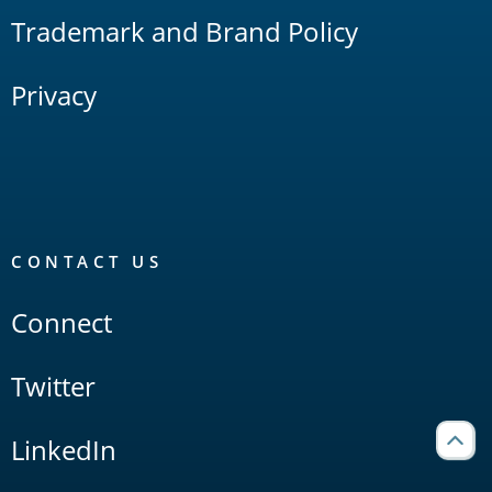
Trademark and Brand Policy
Privacy
CONTACT US
Connect
Twitter
LinkedIn