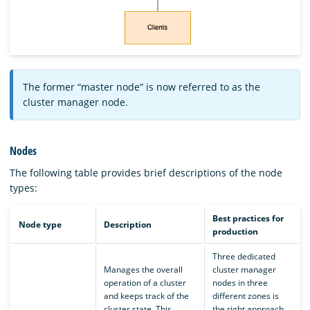
The former “master node” is now referred to as the
cluster manager node.
Nodes
The following table provides brief descriptions of the node
types:
Best practices for
Node type
Description
production
Three dedicated
Manages the overall
cluster manager
operation of a cluster
nodes in three
and keeps track of the
different zones is
cluster state. This
the right approach