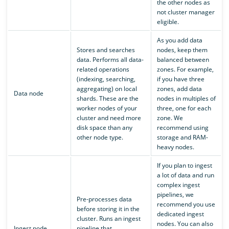
the other nodes as
not cluster manager
eligible.
As you add data
Stores and searches
nodes, keep them
data. Performs all data-
balanced between
related operations
zones. For example,
(indexing, searching,
if you have three
aggregating) on local
zones, add data
Data node
shards. These are the
nodes in multiples of
worker nodes of your
three, one for each
cluster and need more
zone. We
disk space than any
recommend using
other node type.
storage and RAM-
heavy nodes.
If you plan to ingest
a lot of data and run
complex ingest
pipelines, we
Pre-processes data
recommend you use
before storing it in the
dedicated ingest
cluster. Runs an ingest
nodes. You can also
Ingest node
pipeline that