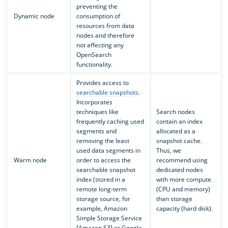
preventing the
Dynamic node
consumption of
resources from data
nodes and therefore
not affecting any
OpenSearch
functionality.
Provides access to
searchable snapshots
.
Incorporates
techniques like
Search nodes
frequently caching used
contain an index
segments and
allocated as a
removing the least
snapshot cache.
used data segments in
Thus, we
Warm node
order to access the
recommend using
searchable snapshot
dedicated nodes
index (stored in a
with more compute
remote long-term
(CPU and memory)
storage source, for
than storage
example, Amazon
capacity (hard disk).
Simple Storage Service
[Amazon S3] or Google