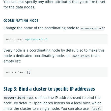
You can also specify any other attributes that you’d like to set
for the data nodes.
COORDINATING NODE
Change the name of the coordinating node to
:
opensearch-c1
node.name
:
opensearch-c1
Every node is a coordinating node by default, so to make this
node a dedicated coordinating node, set
to an
node.roles
empty list:
node.roles
:
[]
Step 3: Bind a cluster to specific IP addresses
defines the IP address used to bind the
network.bind_host
node. By default, OpenSearch listens on a local host, which
limits the cluster to a single node. You can also use
_local_