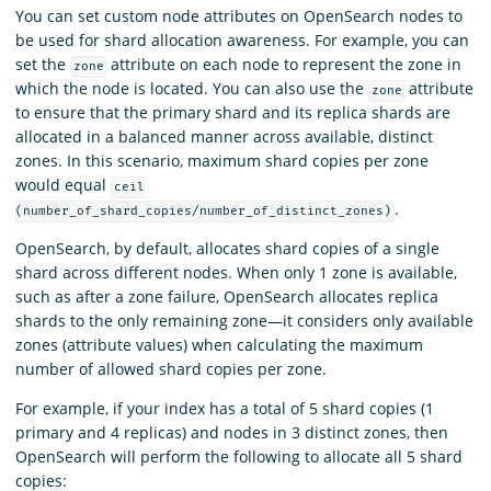
You can set custom node attributes on OpenSearch nodes to
be used for shard allocation awareness. For example, you can
set the
attribute on each node to represent the zone in
zone
which the node is located. You can also use the
attribute
zone
to ensure that the primary shard and its replica shards are
allocated in a balanced manner across available, distinct
zones. In this scenario, maximum shard copies per zone
would equal
ceil
.
(number_of_shard_copies/number_of_distinct_zones)
OpenSearch, by default, allocates shard copies of a single
shard across different nodes. When only 1 zone is available,
such as after a zone failure, OpenSearch allocates replica
shards to the only remaining zone—it considers only available
zones (attribute values) when calculating the maximum
number of allowed shard copies per zone.
For example, if your index has a total of 5 shard copies (1
primary and 4 replicas) and nodes in 3 distinct zones, then
OpenSearch will perform the following to allocate all 5 shard
copies: