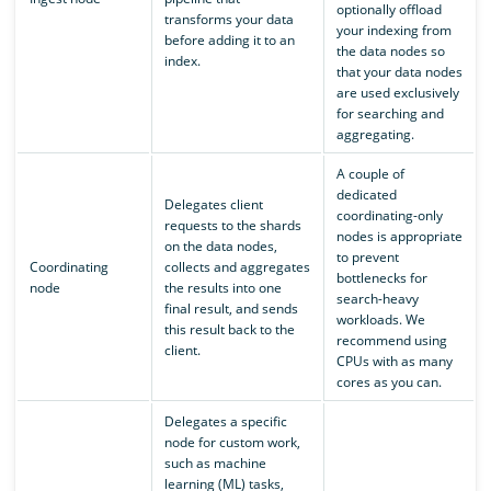
optionally offload
transforms your data
your indexing from
before adding it to an
the data nodes so
index.
that your data nodes
are used exclusively
for searching and
aggregating.
A couple of
dedicated
Delegates client
coordinating-only
requests to the shards
nodes is appropriate
on the data nodes,
to prevent
Coordinating
collects and aggregates
bottlenecks for
node
the results into one
search-heavy
final result, and sends
workloads. We
this result back to the
recommend using
client.
CPUs with as many
cores as you can.
Delegates a specific
node for custom work,
such as machine
learning (ML) tasks,