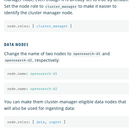
Set the node role to
to make it easier to
cluster_manager
identify the cluster manager node.
node.roles
:
[
cluster_manager
]
DATA NODES
Change the name of two nodes to
and
opensearch-d1
, respectively:
opensearch-d2
node.name
:
opensearch-d1
node.name
:
opensearch-d2
You can make them cluster-manager-eligible data nodes that
will also be used for ingesting data:
node.roles
:
[
data
,
ingest
]