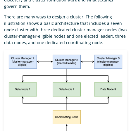
govern them.
There are many ways to design a cluster. The following
illustration shows a basic architecture that includes a seven-
node cluster with three dedicated cluster manager nodes (two
cluster-manager-eligible nodes and one elected leader), three
data nodes, and one dedicated coordinating node.