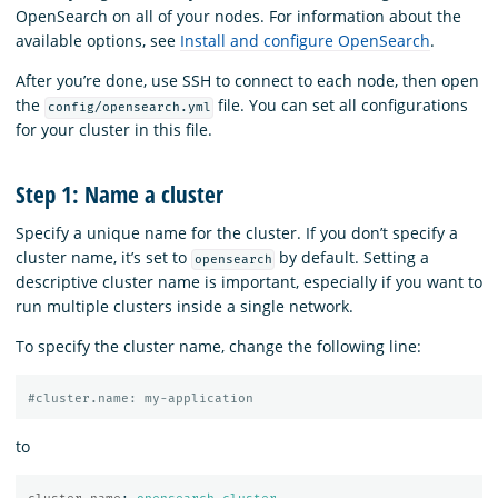
OpenSearch on all of your nodes. For information about the
available options, see
Install and configure OpenSearch
.
After you’re done, use SSH to connect to each node, then open
the
file. You can set all configurations
config/opensearch.yml
for your cluster in this file.
Step 1: Name a cluster
Specify a unique name for the cluster. If you don’t specify a
cluster name, it’s set to
by default. Setting a
opensearch
descriptive cluster name is important, especially if you want to
run multiple clusters inside a single network.
To specify the cluster name, change the following line:
#cluster.name: my-application
to