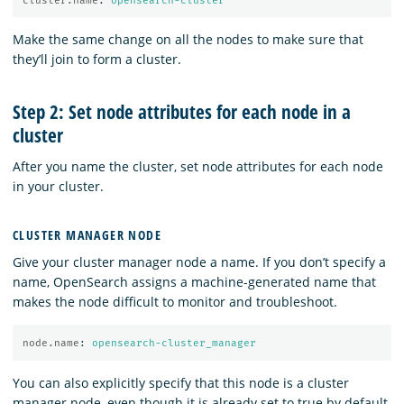
cluster.name
:
opensearch-cluster
Make the same change on all the nodes to make sure that
they’ll join to form a cluster.
Step 2: Set node attributes for each node in a
cluster
After you name the cluster, set node attributes for each node
in your cluster.
CLUSTER MANAGER NODE
Give your cluster manager node a name. If you don’t specify a
name, OpenSearch assigns a machine-generated name that
makes the node difficult to monitor and troubleshoot.
node.name
:
opensearch-cluster_manager
You can also explicitly specify that this node is a cluster
manager node, even though it is already set to true by default.