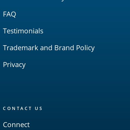
FAQ
Testimonials
Trademark and Brand Policy
Privacy
CONTACT US
Connect