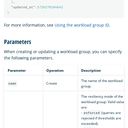
},
"updated_at"
:
1726270184642
}
For more information, see
Using the workload group ID
.
Parameters
When creating or updating a workload group, you can specify
the following parameters.
Parameter
Operation
Description
The name of the workload
Create
name
group.
The resiliency mode of the
workload group. Valid values
are:
-
(queries are
enforced
rejected if thresholds are
exceeded).