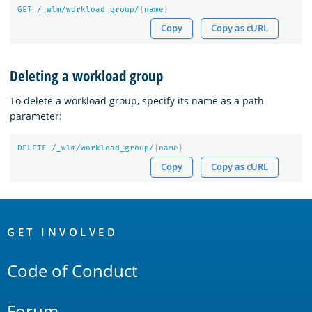
GET
/_wlm/workload_group/
{
name
}
Copy
Copy as cURL
Deleting a workload group
To delete a workload group, specify its name as a path
parameter:
DELETE
/_wlm/workload_group/
{
name
}
Copy
Copy as cURL
OpenSearch
Links
GET INVOLVED
Code of Conduct
Forum