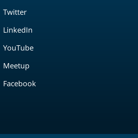
Twitter
LinkedIn
YouTube
Meetup
Facebook