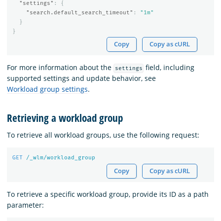
"settings"
:
{
"search.default_search_timeout"
:
"1m"
}
}
Copy
Copy as cURL
For more information about the
field, including
settings
supported settings and update behavior, see
Workload group settings
.
Retrieving a workload group
To retrieve all workload groups, use the following request:
GET
/_wlm/workload_group
Copy
Copy as cURL
To retrieve a specific workload group, provide its ID as a path
parameter: