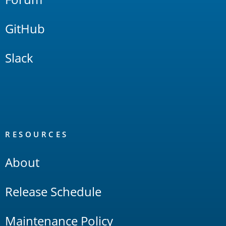
GitHub
Slack
RESOURCES
About
Release Schedule
Maintenance Policy