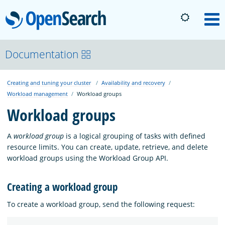
OpenSearch
M
About
Documentation
Creating and tuning your cluster
Availability and recovery
Platform
Workload management
Workload groups
Workload groups
Community
A
workload group
is a logical grouping of tasks with defined
resource limits. You can create, update, retrieve, and delete
Documentation
workload groups using the Workload Group API.
Creating a workload group
Blog
To create a workload group, send the following request:
Download