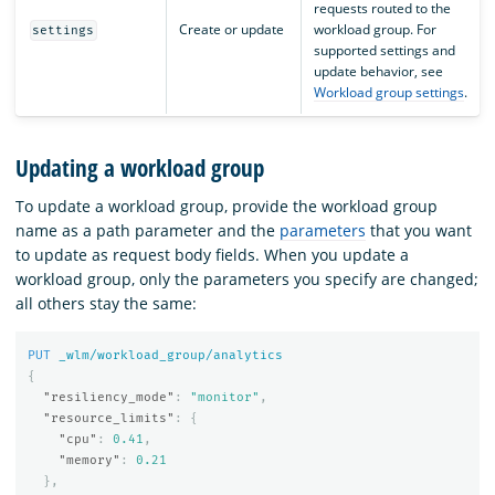
requests routed to the
Create or update
workload group. For
settings
supported settings and
update behavior, see
Workload group settings
.
Updating a workload group
To update a workload group, provide the workload group
name as a path parameter and the
parameters
that you want
to update as request body fields. When you update a
workload group, only the parameters you specify are changed;
all others stay the same:
PUT
_wlm/workload_group/analytics
{
"resiliency_mode"
:
"monitor"
,
"resource_limits"
:
{
"cpu"
:
0.41
,
"memory"
:
0.21
},