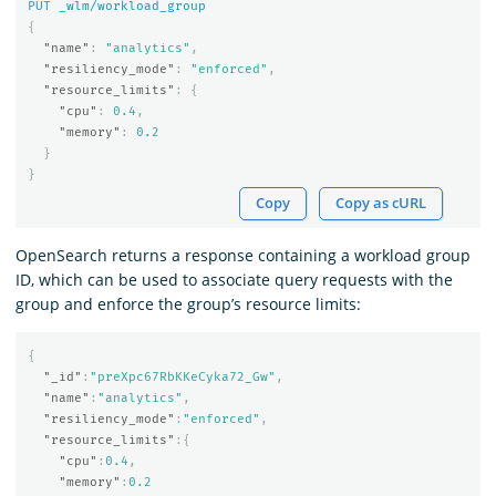
PUT
_wlm/workload_group
{
"name"
:
"analytics"
,
"resiliency_mode"
:
"enforced"
,
"resource_limits"
:
{
"cpu"
:
0.4
,
"memory"
:
0.2
}
}
Copy
Copy as cURL
OpenSearch returns a response containing a workload group
ID, which can be used to associate query requests with the
group and enforce the group’s resource limits:
{
"_id"
:
"preXpc67RbKKeCyka72_Gw"
,
"name"
:
"analytics"
,
"resiliency_mode"
:
"enforced"
,
"resource_limits"
:{
"cpu"
:
0.4
,
"memory"
:
0.2