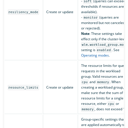
-
(queries can exceed
soft
thresholds if resources are
Create or update
available).
resiliency_mode
-
(queries are
monitor
monitored but not canceled
or rejected).
Note
: These settings take
effect only if the cluster-level
wlm.workload_group.mode
setting is
. See
enabled
Operating modes
.
The resource limits for query
requests in the workload
group. Valid resources are
and
. When
cpu
memory
Create or update
creating a workload group,
resource_limits
make sure that the sum of th
resource limits for a single
resource, either
or
cpu
, does not exceed 1.
memory
Group-specific settings that
are applied automatically to