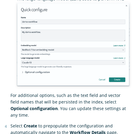
For additional options, such as the text field and vector
field names that will be persisted in the index, select
Optional configuration
. You can update these settings at
any time.
Select
Create
to prepopulate the configuration and
automatically navigate to the
Workflow Details
page,