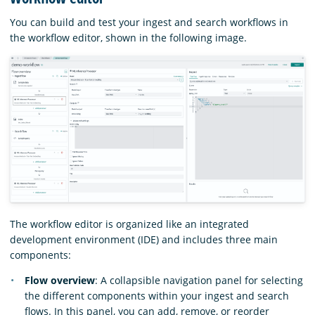
You can build and test your ingest and search workflows in
the workflow editor, shown in the following image.
The workflow editor is organized like an integrated
development environment (IDE) and includes three main
components:
Flow overview
: A collapsible navigation panel for selecting
the different components within your ingest and search
flows. In this panel, you can add, remove, or reorder