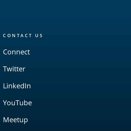
CONTACT US
Connect
Twitter
LinkedIn
YouTube
Meetup