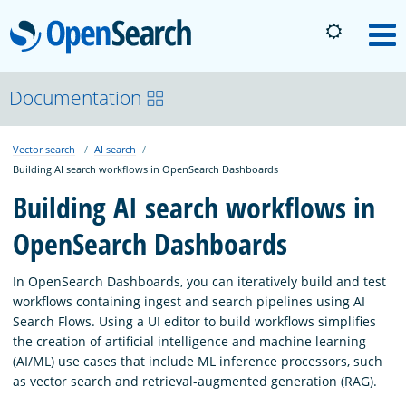
OpenSearch
M
About
Documentation
Vector search
AI search
Platform
Building AI search workflows in OpenSearch Dashboards
Building AI search workflows in
Community
OpenSearch Dashboards
Documentation
In OpenSearch Dashboards, you can iteratively build and test
workflows containing ingest and search pipelines using AI
Search Flows. Using a UI editor to build workflows simplifies
Blog
the creation of artificial intelligence and machine learning
(AI/ML) use cases that include ML inference processors, such
as vector search and retrieval-augmented generation (RAG).
Download