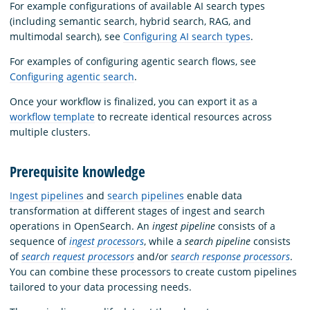
For example configurations of available AI search types
(including semantic search, hybrid search, RAG, and
multimodal search), see
Configuring AI search types
.
For examples of configuring agentic search flows, see
Configuring agentic search
.
Once your workflow is finalized, you can export it as a
workflow template
to recreate identical resources across
multiple clusters.
Prerequisite knowledge
Ingest pipelines
and
search pipelines
enable data
transformation at different stages of ingest and search
operations in OpenSearch. An
ingest pipeline
consists of a
sequence of
ingest processors
, while a
search pipeline
consists
of
search request processors
and/or
search response processors
.
You can combine these processors to create custom pipelines
tailored to your data processing needs.