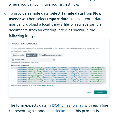
where you can configure your ingest flow.
To provide sample data, select
Sample data
from
Flow
overview
. Then select
Import data
. You can enter data
manually, upload a local
file, or retrieve sample
.jsonl
documents from an existing index, as shown in the
following image.
The form expects data in
JSON Lines format
, with each line
representing a standalone
document
. This process is