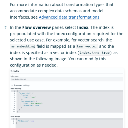
For more information about transformation types that
accommodate complex data schemas and model
interfaces, see
Advanced data transformations
.
In the
Flow overview
panel, select
Index
. The index is
prepopulated with the index configuration required for the
selected use case. For example, for vector search, the
field is mapped as a
and the
my_embedding
knn_vector
index is specified as a vector index (
), as
index.knn: true
shown in the following image. You can modify this
configuration as needed.