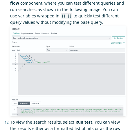
flow
component, where you can test different queries and
run searches, as shown in the following image. You can
use variables wrapped in
to quickly test different
{{ }}
query values without modifying the base query.
To view the search results, select
Run test
. You can view
the results either as a formatted list of hits or as the raw