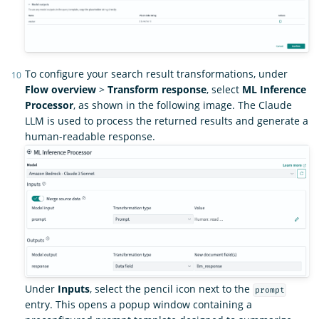
To configure your search result transformations, under
Flow overview
>
Transform response
, select
ML Inference
Processor
, as shown in the following image. The Claude
LLM is used to process the returned results and generate a
human-readable response.
Under
Inputs
, select the pencil icon next to the
prompt
entry. This opens a popup window containing a