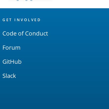
OpenSearch
Links
GET INVOLVED
Code of Conduct
Forum
GitHub
Slack