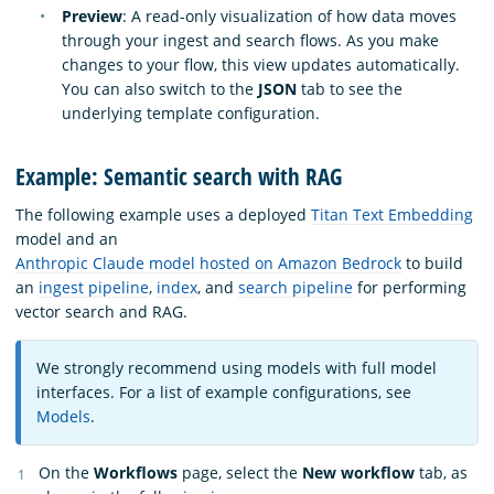
Preview
: A read-only visualization of how data moves
through your ingest and search flows. As you make
changes to your flow, this view updates automatically.
You can also switch to the
JSON
tab to see the
underlying template configuration.
Example: Semantic search with RAG
The following example uses a deployed
Titan Text Embedding
model and an
Anthropic Claude model hosted on Amazon Bedrock
to build
an
ingest pipeline
,
index
, and
search pipeline
for performing
vector search and RAG.
We strongly recommend using models with full model
interfaces. For a list of example configurations, see
Models
.
On the
Workflows
page, select the
New workflow
tab, as