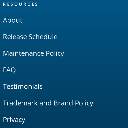
RESOURCES
About
Release Schedule
Maintenance Policy
FAQ
Testimonials
Trademark and Brand Policy
Privacy