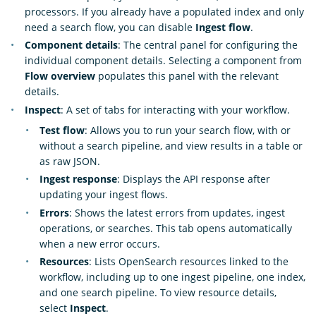
processors. If you already have a populated index and only
need a search flow, you can disable
Ingest flow
.
Component details
: The central panel for configuring the
individual component details. Selecting a component from
Flow overview
populates this panel with the relevant
details.
Inspect
: A set of tabs for interacting with your workflow.
Test flow
: Allows you to run your search flow, with or
without a search pipeline, and view results in a table or
as raw JSON.
Ingest response
: Displays the API response after
updating your ingest flows.
Errors
: Shows the latest errors from updates, ingest
operations, or searches. This tab opens automatically
when a new error occurs.
Resources
: Lists OpenSearch resources linked to the
workflow, including up to one ingest pipeline, one index,
and one search pipeline. To view resource details,
select
Inspect
.