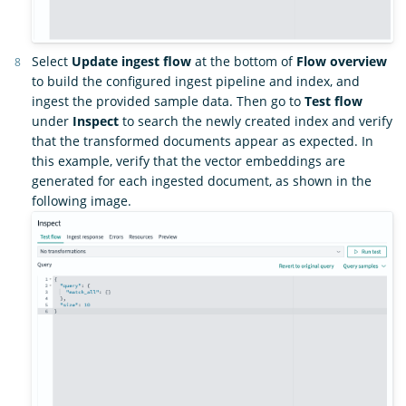
Select
Update ingest flow
at the bottom of
Flow overview
to build the configured ingest pipeline and index, and
ingest the provided sample data. Then go to
Test flow
under
Inspect
to search the newly created index and verify
that the transformed documents appear as expected. In
this example, verify that the vector embeddings are
generated for each ingested document, as shown in the
following image.