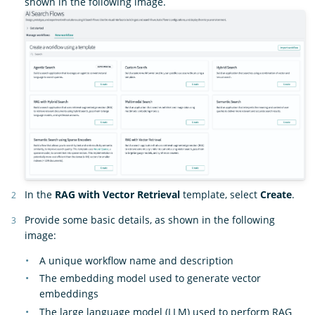
shown in the following image.
In the
RAG with Vector Retrieval
template, select
Create
.
Provide some basic details, as shown in the following
image:
A unique workflow name and description
The embedding model used to generate vector
embeddings
The large language model (LLM) used to perform RAG