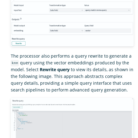
The processor also performs a query rewrite to generate a
query using the vector embeddings produced by the
knn
model. Select
Rewrite query
to view its details, as shown in
the following image. This approach abstracts complex
query details, providing a simple query interface that uses
search pipelines to perform advanced query generation.