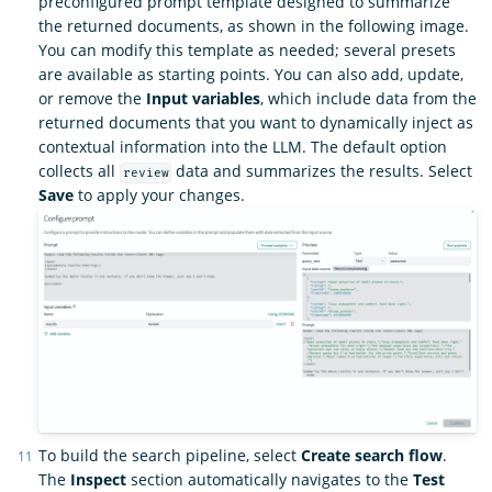
preconfigured prompt template designed to summarize
the returned documents, as shown in the following image.
You can modify this template as needed; several presets
are available as starting points. You can also add, update,
or remove the
Input variables
, which include data from the
returned documents that you want to dynamically inject as
contextual information into the LLM. The default option
collects all
data and summarizes the results. Select
review
Save
to apply your changes.
To build the search pipeline, select
Create search flow
.
The
Inspect
section automatically navigates to the
Test