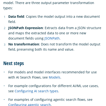
model. There are three output parameter transformation
types:
Data field
: Copies the model output into a new document
field.
JSONPath Expression
: Extracts data from a JSON structure
and maps the extracted data to one or more new
document fields using
JSONPath
.
No transformation
: Does not transform the model output
field, preserving both its name and value.
Next steps
For models and model interfaces recommended for use
with AI Search Flows, see
Models
.
For example configurations for different AI/ML use cases,
see
Configuring AI search types
.
For examples of configuring agentic search flows, see
Configuring agentic search
.