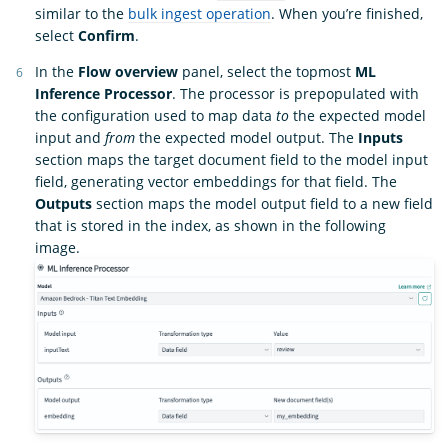
similar to the
bulk ingest operation
. When you’re finished,
select
Confirm
.
In the
Flow overview
panel, select the topmost
ML
Inference Processor
. The processor is prepopulated with
the configuration used to map data
to
the expected model
input and
from
the expected model output. The
Inputs
section maps the target document field to the model input
field, generating vector embeddings for that field. The
Outputs
section maps the model output field to a new field
that is stored in the index, as shown in the following
image.