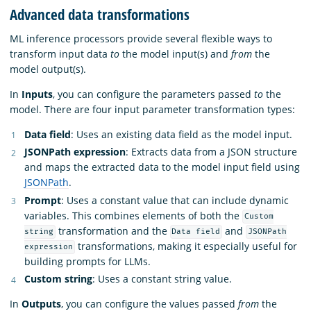
Advanced data transformations
ML inference processors provide several flexible ways to
transform input data
to
the model input(s) and
from
the
model output(s).
In
Inputs
, you can configure the parameters passed
to
the
model. There are four input parameter transformation types:
Data field
: Uses an existing data field as the model input.
JSONPath expression
: Extracts data from a JSON structure
and maps the extracted data to the model input field using
JSONPath
.
Prompt
: Uses a constant value that can include dynamic
variables. This combines elements of both the
Custom
transformation and the
and
string
Data field
JSONPath
transformations, making it especially useful for
expression
building prompts for LLMs.
Custom string
: Uses a constant string value.
In
Outputs
, you can configure the values passed
from
the