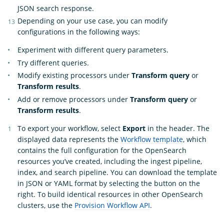
JSON search response.
Depending on your use case, you can modify
configurations in the following ways:
Experiment with different query parameters.
Try different queries.
Modify existing processors under
Transform query
or
Transform results
.
Add or remove processors under
Transform query
or
Transform results
.
To export your workflow, select
Export
in the header. The
displayed data represents the
Workflow template
, which
contains the full configuration for the OpenSearch
resources you’ve created, including the ingest pipeline,
index, and search pipeline. You can download the template
in JSON or YAML format by selecting the button on the
right. To build identical resources in other OpenSearch
clusters, use the
Provision Workflow API
.