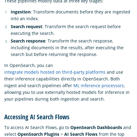
These pipelines modify data at three key stages:
Ingestion
: Transform documents before they are ingested
into an index.
Search request
: Transform the search request before
executing the search.
Search response
: Transform the search response,
including documents in the results, after executing the
search but before returning the response.
In OpenSearch, you can
integrate models hosted on third-party platforms
and use
their inference capabilities directly in OpenSearch. Both
ingest and search pipelines offer
ML inference processors
,
allowing you to use externally hosted models for inference in
your pipelines during both ingestion and search.
Accessing AI Search Flows
To access AI Search Flows, go to
OpenSearch Dashboards
and
select
OpenSearch Plugins
>
AI Search Flows
from the top