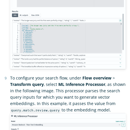
To configure your search flow, under
Flow overview
>
Transform query
, select
ML Inference Processor
, as shown
in the following image. This processor parses the search
query inputs for which you want to generate vector
embeddings. In this example, it passes the value from
to the embedding model.
query.match.review.query