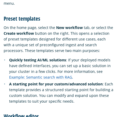
menu.
Preset templates
On the home page, select the
New workflow
tab, or select the
Create workflow
button on the right. This opens a selection
of preset templates designed for different use cases, each
with a unique set of preconfigured ingest and search
processors. These templates serve two main purposes:
Quickly testing AI/ML solutions
: If your deployed models
have defined interfaces, you can set up a basic solution in
your cluster in a few clicks. For more information, see
Example: Semantic search with RAG
.
A starting point for your custom/advanced solution
: Each
template provides a structured starting point for building a
custom solution. You can modify and expand upon these
templates to suit your specific needs.
Workflow editor