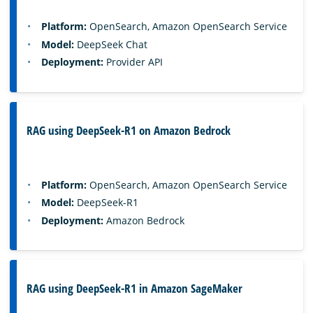
Platform:
OpenSearch, Amazon OpenSearch Service
Model:
DeepSeek Chat
Deployment:
Provider API
RAG using DeepSeek-R1 on Amazon Bedrock
Platform:
OpenSearch, Amazon OpenSearch Service
Model:
DeepSeek-R1
Deployment:
Amazon Bedrock
RAG using DeepSeek-R1 in Amazon SageMaker