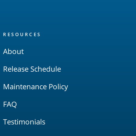
RESOURCES
About
Release Schedule
Maintenance Policy
FAQ
Testimonials