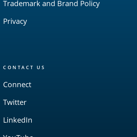
Trademark and Brand Policy
Privacy
CONTACT US
Connect
Twitter
LinkedIn