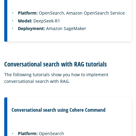
Platform:
OpenSearch, Amazon OpenSearch Service
Model:
DeepSeek-R1
Deployment:
Amazon SageMaker
Conversational search with RAG tutorials
The following tutorials show you how to implement
conversational search with RAG.
Conversational search using Cohere Command
Platform:
OpenSearch