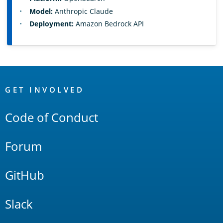
Model:
Anthropic Claude
Deployment:
Amazon Bedrock API
OpenSearch
Links
GET INVOLVED
Code of Conduct
Forum
GitHub
Slack