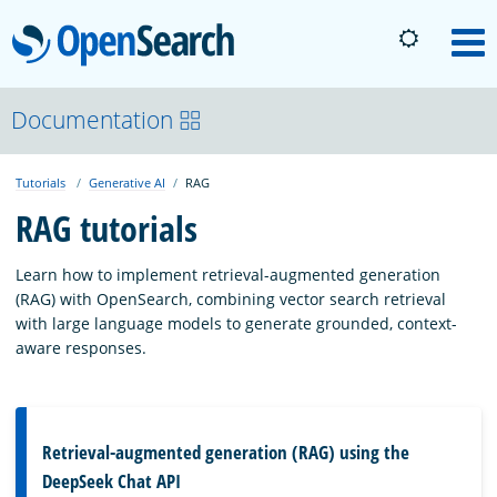
OpenSearch
M
About
Documentation
Tutorials
Generative AI
RAG
Platform
RAG tutorials
Community
Learn how to implement retrieval-augmented generation
(RAG) with OpenSearch, combining vector search retrieval
with large language models to generate grounded, context-
Documentation
aware responses.
Blog
Retrieval-augmented generation (RAG) using the
DeepSeek Chat API
Download