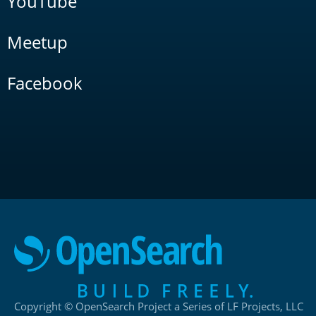
YouTube
Meetup
Facebook
Copyright © OpenSearch Project a Series of LF Projects, LLC