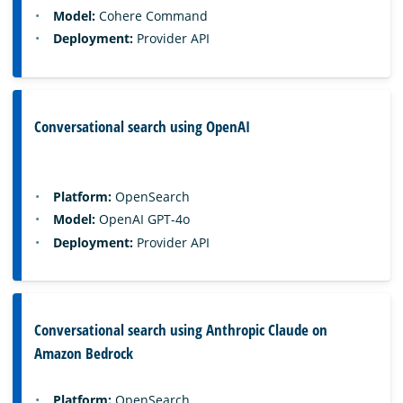
Model:
Cohere Command
Deployment:
Provider API
Conversational search using OpenAI
Platform:
OpenSearch
Model:
OpenAI GPT-4o
Deployment:
Provider API
Conversational search using Anthropic Claude on
Amazon Bedrock
Platform:
OpenSearch