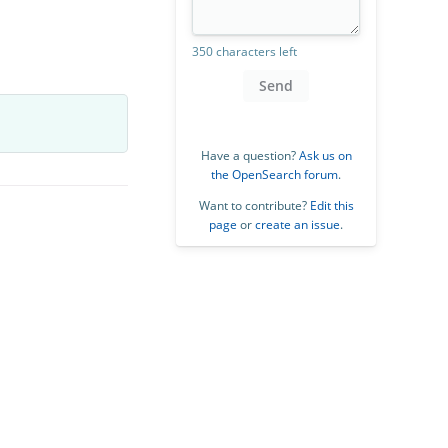
350 characters left
Send
Have a question?
Ask us on
the OpenSearch forum
.
Want to contribute?
Edit this
page
or
create an issue
.