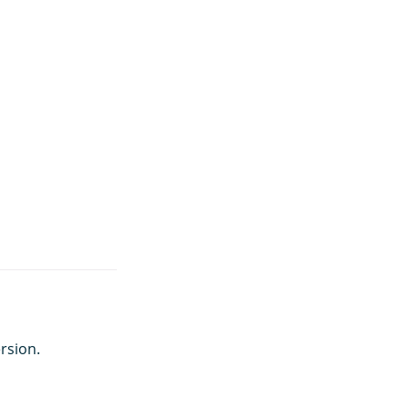
rsion.