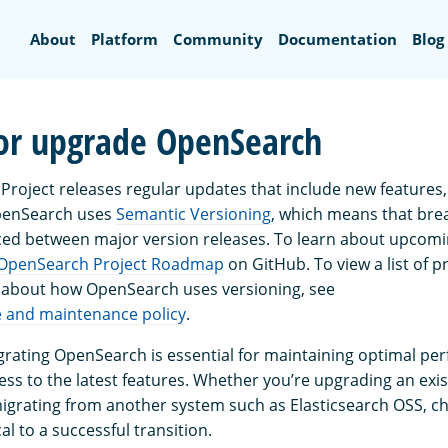
Search
About
Platform
Community
Documentation
Blog
or upgrade OpenSearch
roject releases regular updates that include new feature
OpenSearch uses
Semantic Versioning
, which means that bre
ced between major version releases. To learn about upcomi
OpenSearch Project Roadmap
on GitHub. To view a list of p
 about how OpenSearch uses versioning, see
e and maintenance policy
.
rating OpenSearch is essential for maintaining optimal pe
cess to the latest features. Whether you’re upgrading an ex
grating from another system such as Elasticsearch OSS, ch
al to a successful transition.