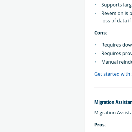
Supports larg
Reversion is 
loss of data i
Cons
:
Requires down
Requires prov
Manual reinde
Get started with
Migration Assista
Migration Assist
Pros
: