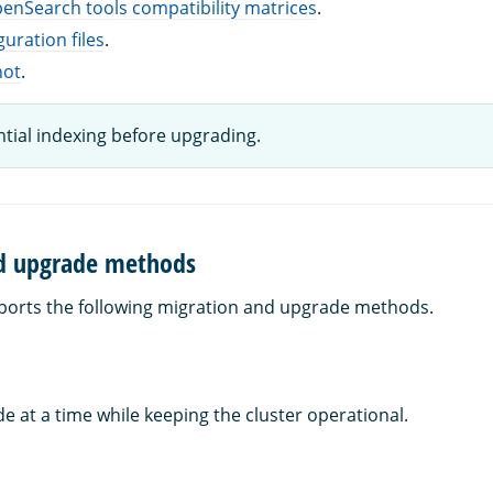
enSearch tools compatibility matrices
.
guration files
.
hot
.
tial indexing before upgrading.
d upgrade methods
orts the following migration and upgrade methods.
 at a time while keeping the cluster operational.