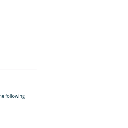
he following