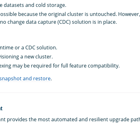
e datasets and cold storage.
possible because the original cluster is untouched. However
f no change data capture (CDC) solution is in place.
time or a CDC solution.
isioning a new cluster.
xing may be required for full feature compatibility.
 snapshot and restore
.
nt
ant provides the most automated and resilient upgrade pat