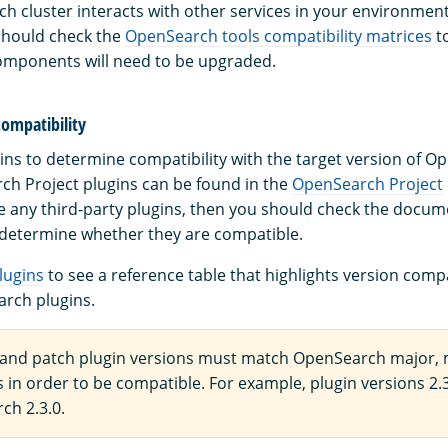
h cluster interacts with other services in your environment
should check the
OpenSearch tools compatibility matrices
t
omponents will need to be upgraded.
compatibility
ins to determine compatibility with the target version of O
rch Project plugins can be found in the
OpenSearch Project
se any third-party plugins, then you should check the docum
 determine whether they are compatible.
lugins
to see a reference table that highlights version compat
rch plugins.
 and patch plugin versions must match OpenSearch major, 
 in order to be compatible. For example, plugin versions 2.3
ch 2.3.0.