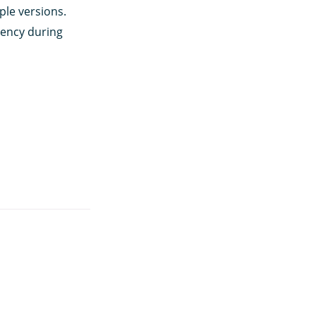
ple versions.
tency during