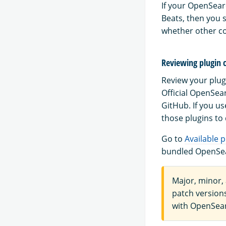
If your OpenSearc
Beats, then you 
whether other c
Reviewing plugin 
Review your plug
Official OpenSea
GitHub. If you u
those plugins to
Go to
Available p
bundled OpenSea
Major, minor,
patch versions
with OpenSear