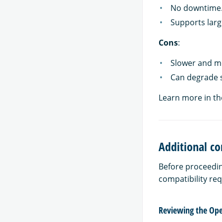
No downtime
Supports larg
Cons
:
Slower and mo
Can degrade 
Learn more in t
Additional co
Before proceedin
compatibility re
Reviewing the Ope