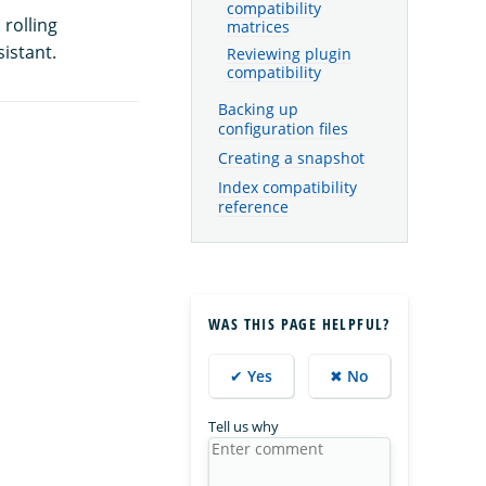
compatibility
rolling
matrices
istant.
Reviewing plugin
compatibility
Backing up
configuration files
Creating a snapshot
Index compatibility
reference
WAS THIS PAGE HELPFUL?
✔ Yes
✖ No
Tell us why