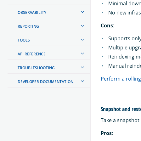
Minimal down
No new infras
OBSERVABILITY
Cons
:
REPORTING
Supports only
TOOLS
Multiple upgr
API REFERENCE
Reindexing ma
Manual reinde
TROUBLESHOOTING
Perform a rollin
DEVELOPER DOCUMENTATION
Snapshot and rest
Take a snapshot 
Pros
: