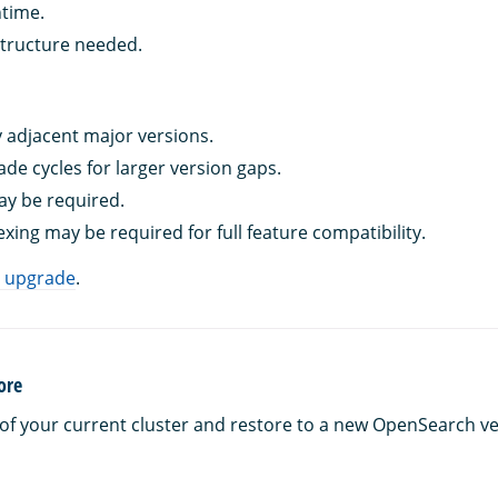
time.
tructure needed.
 adjacent major versions.
ade cycles for larger version gaps.
y be required.
xing may be required for full feature compatibility.
g upgrade
.
ore
of your current cluster and restore to a new OpenSearch ve