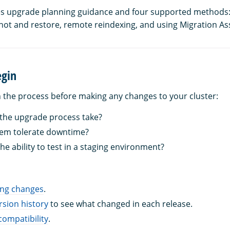
es upgrade planning guidance and four supported methods: 
ot and restore, remote reindexing, and using Migration Ass
egin
n the process before making any changes to your cluster:
 the upgrade process take?
tem tolerate downtime?
he ability to test in a staging environment?
ing changes
.
rsion history
to see what changed in each release.
compatibility
.