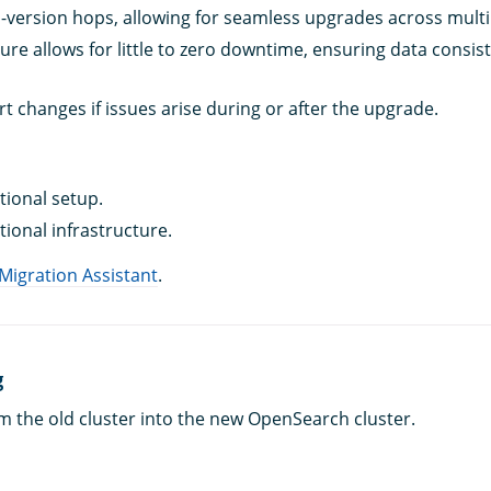
-version hops, allowing for seamless upgrades across multi
ture allows for little to zero downtime, ensuring data consis
ert changes if issues arise during or after the upgrade.
tional setup.
tional infrastructure.
 Migration Assistant
.
g
m the old cluster into the new OpenSearch cluster.