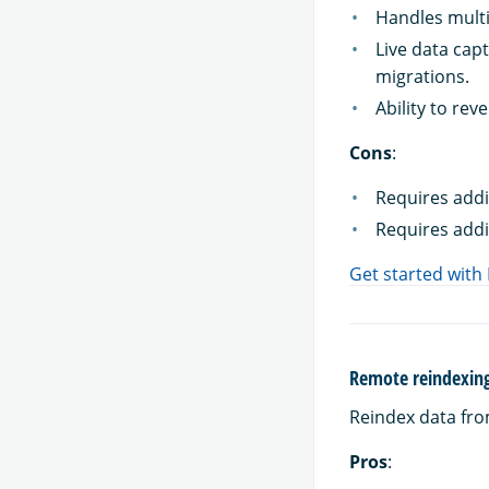
Handles multi
Live data cap
migrations.
Ability to rev
Cons
:
Requires addi
Requires addi
Get started with
Remote reindexin
Reindex data fro
Pros
: