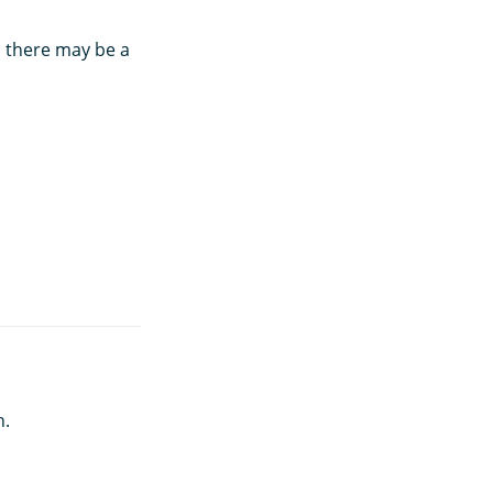
, there may be a
h.