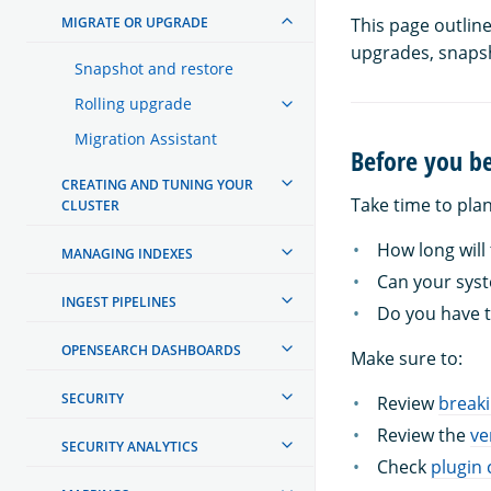
MIGRATE OR UPGRADE
This page outlin
upgrades, snapsh
Snapshot and restore
Rolling upgrade
Migration Assistant
Before you b
CREATING AND TUNING YOUR
Take time to pla
CLUSTER
How long will
MANAGING INDEXES
Can your sys
INGEST PIPELINES
Do you have t
OPENSEARCH DASHBOARDS
Make sure to:
SECURITY
Review
break
Review the
ve
SECURITY ANALYTICS
Check
plugin 