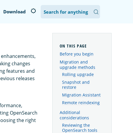
Download
Before you begin
s, enhancements,
Migration and
aking changes
upgrade methods
ng features and
Rolling upgrade
revious releases
Snapshot and
restore
Migration Assistant
Remote reindexing
rformance,
isting OpenSearch
Additional
considerations
oosing the right
Reviewing the
OpenSearch tools