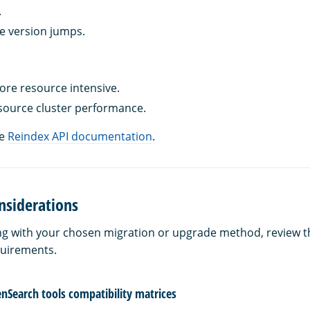
.
e version jumps.
re resource intensive.
source cluster performance.
he
Reindex API documentation
.
nsiderations
g with your chosen migration or upgrade method, review t
quirements.
nSearch tools compatibility matrices