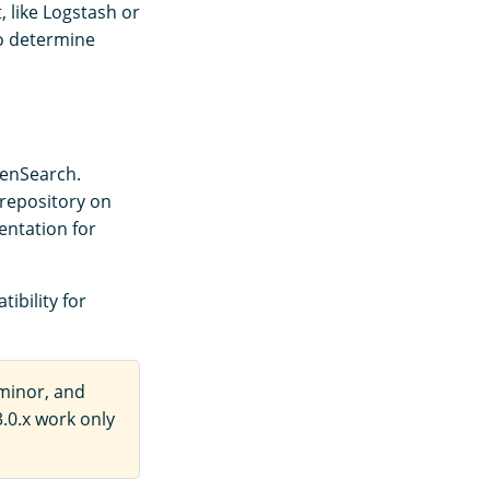
, like Logstash or
o determine
penSearch.
repository on
entation for
ibility for
minor, and
.0.x work only