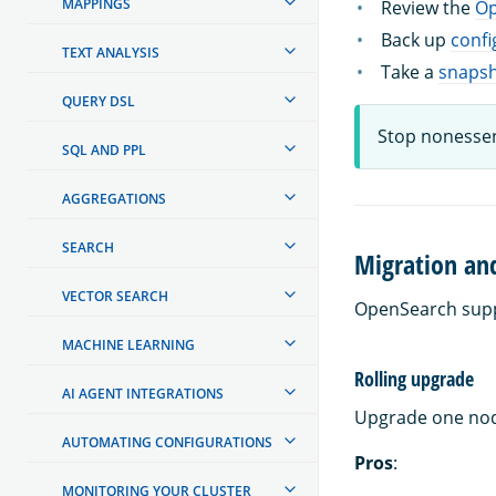
MAPPINGS
Review the
Op
Back up
confi
TEXT ANALYSIS
Take a
snaps
QUERY DSL
Stop nonessen
SQL AND PPL
AGGREGATIONS
SEARCH
Migration an
VECTOR SEARCH
OpenSearch supp
MACHINE LEARNING
Rolling upgrade
AI AGENT INTEGRATIONS
Upgrade one node
AUTOMATING CONFIGURATIONS
Pros
:
MONITORING YOUR CLUSTER