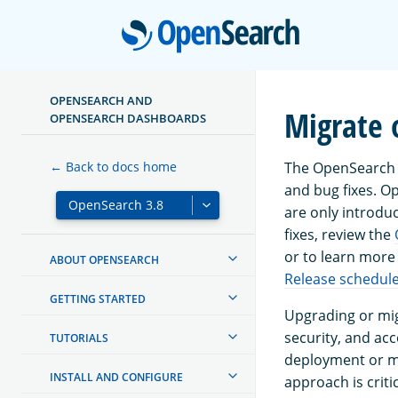
Open
OPENSEARCH AND
Migrate 
OPENSEARCH DASHBOARDS
The OpenSearch P
← Back to docs home
and bug fixes. 
are only introdu
fixes, review the
or to learn more
ABOUT OPENSEARCH
Release schedul
GETTING STARTED
Upgrading or mig
security, and ac
TUTORIALS
deployment or mi
INSTALL AND CONFIGURE
approach is critic