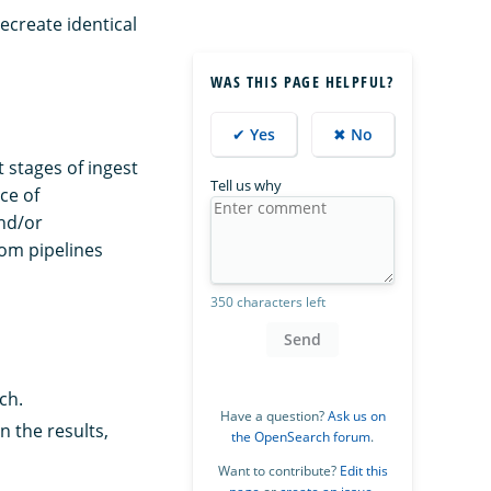
ecreate identical
WAS THIS PAGE HELPFUL?
✔ Yes
✖ No
 stages of ingest
Tell us why
ce of
nd/or
om pipelines
350 characters left
Send
ch.
Have a question?
Ask us on
 the results,
the OpenSearch forum
.
Want to contribute?
Edit this