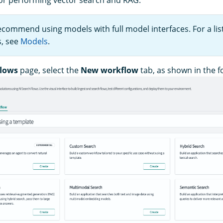
ecommend using models with full model interfaces. For a lis
s, see
Models
.
lows
page, select the
New workflow
tab, as shown in the f