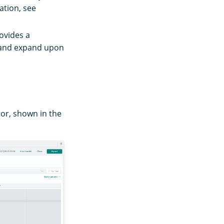
ation, see
ovides a
y and expand upon
tor, shown in the