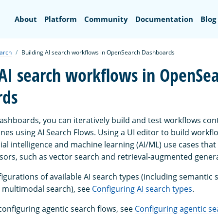
Search
About
Platform
Community
Documentation
Blog
earch
Building AI search workflows in OpenSearch Dashboards
 AI search workflows in OpenSe
rds
shboards, you can iteratively build and test workflows cont
nes using AI Search Flows. Using a UI editor to build workflo
icial intelligence and machine learning (AI/ML) use cases tha
sors, such as vector search and retrieval-augmented genera
gurations of available AI search types (including semantic 
 multimodal search), see
Configuring AI search types
.
configuring agentic search flows, see
Configuring agentic se