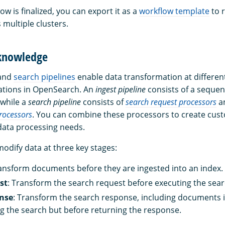
w is finalized, you can export it as a
workflow template
to r
 multiple clusters.
 knowledge
and
search pipelines
enable data transformation at different
ations in OpenSearch. An
ingest pipeline
consists of a sequen
 while a
search pipeline
consists of
search request processors
a
rocessors
. You can combine these processors to create cust
 data processing needs.
odify data at three key stages:
ransform documents before they are ingested into an index.
st
: Transform the search request before executing the sear
nse
: Transform the search response, including documents in
ng the search but before returning the response.