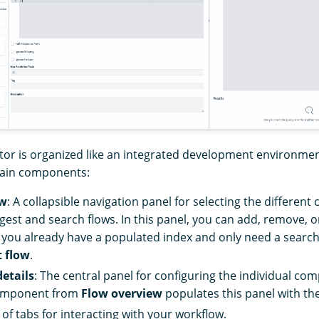
tor is organized like an integrated development environmen
main components:
ew
: A collapsible navigation panel for selecting the differen
ngest and search flows. In this panel, you can add, remove, 
f you already have a populated index and only need a search
t flow
.
etails
: The central panel for configuring the individual com
component from
Flow overview
populates this panel with the
t of tabs for interacting with your workflow.