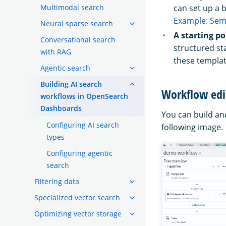
Multimodal search
can set up a b
Example: Sem
Neural sparse search
A starting p
Conversational search
structured st
with RAG
these templat
Agentic search
Building AI search
Workflow edi
workflows in OpenSearch
Dashboards
You can build an
Configuring AI search
following image.
types
Configuring agentic
search
Filtering data
Specialized vector search
Optimizing vector storage