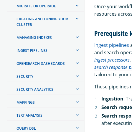
Once your workflo
MIGRATE OR UPGRADE
resources across
CREATING AND TUNING YOUR
CLUSTER
Prerequisite
MANAGING INDEXES
Ingest pipelines
INGEST PIPELINES
and search oper
ingest processors
,
OPENSEARCH DASHBOARDS
search response p
tailored to your
SECURITY
These pipelines m
SECURITY ANALYTICS
Ingestion
: T
MAPPINGS
Search reque
Search respo
TEXT ANALYSIS
after executi
QUERY DSL