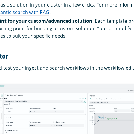
asic solution in your cluster in a few clicks. For more inform
antic search with RAG
.
oint for your custom/advanced solution
: Each template pr
arting point for building a custom solution. You can modif
es to suit your specific needs.
tor
d test your ingest and search workflows in the workflow edi