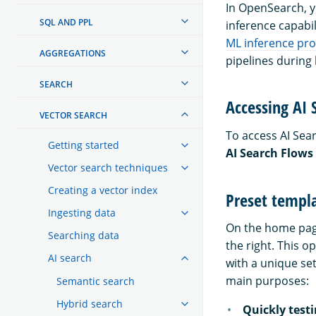
In OpenSearch, 
SQL AND PPL
inference capabil
ML inference pr
AGGREGATIONS
pipelines during
SEARCH
Accessing AI 
VECTOR SEARCH
To access AI Sea
Getting started
AI Search Flows
Vector search techniques
Creating a vector index
Preset templ
Ingesting data
On the home pag
Searching data
the right. This o
AI search
with a unique se
main purposes:
Semantic search
Hybrid search
Quickly test