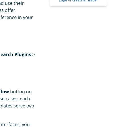
page
or
create an issue
.
d use their
es offer
nference in your
earch Plugins
>
flow
button on
use cases, each
plates serve two
nterfaces, you