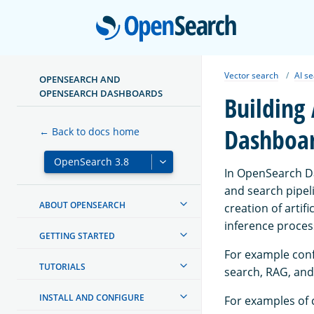
Open
Vector search
AI s
OPENSEARCH AND
OPENSEARCH DASHBOARDS
Building
Dashboa
← Back to docs home
In OpenSearch Da
and search pipeli
ABOUT OPENSEARCH
creation of artif
inference proces
GETTING STARTED
For example confi
TUTORIALS
search, RAG, and
INSTALL AND CONFIGURE
For examples of 