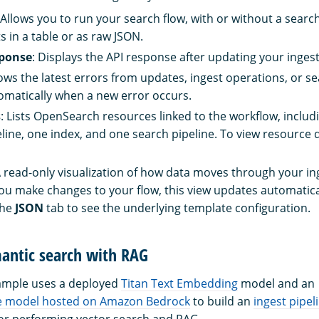
 Allows you to run your search flow, with or without a searc
s in a table or as raw JSON.
sponse
: Displays the API response after updating your ingest
ows the latest errors from updates, ingest operations, or se
matically when a new error occurs.
s
: Lists OpenSearch resources linked to the workflow, includ
eline, one index, and one search pipeline. To view resource de
A read-only visualization of how data moves through your i
you make changes to your flow, this view updates automatica
the
JSON
tab to see the underlying template configuration.
antic search with RAG
xample uses a deployed
Titan Text Embedding
model and an
e model hosted on Amazon Bedrock
to build an
ingest pipel
or performing vector search and RAG.