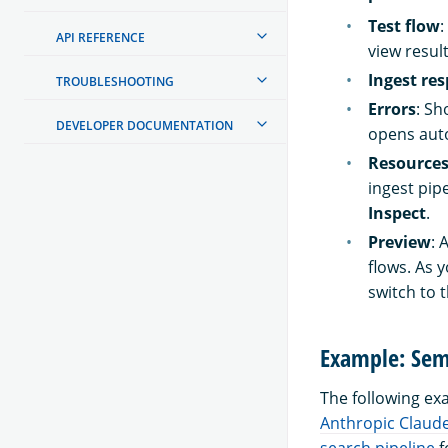
Test flow
:
API REFERENCE
view result
Ingest re
TROUBLESHOOTING
Errors
: Sh
DEVELOPER DOCUMENTATION
opens auto
Resource
ingest pip
Inspect
.
Preview
: 
flows. As 
switch to 
Example: Sem
The following e
Anthropic Claud
search pipeline
f