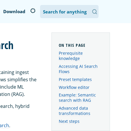
Download
arch
Prerequisite
knowledge
Accessing AI Search
Flows
aining ingest
ws simplifies the
Preset templates
t include ML
Workflow editor
tion (RAG).
Example: Semantic
search with RAG
search, hybrid
Advanced data
transformations
Next steps
arch
.