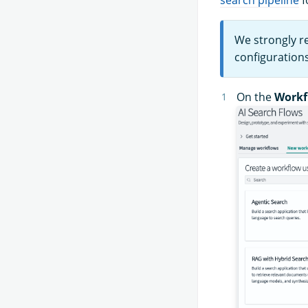
We strongly r
configuration
On the
Workf