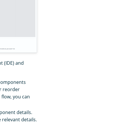
t (IDE) and
t components
or reorder
 flow, you can
ponent details.
 relevant details.