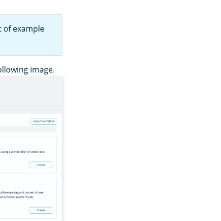
t of example
ollowing image.