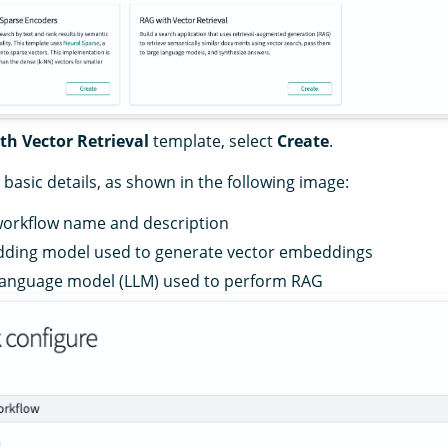
th Vector Retrieval
template, select
Create
.
basic details, as shown in the following image:
workflow name and description
ding model used to generate vector embeddings
 language model (LLM) used to perform RAG