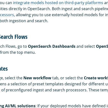
you can
integrate models hosted on third-party platforms
an
ities directly in OpenSearch. Both ingest and search pipelin
ocessors
, allowing you to use externally hosted models for i
 both ingestion and search.
Search Flows
rch Flows, go to
OpenSearch Dashboards
and select
OpenS
from the top menu.
ates
e, select the
New workflow
tab, or select the
Create work
pens a selection of preset templates designed for different 
t of preconfigured ingest and search processors. These tem
ing AI/ML solutions
: If your deployed models have defined i