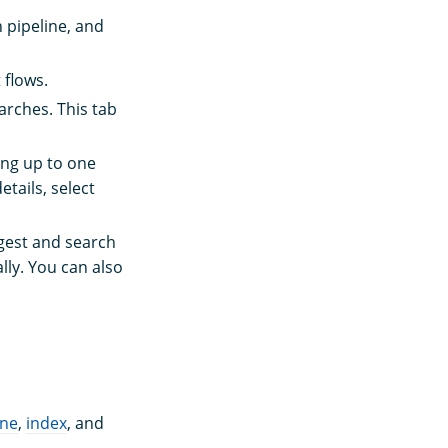
h pipeline, and
 flows.
arches. This tab
ing up to one
tails, select
ngest and search
lly. You can also
ine
,
index
, and