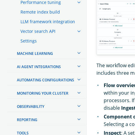
Performance tuning
Remote index build
LLM framework integration
Vector search API
Settings
MACHINE LEARNING
The workflow edi
AI AGENT INTEGRATIONS
includes three 
AUTOMATING CONFIGURATIONS
Flow overvi
within your i
MONITORING YOUR CLUSTER
processors. I
OBSERVABILITY
disable
Inges
Component d
REPORTING
Selecting a 
Inspect
: A se
TOOLS