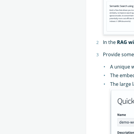
In the
RAG wi
Provide some 
A unique 
The embed
The large