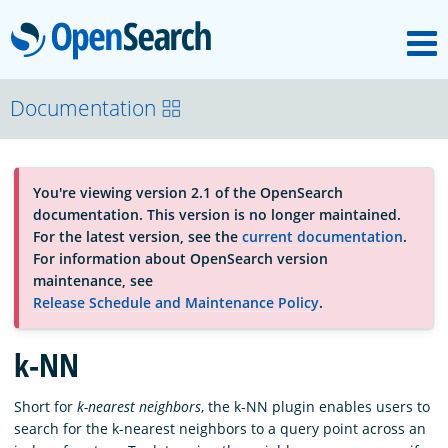
M
OpenSearch
About
Documentation
Platform
You're viewing version 2.1 of the OpenSearch
documentation. This version is no longer maintained.
Community
For the latest version, see the
current documentation
.
For information about OpenSearch version
maintenance, see
Documentation
Release Schedule and Maintenance Policy
.
k-NN
Blog
Short for
k-nearest neighbors
, the k-NN plugin enables users to
search for the k-nearest neighbors to a query point across an
Download