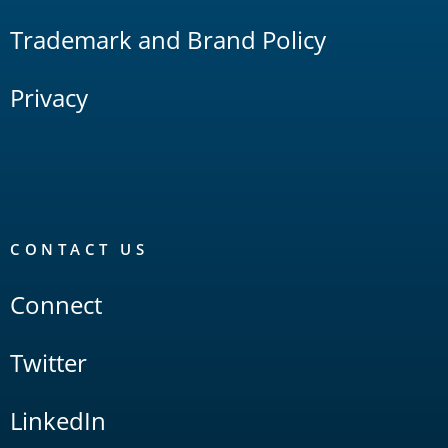
Trademark and Brand Policy
Privacy
CONTACT US
Connect
Twitter
LinkedIn