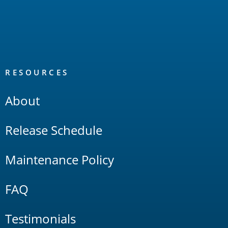
RESOURCES
About
Release Schedule
Maintenance Policy
FAQ
Testimonials