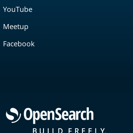
YouTube
Meetup
Facebook