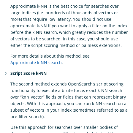
Approximate k-NN is the best choice for searches over
large indices (i.e. hundreds of thousands of vectors or
more) that require low latency. You should not use
approximate k-NN if you want to apply a filter on the index
before the k-NN search, which greatly reduces the number
of vectors to be searched. In this case, you should use
either the script scoring method or painless extensions.
For more details about this method, see
Approximate k-NN search
.
Script Score k-NN
The second method extends OpenSearch’s script scoring
functionality to execute a brute force, exact k-NN search
over “knn_vector” fields or fields that can represent binary
objects. With this approach, you can run k-NN search on a
subset of vectors in your index (sometimes referred to as a
pre-filter search).
Use this approach for searches over smaller bodies of