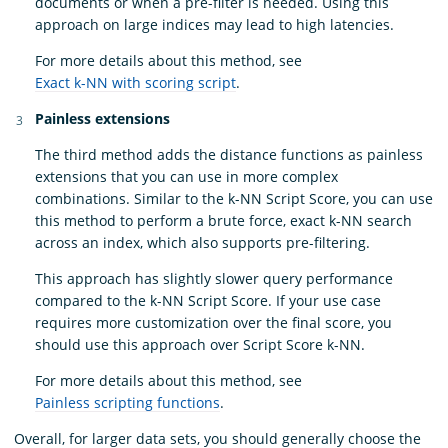
documents or when a pre-filter is needed. Using this
approach on large indices may lead to high latencies.
For more details about this method, see
Exact k-NN with scoring script
.
Painless extensions
The third method adds the distance functions as painless
extensions that you can use in more complex
combinations. Similar to the k-NN Script Score, you can use
this method to perform a brute force, exact k-NN search
across an index, which also supports pre-filtering.
This approach has slightly slower query performance
compared to the k-NN Script Score. If your use case
requires more customization over the final score, you
should use this approach over Script Score k-NN.
For more details about this method, see
Painless scripting functions
.
Overall, for larger data sets, you should generally choose the