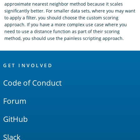
approximate nearest neighbor method because it scales
significantly better. For smaller data sets, where you may want
to apply a filter, you should choose the custom scoring
approach. If you have a more complex use case where you
need to use a distance function as part of their scoring
method, you should use the painless scripting approach.
OpenSearch
Links
GET INVOLVED
Code of Conduct
Forum
GitHub
Slack