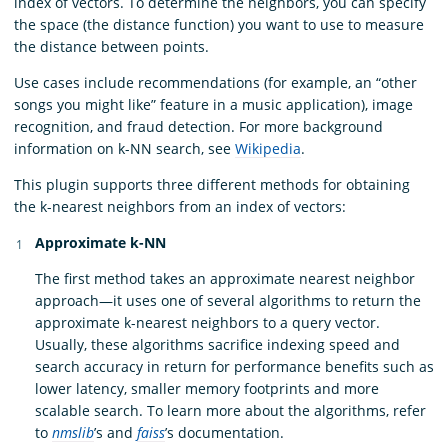
index of vectors. To determine the neighbors, you can specify
the space (the distance function) you want to use to measure
the distance between points.
Use cases include recommendations (for example, an “other
songs you might like” feature in a music application), image
recognition, and fraud detection. For more background
information on k-NN search, see
Wikipedia
.
This plugin supports three different methods for obtaining
the k-nearest neighbors from an index of vectors:
Approximate k-NN
The first method takes an approximate nearest neighbor
approach—it uses one of several algorithms to return the
approximate k-nearest neighbors to a query vector.
Usually, these algorithms sacrifice indexing speed and
search accuracy in return for performance benefits such as
lower latency, smaller memory footprints and more
scalable search. To learn more about the algorithms, refer
to
nmslib
’s and
faiss
’s documentation.