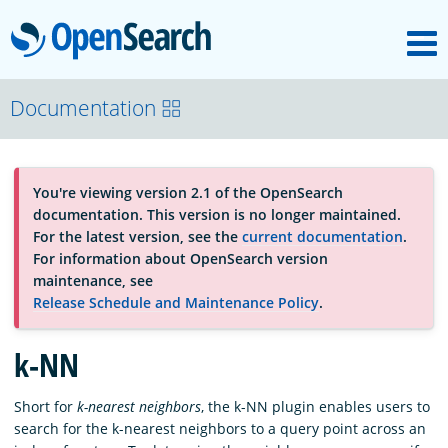
M
OpenSearch
About
Documentation
Platform
You're viewing version 2.1 of the OpenSearch
documentation. This version is no longer maintained.
Community
For the latest version, see the
current documentation
.
For information about OpenSearch version
maintenance, see
Documentation
Release Schedule and Maintenance Policy
.
k-NN
Blog
Short for
k-nearest neighbors
, the k-NN plugin enables users to
search for the k-nearest neighbors to a query point across an
Download