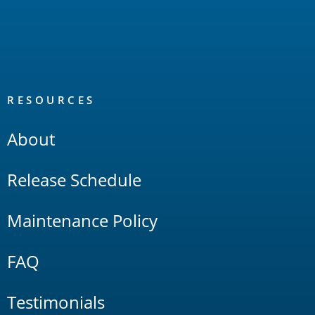
RESOURCES
About
Release Schedule
Maintenance Policy
FAQ
Testimonials