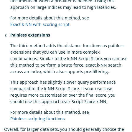
documents or when a pre-filter is needed. Using this
approach on large indices may lead to high latencies.
For more details about this method, see
Exact k-NN with scoring script
.
Painless extensions
The third method adds the distance functions as painless
extensions that you can use in more complex
combinations. Similar to the k-NN Script Score, you can use
this method to perform a brute force, exact k-NN search
across an index, which also supports pre-filtering.
This approach has slightly slower query performance
compared to the k-NN Script Score. If your use case
requires more customization over the final score, you
should use this approach over Script Score k-NN.
For more details about this method, see
Painless scripting functions
.
Overall, for larger data sets, you should generally choose the