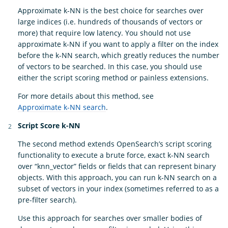
Approximate k-NN is the best choice for searches over
large indices (i.e. hundreds of thousands of vectors or
more) that require low latency. You should not use
approximate k-NN if you want to apply a filter on the index
before the k-NN search, which greatly reduces the number
of vectors to be searched. In this case, you should use
either the script scoring method or painless extensions.
For more details about this method, see
Approximate k-NN search
.
Script Score k-NN
The second method extends OpenSearch’s script scoring
functionality to execute a brute force, exact k-NN search
over “knn_vector” fields or fields that can represent binary
objects. With this approach, you can run k-NN search on a
subset of vectors in your index (sometimes referred to as a
pre-filter search).
Use this approach for searches over smaller bodies of