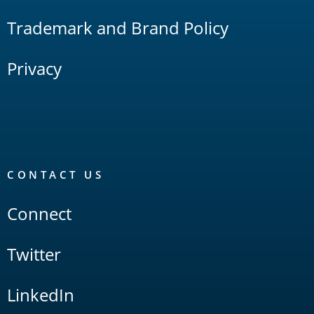
Trademark and Brand Policy
Privacy
CONTACT US
Connect
Twitter
LinkedIn