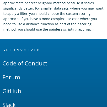
approximate nearest neighbor method because it scales
significantly better. For smaller data sets, where you may want
to apply a filter, you should choose the custom scoring
approach. If you have a more complex use case where you
need to use a distance function as part of their scoring
method, you should use the painless scripting approach.
OpenSearch
Links
GET INVOLVED
Code of Conduct
Forum
GitHub
Slack