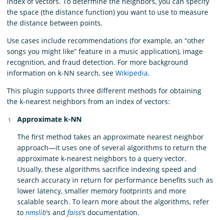
index of vectors. To determine the neighbors, you can specify
the space (the distance function) you want to use to measure
the distance between points.
Use cases include recommendations (for example, an “other
songs you might like” feature in a music application), image
recognition, and fraud detection. For more background
information on k-NN search, see
Wikipedia
.
This plugin supports three different methods for obtaining
the k-nearest neighbors from an index of vectors:
Approximate k-NN
The first method takes an approximate nearest neighbor
approach—it uses one of several algorithms to return the
approximate k-nearest neighbors to a query vector.
Usually, these algorithms sacrifice indexing speed and
search accuracy in return for performance benefits such as
lower latency, smaller memory footprints and more
scalable search. To learn more about the algorithms, refer
to
nmslib
’s and
faiss
’s documentation.