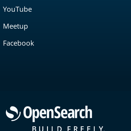
YouTube
Meetup
Facebook