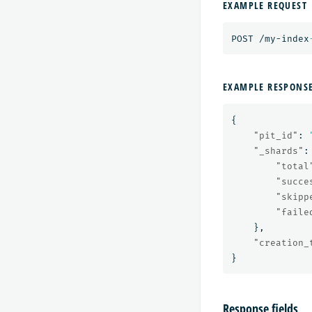
EXAMPLE REQUEST
POST
/my-index
EXAMPLE RESPONS
{
"pit_id"
:
"_shards"
:
"total
"succe
"skipp
"faile
},
"creation_
}
Response fields