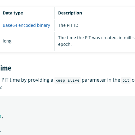
Data type
Description
Base64 encoded binary
The PIT ID.
The time the PIT was created, in milli
long
epoch.
time
 PIT time by providing a
parameter in the
o
keep_alive
pit
:
0
,
{