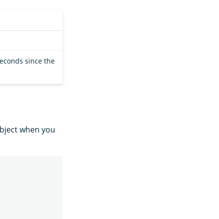
seconds since the
bject when you