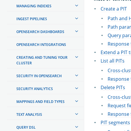
MANAGING INDEXES
Create a PIT
Path and 
INGEST PIPELINES
Path para
OPENSEARCH DASHBOARDS
Query par
Response f
OPENSEARCH INTEGRATIONS
Extend a PIT 
CREATING AND TUNING YOUR
List all PITs
CLUSTER
Cross-clus
SECURITY IN OPENSEARCH
Response f
Delete PITs
SECURITY ANALYTICS
Cross-clus
MAPPINGS AND FIELD TYPES
Request fi
Response f
TEXT ANALYSIS
PIT segments
QUERY DSL