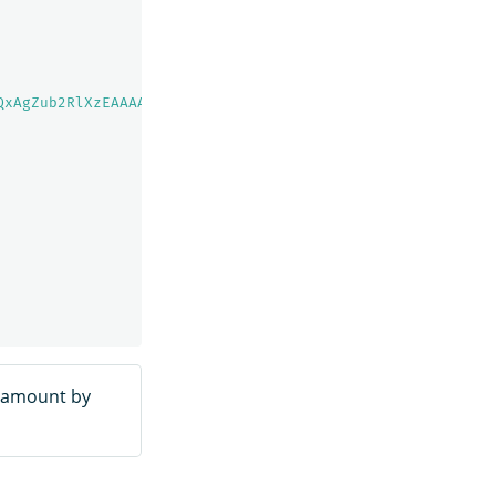
QxAgZub2RlXzEAAAAAAAAAAAEBYQADaWR5BXV1aWQyKgZub2RlXzIAAA
e amount by