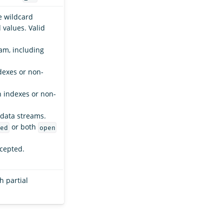
e wildcard
values. Valid
am, including
dexes or non-
n indexes or non-
 data streams.
or both
ed
open
ccepted.
h partial