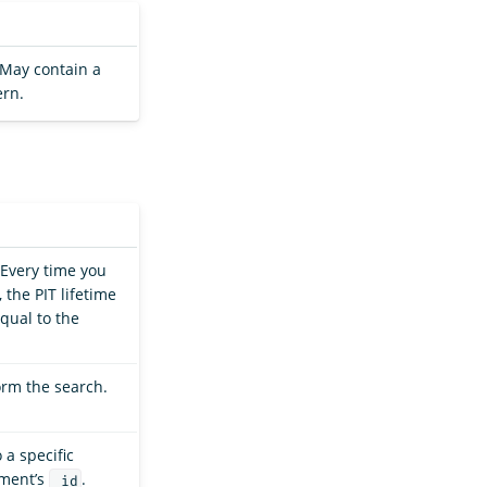
. May contain a
ern.
 Every time you
 the PIT lifetime
qual to the
orm the search.
 a specific
ument’s
.
_id