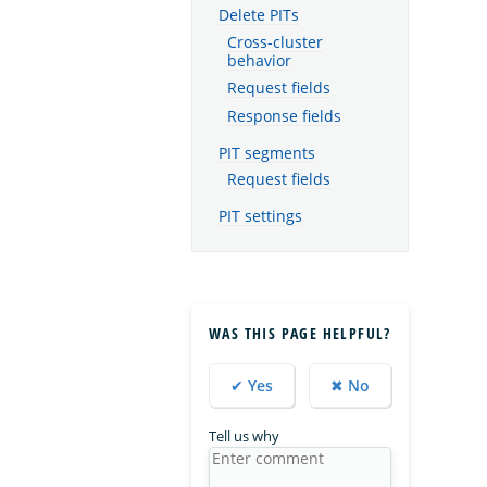
Delete PITs
Cross-cluster
behavior
Request fields
Response fields
PIT segments
Request fields
PIT settings
WAS THIS PAGE HELPFUL?
✔ Yes
✖ No
Tell us why