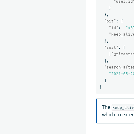
"user.id
}
},
"pit"
:
{
"id"
:
"46
"keep_aliv
},
"sort"
:
[
{
"@timesta
],
"search_afte
"2021-05-2
]
}
The
keep_aliv
which to exten