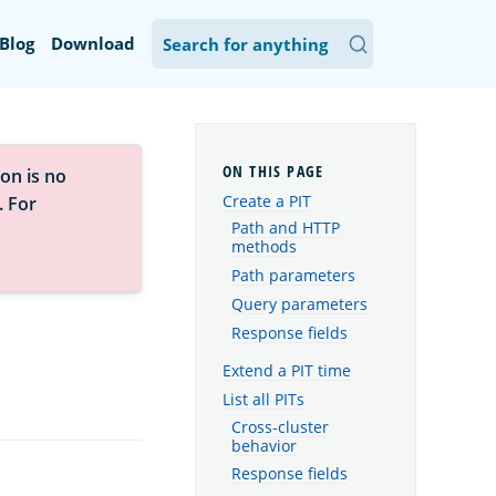
Blog
Download
on is no
Create a PIT
. For
Path and HTTP
methods
Path parameters
Query parameters
Response fields
Extend a PIT time
List all PITs
Cross-cluster
behavior
Response fields