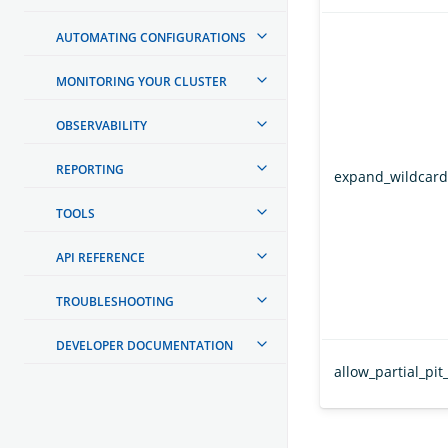
AUTOMATING CONFIGURATIONS
MONITORING YOUR CLUSTER
OBSERVABILITY
REPORTING
expand_wildcard
TOOLS
API REFERENCE
TROUBLESHOOTING
DEVELOPER DOCUMENTATION
allow_partial_pit