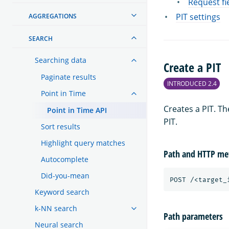
Request fi
PIT settings
AGGREGATIONS
SEARCH
Searching data
Create a PIT
Paginate results
INTRODUCED 2.4
Point in Time
Creates a PIT. T
Point in Time API
PIT.
Sort results
Highlight query matches
Path and HTTP me
Autocomplete
Did-you-mean
POST
/<target_
Keyword search
k-NN search
Path parameters
Neural search