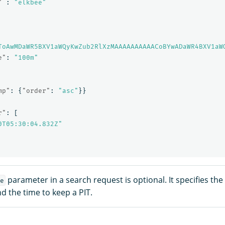
"
:
"elkbee"
ToAwMDaWR5BXV1aWQyKwZub2RlXzMAAAAAAAAAACoBYwADaWR4BXV1aW
e"
:
"100m"
mp"
:
{
"order"
:
"asc"
}}
r"
:
[
0T05:30:04.832Z"
parameter in a search request is optional. It specifies th
e
d the time to keep a PIT.