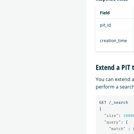
Field
pit_id
creation_time
Extend a PIT 
You can extend a
perform a search
GET
/_search
{
"size"
:
1000
"query"
:
{
"match"
: