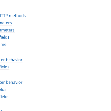
HTTP methods
meters
ameters
ields
time
ter behavior
ields
ter behavior
elds
ields