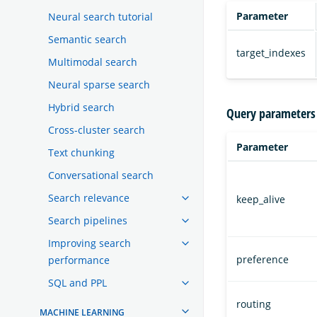
Parameter
Neural search tutorial
Semantic search
target_indexes
Multimodal search
Neural sparse search
Hybrid search
Query parameters
Cross-cluster search
Parameter
Text chunking
Conversational search
Search relevance
keep_alive
Search pipelines
Improving search
preference
performance
SQL and PPL
routing
MACHINE LEARNING