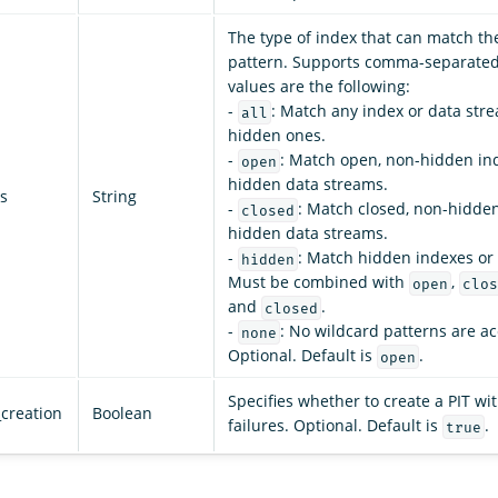
The type of index that can match th
pattern. Supports comma-separated 
values are the following:
-
: Match any index or data stre
all
hidden ones.
-
: Match open, non-hidden in
open
hidden data streams.
s
String
-
: Match closed, non-hidde
closed
hidden data streams.
-
: Match hidden indexes or
hidden
Must be combined with
,
open
clos
and
.
closed
-
: No wildcard patterns are a
none
Optional. Default is
.
open
Specifies whether to create a PIT wit
_creation
Boolean
failures. Optional. Default is
.
true