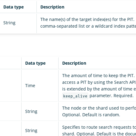
Data type
Description
The name(s) of the target index(es) for the PIT
String
comma-separated list or a wildcard index patt
Data type
Description
The amount of time to keep the PIT.
access a PIT by using the Search API,
Time
is extended by the amount of time e
parameter. Required.
keep_alive
The node or the shard used to perf
String
Optional. Default is random.
Specifies to route search requests to
String
shard. Optional. Default is the doc