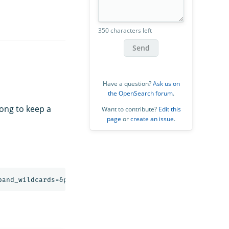
350 characters left
Send
Have a question?
Ask us on
the OpenSearch forum
.
long to keep a
Want to contribute?
Edit this
page
or
create an issue
.
pand_wildcards=&preference=