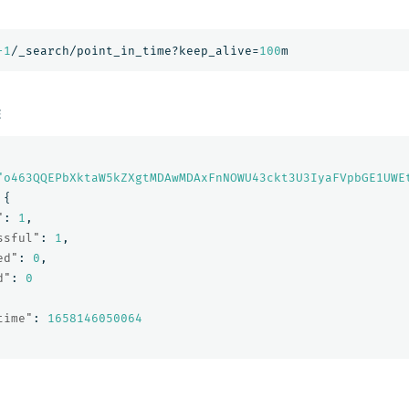
-1
/_search/point_in_time?keep_alive=
100
m
E
"o463QQEPbXktaW5kZXgtMDAwMDAxFnNOWU43ckt3U3IyaFVpbGE1UWE
{
"
:
1
,
ssful"
:
1
,
ed"
:
0
,
d"
:
0
time"
:
1658146050064