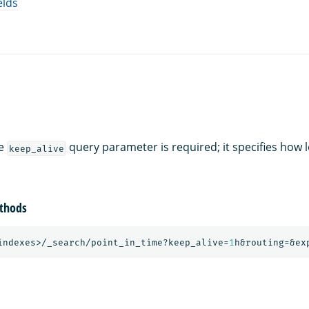
elds
he
query parameter is required; it specifies how 
keep_alive
thods
indexes>/_search/point_in_time?keep_alive=
1
h&routing=&ex