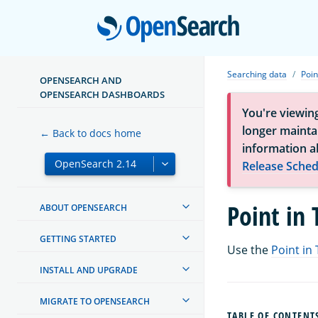
Open
Searching data
Poin
OPENSEARCH AND
OPENSEARCH DASHBOARDS
You're viewin
longer maintai
← Back to docs home
information a
Release Sched
Point in
ABOUT OPENSEARCH
GETTING STARTED
Use the
Point in 
INSTALL AND UPGRADE
MIGRATE TO OPENSEARCH
TABLE OF CONTENT