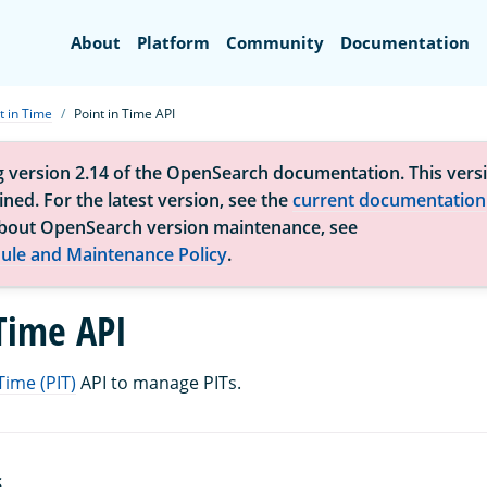
Search
About
Platform
Community
Documentation
t in Time
Point in Time API
g version 2.14 of the OpenSearch documentation. This versi
ned. For the latest version, see the
current documentation
bout OpenSearch version maintenance, see
ule and Maintenance Policy
.
 Time API
Time (PIT)
API to manage PITs.
S