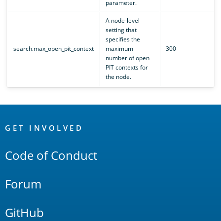
parameter.
A node-level
setting that
specifies the
search.max_open_pit_context
maximum
300
number of open
PIT contexts for
the node.
OpenSearch
Links
GET INVOLVED
Code of Conduct
Forum
GitHub