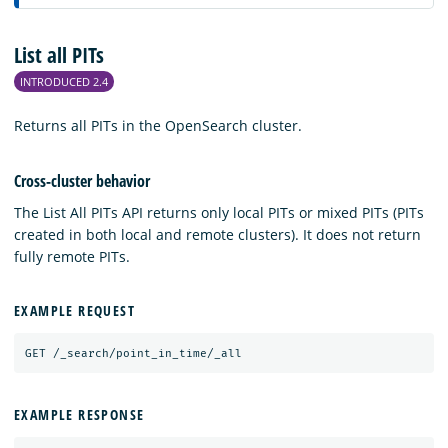
List all PITs
INTRODUCED 2.4
Returns all PITs in the OpenSearch cluster.
Cross-cluster behavior
The List All PITs API returns only local PITs or mixed PITs (PITs
created in both local and remote clusters). It does not return
fully remote PITs.
EXAMPLE REQUEST
GET
/_search/point_in_time/_all
EXAMPLE RESPONSE