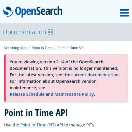
M
OpenSearch
About
Documentation
Searching data
Point in Time
Point in Time API
Platform
You're viewing version 2.14 of the OpenSearch
documentation. This version is no longer maintained.
Community
For the latest version, see the
current documentation
.
For information about OpenSearch version
maintenance, see
Documentation
Release Schedule and Maintenance Policy
.
Point in Time API
Blog
Use the
Point in Time (PIT)
API to manage PITs.
Download