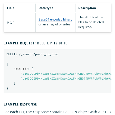
Field
Data type
Description
The PIT IDs of the
Base64 encoded binary
pit_id
PITs to be deleted.
or an array of binaries
Required.
EXAMPLE REQUEST: DELETE PITS BY ID
DELETE
/_search/point_in_time
{
"pit_id"
:
[
"o463QQEPbXktaW5kZXgtMDAwMDAxFkhGN09fMVlPUkVPLXh6MUE
"o463QQEPbXktaW5kZXgtMDAwMDAxFkhGN09fMVlPUkVPLXh6MUE
]
}
EXAMPLE RESPONSE
For each PIT, the response contains a JSON object with a PIT ID