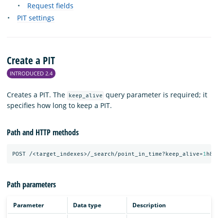
Request fields
PIT settings
Create a PIT
INTRODUCED 2.4
Creates a PIT. The
query parameter is required; it
keep_alive
specifies how long to keep a PIT.
Path and HTTP methods
POST
/<target_indexes>/_search/point_in_time?keep_alive=
1
h&r
Path parameters
Parameter
Data type
Description