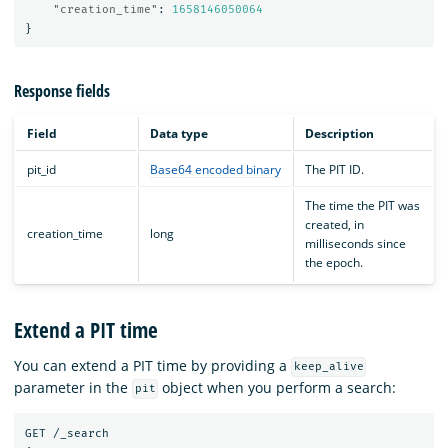
"creation_time"
:
1658146050064
}
Response fields
Field
Data type
Description
pit_id
Base64 encoded binary
The PIT ID.
The time the PIT was
created, in
creation_time
long
milliseconds since
the epoch.
Extend a PIT time
You can extend a PIT time by providing a
keep_alive
parameter in the
object when you perform a search:
pit
GET
/_search