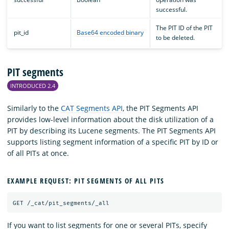
successful.
The PIT ID of the PIT
pit_id
Base64 encoded binary
to be deleted.
PIT segments
INTRODUCED 2.4
Similarly to the
CAT Segments API
, the PIT Segments API
provides low-level information about the disk utilization of a
PIT by describing its Lucene segments. The PIT Segments API
supports listing segment information of a specific PIT by ID or
of all PITs at once.
EXAMPLE REQUEST: PIT SEGMENTS OF ALL PITS
GET
/_cat/pit_segments/_all
If you want to list segments for one or several PITs, specify