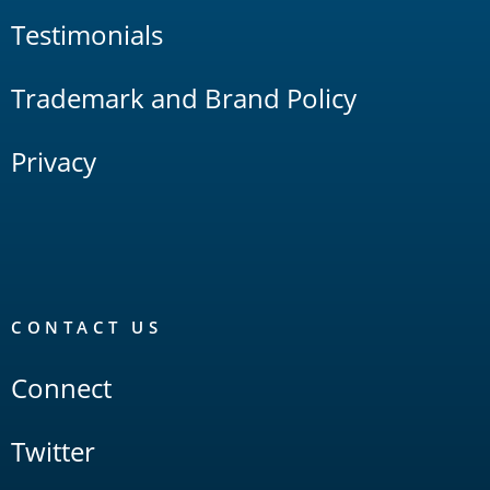
Testimonials
Trademark and Brand Policy
Privacy
CONTACT US
Connect
Twitter