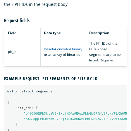
their PIT IDs in the request body.
Request fields
Field
Data type
Description
The PIT IDs of the
Base64 encoded binary
PITs whose
pit_id
or an array of binaries
segments are to be
listed. Required.
EXAMPLE REQUEST: PIT SEGMENTS OF PITS BY ID
GET
/_cat/pit_segments
{
"pit_id"
:
[
"o463QQEPbXktaW5kZXgtMDAwMDAxFkhGN09fMVlPUkVPLXh6MUE
"o463QQEPbXktaW5kZXgtMDAwMDAxFkhGN09fMVlPUkVPLXh6MUE
]
}