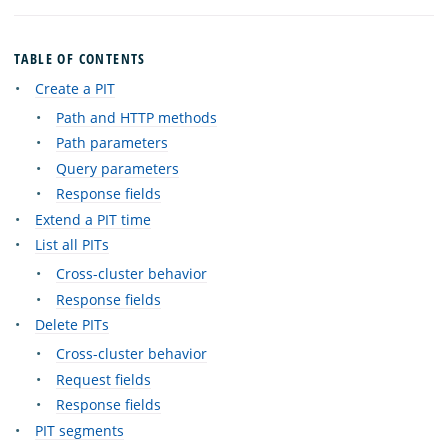
TABLE OF CONTENTS
Create a PIT
Path and HTTP methods
Path parameters
Query parameters
Response fields
Extend a PIT time
List all PITs
Cross-cluster behavior
Response fields
Delete PITs
Cross-cluster behavior
Request fields
Response fields
PIT segments