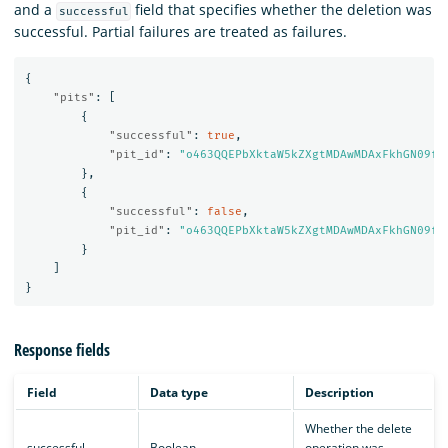
and a
field that specifies whether the deletion was
successful
successful. Partial failures are treated as failures.
{
"pits"
:
[
{
"successful"
:
true
,
"pit_id"
:
"o463QQEPbXktaW5kZXgtMDAwMDAxFkhGN09fM
},
{
"successful"
:
false
,
"pit_id"
:
"o463QQEPbXktaW5kZXgtMDAwMDAxFkhGN09fM
}
]
}
Response fields
Field
Data type
Description
Whether the delete
successful
Boolean
operation was