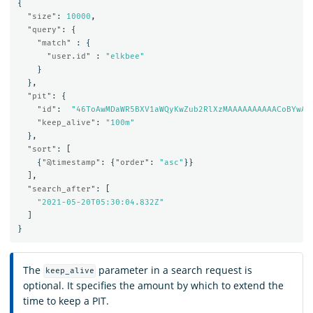
{
"size"
:
10000
,
"query"
:
{
"match"
:
{
"user.id"
:
"elkbee"
}
},
"pit"
:
{
"id"
:
"46ToAwMDaWR5BXV1aWQyKwZub2RlXzMAAAAAAAAAACoBYwAD
"keep_alive"
:
"100m"
},
"sort"
:
[
{
"@timestamp"
:
{
"order"
:
"asc"
}}
],
"search_after"
:
[
"2021-05-20T05:30:04.832Z"
]
}
The
parameter in a search request is
keep_alive
optional. It specifies the amount by which to extend the
time to keep a PIT.