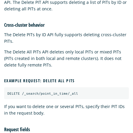
API. The Delete PIT API supports deleting a list of PITs by ID or
deleting all PITs at once.
Cross-cluster behavior
The Delete PITs by ID API fully supports deleting cross-cluster
PITs.
The Delete All PITs API deletes only local PITs or mixed PITs
(PITs created in both local and remote clusters). It does not
delete fully remote PITs.
EXAMPLE REQUEST: DELETE ALL PITS
DELETE
/_search/point_in_time/_all
If you want to delete one or several PITs, specify their PIT IDs
in the request body.
Request fields