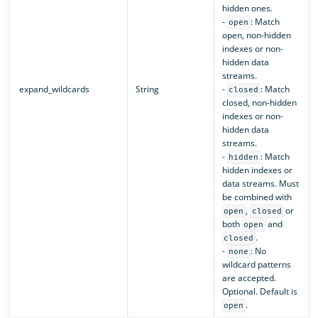
hidden ones.
-
: Match
open
open, non-hidden
indexes or non-
hidden data
streams.
expand_wildcards
String
-
: Match
closed
closed, non-hidden
indexes or non-
hidden data
streams.
-
: Match
hidden
hidden indexes or
data streams. Must
be combined with
,
or
open
closed
both
and
open
.
closed
-
: No
none
wildcard patterns
are accepted.
Optional. Default is
.
open