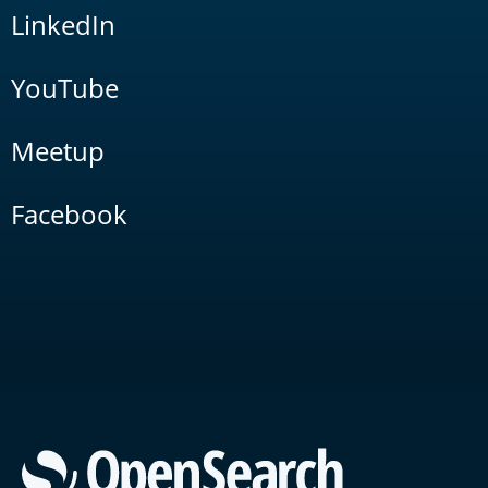
LinkedIn
YouTube
Meetup
Facebook