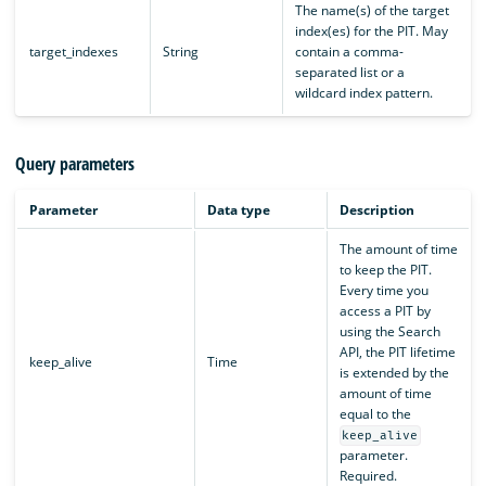
The name(s) of the target
index(es) for the PIT. May
target_indexes
String
contain a comma-
separated list or a
wildcard index pattern.
Query parameters
Parameter
Data type
Description
The amount of time
to keep the PIT.
Every time you
access a PIT by
using the Search
API, the PIT lifetime
keep_alive
Time
is extended by the
amount of time
equal to the
keep_alive
parameter.
Required.