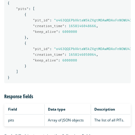
{
"pits"
:
[
{
"pit_id"
:
"o463QQEPbXktaW5kZXgtMDAwMDAxFnNOWU43c
"creation_time"
:
1658146048666
,
"keep_alive"
:
6000000
},
{
"pit_id"
:
"o463QQEPbXktaW5kZXgtMDAwMDAxFnNOWU43c
"creation_time"
:
1658146050064
,
"keep_alive"
:
6000000
}
]
}
Response fields
Field
Data type
Description
pits
Array of JSON objects
The list of all PITs.