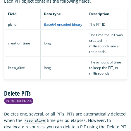
Each PIT object contains the following fields.
Field
Data type
Description
pit_id
Base64 encoded binary
The PIT ID.
The time the PIT was
created, in
creation_time
long
milliseconds since
the epoch.
The amount of time
keep_alive
long
to keep the PIT, in
milliseconds.
Delete PITs
INTRODUCED 2.4
Deletes one, several, or all PITs. PITs are automatically deleted
when the
time period elapses. However, to
keep_alive
deallocate resources, you can delete a PIT using the Delete PIT