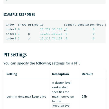
EXAMPLE RESPONSE
index
shard
prirep
ip
segment
generation
docs.co
index
1
0
r
10.212
.
36.190
_
0
0
index
1
1
p
10.212
.
36.190
_
0
0
index
1
2
r
10.212
.
74.139
_
0
0
PIT settings
You can specify the following settings for a PIT.
Setting
Description
Default
A cluster-level
setting that
specifies the
point_in_time.max_keep_alive
maximum value
24h
for the
keep_alive