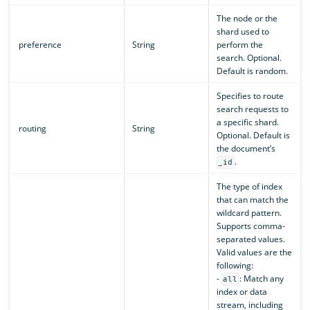
The node or the
shard used to
preference
String
perform the
search. Optional.
Default is random.
Specifies to route
search requests to
a specific shard.
routing
String
Optional. Default is
the document’s
.
_id
The type of index
that can match the
wildcard pattern.
Supports comma-
separated values.
Valid values are the
following:
-
: Match any
all
index or data
stream, including