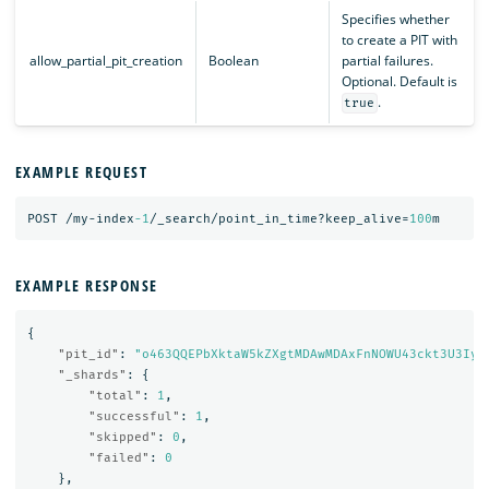
Specifies whether
to create a PIT with
allow_partial_pit_creation
Boolean
partial failures.
Optional. Default is
.
true
EXAMPLE REQUEST
POST
/my-index
-1
/_search/point_in_time?keep_alive=
100
m
EXAMPLE RESPONSE
{
"pit_id"
:
"o463QQEPbXktaW5kZXgtMDAwMDAxFnNOWU43ckt3U3Iya
"_shards"
:
{
"total"
:
1
,
"successful"
:
1
,
"skipped"
:
0
,
"failed"
:
0
},