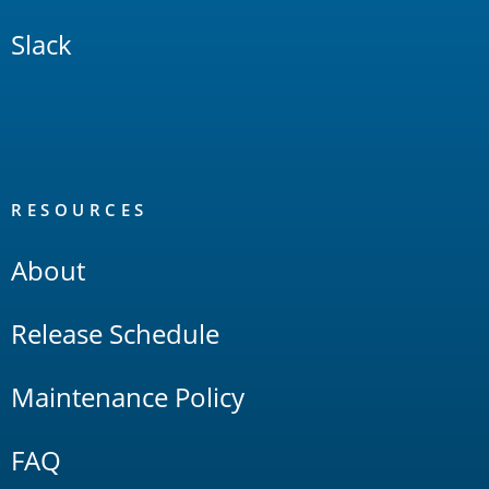
Slack
RESOURCES
About
Release Schedule
Maintenance Policy
FAQ