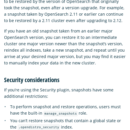
to be restored by the version of OpenSearch that originally
took the snapshot, even after a version upgrade. For example,
a snapshot taken by OpenSearch 2.11 or earlier can continue
to be restored by a 2.11 cluster even after upgrading to 2.12.
If you have an old snapshot taken from an earlier major
OpenSearch version, you can restore it to an intermediate
cluster one major version newer than the snapshot’s version,
reindex all indexes, take a new snapshot, and repeat until you
arrive at your desired major version, but you may find it easier
to manually index your data in the new cluster.
Security considerations
If you’re using the Security plugin, snapshots have some
additional restrictions:
To perform snapshot and restore operations, users must
have the built-in
role.
manage_snapshots
You can’t restore snapshots that contain a global state or
the
index.
.opendistro_security