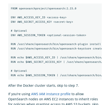
FROM opensearchproject/opensearch:2.15.0

ENV AWS_ACCESS_KEY_ID <access-key>

ENV AWS_SECRET_ACCESS_KEY <secret-key>

# Optional

ENV AWS_SESSION_TOKEN <optional-session-token>

RUN /usr/share/opensearch/bin/opensearch-plugin install --
RUN /usr/share/opensearch/bin/opensearch-keystore create

RUN echo $AWS_ACCESS_KEY_ID | /usr/share/opensearch/bin/o
RUN echo $AWS_SECRET_ACCESS_KEY | /usr/share/opensearch/b
# Optional

After the Docker cluster starts, skip to step 7.
If you’re using
AWS IAM instance profile
to allow
OpenSearch nodes on AWS EC2 instances to inherit roles
for policies when granting access to AWS S3 buckets, skip