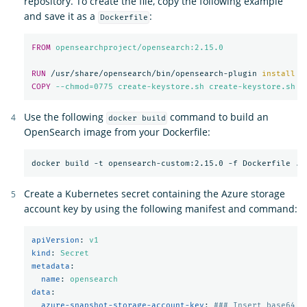
repository. To create the file, copy the following example
and save it as a
:
Dockerfile
FROM
 opensearchproject/opensearch:2.15.0
RUN 
/usr/share/opensearch/bin/opensearch-plugin 
install
-
COPY
 --chmod=0775 create-keystore.sh create-keystore.sh
Use the following
command to build an
docker build
OpenSearch image from your Dockerfile:
Create a Kubernetes secret containing the Azure storage
account key by using the following manifest and command:
apiVersion
:
v1
kind
:
Secret
metadata
:
name
:
opensearch
data
:
azure-snapshot-storage-account-key
:
### Insert base64 e