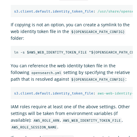
s3.client.default.identity_token_file
:
/usr/share/opensea
If copying is not an option, you can create a symlink to the
web identity token file in the
${OPENSEARCH_PATH_CONFIG}
folder:
You can reference the web identity token file in the
following
setting by specifying the relative
opensearch.yml
path that is resolved against
:
${OPENSEARCH_PATH_CONFIG}
s3.client.default.identity_token_file
:
aws-web-identity-t
IAM roles require at least one of the above settings. Other
settings will be taken from environment variables (if
available):
,
,
AWS_ROLE_ARN
AWS_WEB_IDENTITY_TOKEN_FILE
.
AWS_ROLE_SESSION_NAME