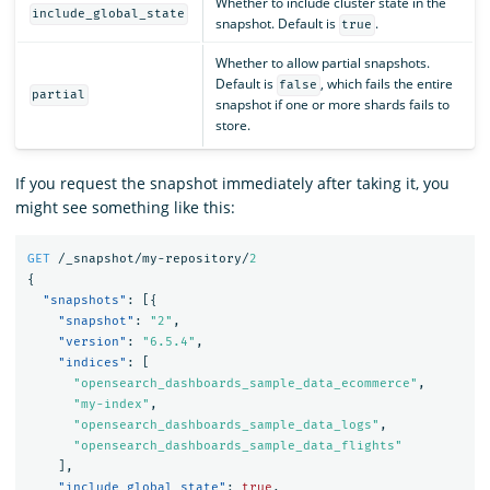
Whether to include cluster state in the
include_global_state
snapshot. Default is
.
true
Whether to allow partial snapshots.
Default is
, which fails the entire
false
partial
snapshot if one or more shards fails to
store.
If you request the snapshot immediately after taking it, you
might see something like this:
GET
/_snapshot/my-repository/
2
{
"snapshots"
:
[{
"snapshot"
:
"2"
,
"version"
:
"6.5.4"
,
"indices"
:
[
"opensearch_dashboards_sample_data_ecommerce"
,
"my-index"
,
"opensearch_dashboards_sample_data_logs"
,
"opensearch_dashboards_sample_data_flights"
],
"include_global_state"
:
true
,