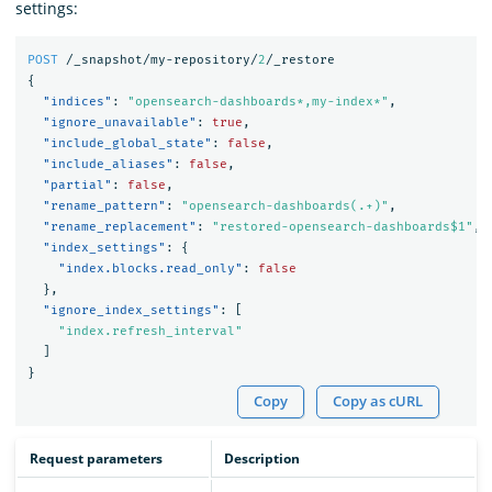
settings:
POST
/_snapshot/my-repository/
2
/_restore
{
"indices"
:
"opensearch-dashboards*,my-index*"
,
"ignore_unavailable"
:
true
,
"include_global_state"
:
false
,
"include_aliases"
:
false
,
"partial"
:
false
,
"rename_pattern"
:
"opensearch-dashboards(.+)"
,
"rename_replacement"
:
"restored-opensearch-dashboards$1"
,
"index_settings"
:
{
"index.blocks.read_only"
:
false
},
"ignore_index_settings"
:
[
"index.refresh_interval"
]
}
Copy
Copy as cURL
Request parameters
Description