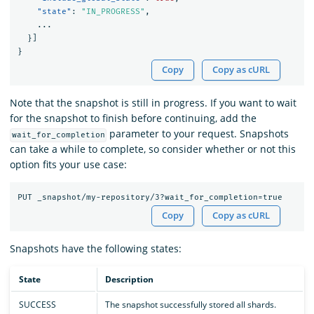
"state"
:
"IN_PROGRESS"
,
...
}]
}
Copy
Copy as cURL
Note that the snapshot is still in progress. If you want to wait
for the snapshot to finish before continuing, add the
parameter to your request. Snapshots
wait_for_completion
can take a while to complete, so consider whether or not this
option fits your use case:
Copy
Copy as cURL
Snapshots have the following states:
State
Description
SUCCESS
The snapshot successfully stored all shards.