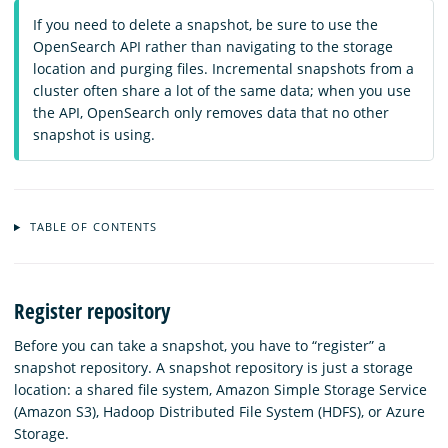
If you need to delete a snapshot, be sure to use the
OpenSearch API rather than navigating to the storage
location and purging files. Incremental snapshots from a
cluster often share a lot of the same data; when you use
the API, OpenSearch only removes data that no other
snapshot is using.
TABLE OF CONTENTS
Register repository
Before you can take a snapshot, you have to “register” a
snapshot repository. A snapshot repository is just a storage
location: a shared file system, Amazon Simple Storage Service
(Amazon S3), Hadoop Distributed File System (HDFS), or Azure
Storage.