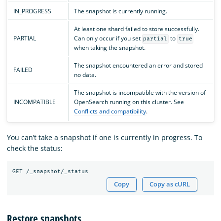
IN_PROGRESS
The snapshot is currently running.
At least one shard failed to store successfully.
PARTIAL
Can only occur if you set
to
partial
true
when taking the snapshot.
The snapshot encountered an error and stored
FAILED
no data.
The snapshot is incompatible with the version of
INCOMPATIBLE
OpenSearch running on this cluster. See
Conflicts and compatibility
.
You can’t take a snapshot if one is currently in progress. To
check the status:
Copy
Copy as cURL
Restore snapshots