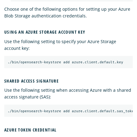
Choose one of the following options for setting up your Azure
Blob Storage authentication credentials.
USING AN AZURE STORAGE ACCOUNT KEY
Use the following setting to specify your Azure Storage
account key:
SHARED ACCESS SIGNATURE
Use the following setting when accessing Azure with a shared
access signature (SAS):
AZURE TOKEN CREDENTIAL