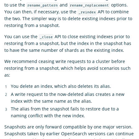
to use the
and
options.
rename_pattern
rename_replacement
You can then, if necessary, use the
API to combine
_reindex
the two. The simpler way is to delete existing indexes prior to
restoring from a snapshot.
You can use the
API to close existing indexes prior to
_close
restoring from a snapshot, but the index in the snapshot has
to have the same number of shards as the existing index.
We recommend ceasing write requests to a cluster before
restoring from a snapshot, which helps avoid scenarios such
as:
You delete an index, which also deletes its alias.
A write request to the now-deleted alias creates a new
index with the same name as the alias.
The alias from the snapshot fails to restore due to a
naming conflict with the new index.
Snapshots are only forward compatible by one major version.
Snapshots taken by earlier OpenSearch versions can continue