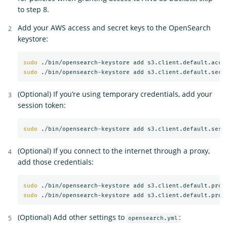
to step 8.
Add your AWS access and secret keys to the OpenSearch
keystore:
sudo
sudo
(Optional) If you’re using temporary credentials, add your
session token:
sudo
(Optional) If you connect to the internet through a proxy,
add those credentials:
sudo
sudo
(Optional) Add other settings to
:
opensearch.yml