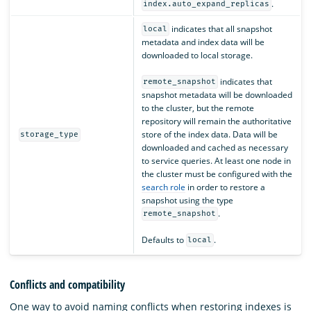
.
index.auto_expand_replicas
indicates that all snapshot
local
metadata and index data will be
downloaded to local storage.
indicates that
remote_snapshot
snapshot metadata will be downloaded
to the cluster, but the remote
repository will remain the authoritative
store of the index data. Data will be
storage_type
downloaded and cached as necessary
to service queries. At least one node in
the cluster must be configured with the
search role
in order to restore a
snapshot using the type
.
remote_snapshot
Defaults to
.
local
Conflicts and compatibility
One way to avoid naming conflicts when restoring indexes is