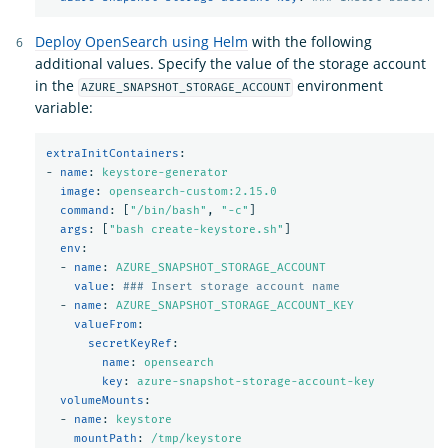
Deploy OpenSearch using Helm
with the following
additional values. Specify the value of the storage account
in the
environment
AZURE_SNAPSHOT_STORAGE_ACCOUNT
variable:
extraInitContainers
:
-
name
:
keystore-generator
image
:
opensearch-custom:2.15.0
command
:
[
"
/bin/bash"
,
"
-c"
]
args
:
[
"
bash
create-keystore.sh"
]
env
:
-
name
:
AZURE_SNAPSHOT_STORAGE_ACCOUNT
value
:
### Insert storage account name
-
name
:
AZURE_SNAPSHOT_STORAGE_ACCOUNT_KEY
valueFrom
:
secretKeyRef
:
name
:
opensearch
key
:
azure-snapshot-storage-account-key
volumeMounts
:
-
name
:
keystore
mountPath
:
/tmp/keystore