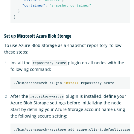
"container"
:
"snapshot_container"
}
}
Set up Microsoft Azure Blob Storage
To use Azure Blob Storage as a snapshot repository, follow
these steps:
Install the
plugin on all nodes with the
repository-azure
following command:
./bin/opensearch-plugin 
install 
After the
plugin is installed, define your
repository-azure
Azure Blob Storage settings before initializing the node.
Start by defining your Azure Storage account name using
the following secure setting: