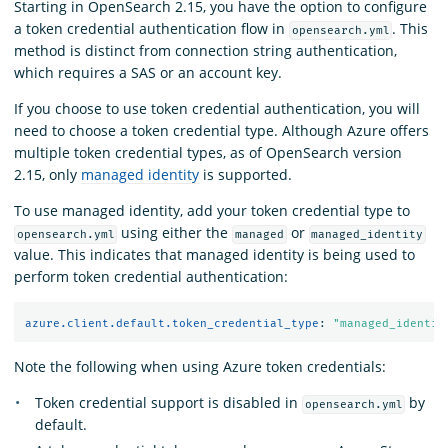
Starting in OpenSearch 2.15, you have the option to configure
a token credential authentication flow in
. This
opensearch.yml
method is distinct from connection string authentication,
which requires a SAS or an account key.
If you choose to use token credential authentication, you will
need to choose a token credential type. Although Azure offers
multiple token credential types, as of OpenSearch version
2.15, only
managed identity
is supported.
To use managed identity, add your token credential type to
using either the
or
opensearch.yml
managed
managed_identity
value. This indicates that managed identity is being used to
perform token credential authentication:
azure.client.default.token_credential_type
:
"
managed_identit
Note the following when using Azure token credentials:
Token credential support is disabled in
by
opensearch.yml
default.