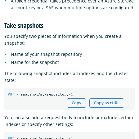
A token credential takes precedence over an Azure Storage
account key or a SAS when multiple options are configured.
Take snapshots
You specify two pieces of information when you create a
snapshot:
Name of your snapshot repository
Name for the snapshot
The following snapshot includes all indexes and the cluster
state:
PUT
/_snapshot/my-repository/
1
Copy
Copy as cURL
You can also add a request body to include or exclude certain
indexes or specify other settings:
PUT
/_snapshot/my-repository/
2