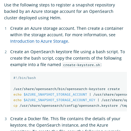
Use the following steps to register a snapshot repository
backed by an Azure storage account for an OpenSearch
cluster deployed using Helm.
Create an Azure storage account. Then create a container
within the storage account. For more information, see
Introduction to Azure Storage
.
Create an OpenSearch keystore file using a bash script. To
create the bash script, copy the contents of the following
example into a file named
:
create-keystore.sh
#!/bin/bash
echo
$AZURE_SNAPSHOT_STORAGE_ACCOUNT
 | /usr/share/opensea
echo
$AZURE_SNAPSHOT_STORAGE_ACCOUNT_KEY
 | /usr/share/ope
cp
Create a Docker file. This file contains the details of your
keystore, the OpenSearch instance, and the Azure