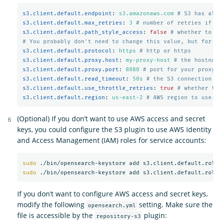
s3.client.default.endpoint
:
s3.amazonaws.com
# S3 has alt
s3.client.default.max_retries
:
3
# number of retries if a
s3.client.default.path_style_access
:
false
# whether to u
# You probably don't need to change this value, but for m
s3.client.default.protocol
:
https
# http or https
s3.client.default.proxy.host
:
my-proxy-host
# the hostnam
s3.client.default.proxy.port
:
8080
# port for your proxy 
s3.client.default.read_timeout
:
50s
# the S3 connection t
s3.client.default.use_throttle_retries
:
true
# whether th
s3.client.default.region
:
us-east-2
# AWS region to use. 
(Optional) If you don’t want to use AWS access and secret
keys, you could configure the S3 plugin to use AWS Identity
and Access Management (IAM) roles for service accounts:
sudo
sudo
If you don’t want to configure AWS access and secret keys,
modify the following
setting. Make sure the
opensearch.yml
file is accessible by the
plugin:
repository-s3