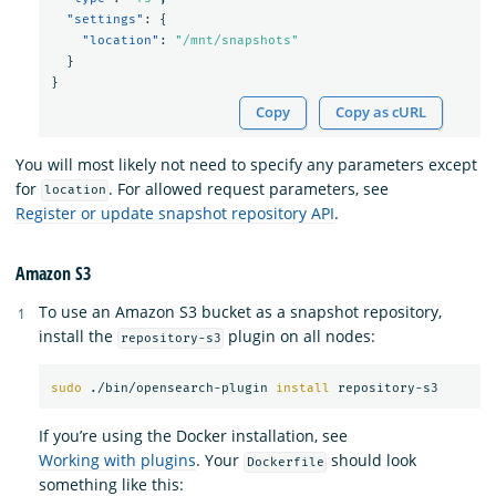
"settings"
:
{
"location"
:
"/mnt/snapshots"
}
}
Copy
Copy as cURL
You will most likely not need to specify any parameters except
for
. For allowed request parameters, see
location
Register or update snapshot repository API
.
Amazon S3
To use an Amazon S3 bucket as a snapshot repository,
install the
plugin on all nodes:
repository-s3
sudo
 ./bin/opensearch-plugin 
install 
If you’re using the Docker installation, see
Working with plugins
. Your
should look
Dockerfile
something like this: