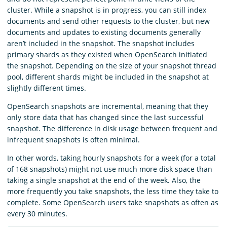
cluster. While a snapshot is in progress, you can still index
documents and send other requests to the cluster, but new
documents and updates to existing documents generally
aren’t included in the snapshot. The snapshot includes
primary shards as they existed when OpenSearch initiated
the snapshot. Depending on the size of your snapshot thread
pool, different shards might be included in the snapshot at
slightly different times.
OpenSearch snapshots are incremental, meaning that they
only store data that has changed since the last successful
snapshot. The difference in disk usage between frequent and
infrequent snapshots is often minimal.
In other words, taking hourly snapshots for a week (for a total
of 168 snapshots) might not use much more disk space than
taking a single snapshot at the end of the week. Also, the
more frequently you take snapshots, the less time they take to
complete. Some OpenSearch users take snapshots as often as
every 30 minutes.