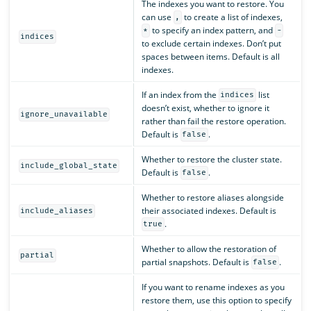
The indexes you want to restore. You
can use
to create a list of indexes,
,
to specify an index pattern, and
*
-
indices
to exclude certain indexes. Don’t put
spaces between items. Default is all
indexes.
If an index from the
list
indices
doesn’t exist, whether to ignore it
ignore_unavailable
rather than fail the restore operation.
Default is
.
false
Whether to restore the cluster state.
include_global_state
Default is
.
false
Whether to restore aliases alongside
their associated indexes. Default is
include_aliases
.
true
Whether to allow the restoration of
partial
partial snapshots. Default is
.
false
If you want to rename indexes as you
restore them, use this option to specify