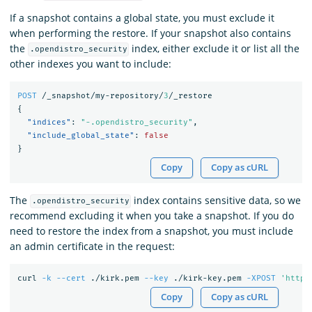
If a snapshot contains a global state, you must exclude it
when performing the restore. If your snapshot also contains
the
index, either exclude it or list all the
.opendistro_security
other indexes you want to include:
POST
/_snapshot/my-repository/
3
/_restore
{
"indices"
:
"-.opendistro_security"
,
"include_global_state"
:
false
}
Copy
Copy as cURL
The
index contains sensitive data, so we
.opendistro_security
recommend excluding it when you take a snapshot. If you do
need to restore the index from a snapshot, you must include
an admin certificate in the request:
curl 
-k
--cert
 ./kirk.pem 
--key
 ./kirk-key.pem 
-XPOST
'https
Copy
Copy as cURL