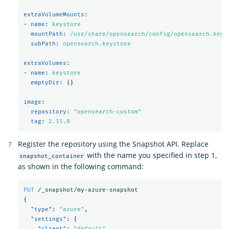
extraVolumeMounts
:
-
name
:
keystore
mountPath
:
/usr/share/opensearch/config/opensearch.keys
subPath
:
opensearch.keystore
extraVolumes
:
-
name
:
keystore
emptyDir
:
{}
image
:
repository
:
"
opensearch-custom"
tag
:
2.15.0
Register the repository using the Snapshot API. Replace
with the name you specified in step 1,
snapshot_container
as shown in the following command:
PUT
/_snapshot/my-azure-snapshot
{
"type"
:
"azure"
,
"settings"
:
{
"client"
:
"default"
,