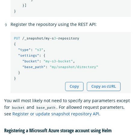
}]
}
Register the repository using the REST API:
PUT
/_snapshot/my-s
3
-repository
{
"type"
:
"s3"
,
"settings"
:
{
"bucket"
:
"my-s3-bucket"
,
"base_path"
:
"my/snapshot/directory"
}
}
Copy
Copy as cURL
You will most likely not need to specify any parameters except
for
and
. For allowed request parameters,
bucket
base_path
see
Register or update snapshot repository API
.
Registering a Microsoft Azure storage account using Helm