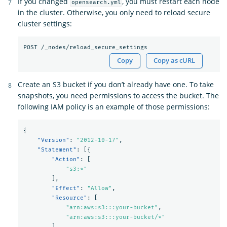
If you changed
, you must restart each node
opensearch.yml
in the cluster. Otherwise, you only need to reload secure
cluster settings:
Copy
Copy as cURL
Create an S3 bucket if you don’t already have one. To take
snapshots, you need permissions to access the bucket. The
following IAM policy is an example of those permissions:
{
"Version"
:
"2012-10-17"
,
"Statement"
:
[{
"Action"
:
[
"s3:*"
],
"Effect"
:
"Allow"
,
"Resource"
:
[
"arn:aws:s3:::your-bucket"
,
"arn:aws:s3:::your-bucket/*"
]