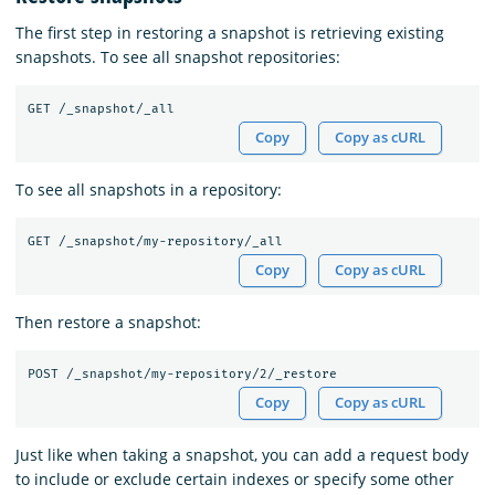
The first step in restoring a snapshot is retrieving existing
snapshots. To see all snapshot repositories:
Copy
Copy as cURL
To see all snapshots in a repository:
Copy
Copy as cURL
Then restore a snapshot:
Copy
Copy as cURL
Just like when taking a snapshot, you can add a request body
to include or exclude certain indexes or specify some other