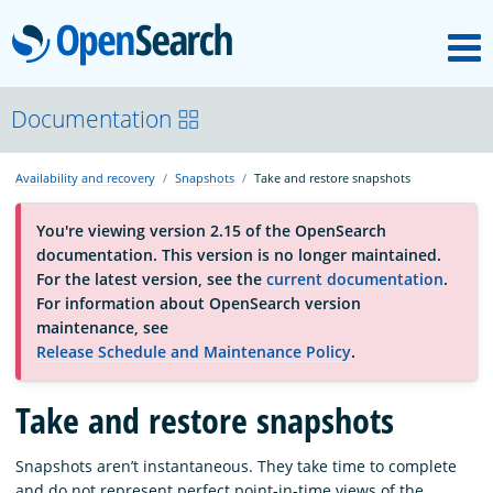
M
OpenSearch
About
Documentation
Availability and recovery
Snapshots
Take and restore snapshots
Platform
You're viewing version 2.15 of the OpenSearch
documentation. This version is no longer maintained.
Community
For the latest version, see the
current documentation
.
For information about OpenSearch version
maintenance, see
Documentation
Release Schedule and Maintenance Policy
.
Take and restore snapshots
Blog
Snapshots aren’t instantaneous. They take time to complete
Download
and do not represent perfect point-in-time views of the