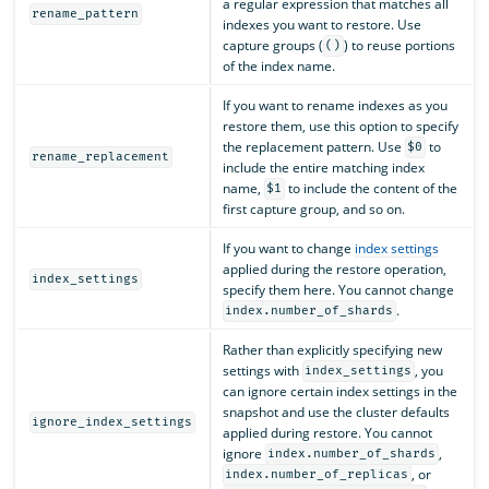
a regular expression that matches all
rename_pattern
indexes you want to restore. Use
capture groups (
) to reuse portions
()
of the index name.
If you want to rename indexes as you
restore them, use this option to specify
the replacement pattern. Use
to
$0
rename_replacement
include the entire matching index
name,
to include the content of the
$1
first capture group, and so on.
If you want to change
index settings
applied during the restore operation,
index_settings
specify them here. You cannot change
.
index.number_of_shards
Rather than explicitly specifying new
settings with
, you
index_settings
can ignore certain index settings in the
snapshot and use the cluster defaults
ignore_index_settings
applied during restore. You cannot
ignore
,
index.number_of_shards
, or
index.number_of_replicas