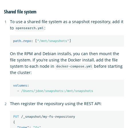
Shared file system
To use a shared file system as a snapshot repository, add it
to
:
opensearch.yml
path.repo
:
[
"
/mnt/snapshots"
]
On the RPM and Debian installs, you can then mount the
file system. If you’re using the Docker install, add the file
system to each node in
before starting
docker-compose.yml
the cluster:
volumes
:
-
/Users/jdoe/snapshots:/mnt/snapshots
Then register the repository using the REST API:
PUT
/_snapshot/my-fs-repository
{
"type"
:
"fs"
,