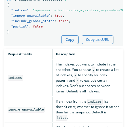
{
"indices"
:
"opensearch-dashboards*,my-index*,-my-index-201
"ignore_unavailable"
:
true
,
"include_global_state"
:
false
,
"partial"
:
false
}
Copy
Copy as cURL
Request fields
Description
The indexes you want to include in the
snapshot. You can use
to create a list
,
of indexes,
to specify an index
*
indices
pattern, and
to exclude certain
-
indexes. Don’t put spaces between
items. Default is all indexes.
If an index from the
list
indices
doesn’t exist, whether to ignore it rather
ignore_unavailable
than fail the snapshot. Default is
.
false