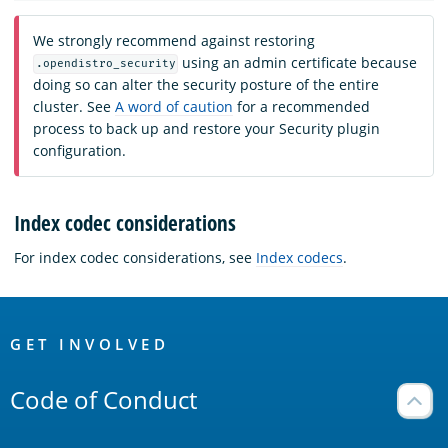
We strongly recommend against restoring
using an admin certificate because
.opendistro_security
doing so can alter the security posture of the entire
cluster. See
A word of caution
for a recommended
process to back up and restore your Security plugin
configuration.
Index codec considerations
For index codec considerations, see
Index codecs
.
OpenSearch
Links
GET INVOLVED
Code of Conduct