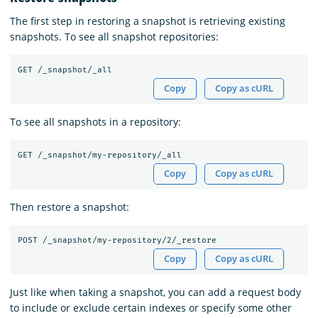
The first step in restoring a snapshot is retrieving existing
snapshots. To see all snapshot repositories:
Copy
Copy as cURL
To see all snapshots in a repository:
Copy
Copy as cURL
Then restore a snapshot:
Copy
Copy as cURL
Just like when taking a snapshot, you can add a request body
to include or exclude certain indexes or specify some other