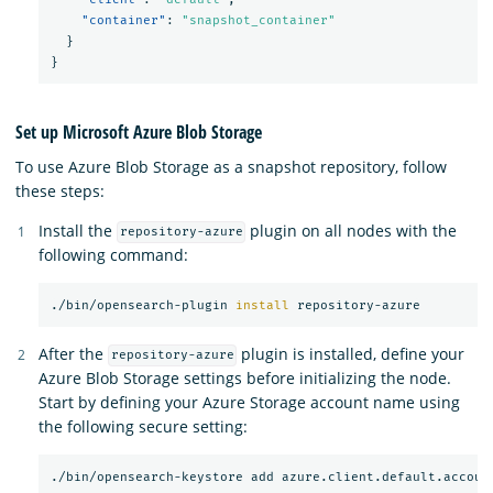
"container"
:
"snapshot_container"
}
}
Set up Microsoft Azure Blob Storage
To use Azure Blob Storage as a snapshot repository, follow
these steps:
Install the
plugin on all nodes with the
repository-azure
following command:
./bin/opensearch-plugin 
install 
After the
plugin is installed, define your
repository-azure
Azure Blob Storage settings before initializing the node.
Start by defining your Azure Storage account name using
the following secure setting: