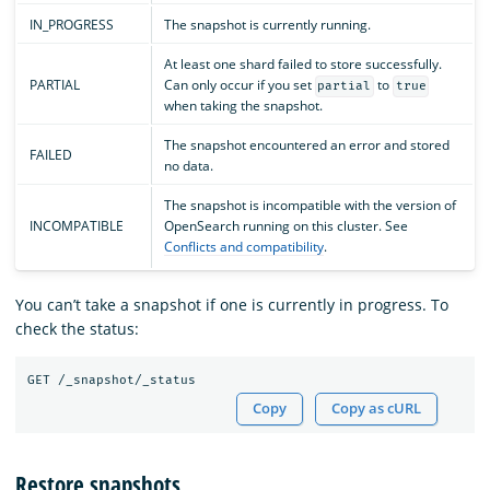
IN_PROGRESS
The snapshot is currently running.
At least one shard failed to store successfully.
PARTIAL
Can only occur if you set
to
partial
true
when taking the snapshot.
The snapshot encountered an error and stored
FAILED
no data.
The snapshot is incompatible with the version of
INCOMPATIBLE
OpenSearch running on this cluster. See
Conflicts and compatibility
.
You can’t take a snapshot if one is currently in progress. To
check the status:
Copy
Copy as cURL
Restore snapshots