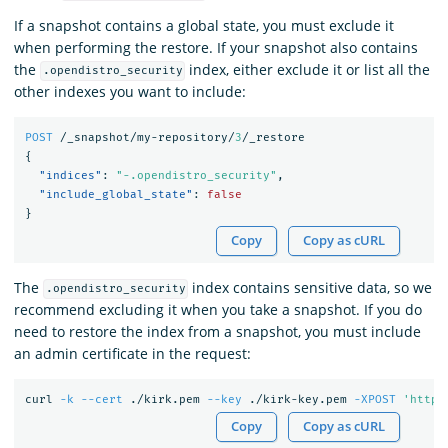
If a snapshot contains a global state, you must exclude it
when performing the restore. If your snapshot also contains
the
index, either exclude it or list all the
.opendistro_security
other indexes you want to include:
POST
/_snapshot/my-repository/
3
/_restore
{
"indices"
:
"-.opendistro_security"
,
"include_global_state"
:
false
}
Copy
Copy as cURL
The
index contains sensitive data, so we
.opendistro_security
recommend excluding it when you take a snapshot. If you do
need to restore the index from a snapshot, you must include
an admin certificate in the request:
curl 
-k
--cert
 ./kirk.pem 
--key
 ./kirk-key.pem 
-XPOST
'https
Copy
Copy as cURL