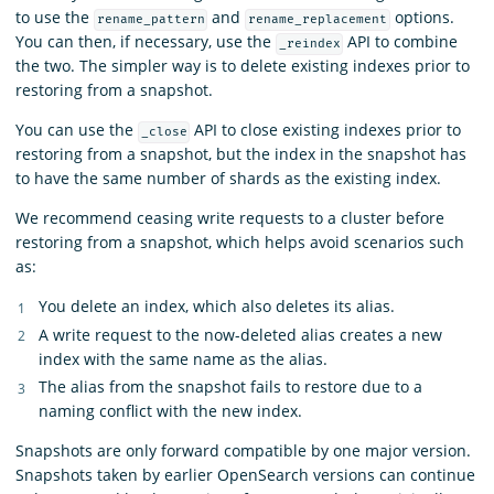
to use the
and
options.
rename_pattern
rename_replacement
You can then, if necessary, use the
API to combine
_reindex
the two. The simpler way is to delete existing indexes prior to
restoring from a snapshot.
You can use the
API to close existing indexes prior to
_close
restoring from a snapshot, but the index in the snapshot has
to have the same number of shards as the existing index.
We recommend ceasing write requests to a cluster before
restoring from a snapshot, which helps avoid scenarios such
as:
You delete an index, which also deletes its alias.
A write request to the now-deleted alias creates a new
index with the same name as the alias.
The alias from the snapshot fails to restore due to a
naming conflict with the new index.
Snapshots are only forward compatible by one major version.
Snapshots taken by earlier OpenSearch versions can continue