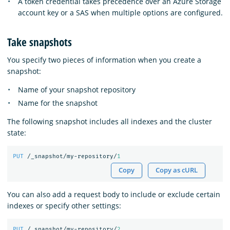
A token credential takes precedence over an Azure Storage
account key or a SAS when multiple options are configured.
Take snapshots
You specify two pieces of information when you create a
snapshot:
Name of your snapshot repository
Name for the snapshot
The following snapshot includes all indexes and the cluster
state:
PUT
/_snapshot/my-repository/
1
Copy
Copy as cURL
You can also add a request body to include or exclude certain
indexes or specify other settings:
PUT
/_snapshot/my-repository/
2