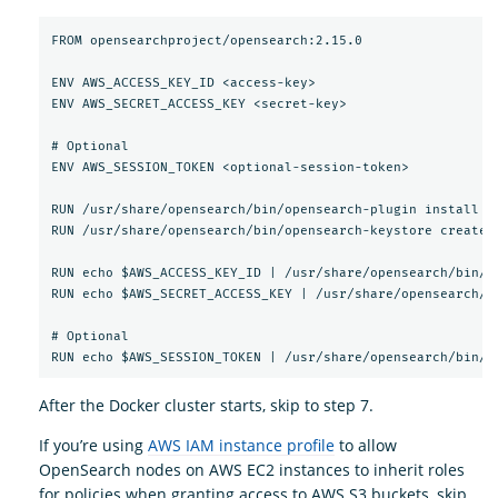
FROM opensearchproject/opensearch:2.15.0

ENV AWS_ACCESS_KEY_ID <access-key>

ENV AWS_SECRET_ACCESS_KEY <secret-key>

# Optional

ENV AWS_SESSION_TOKEN <optional-session-token>

RUN /usr/share/opensearch/bin/opensearch-plugin install --
RUN /usr/share/opensearch/bin/opensearch-keystore create

RUN echo $AWS_ACCESS_KEY_ID | /usr/share/opensearch/bin/o
RUN echo $AWS_SECRET_ACCESS_KEY | /usr/share/opensearch/b
# Optional

After the Docker cluster starts, skip to step 7.
If you’re using
AWS IAM instance profile
to allow
OpenSearch nodes on AWS EC2 instances to inherit roles
for policies when granting access to AWS S3 buckets, skip