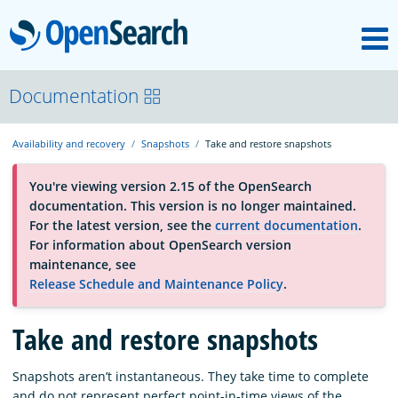
M
OpenSearch
About
Documentation
Availability and recovery
Snapshots
Take and restore snapshots
Platform
You're viewing version 2.15 of the OpenSearch
documentation. This version is no longer maintained.
Community
For the latest version, see the
current documentation
.
For information about OpenSearch version
maintenance, see
Documentation
Release Schedule and Maintenance Policy
.
Take and restore snapshots
Blog
Snapshots aren’t instantaneous. They take time to complete
Download
and do not represent perfect point-in-time views of the