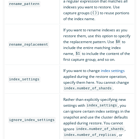
a regular expression that matches all
rename_pattern
indexes you want to restore. Use
capture groups (
) to reuse portions
()
of the index name.
If you want to rename indexes as you
restore them, use this option to specify
the replacement pattern. Use
to
$0
rename_replacement
include the entire matching index
name,
to include the content of the
$1
first capture group, and so on.
If you want to change
index settings
applied during the restore operation,
index_settings
specify them here. You cannot change
.
index.number_of_shards
Rather than explicitly specifying new
settings with
, you
index_settings
can ignore certain index settings in the
snapshot and use the cluster defaults
ignore_index_settings
applied during restore. You cannot
ignore
,
index.number_of_shards
, or
index.number_of_replicas