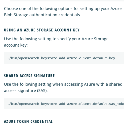
Choose one of the following options for setting up your Azure
Blob Storage authentication credentials.
USING AN AZURE STORAGE ACCOUNT KEY
Use the following setting to specify your Azure Storage
account key:
SHARED ACCESS SIGNATURE
Use the following setting when accessing Azure with a shared
access signature (SAS):
AZURE TOKEN CREDENTIAL