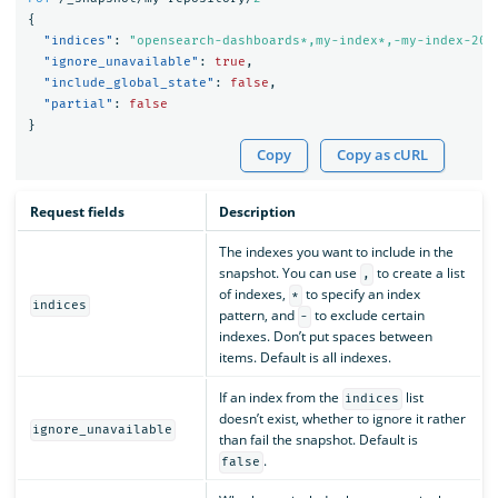
{
"indices"
:
"opensearch-dashboards*,my-index*,-my-index-201
"ignore_unavailable"
:
true
,
"include_global_state"
:
false
,
"partial"
:
false
}
Copy
Copy as cURL
Request fields
Description
The indexes you want to include in the
snapshot. You can use
to create a list
,
of indexes,
to specify an index
*
indices
pattern, and
to exclude certain
-
indexes. Don’t put spaces between
items. Default is all indexes.
If an index from the
list
indices
doesn’t exist, whether to ignore it rather
ignore_unavailable
than fail the snapshot. Default is
.
false