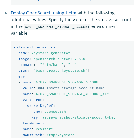
Deploy OpenSearch using Helm
with the following
additional values. Specify the value of the storage account
in the
environment
AZURE_SNAPSHOT_STORAGE_ACCOUNT
variable:
extraInitContainers
:
-
name
:
keystore-generator
image
:
opensearch-custom:2.15.0
command
:
[
"
/bin/bash"
,
"
-c"
]
args
:
[
"
bash
create-keystore.sh"
]
env
:
-
name
:
AZURE_SNAPSHOT_STORAGE_ACCOUNT
value
:
### Insert storage account name
-
name
:
AZURE_SNAPSHOT_STORAGE_ACCOUNT_KEY
valueFrom
:
secretKeyRef
:
name
:
opensearch
key
:
azure-snapshot-storage-account-key
volumeMounts
:
-
name
:
keystore
mountPath
:
/tmp/keystore