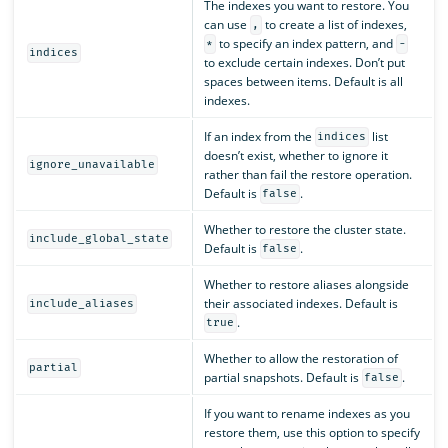
The indexes you want to restore. You
can use
to create a list of indexes,
,
to specify an index pattern, and
*
-
indices
to exclude certain indexes. Don’t put
spaces between items. Default is all
indexes.
If an index from the
list
indices
doesn’t exist, whether to ignore it
ignore_unavailable
rather than fail the restore operation.
Default is
.
false
Whether to restore the cluster state.
include_global_state
Default is
.
false
Whether to restore aliases alongside
their associated indexes. Default is
include_aliases
.
true
Whether to allow the restoration of
partial
partial snapshots. Default is
.
false
If you want to rename indexes as you
restore them, use this option to specify