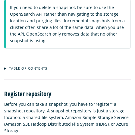
If you need to delete a snapshot, be sure to use the
OpenSearch API rather than navigating to the storage
location and purging files. Incremental snapshots from a
cluster often share a lot of the same data; when you use
the API, OpenSearch only removes data that no other
snapshot is using.
TABLE OF CONTENTS
Register repository
Before you can take a snapshot, you have to “register” a
snapshot repository. A snapshot repository is just a storage
location: a shared file system, Amazon Simple Storage Service
(Amazon S3), Hadoop Distributed File System (HDFS), or Azure
Storage.