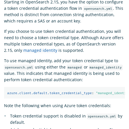
Starting in OpenSearch 2.15, you have the option to configure
a token credential authentication flow in
. This
opensearch.yml
method is distinct from connection string authentication,
which requires a SAS or an account key.
If you choose to use token credential authentication, you will
need to choose a token credential type. Although Azure offers
multiple token credential types, as of OpenSearch version
2.15, only
managed identity
is supported.
To use managed identity, add your token credential type to
using either the
or
opensearch.yml
managed
managed_identity
value. This indicates that managed identity is being used to
perform token credential authentication:
azure.client.default.token_credential_type
:
"
managed_identit
Note the following when using Azure token credentials:
Token credential support is disabled in
by
opensearch.yml
default.