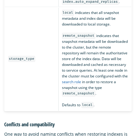
.
index.auto_expand_replicas
indicates that all snapshot
local
metadata and index data will be
downloaded to local storage.
indicates that
remote_snapshot
snapshot metadata will be downloaded
to the cluster, but the remote
repository will remain the authoritative
store of the index data. Data will be
storage_type
downloaded and cached as necessary
to service queries. At least one node in
the cluster must be configured with the
search role
in order to restore a
snapshot using the type
.
remote_snapshot
Defaults to
.
local
Conflicts and compatibility
One way to avoid naming conflicts when restoring indexes is