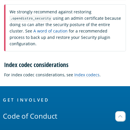
We strongly recommend against restoring
using an admin certificate because
.opendistro_security
doing so can alter the security posture of the entire
cluster. See
A word of caution
for a recommended
process to back up and restore your Security plugin
configuration.
Index codec considerations
For index codec considerations, see
Index codecs
.
OpenSearch
Links
GET INVOLVED
Code of Conduct