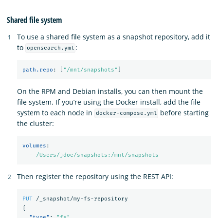
Shared file system
To use a shared file system as a snapshot repository, add it
to
:
opensearch.yml
path.repo
:
[
"
/mnt/snapshots"
]
On the RPM and Debian installs, you can then mount the
file system. If you’re using the Docker install, add the file
system to each node in
before starting
docker-compose.yml
the cluster:
volumes
:
-
/Users/jdoe/snapshots:/mnt/snapshots
Then register the repository using the REST API:
PUT
/_snapshot/my-fs-repository
{
"type"
:
"fs"
,