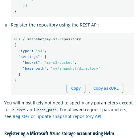
}]
}
Register the repository using the REST API:
PUT
/_snapshot/my-s
3
-repository
{
"type"
:
"s3"
,
"settings"
:
{
"bucket"
:
"my-s3-bucket"
,
"base_path"
:
"my/snapshot/directory"
}
}
Copy
Copy as cURL
You will most likely not need to specify any parameters except
for
and
. For allowed request parameters,
bucket
base_path
see
Register or update snapshot repository API
.
Registering a Microsoft Azure storage account using Helm