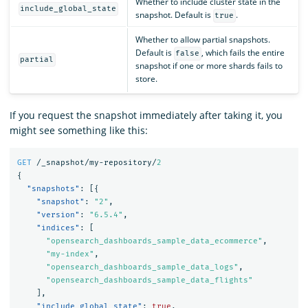
Whether to include cluster state in the
include_global_state
snapshot. Default is
.
true
Whether to allow partial snapshots.
Default is
, which fails the entire
false
partial
snapshot if one or more shards fails to
store.
If you request the snapshot immediately after taking it, you
might see something like this:
GET
/_snapshot/my-repository/
2
{
"snapshots"
:
[{
"snapshot"
:
"2"
,
"version"
:
"6.5.4"
,
"indices"
:
[
"opensearch_dashboards_sample_data_ecommerce"
,
"my-index"
,
"opensearch_dashboards_sample_data_logs"
,
"opensearch_dashboards_sample_data_flights"
],
"include_global_state"
:
true
,