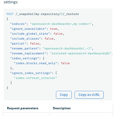
settings:
POST
/_snapshot/my-repository/
2
/_restore
{
"indices"
:
"opensearch-dashboards*,my-index*"
,
"ignore_unavailable"
:
true
,
"include_global_state"
:
false
,
"include_aliases"
:
false
,
"partial"
:
false
,
"rename_pattern"
:
"opensearch-dashboards(.+)"
,
"rename_replacement"
:
"restored-opensearch-dashboards$1"
,
"index_settings"
:
{
"index.blocks.read_only"
:
false
},
"ignore_index_settings"
:
[
"index.refresh_interval"
]
}
Copy
Copy as cURL
Request parameters
Description