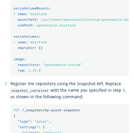
extraVolumeMounts
:
-
name
:
keystore
mountPath
:
/usr/share/opensearch/config/opensearch.keys
subPath
:
opensearch.keystore
extraVolumes
:
-
name
:
keystore
emptyDir
:
{}
image
:
repository
:
"
opensearch-custom"
tag
:
2.15.0
Register the repository using the Snapshot API. Replace
with the name you specified in step 1,
snapshot_container
as shown in the following command:
PUT
/_snapshot/my-azure-snapshot
{
"type"
:
"azure"
,
"settings"
:
{
"client"
:
"default"
,