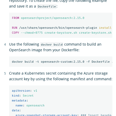
repository. To create the file, copy the following example
and save it as a
:
Dockerfile
FROM
 opensearchproject/opensearch:2.15.0
RUN 
/usr/share/opensearch/bin/opensearch-plugin 
install
-
COPY
 --chmod=0775 create-keystore.sh create-keystore.sh
Use the following
command to build an
docker build
OpenSearch image from your Dockerfile:
Create a Kubernetes secret containing the Azure storage
account key by using the following manifest and command:
apiVersion
:
v1
kind
:
Secret
metadata
:
name
:
opensearch
data
:
azure-snapshot-storage-account-key
:
### Insert base64 e