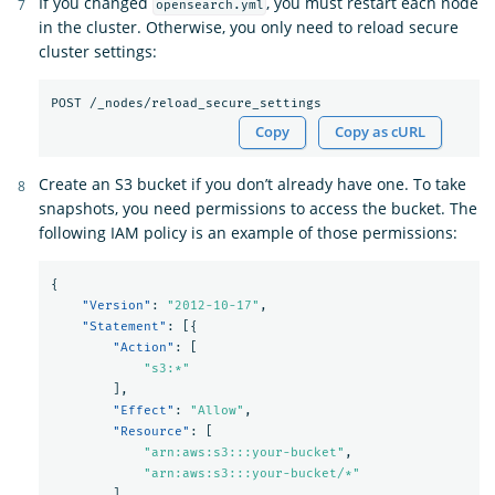
If you changed
, you must restart each node
opensearch.yml
in the cluster. Otherwise, you only need to reload secure
cluster settings:
Copy
Copy as cURL
Create an S3 bucket if you don’t already have one. To take
snapshots, you need permissions to access the bucket. The
following IAM policy is an example of those permissions:
{
"Version"
:
"2012-10-17"
,
"Statement"
:
[{
"Action"
:
[
"s3:*"
],
"Effect"
:
"Allow"
,
"Resource"
:
[
"arn:aws:s3:::your-bucket"
,
"arn:aws:s3:::your-bucket/*"
]