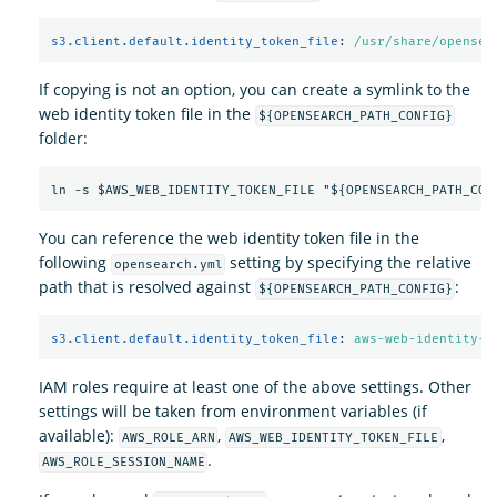
s3.client.default.identity_token_file
:
/usr/share/opensea
If copying is not an option, you can create a symlink to the
web identity token file in the
${OPENSEARCH_PATH_CONFIG}
folder:
You can reference the web identity token file in the
following
setting by specifying the relative
opensearch.yml
path that is resolved against
:
${OPENSEARCH_PATH_CONFIG}
s3.client.default.identity_token_file
:
aws-web-identity-t
IAM roles require at least one of the above settings. Other
settings will be taken from environment variables (if
available):
,
,
AWS_ROLE_ARN
AWS_WEB_IDENTITY_TOKEN_FILE
.
AWS_ROLE_SESSION_NAME