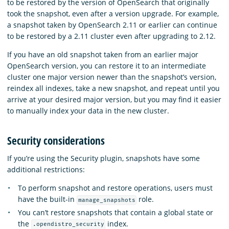
to be restored by the version of OpenSearch that originally
took the snapshot, even after a version upgrade. For example,
a snapshot taken by OpenSearch 2.11 or earlier can continue
to be restored by a 2.11 cluster even after upgrading to 2.12.
If you have an old snapshot taken from an earlier major
OpenSearch version, you can restore it to an intermediate
cluster one major version newer than the snapshot’s version,
reindex all indexes, take a new snapshot, and repeat until you
arrive at your desired major version, but you may find it easier
to manually index your data in the new cluster.
Security considerations
If you’re using the Security plugin, snapshots have some
additional restrictions:
To perform snapshot and restore operations, users must
have the built-in
role.
manage_snapshots
You can’t restore snapshots that contain a global state or
the
index.
.opendistro_security