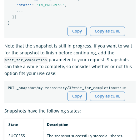
"state"
:
"IN_PROGRESS"
,
...
}]
}
Copy
Copy as cURL
Note that the snapshot is still in progress. If you want to wait
for the snapshot to finish before continuing, add the
parameter to your request. Snapshots
wait_for_completion
can take a while to complete, so consider whether or not this
option fits your use case:
Copy
Copy as cURL
Snapshots have the following states:
State
Description
SUCCESS
The snapshot successfully stored all shards.