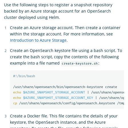
Use the following steps to register a snapshot repository
backed by an Azure storage account for an OpenSearch
cluster deployed using Helm.
Create an Azure storage account. Then create a container
within the storage account. For more information, see
Introduction to Azure Storage
.
Create an OpenSearch keystore file using a bash script. To
create the bash script, copy the contents of the following
example into a file named
:
create-keystore.sh
#!/bin/bash
echo
$AZURE_SNAPSHOT_STORAGE_ACCOUNT
 | /usr/share/opensea
echo
$AZURE_SNAPSHOT_STORAGE_ACCOUNT_KEY
 | /usr/share/ope
cp
Create a Docker file. This file contains the details of your
keystore, the OpenSearch instance, and the Azure