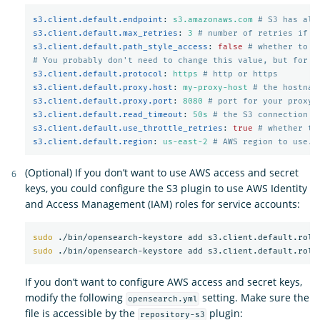
s3.client.default.endpoint
:
s3.amazonaws.com
# S3 has alt
s3.client.default.max_retries
:
3
# number of retries if a
s3.client.default.path_style_access
:
false
# whether to u
# You probably don't need to change this value, but for m
s3.client.default.protocol
:
https
# http or https
s3.client.default.proxy.host
:
my-proxy-host
# the hostnam
s3.client.default.proxy.port
:
8080
# port for your proxy 
s3.client.default.read_timeout
:
50s
# the S3 connection t
s3.client.default.use_throttle_retries
:
true
# whether th
s3.client.default.region
:
us-east-2
# AWS region to use. 
(Optional) If you don’t want to use AWS access and secret
keys, you could configure the S3 plugin to use AWS Identity
and Access Management (IAM) roles for service accounts:
sudo
sudo
If you don’t want to configure AWS access and secret keys,
modify the following
setting. Make sure the
opensearch.yml
file is accessible by the
plugin:
repository-s3