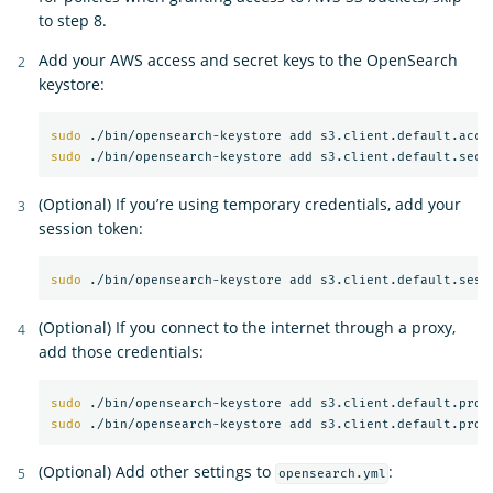
to step 8.
Add your AWS access and secret keys to the OpenSearch
keystore:
sudo
sudo
(Optional) If you’re using temporary credentials, add your
session token:
sudo
(Optional) If you connect to the internet through a proxy,
add those credentials:
sudo
sudo
(Optional) Add other settings to
:
opensearch.yml