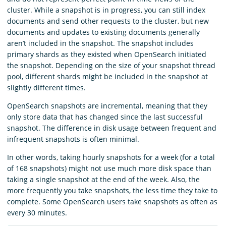
cluster. While a snapshot is in progress, you can still index
documents and send other requests to the cluster, but new
documents and updates to existing documents generally
aren’t included in the snapshot. The snapshot includes
primary shards as they existed when OpenSearch initiated
the snapshot. Depending on the size of your snapshot thread
pool, different shards might be included in the snapshot at
slightly different times.
OpenSearch snapshots are incremental, meaning that they
only store data that has changed since the last successful
snapshot. The difference in disk usage between frequent and
infrequent snapshots is often minimal.
In other words, taking hourly snapshots for a week (for a total
of 168 snapshots) might not use much more disk space than
taking a single snapshot at the end of the week. Also, the
more frequently you take snapshots, the less time they take to
complete. Some OpenSearch users take snapshots as often as
every 30 minutes.