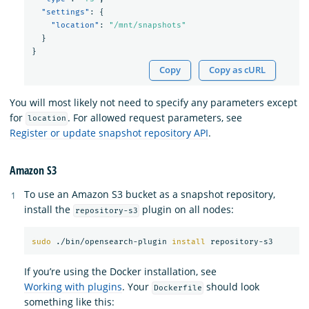
"settings"
:
{
"location"
:
"/mnt/snapshots"
}
}
Copy
Copy as cURL
You will most likely not need to specify any parameters except
for
. For allowed request parameters, see
location
Register or update snapshot repository API
.
Amazon S3
To use an Amazon S3 bucket as a snapshot repository,
install the
plugin on all nodes:
repository-s3
sudo
 ./bin/opensearch-plugin 
install 
If you’re using the Docker installation, see
Working with plugins
. Your
should look
Dockerfile
something like this: