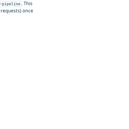
. This
-pipeline
 requests) once