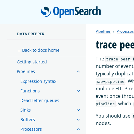
Open
Pipelines
Processor
DATA PREPPER
trace pe
← Back to docs home
The
trace_peer_
Getting started
number of event
Pipelines
typically duplica
. W
Expression syntax
map-pipeline
multiple HTTP re
Functions
event once thro
Dead-letter queues
, which
pipeline
Sinks
You should use
Buffers
nodes.
Processors