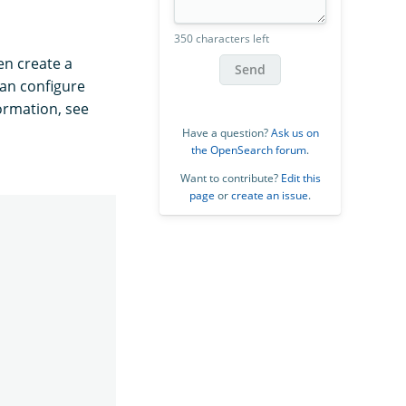
350 characters left
en create a
Send
an configure
formation, see
Have a question?
Ask us on
the OpenSearch forum
.
Want to contribute?
Edit this
page
or
create an issue
.