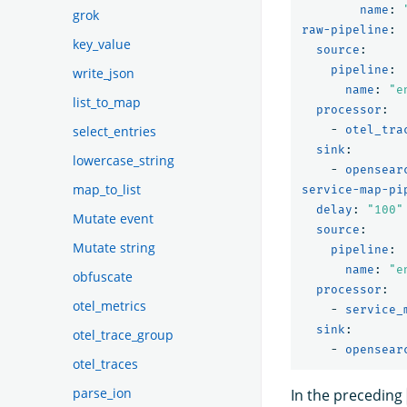
name
:
grok
raw-pipeline
:
key_value
source
:
pipeline
:
write_json
name
:
"
e
list_to_map
processor
:
-
otel_tra
select_entries
sink
:
lowercase_string
-
opensear
map_to_list
service-map-pi
delay
:
"
100"
Mutate event
source
:
Mutate string
pipeline
:
name
:
"
e
obfuscate
processor
:
otel_metrics
-
service_
sink
:
otel_trace_group
-
opensear
otel_traces
parse_ion
In the preceding