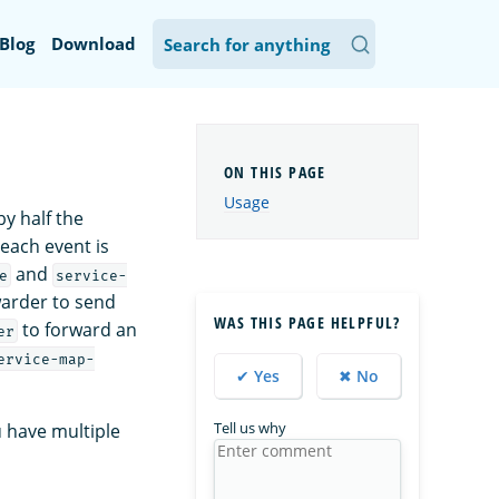
Blog
Download
Usage
y half the
 each event is
and
e
service-
warder to send
WAS THIS PAGE HELPFUL?
to forward an
er
ervice-map-
✔ Yes
✖ No
Tell us why
u have multiple