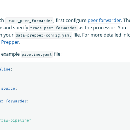
ith
, first configure
peer forwarder
. Th
trace_peer_forwarder
le and specify
as the processor. You c
trace peer forwarder
n your
file. For more detailed in
data-prepper-config.yaml
a Prepper
.
g example
file:
pipeline.yaml
eline
:
_source
:
er_forwarder
:
:
"
raw-pipeline"
: