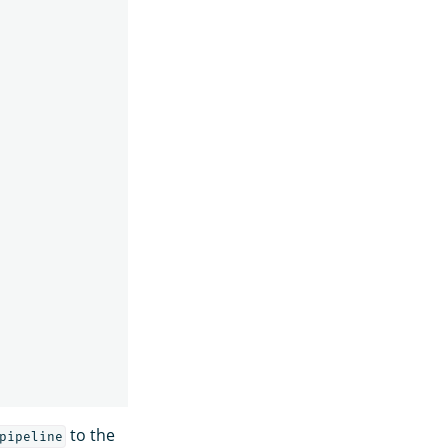
to the
pipeline