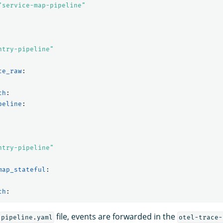
"
service-map-pipeline"
ntry-pipeline"
ce_raw
:
ch
:
peline
:
ntry-pipeline"
map_stateful
:
ch
:
file, events are forwarded in the
pipeline.yaml
otel-trace-