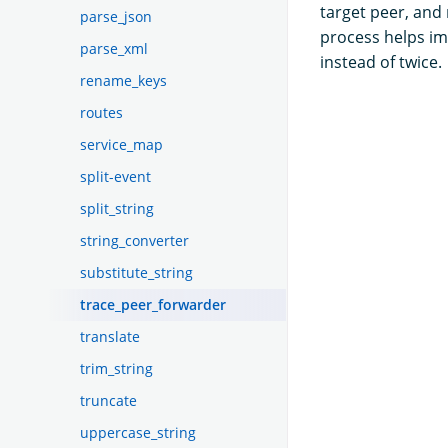
target peer, and
parse_json
process helps i
parse_xml
instead of twice.
rename_keys
routes
service_map
split-event
split_string
string_converter
substitute_string
trace_peer_forwarder
translate
trim_string
truncate
uppercase_string