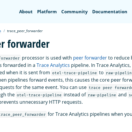
Search
About
Platform
Community
Documentation
s
trace_peer_forwarder
er forwarder
processor is used with
peer forwarder
to reduce b
forwarder
s forwarded in a
Trace Analytics
pipeline. In Trace Analytics,
ted when it is sent from
to
otel-trace-pipeline
raw-pipelin
hen pipelines forward events, this causes the core peer for
quests for the same event. You can use
trace peer forward
ugh the
instead of
and
otel-trace-pipeline
raw-pipeline
s
 prevents unnecessary HTTP requests.
for Trace Analytics pipelines when yo
trace_peer_forwarder