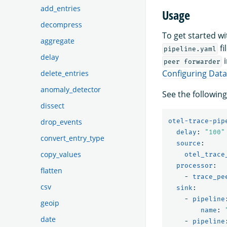
add_entries
Usage
decompress
To get started w
aggregate
fi
pipeline.yaml
delay
i
peer forwarder
Configuring Dat
delete_entries
anomaly_detector
See the followin
dissect
otel-trace-pip
drop_events
delay
:
"
100"
convert_entry_type
source
:
copy_values
otel_trace
processor
:
flatten
-
trace_pe
csv
sink
:
-
pipeline
geoip
name
:
date
-
pipeline