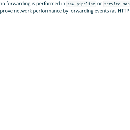
 no forwarding is performed in
or
raw-pipeline
service-map
mprove network performance by forwarding events (as HTTP