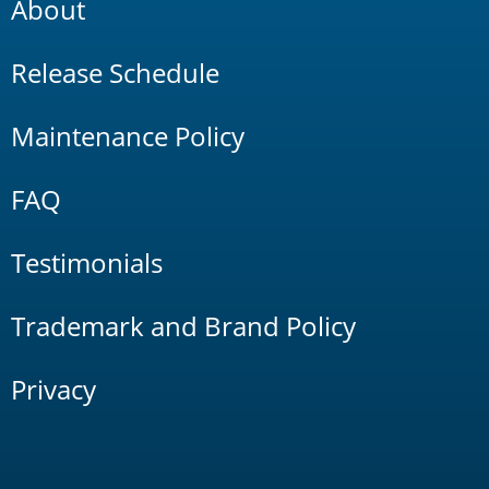
About
Release Schedule
Maintenance Policy
FAQ
Testimonials
Trademark and Brand Policy
Privacy