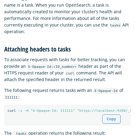
name is a task. When you run OpenSearch, a task is
automatically created to monitor your cluster’s health and
performance. For more information about all of the tasks
currently executing in your cluster, you can use the
API
tasks
operation.
Attaching headers to tasks
To associate requests with tasks for better tracking, you can
provide an
header as part of the
X-Opaque-Id:<ID_number>
HTTPS request reader of your
command. The API will
curl
attach the specified header in the returned result.
The following request returns tasks with an
of
X-Opaque-Id
:
111111
curl 
-i
-H
"X-Opaque-Id: 111111"
"https://localhost:9200/_ta
Copy
The
operation returns the following result:
_tasks