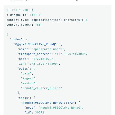
HTTP/
1.1
200
OK
X-Opaque-Id:
111111
content-type:
application/json;
charset=UTF
-8
content-length:
768
{
"nodes"
:
{
"Mgqdm0r9SEGClWxp_RbnaQ"
:
{
"name"
:
"opensearch-node1"
,
"transport_address"
:
"172.18.0.4:9300"
,
"host"
:
"172.18.0.4"
,
"ip"
:
"172.18.0.4:9300"
,
"roles"
:
[
"data"
,
"ingest"
,
"master"
,
"remote_cluster_client"
],
"tasks"
:
{
"Mgqdm0r9SEGClWxp_RbnaQ:30072"
:
{
"node"
:
"Mgqdm0r9SEGClWxp_RbnaQ"
,
"id"
:
30072
,