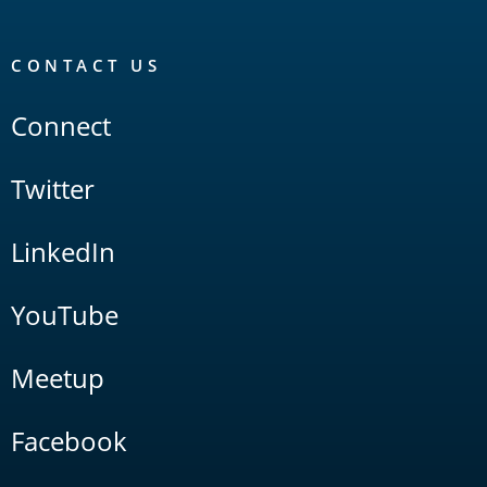
CONTACT US
Connect
Twitter
LinkedIn
YouTube
Meetup
Facebook