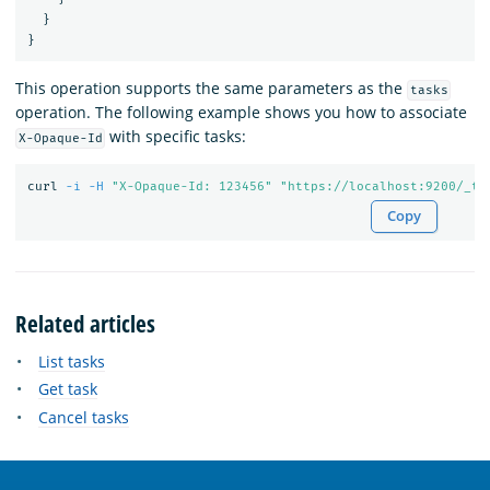
}
}
This operation supports the same parameters as the
tasks
operation. The following example shows you how to associate
with specific tasks:
X-Opaque-Id
curl 
-i
-H
"X-Opaque-Id: 123456"
"https://localhost:9200/_ta
Copy
Related articles
List tasks
Get task
Cancel tasks
OpenSearch