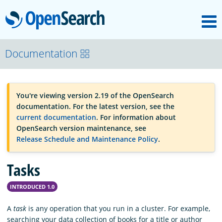
M
OpenSearch
OpenSearchCon
Documentation
Download
You're viewing version 2.19 of the OpenSearch
documentation. For the latest version, see the
About
current documentation
. For information about
OpenSearch version maintenance, see
Release Schedule and Maintenance Policy
.
Community
Tasks
Documentation
INTRODUCED 1.0
A
task
is any operation that you run in a cluster. For example,
Platform
searching your data collection of books for a title or author