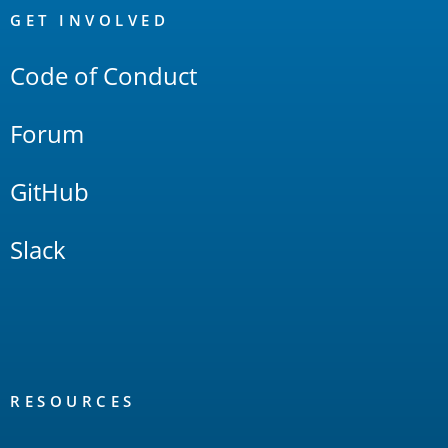
Links
GET INVOLVED
Code of Conduct
Forum
GitHub
Slack
RESOURCES