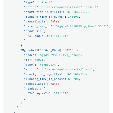
"type"
:
"direct"
,
"action"
:
"cluster:monitor/tasks/lists[n]"
,
"start_time_in_millis"
:
1613166701725
,
"running_time_in_nanos"
:
245400
,
"cancellable"
:
false
,
"parent_task_id"
:
"Mgqdm0r9SEGClWxp_RbnaQ:30071"
,
"headers"
:
{
"X-Opaque-Id"
:
"111111"
}
},
"Mgqdm0r9SEGClWxp_RbnaQ:30071"
:
{
"node"
:
"Mgqdm0r9SEGClWxp_RbnaQ"
,
"id"
:
30071
,
"type"
:
"transport"
,
"action"
:
"cluster:monitor/tasks/lists"
,
"start_time_in_millis"
:
1613166701725
,
"running_time_in_nanos"
:
658200
,
"cancellable"
:
false
,
"headers"
:
{
"X-Opaque-Id"
:
"111111"
}
}
}
}