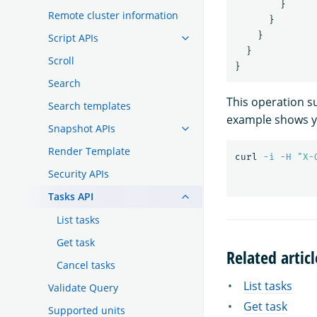
}
Remote cluster information
}
}
Script APIs
}
Scroll
}
Search
This operation 
Search templates
example shows y
Snapshot APIs
Render Template
curl 
-i
-H
"X-
Security APIs
Tasks API
List tasks
Get task
Related articl
Cancel tasks
List tasks
Validate Query
Get task
Supported units