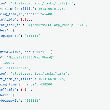
ion"
:
"cluster:monitor/tasks/lists[n]"
,
rt_time_in_millis"
:
1613166701725
,
ning_time_in_nanos"
:
245400
,
cellable"
:
false
,
ent_task_id"
:
"Mgqdm0r9SEGClWxp_RbnaQ:30071"
,
ders"
:
{
-Opaque-Id"
:
"111111"
0r9SEGClWxp_RbnaQ:30071"
:
{
e"
:
"Mgqdm0r9SEGClWxp_RbnaQ"
,
:
30071
,
e"
:
"transport"
,
ion"
:
"cluster:monitor/tasks/lists"
,
rt_time_in_millis"
:
1613166701725
,
ning_time_in_nanos"
:
658200
,
cellable"
:
false
,
ders"
:
{
-Opaque-Id"
:
"111111"