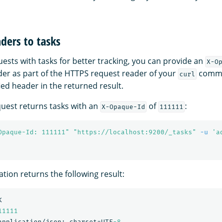
ders to tasks
ests with tasks for better tracking, you can provide an
X-O
er as part of the HTTPS request reader of your
comman
curl
ied header in the returned result.
quest returns tasks with an
of
:
X-Opaque-Id
111111
Opaque-Id: 111111"
"https://localhost:9200/_tasks"
-u
'a
tion returns the following result:
K
11111
application/json;
charset=UTF
-8