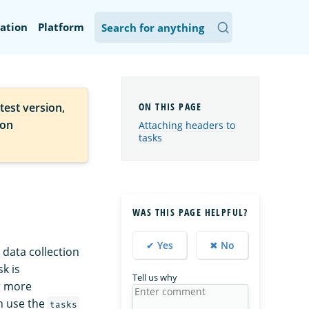
ation
Platform
test version,
ion
Attaching headers to
tasks
WAS THIS PAGE HELPFUL?
✔ Yes
✖ No
 data collection
k is
Tell us why
r more
an use the
tasks