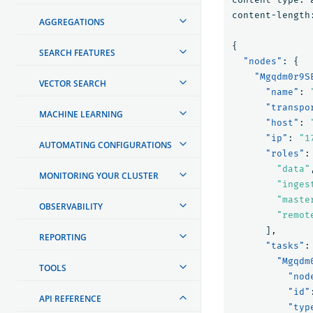
content-length
AGGREGATIONS
{
SEARCH FEATURES
"nodes"
:
{
"Mgqdm0r9S
VECTOR SEARCH
"name"
:
"transpo
MACHINE LEARNING
"host"
:
"ip"
:
"1
AUTOMATING CONFIGURATIONS
"roles"
:
"data"
MONITORING YOUR CLUSTER
"inges
"maste
OBSERVABILITY
"remot
],
REPORTING
"tasks"
:
"Mgqdm
TOOLS
"nod
"id"
API REFERENCE
"typ