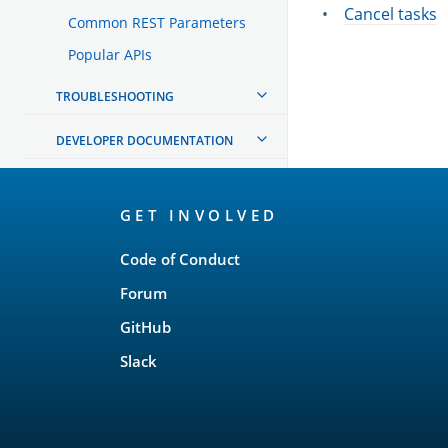
Cancel tasks
Common REST Parameters
Popular APIs
TROUBLESHOOTING
DEVELOPER DOCUMENTATION
OpenSearch
GET INVOLVED
Links
Code of Conduct
Forum
GitHub
Slack