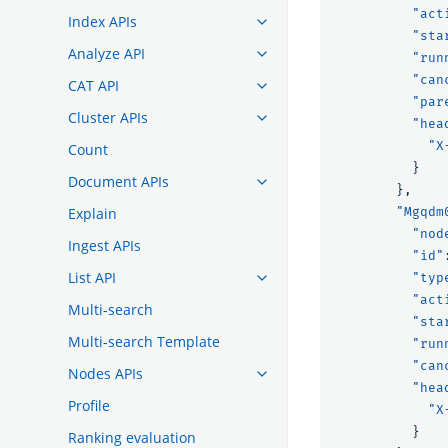
"act
Index APIs
"sta
Analyze API
"run
"can
CAT API
"par
Cluster APIs
"hea
"X
Count
}
Document APIs
},
Explain
"Mgqdm
"nod
Ingest APIs
"id"
List API
"typ
"act
Multi-search
"sta
Multi-search Template
"run
"can
Nodes APIs
"hea
Profile
"X
}
Ranking evaluation