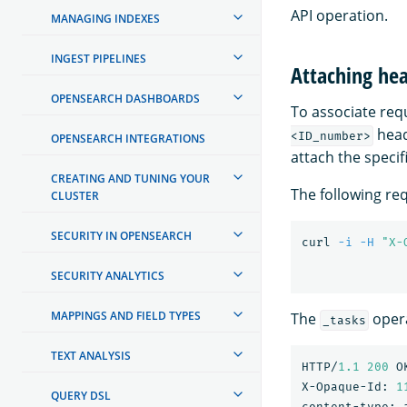
API operation.
MANAGING INDEXES
INGEST PIPELINES
Attaching hea
OPENSEARCH DASHBOARDS
To associate requ
head
<ID_number>
OPENSEARCH INTEGRATIONS
attach the specif
CREATING AND TUNING YOUR
The following re
CLUSTER
SECURITY IN OPENSEARCH
curl 
-i
-H
"X-
SECURITY ANALYTICS
MAPPINGS AND FIELD TYPES
The
opera
_tasks
TEXT ANALYSIS
HTTP/
1.1
200
O
X-Opaque-Id:
1
QUERY DSL
content-type: