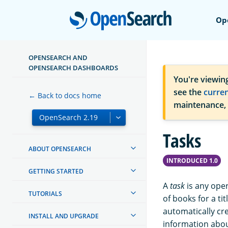
Open
Op
OPENSEARCH AND
OPENSEARCH DASHBOARDS
You're viewin
see the
curre
← Back to docs home
maintenance,
Tasks
ABOUT OPENSEARCH
INTRODUCED 1.0
GETTING STARTED
A
task
is any oper
TUTORIALS
of books for a ti
automatically cr
INSTALL AND UPGRADE
information about