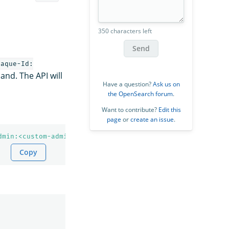
350 characters left
Send
paque-Id:
d. The API will
Have a question?
Ask us on
the OpenSearch forum
.
Want to contribute?
Edit this
page
or
create an issue
.
dmin:<custom-admin-password>'
--insecure
Copy