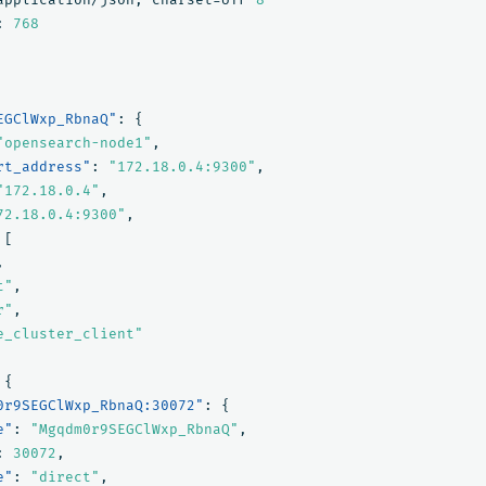
:
768
EGClWxp_RbnaQ"
:
{
"opensearch-node1"
,
rt_address"
:
"172.18.0.4:9300"
,
"172.18.0.4"
,
72.18.0.4:9300"
,
[
,
t"
,
r"
,
e_cluster_client"
{
0r9SEGClWxp_RbnaQ:30072"
:
{
e"
:
"Mgqdm0r9SEGClWxp_RbnaQ"
,
:
30072
,
e"
:
"direct"
,