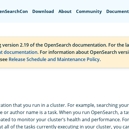
Search
enSearchCon
Download
About
Community
Document
g version 2.19 of the OpenSearch documentation. For the la
nt documentation
. For information about OpenSearch vers
 see
Release Schedule and Maintenance Policy
.
ation that you run in a cluster. For example, searching your
tle or author name is a task. When you run OpenSearch, a tas
eated to monitor your cluster’s health and performance. Fo
 all of the tasks currently executing in your cluster, you c