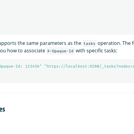
supports the same parameters as the
operation. The f
tasks
ou how to associate
with specific tasks:
X-Opaque-Id
Opaque-Id: 123456"
"https://localhost:9200/_tasks?nodes=
es