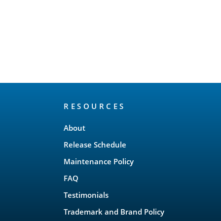
RESOURCES
About
Release Schedule
Maintenance Policy
FAQ
Testimonials
Trademark and Brand Policy