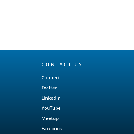
CONTACT US
Connect
Twitter
LinkedIn
YouTube
Meetup
Facebook