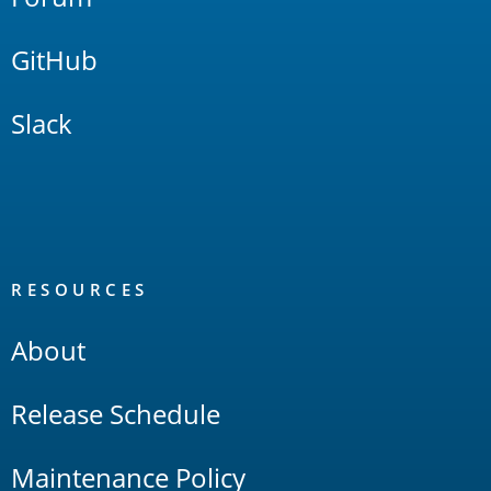
GitHub
Slack
RESOURCES
About
Release Schedule
Maintenance Policy