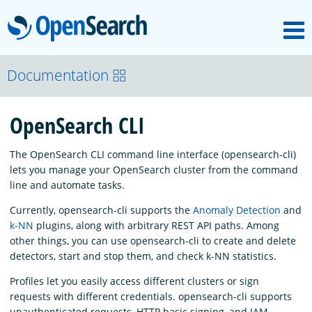
M
OpenSearch
About
Documentation
OpenSearch CLI
Platform
The OpenSearch CLI command line interface (opensearch-cli)
Community
lets you manage your OpenSearch cluster from the command
line and automate tasks.
Currently, opensearch-cli supports the
Anomaly Detection
and
Documentation
k-NN
plugins, along with arbitrary REST API paths. Among
other things, you can use opensearch-cli to create and delete
detectors, start and stop them, and check k-NN statistics.
Blog
Profiles let you easily access different clusters or sign
requests with different credentials. opensearch-cli supports
Download
unauthenticated requests, HTTP basic signing, and IAM