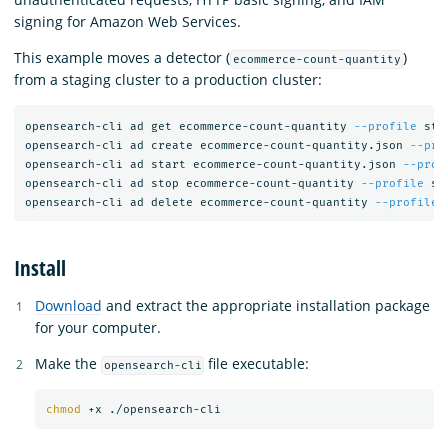
signing for Amazon Web Services.
This example moves a detector (
)
ecommerce-count-quantity
from a staging cluster to a production cluster:
opensearch-cli ad get ecommerce-count-quantity 
--profile
 sta
opensearch-cli ad create ecommerce-count-quantity.json 
--pro
opensearch-cli ad start ecommerce-count-quantity.json 
--prof
opensearch-cli ad stop ecommerce-count-quantity 
--profile
 st
opensearch-cli ad delete ecommerce-count-quantity 
--profile
Install
Download
and extract the appropriate installation package
for your computer.
Make the
file executable:
opensearch-cli
chmod