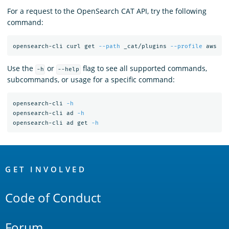
For a request to the OpenSearch CAT API, try the following
command:
opensearch-cli curl get 
--path
 _cat/plugins 
--profile
Use the
or
flag to see all supported commands,
-h
--help
subcommands, or usage for a specific command:
opensearch-cli 
-h
opensearch-cli ad 
-h
opensearch-cli ad get 
-h
OpenSearch
Links
GET INVOLVED
Code of Conduct
Forum