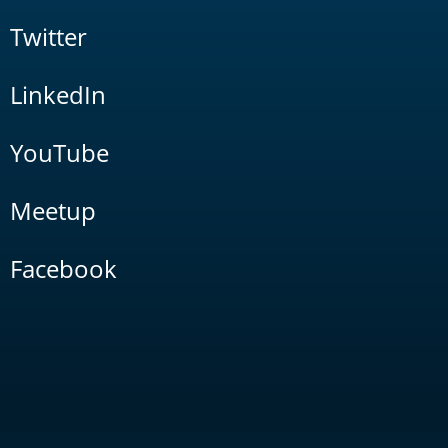
Twitter
LinkedIn
YouTube
Meetup
Facebook