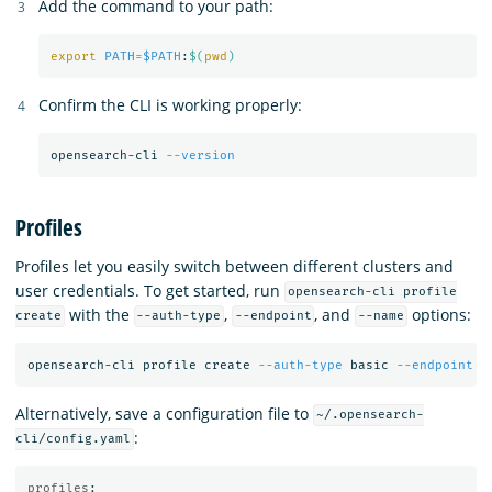
Add the command to your path:
export 
PATH
=
$PATH
:
$(
pwd
)
Confirm the CLI is working properly:
opensearch-cli 
--version
Profiles
Profiles let you easily switch between different clusters and
user credentials. To get started, run
opensearch-cli profile
with the
,
, and
options:
create
--auth-type
--endpoint
--name
opensearch-cli profile create 
--auth-type
 basic 
--endpoint
 h
Alternatively, save a configuration file to
~/.opensearch-
:
cli/config.yaml
profiles
: