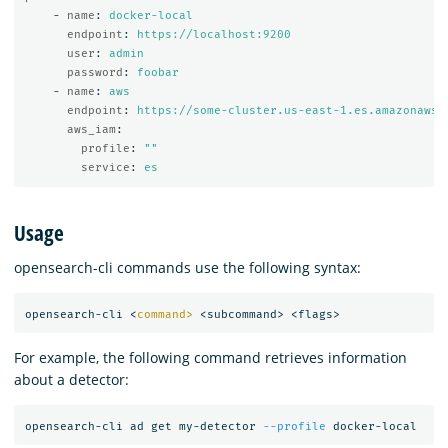
-
name
:
docker-local
endpoint
:
https://localhost:9200
user
:
admin
password
:
foobar
-
name
:
aws
endpoint
:
https://some-cluster.us-east-1.es.amazonaws.
aws_iam
:
profile
:
"
"
service
:
es
Usage
opensearch-cli commands use the following syntax:
opensearch-cli <
command
>
For example, the following command retrieves information
about a detector:
opensearch-cli ad get my-detector 
--profile