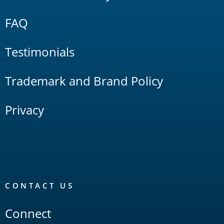
FAQ
Testimonials
Trademark and Brand Policy
Privacy
CONTACT US
Connect