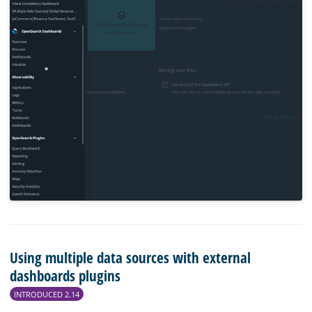
Using multiple data sources with external
dashboards plugins
INTRODUCED 2.14