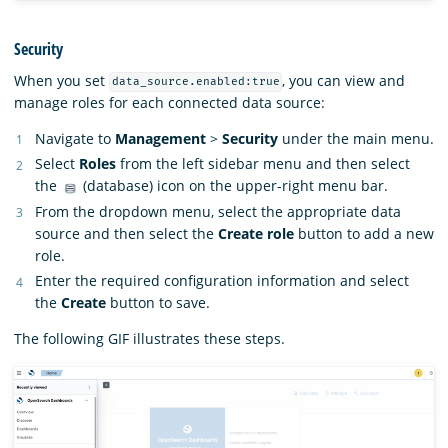
Security
When you set
, you can view and
data_source.enabled:true
manage roles for each connected data source:
Navigate to
Management
>
Security
under the main menu.
Select
Roles
from the left sidebar menu and then select
the
(database) icon on the upper-right menu bar.
From the dropdown menu, select the appropriate data
source and then select the
Create role
button to add a new
role.
Enter the required configuration information and select
the
Create
button to save.
The following GIF illustrates these steps.