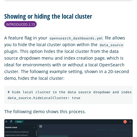
Showing or hiding the local cluster
INTRODUCED 2.13
A feature flag in your
file allows
opensearch_dashboards.yml
you to hide the local cluster option within the
data_source
plugin. This option hides the local cluster from the data
source dropdown menu and index creation page, which is
ideal for environments with or without a local OpenSearch
cluster. The following example setting, shown in a 20-second
demo, hides the local cluster:
# hide local cluster in the data source dropdown and index pa
The following demo shows this process.