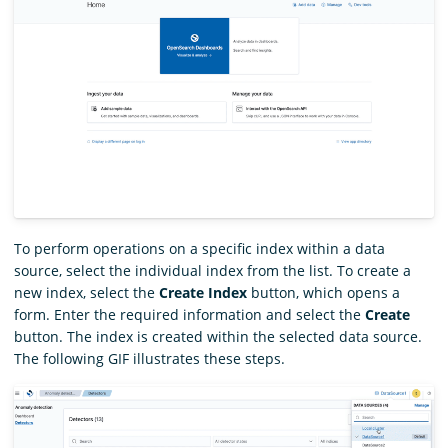
To perform operations on a specific index within a data
source, select the individual index from the list. To create a
new index, select the
Create Index
button, which opens a
form. Enter the required information and select the
Create
button. The index is created within the selected data source.
The following GIF illustrates these steps.