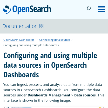
OpenSearch
M
About
Documentation
OpenSearch Dashboards
Connecting data sources
Platform
Configuring and using multiple data sources
Configuring and using multiple
Community
data sources in OpenSearch
Dashboards
Documentation
You can ingest, process, and analyze data from multiple data
Blog
sources in OpenSearch Dashboards. You configure the data
sources under
Dashboards Management
>
Data sources
. This
interface is shown in the following image.
Download