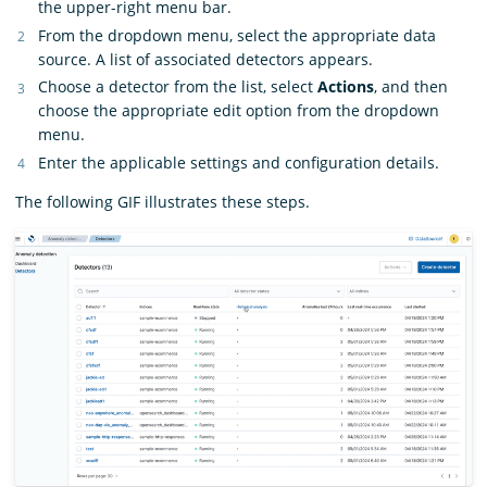
the upper-right menu bar.
From the dropdown menu, select the appropriate data
source. A list of associated detectors appears.
Choose a detector from the list, select
Actions
, and then
choose the appropriate edit option from the dropdown
menu.
Enter the applicable settings and configuration details.
The following GIF illustrates these steps.