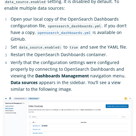
setting. It is disabled by default. To
data_source.enabled
enable multiple data sources:
Open your local copy of the OpenSearch Dashboards
configuration file,
. If you don’t
opensearch_dashboards.yml
have a copy,
is available on
opensearch_dashboards.yml
GitHub.
Set
to
and save the YAML file.
data_source.enabled:
true
Restart the OpenSearch Dashboards container.
Verify that the configuration settings were configured
properly by connecting to OpenSearch Dashboards and
viewing the
Dashboards Management
navigation menu.
Data sources
appears in the sidebar. You’ll see a view
similar to the following image.