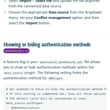
Select
Import
>
Select file
and upload the file acquired
from the connected data source.
Choose the appropriate
Data source
from the dropdown
menu, set your
Conflict management
option, and then
select the
Import
button.
Showing or hiding authentication methods
INTRODUCED 2.13
A feature flag in your
file allows
opensearch_dashboards.yml
you to show or hide authentication methods within the
plugin. The following setting hides the
data_source
authentication method for
.
AWSSigV4
# Set enabled to false to hide the authentication method from
# If this setting is commented out, then all three options wi
# The default value will be considered as true.

data_source.authTypes:

   NoAuthentication:
