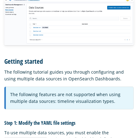
Getting started
The following tutorial guides you through configuring and
using multiple data sources in OpenSearch Dashboards.
The following features are not supported when using
multiple data sources: timeline visualization types.
Step 1: Modify the YAML file settings
To use multiple data sources, you must enable the