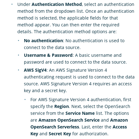
Under
Authentication Method
, select an authentication
method from the dropdown list. Once an authentication
method is selected, the applicable fields for that
method appear. You can then enter the required
details. The authentication method options are:
No authentication
: No authentication is used to
connect to the data source.
Username & Password
: A basic username and
password are used to connect to the data source.
AWS SigV4
: An AWS Signature Version 4
authenticating request is used to connect to the data
source. AWS Signature Version 4 requires an access
key and a secret key.
For AWS Signature Version 4 authentication, first
specify the
Region
. Next, select the OpenSearch
service from the
Service Name
list. The options
are
Amazon OpenSearch Service
and
Amazon
OpenSearch Serverless
. Last, enter the
Access
Key
and
Secret Key
for authorization.