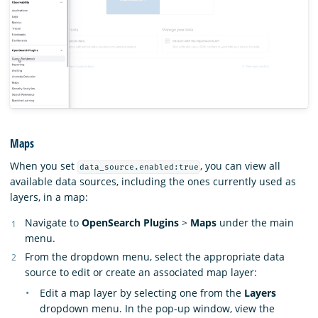
Maps
When you set
, you can view all
data_source.enabled:true
available data sources, including the ones currently used as
layers, in a map:
Navigate to
OpenSearch Plugins
>
Maps
under the main
menu.
From the dropdown menu, select the appropriate data
source to edit or create an associated map layer:
Edit a map layer by selecting one from the
Layers
dropdown menu. In the pop-up window, view the