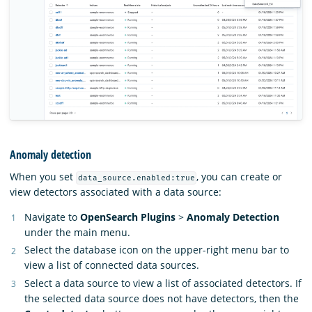
Anomaly detection
When you set
, you can create or
data_source.enabled:true
view detectors associated with a data source:
Navigate to
OpenSearch Plugins
>
Anomaly Detection
under the main menu.
Select the database icon on the upper-right menu bar to
view a list of connected data sources.
Select a data source to view a list of associated detectors. If
the selected data source does not have detectors, then the