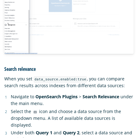
Search relevance
When you set
, you can compare
data_source.enabled:true
search results across indexes from different data sources:
Navigate to
OpenSearch Plugins
>
Search Relevance
under
the main menu.
Select the
icon and choose a data source from the
dropdown menu. A list of available data sources is
displayed.
Under both
Query 1
and
Query 2
, select a data source and