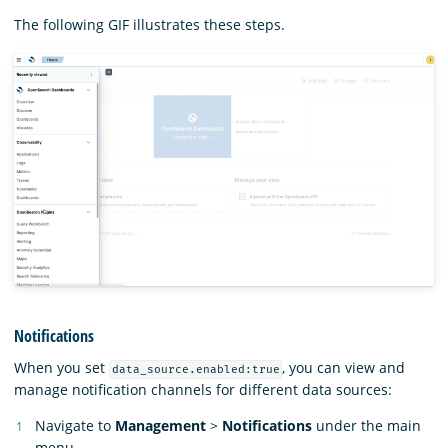
The following GIF illustrates these steps.
Notifications
When you set
, you can view and
data_source.enabled:true
manage notification channels for different data sources:
Navigate to
Management
>
Notifications
under the main
menu.