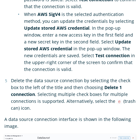
that the connection is valid.
When
AWS SigV4
is the selected authentication
method, you can update the credentials by selecting
Update stored AWS credential
. In the pop-up
window, enter a new access key in the first field and
a new secret key in the second field. Select
Update
stored AWS credential
in the pop-up window. The
new credentials are saved. Select
Test connection
in
the upper-right corner of the screen to confirm that
the connection is valid.
Delete the data source connection by selecting the check
box to the left of the title and then choosing
Delete 1
connection
. Selecting multiple check boxes for multiple
connections is supported. Alternatively, select the
(trash
can) icon.
A data source connection interface is shown in the following
image.