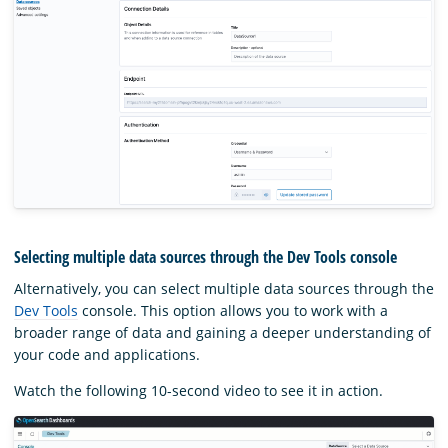
Selecting multiple data sources through the Dev Tools console
Alternatively, you can select multiple data sources through the
Dev Tools
console. This option allows you to work with a
broader range of data and gaining a deeper understanding of
your code and applications.
Watch the following 10-second video to see it in action.