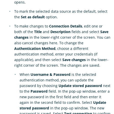
opens.
To mark the selected data source as the default, select
the
Set as default
option.
To make changes to
Connection Details
, edit one or
both of the
Title
and
Description
fields and select
Save
changes
in the lower-right corner of the screen. You can
also cancel changes here. To change the
Authentication Method
, choose a different
authentication method, enter your credentials (if
applicable), and then select
Save changes
in the lower-
right corner of the screen. The changes are saved.
When
Username & Password
is the selected
authentication method, you can update the
password by choosing
Update stored password
next
to the
Password
field. In the pop-up window, enter a
new password in the first field and then enter it
again in the second field to confirm. Select
Update
stored password
in the pop-up window. The new
password is saved. Select
Test connection
to confirm