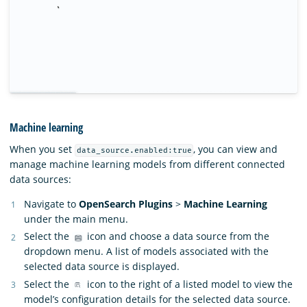
Machine learning
When you set
, you can view and
data_source.enabled:true
manage machine learning models from different connected
data sources:
Navigate to
OpenSearch Plugins
>
Machine Learning
under the main menu.
Select the
icon and choose a data source from the
dropdown menu. A list of models associated with the
selected data source is displayed.
Select the
icon to the right of a listed model to view the
model’s configuration details for the selected data source.