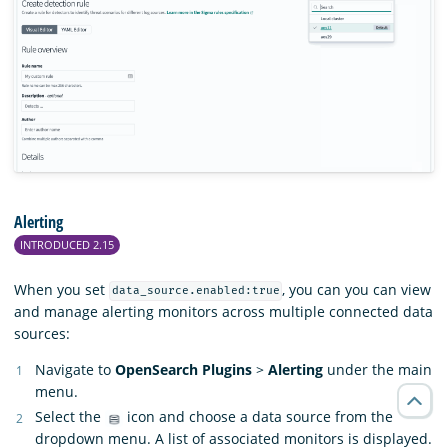
Alerting
INTRODUCED 2.15
When you set
, you can you can view
data_source.enabled:true
and manage alerting monitors across multiple connected data
sources:
Navigate to
OpenSearch Plugins
>
Alerting
under the main
menu.
Select the
icon and choose a data source from the
dropdown menu. A list of associated monitors is displayed.