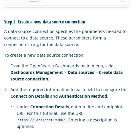
Step 2: Create a new data source connection
A data source connection specifies the parameters needed to
connect to a data source. These parameters form a
connection string for the data source.
To create a new data source connection:
From the OpenSearch Dashboards main menu, select
Dashboards Management
>
Data sources
>
Create data
source connection
.
Add the required information to each field to configure the
Connection Details
and
Authentication Method
.
Under
Connection Details
, enter a title and endpoint
URL. For this tutorial, use the URL
. Entering a description is
https://localhost:9200/
optional.