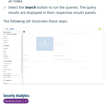
an index.
Select the
Search
button to run the queries. The query
results are displayed in their respective results panels.
The following GIF illustrates these steps.
Security Analytics
INTRODUCED 2.15