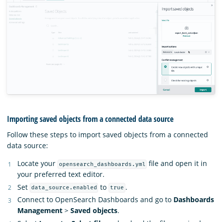
Importing saved objects from a connected data source
Follow these steps to import saved objects from a connected
data source:
Locate your
file and open it in
opensearch_dashboards.yml
your preferred text editor.
Set
to
.
data_source.enabled
true
Connect to OpenSearch Dashboards and go to
Dashboards
Management
>
Saved objects
.