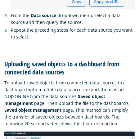
Copy
Copy as cURL
From the
Data source
dropdown menu, select a data
source and then query the source.
Repeat the preceding steps for each data source you want
to select.
Uploading saved objects to a dashboard from
connected data sources
To upload saved objects from connected data sources to a
dashboard with multiple data sources, export them as an
NDJSON file from the data source’s
Saved object
management
page. Then upload the file to the dashboard’s
Saved object management
page. This method can simplify
the transfer of saved objects between dashboards. The
following 20-second video shows this feature in action.