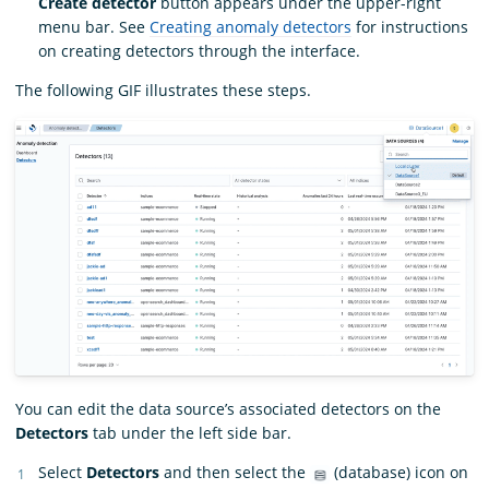
Create detector
button appears under the upper-right
menu bar. See
Creating anomaly detectors
for instructions
on creating detectors through the interface.
The following GIF illustrates these steps.
You can edit the data source’s associated detectors on the
Detectors
tab under the left side bar.
Select
Detectors
and then select the
(database) icon on