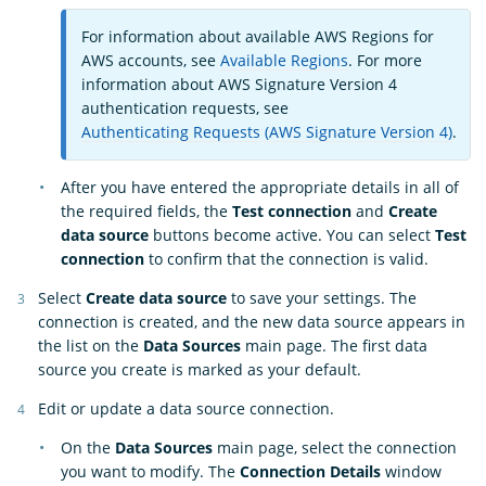
For information about available AWS Regions for
AWS accounts, see
Available Regions
. For more
information about AWS Signature Version 4
authentication requests, see
Authenticating Requests (AWS Signature Version 4)
.
After you have entered the appropriate details in all of
the required fields, the
Test connection
and
Create
data source
buttons become active. You can select
Test
connection
to confirm that the connection is valid.
Select
Create data source
to save your settings. The
connection is created, and the new data source appears in
the list on the
Data Sources
main page. The first data
source you create is marked as your default.
Edit or update a data source connection.
On the
Data Sources
main page, select the connection
you want to modify. The
Connection Details
window