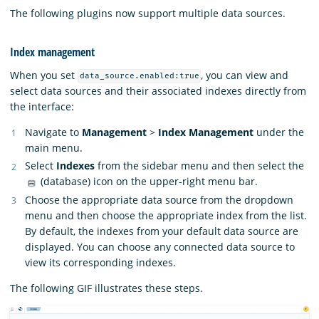
The following plugins now support multiple data sources.
Index management
When you set
, you can view and
data_source.enabled:true
select data sources and their associated indexes directly from
the interface:
Navigate to
Management
>
Index Management
under the
main menu.
Select
Indexes
from the sidebar menu and then select the
(database) icon on the upper-right menu bar.
Choose the appropriate data source from the dropdown
menu and then choose the appropriate index from the list.
By default, the indexes from your default data source are
displayed. You can choose any connected data source to
view its corresponding indexes.
The following GIF illustrates these steps.