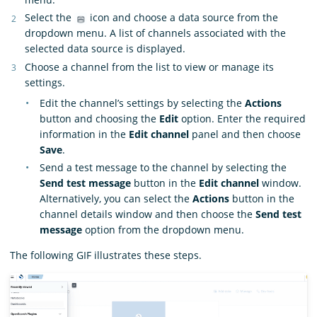
Select the
icon and choose a data source from the
dropdown menu. A list of channels associated with the
selected data source is displayed.
Choose a channel from the list to view or manage its
settings.
Edit the channel’s settings by selecting the
Actions
button and choosing the
Edit
option. Enter the required
information in the
Edit channel
panel and then choose
Save
.
Send a test message to the channel by selecting the
Send test message
button in the
Edit channel
window.
Alternatively, you can select the
Actions
button in the
channel details window and then choose the
Send test
message
option from the dropdown menu.
The following GIF illustrates these steps.