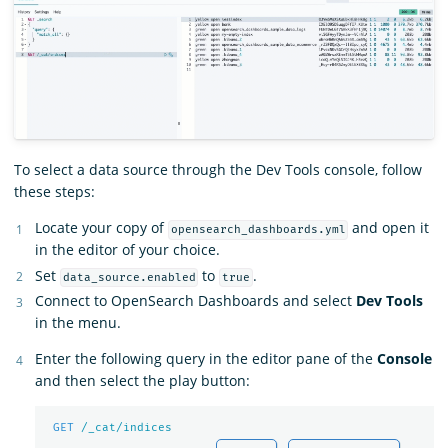
To select a data source through the Dev Tools console, follow
these steps:
Locate your copy of
and open it
opensearch_dashboards.yml
in the editor of your choice.
Set
to
.
data_source.enabled
true
Connect to OpenSearch Dashboards and select
Dev Tools
in the menu.
Enter the following query in the editor pane of the
Console
and then select the play button:
GET
/_cat/indices