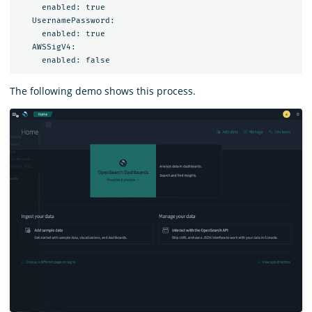
     enabled: true

   UsernamePassword:

     enabled: true

   AWSSigV4:

The following demo shows this process.