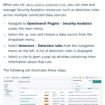
When you set
, you can view and
data_source.enabled:true
manage Security Analytics resources, such as detection rules,
across multiple connected data sources:
Navigate to
OpenSearch Plugins
>
Security Analytics
under the main menu.
Select the
icon and choose a data source from the
dropdown menu.
Select
Detectors
>
Detection rules
from the navigation
menu on the left. A list of detection rules is displayed.
Select a rule to open a pop-up window containing more
information about that rule.
The following GIF illustrates these steps.