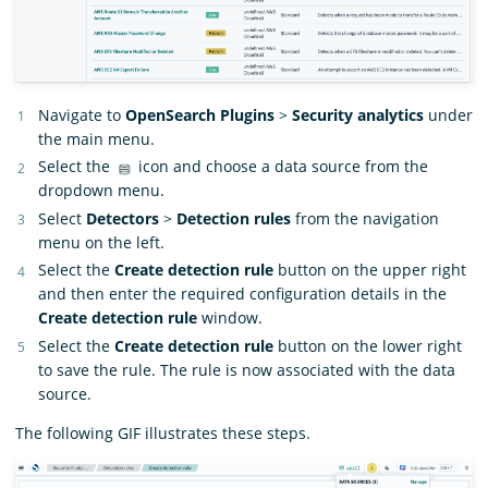
Navigate to
OpenSearch Plugins
>
Security analytics
under
the main menu.
Select the
icon and choose a data source from the
dropdown menu.
Select
Detectors
>
Detection rules
from the navigation
menu on the left.
Select the
Create detection rule
button on the upper right
and then enter the required configuration details in the
Create detection rule
window.
Select the
Create detection rule
button on the lower right
to save the rule. The rule is now associated with the data
source.
The following GIF illustrates these steps.