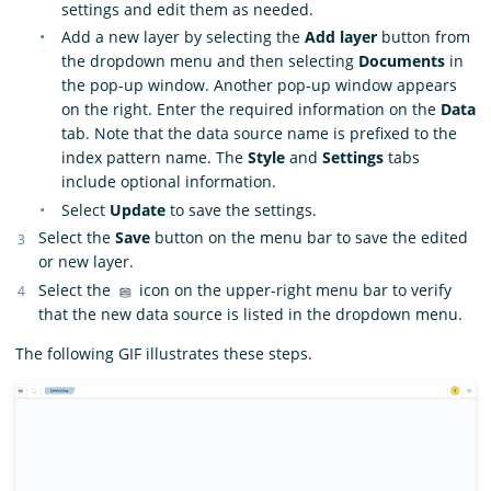
settings and edit them as needed.
Add a new layer by selecting the
Add layer
button from
the dropdown menu and then selecting
Documents
in
the pop-up window. Another pop-up window appears
on the right. Enter the required information on the
Data
tab. Note that the data source name is prefixed to the
index pattern name. The
Style
and
Settings
tabs
include optional information.
Select
Update
to save the settings.
Select the
Save
button on the menu bar to save the edited
or new layer.
Select the
icon on the upper-right menu bar to verify
that the new data source is listed in the dropdown menu.
The following GIF illustrates these steps.