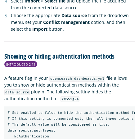
Select
Import
>
Select file
and upload the file acquired
from the connected data source.
Choose the appropriate
Data source
from the dropdown
menu, set your
Conflict management
option, and then
select the
Import
button.
Showing or hiding authentication methods
INTRODUCED 2.13
A feature flag in your
file allows
opensearch_dashboards.yml
you to show or hide authentication methods within the
plugin. The following setting hides the
data_source
authentication method for
.
AWSSigV4
# Set enabled to false to hide the authentication method from
# If this setting is commented out, then all three options wi
# The default value will be considered as true.

data_source.authTypes:

   NoAuthentication:
