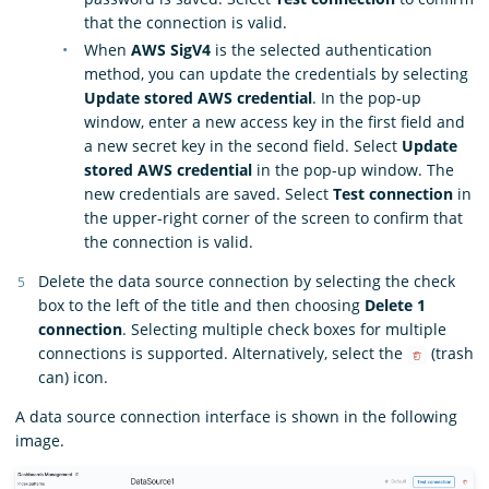
that the connection is valid.
When
AWS SigV4
is the selected authentication
method, you can update the credentials by selecting
Update stored AWS credential
. In the pop-up
window, enter a new access key in the first field and
a new secret key in the second field. Select
Update
stored AWS credential
in the pop-up window. The
new credentials are saved. Select
Test connection
in
the upper-right corner of the screen to confirm that
the connection is valid.
Delete the data source connection by selecting the check
box to the left of the title and then choosing
Delete 1
connection
. Selecting multiple check boxes for multiple
connections is supported. Alternatively, select the
(trash
can) icon.
A data source connection interface is shown in the following
image.