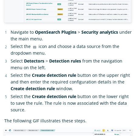
Navigate to
OpenSearch Plugins
>
Security analytics
under
the main menu.
Select the
icon and choose a data source from the
dropdown menu.
Select
Detectors
>
Detection rules
from the navigation
menu on the left.
Select the
Create detection rule
button on the upper right
and then enter the required configuration details in the
Create detection rule
window.
Select the
Create detection rule
button on the lower right
to save the rule. The rule is now associated with the data
source.
The following GIF illustrates these steps.