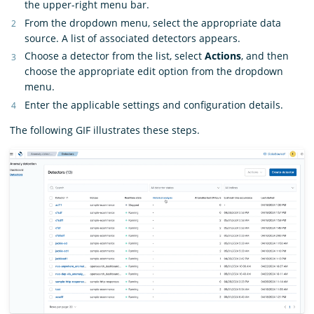
the upper-right menu bar.
From the dropdown menu, select the appropriate data
source. A list of associated detectors appears.
Choose a detector from the list, select
Actions
, and then
choose the appropriate edit option from the dropdown
menu.
Enter the applicable settings and configuration details.
The following GIF illustrates these steps.