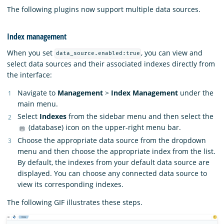
The following plugins now support multiple data sources.
Index management
When you set
, you can view and
data_source.enabled:true
select data sources and their associated indexes directly from
the interface:
Navigate to
Management
>
Index Management
under the
main menu.
Select
Indexes
from the sidebar menu and then select the
(database) icon on the upper-right menu bar.
Choose the appropriate data source from the dropdown
menu and then choose the appropriate index from the list.
By default, the indexes from your default data source are
displayed. You can choose any connected data source to
view its corresponding indexes.
The following GIF illustrates these steps.