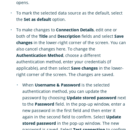
opens.
To mark the selected data source as the default, select
the
Set as default
option.
To make changes to
Connection Details
, edit one or
both of the
Title
and
Description
fields and select
Save
changes
in the lower-right corner of the screen. You can
also cancel changes here. To change the
Authentication Method
, choose a different
authentication method, enter your credentials (if
applicable), and then select
Save changes
in the lower-
right corner of the screen. The changes are saved.
When
Username & Password
is the selected
authentication method, you can update the
password by choosing
Update stored password
next
to the
Password
field. In the pop-up window, enter a
new password in the first field and then enter it
again in the second field to confirm. Select
Update
stored password
in the pop-up window. The new
password is saved. Select
Test connection
to confirm