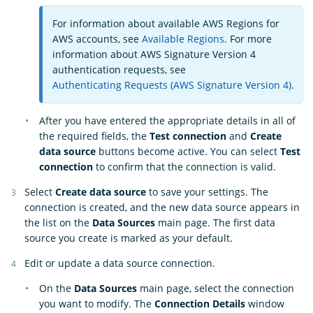
For information about available AWS Regions for
AWS accounts, see
Available Regions
. For more
information about AWS Signature Version 4
authentication requests, see
Authenticating Requests (AWS Signature Version 4)
.
After you have entered the appropriate details in all of
the required fields, the
Test connection
and
Create
data source
buttons become active. You can select
Test
connection
to confirm that the connection is valid.
Select
Create data source
to save your settings. The
connection is created, and the new data source appears in
the list on the
Data Sources
main page. The first data
source you create is marked as your default.
Edit or update a data source connection.
On the
Data Sources
main page, select the connection
you want to modify. The
Connection Details
window