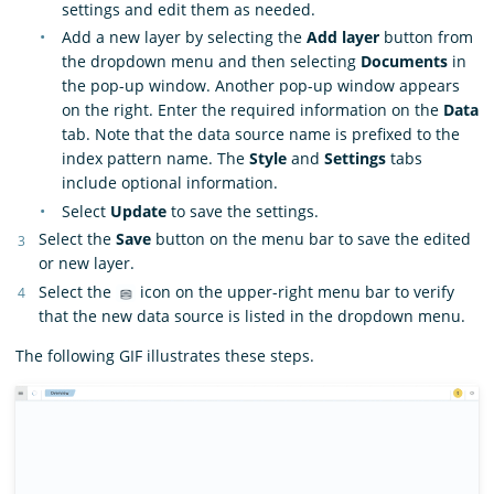
settings and edit them as needed.
Add a new layer by selecting the
Add layer
button from
the dropdown menu and then selecting
Documents
in
the pop-up window. Another pop-up window appears
on the right. Enter the required information on the
Data
tab. Note that the data source name is prefixed to the
index pattern name. The
Style
and
Settings
tabs
include optional information.
Select
Update
to save the settings.
Select the
Save
button on the menu bar to save the edited
or new layer.
Select the
icon on the upper-right menu bar to verify
that the new data source is listed in the dropdown menu.
The following GIF illustrates these steps.