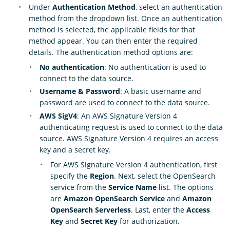
Under
Authentication Method
, select an authentication
method from the dropdown list. Once an authentication
method is selected, the applicable fields for that
method appear. You can then enter the required
details. The authentication method options are:
No authentication
: No authentication is used to
connect to the data source.
Username & Password
: A basic username and
password are used to connect to the data source.
AWS SigV4
: An AWS Signature Version 4
authenticating request is used to connect to the data
source. AWS Signature Version 4 requires an access
key and a secret key.
For AWS Signature Version 4 authentication, first
specify the
Region
. Next, select the OpenSearch
service from the
Service Name
list. The options
are
Amazon OpenSearch Service
and
Amazon
OpenSearch Serverless
. Last, enter the
Access
Key
and
Secret Key
for authorization.