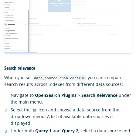
Search relevance
When you set
, you can compare
data_source.enabled:true
search results across indexes from different data sources:
Navigate to
OpenSearch Plugins
>
Search Relevance
under
the main menu.
Select the
icon and choose a data source from the
dropdown menu. A list of available data sources is
displayed.
Under both
Query 1
and
Query 2
, select a data source and