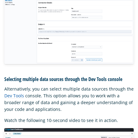
Selecting multiple data sources through the Dev Tools console
Alternatively, you can select multiple data sources through the
Dev Tools
console. This option allows you to work with a
broader range of data and gaining a deeper understanding of
your code and applications.
Watch the following 10-second video to see it in action.