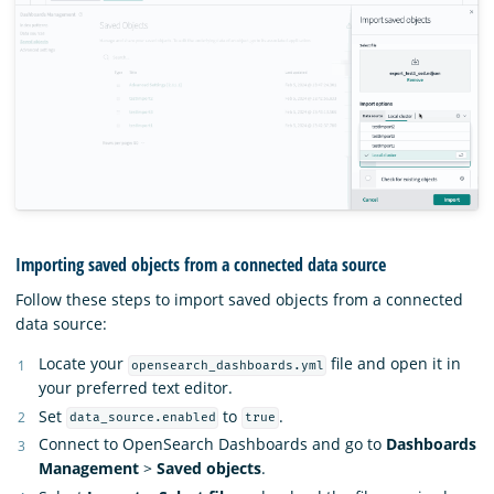
Importing saved objects from a connected data source
Follow these steps to import saved objects from a connected
data source:
Locate your
file and open it in
opensearch_dashboards.yml
your preferred text editor.
Set
to
.
data_source.enabled
true
Connect to OpenSearch Dashboards and go to
Dashboards
Management
>
Saved objects
.