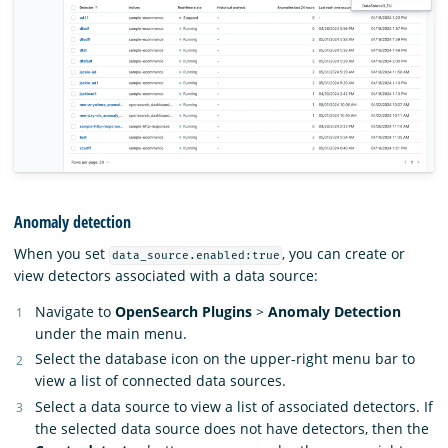
Anomaly detection
When you set
, you can create or
data_source.enabled:true
view detectors associated with a data source:
Navigate to
OpenSearch Plugins
>
Anomaly Detection
under the main menu.
Select the database icon on the upper-right menu bar to
view a list of connected data sources.
Select a data source to view a list of associated detectors. If
the selected data source does not have detectors, then the