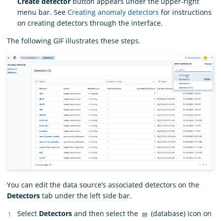
Create detector
button appears under the upper-right
menu bar. See
Creating anomaly detectors
for instructions
on creating detectors through the interface.
The following GIF illustrates these steps.
You can edit the data source’s associated detectors on the
Detectors
tab under the left side bar.
Select
Detectors
and then select the
(database) icon on