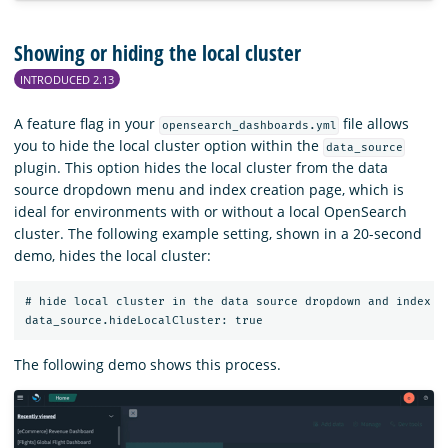
Showing or hiding the local cluster
INTRODUCED 2.13
A feature flag in your
file allows
opensearch_dashboards.yml
you to hide the local cluster option within the
data_source
plugin. This option hides the local cluster from the data
source dropdown menu and index creation page, which is
ideal for environments with or without a local OpenSearch
cluster. The following example setting, shown in a 20-second
demo, hides the local cluster:
# hide local cluster in the data source dropdown and index pa
The following demo shows this process.