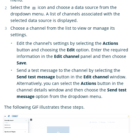
Select the
icon and choose a data source from the
dropdown menu. A list of channels associated with the
selected data source is displayed.
Choose a channel from the list to view or manage its
settings.
Edit the channel’s settings by selecting the
Actions
button and choosing the
Edit
option. Enter the required
information in the
Edit channel
panel and then choose
Save
.
Send a test message to the channel by selecting the
Send test message
button in the
Edit channel
window.
Alternatively, you can select the
Actions
button in the
channel details window and then choose the
Send test
message
option from the dropdown menu.
The following GIF illustrates these steps.