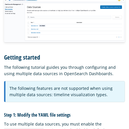
Getting started
The following tutorial guides you through configuring and
using multiple data sources in OpenSearch Dashboards.
The following features are not supported when using
multiple data sources: timeline visualization types.
Step 1: Modify the YAML file settings
To use multiple data sources, you must enable the