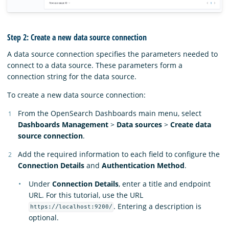
Step 2: Create a new data source connection
A data source connection specifies the parameters needed to
connect to a data source. These parameters form a
connection string for the data source.
To create a new data source connection:
From the OpenSearch Dashboards main menu, select
Dashboards Management
>
Data sources
>
Create data
source connection
.
Add the required information to each field to configure the
Connection Details
and
Authentication Method
.
Under
Connection Details
, enter a title and endpoint
URL. For this tutorial, use the URL
. Entering a description is
https://localhost:9200/
optional.