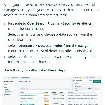
When you set
, you can view and
data_source.enabled:true
manage Security Analytics resources, such as detection rules,
across multiple connected data sources:
Navigate to
OpenSearch Plugins
>
Security Analytics
under the main menu.
Select the
icon and choose a data source from the
dropdown menu.
Select
Detectors
>
Detection rules
from the navigation
menu on the left. A list of detection rules is displayed.
Select a rule to open a pop-up window containing more
information about that rule.
The following GIF illustrates these steps.