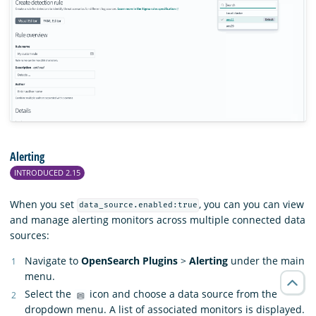
Alerting
INTRODUCED 2.15
When you set
, you can you can view
data_source.enabled:true
and manage alerting monitors across multiple connected data
sources:
Navigate to
OpenSearch Plugins
>
Alerting
under the main
menu.
Select the
icon and choose a data source from the
dropdown menu. A list of associated monitors is displayed.