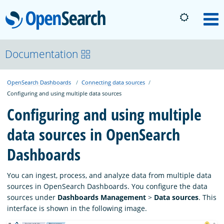
OpenSearch
M
About
Documentation
OpenSearch Dashboards
Connecting data sources
Platform
Configuring and using multiple data sources
Configuring and using multiple
Community
data sources in OpenSearch
Dashboards
Documentation
You can ingest, process, and analyze data from multiple data
Blog
sources in OpenSearch Dashboards. You configure the data
sources under
Dashboards Management
>
Data sources
. This
interface is shown in the following image.
Download