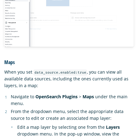
Maps
When you set
, you can view all
data_source.enabled:true
available data sources, including the ones currently used as
layers, in a map:
Navigate to
OpenSearch Plugins
>
Maps
under the main
menu.
From the dropdown menu, select the appropriate data
source to edit or create an associated map layer:
Edit a map layer by selecting one from the
Layers
dropdown menu. In the pop-up window, view the