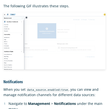
The following GIF illustrates these steps.
Notifications
When you set
, you can view and
data_source.enabled:true
manage notification channels for different data sources:
Navigate to
Management
>
Notifications
under the main
menu.