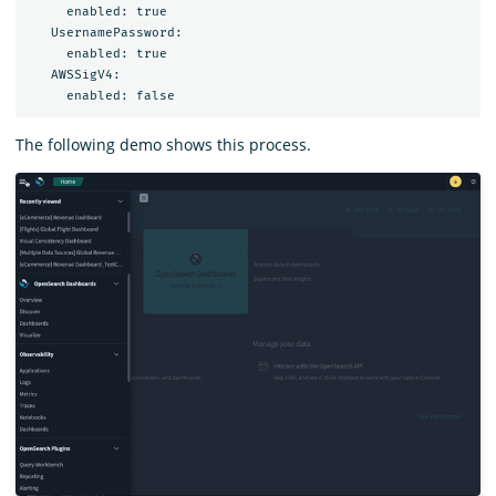
     enabled: true

   UsernamePassword:

     enabled: true

   AWSSigV4:

The following demo shows this process.