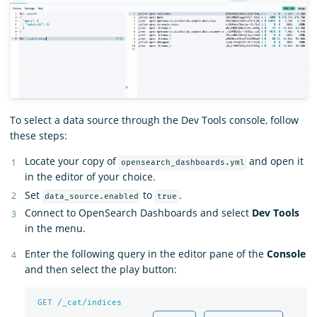
To select a data source through the Dev Tools console, follow
these steps:
Locate your copy of
and open it
opensearch_dashboards.yml
in the editor of your choice.
Set
to
.
data_source.enabled
true
Connect to OpenSearch Dashboards and select
Dev Tools
in the menu.
Enter the following query in the editor pane of the
Console
and then select the play button:
GET
/_cat/indices