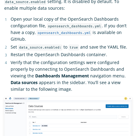
setting. It is disabled by default. To
data_source.enabled
enable multiple data sources:
Open your local copy of the OpenSearch Dashboards
configuration file,
. If you don’t
opensearch_dashboards.yml
have a copy,
is available on
opensearch_dashboards.yml
GitHub.
Set
to
and save the YAML file.
data_source.enabled:
true
Restart the OpenSearch Dashboards container.
Verify that the configuration settings were configured
properly by connecting to OpenSearch Dashboards and
viewing the
Dashboards Management
navigation menu.
Data sources
appears in the sidebar. You’ll see a view
similar to the following image.