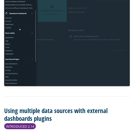
Using multiple data sources with external
dashboards plugins
INTRODUCED 2.14