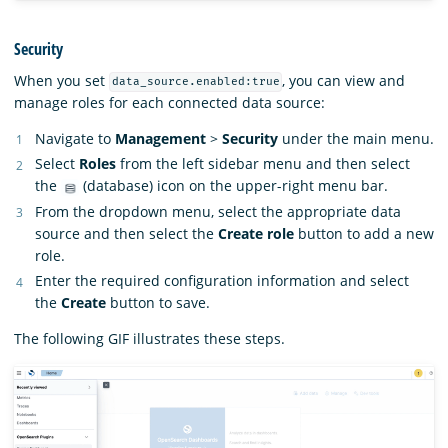
Security
When you set
, you can view and
data_source.enabled:true
manage roles for each connected data source:
Navigate to
Management
>
Security
under the main menu.
Select
Roles
from the left sidebar menu and then select
the
(database) icon on the upper-right menu bar.
From the dropdown menu, select the appropriate data
source and then select the
Create role
button to add a new
role.
Enter the required configuration information and select
the
Create
button to save.
The following GIF illustrates these steps.