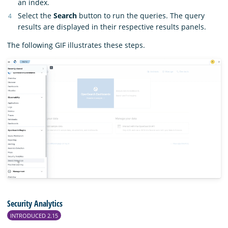
an index.
Select the
Search
button to run the queries. The query
results are displayed in their respective results panels.
The following GIF illustrates these steps.
Security Analytics
INTRODUCED 2.15