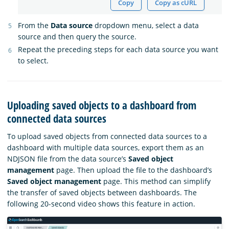
Copy
Copy as cURL
From the
Data source
dropdown menu, select a data
source and then query the source.
Repeat the preceding steps for each data source you want
to select.
Uploading saved objects to a dashboard from
connected data sources
To upload saved objects from connected data sources to a
dashboard with multiple data sources, export them as an
NDJSON file from the data source’s
Saved object
management
page. Then upload the file to the dashboard’s
Saved object management
page. This method can simplify
the transfer of saved objects between dashboards. The
following 20-second video shows this feature in action.