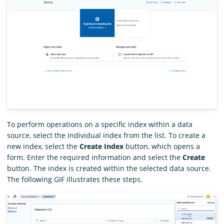
To perform operations on a specific index within a data
source, select the individual index from the list. To create a
new index, select the
Create Index
button, which opens a
form. Enter the required information and select the
Create
button. The index is created within the selected data source.
The following GIF illustrates these steps.