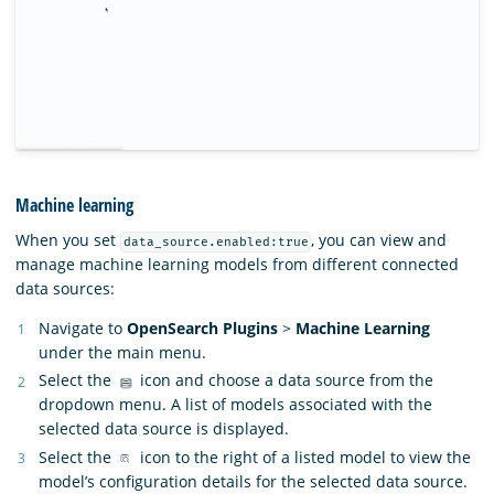
Machine learning
When you set
, you can view and
data_source.enabled:true
manage machine learning models from different connected
data sources:
Navigate to
OpenSearch Plugins
>
Machine Learning
under the main menu.
Select the
icon and choose a data source from the
dropdown menu. A list of models associated with the
selected data source is displayed.
Select the
icon to the right of a listed model to view the
model’s configuration details for the selected data source.