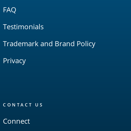
FAQ
Testimonials
Trademark and Brand Policy
Privacy
CONTACT US
Connect