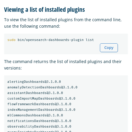
Viewing a list of installed plugins
To view the list of installed plugins from the command line,
use the following command:
sudo 
Copy
The command returns the list of installed plugins and their
versions:
alertingDashboards@3.1.0.0

anomalyDetectionDashboards@3.1.0.0

assistantDashboards@3.1.0.0

customImportMapDashboards@3.1.0.0

flowFrameworkDashboards@3.1.0.0

indexManagementDashboards@3.1.0.0

mlCommonsDashboards@3.1.0.0

notificationsDashboards@3.1.0.0

observabilityDashboards@3.1.0.0
