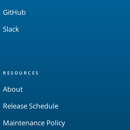
GitHub
Slack
RESOURCES
About
Release Schedule
Maintenance Policy