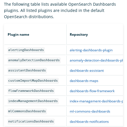
The following table lists available OpenSearch Dashboards
plugins. All listed plugins are included in the default
OpenSearch distributions.
Plugin name
Repository
alerting-dashboards-plugin
alertingDashboards
anomaly-detection-dashboards-plug
anomalyDetectionDashboards
dashboards-assistant
assistantDashboards
dashboards-maps
customImportMapDashboards
dashboards-flow-framework
flowFrameworkDashboards
index-management-dashboards-plu
indexManagementDashboards
ml-commons-dashboards
mlCommonsDashboards
dashboards-notifications
notificationsDashboards