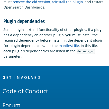
must
remove the old version
,
reinstall the plugin
, and restart
OpenSearch Dashboards.
Plugin dependencies
Some plugins extend functionality of other plugins. If a plugin
has a dependency on another plugin, you must install the
required dependency before installing the dependent plugin.
For plugin dependencies, see the
manifest file
. In this file,
each plugin’s dependencies are listed in the
depends_on
parameter.
OpenSearch
Links
GET INVOLVED
Code of Conduct
Forum