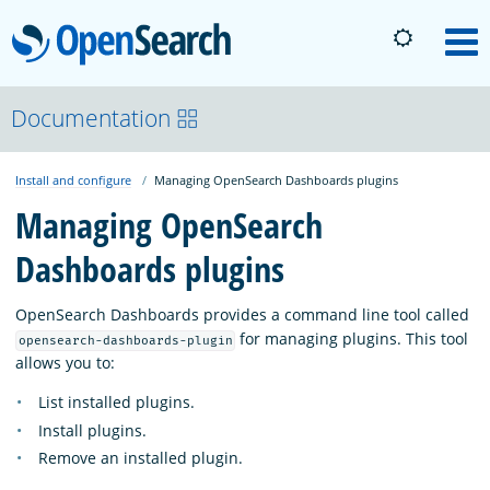
OpenSearch
M
About
Documentation
Install and configure
Managing OpenSearch Dashboards plugins
Platform
Managing OpenSearch
Dashboards plugins
Community
OpenSearch Dashboards provides a command line tool called
Documentation
for managing plugins. This tool
opensearch-dashboards-plugin
allows you to:
List installed plugins.
Blog
Install plugins.
Remove an installed plugin.
Download