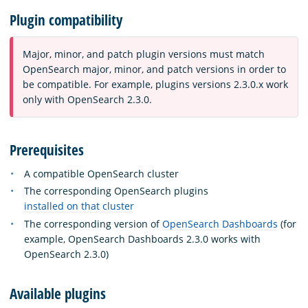
Plugin compatibility
Major, minor, and patch plugin versions must match
OpenSearch major, minor, and patch versions in order to
be compatible. For example, plugins versions 2.3.0.x work
only with OpenSearch 2.3.0.
Prerequisites
A compatible OpenSearch cluster
The corresponding OpenSearch plugins
installed on that cluster
The corresponding version of
OpenSearch Dashboards
(for
example, OpenSearch Dashboards 2.3.0 works with
OpenSearch 2.3.0)
Available plugins