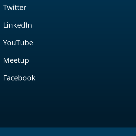
Twitter
LinkedIn
YouTube
Meetup
Facebook