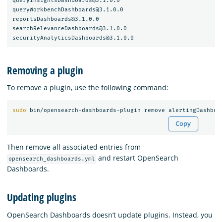
queryInsightsDashboards@3.1.0.0

queryWorkbenchDashboards@3.1.0.0

reportsDashboards@3.1.0.0

searchRelevanceDashboards@3.1.0.0

Removing a plugin
To remove a plugin, use the following command:
sudo 
Copy
Then remove all associated entries from
and restart OpenSearch
opensearch_dashboards.yml
Dashboards.
Updating plugins
OpenSearch Dashboards doesn’t update plugins. Instead, you