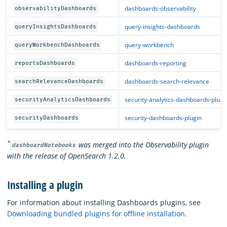
dashboards-observability
observabilityDashboards
query-insights-dashboards
queryInsightsDashboards
query-workbench
queryWorkbenchDashboards
dashboards-reporting
reportsDashboards
dashboards-search-relevance
searchRelevanceDashboards
security-analytics-dashboards-plugi
securityAnalyticsDashboards
security-dashboards-plugin
securityDashboards
*
was merged into the Observability plugin
dashboardNotebooks
with the release of OpenSearch 1.2.0.
Installing a plugin
For information about installing Dashboards plugins, see
Downloading bundled plugins for offline installation
.