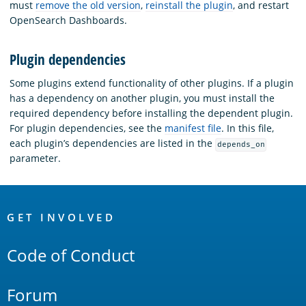
must
remove the old version
,
reinstall the plugin
, and restart
OpenSearch Dashboards.
Plugin dependencies
Some plugins extend functionality of other plugins. If a plugin
has a dependency on another plugin, you must install the
required dependency before installing the dependent plugin.
For plugin dependencies, see the
manifest file
. In this file,
each plugin’s dependencies are listed in the
depends_on
parameter.
OpenSearch
Links
GET INVOLVED
Code of Conduct
Forum