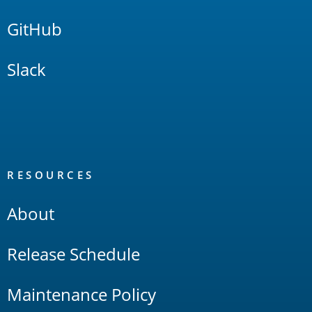
GitHub
Slack
RESOURCES
About
Release Schedule
Maintenance Policy