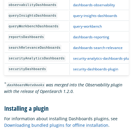
dashboards-observability
observabilityDashboards
query-insights-dashboards
queryInsightsDashboards
query-workbench
queryWorkbenchDashboards
dashboards-reporting
reportsDashboards
dashboards-search-relevance
searchRelevanceDashboards
security-analytics-dashboards-plugi
securityAnalyticsDashboards
security-dashboards-plugin
securityDashboards
*
was merged into the Observability plugin
dashboardNotebooks
with the release of OpenSearch 1.2.0.
Installing a plugin
For information about installing Dashboards plugins, see
Downloading bundled plugins for offline installation
.