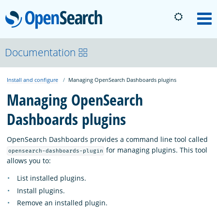
OpenSearch
M
About
Documentation
Install and configure
Managing OpenSearch Dashboards plugins
Platform
Managing OpenSearch
Dashboards plugins
Community
OpenSearch Dashboards provides a command line tool called
Documentation
for managing plugins. This tool
opensearch-dashboards-plugin
allows you to:
List installed plugins.
Blog
Install plugins.
Remove an installed plugin.
Download