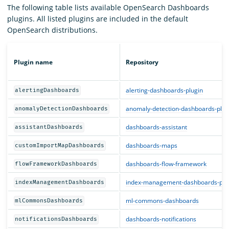
The following table lists available OpenSearch Dashboards
plugins. All listed plugins are included in the default
OpenSearch distributions.
Plugin name
Repository
alerting-dashboards-plugin
alertingDashboards
anomaly-detection-dashboards-plug
anomalyDetectionDashboards
dashboards-assistant
assistantDashboards
dashboards-maps
customImportMapDashboards
dashboards-flow-framework
flowFrameworkDashboards
index-management-dashboards-plu
indexManagementDashboards
ml-commons-dashboards
mlCommonsDashboards
dashboards-notifications
notificationsDashboards