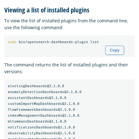
Viewing a list of installed plugins
To view the list of installed plugins from the command line,
use the following command:
sudo 
Copy
The command returns the list of installed plugins and their
versions:
alertingDashboards@3.1.0.0

anomalyDetectionDashboards@3.1.0.0

assistantDashboards@3.1.0.0

customImportMapDashboards@3.1.0.0

flowFrameworkDashboards@3.1.0.0

indexManagementDashboards@3.1.0.0

mlCommonsDashboards@3.1.0.0

notificationsDashboards@3.1.0.0

observabilityDashboards@3.1.0.0
