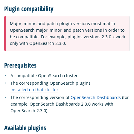
Plugin compatibility
Major, minor, and patch plugin versions must match
OpenSearch major, minor, and patch versions in order to
be compatible. For example, plugins versions 2.3.0.x work
only with OpenSearch 2.3.0.
Prerequisites
A compatible OpenSearch cluster
The corresponding OpenSearch plugins
installed on that cluster
The corresponding version of
OpenSearch Dashboards
(for
example, OpenSearch Dashboards 2.3.0 works with
OpenSearch 2.3.0)
Available plugins