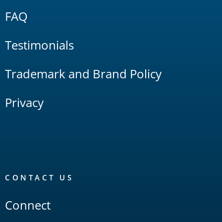
FAQ
Testimonials
Trademark and Brand Policy
Privacy
CONTACT US
Connect