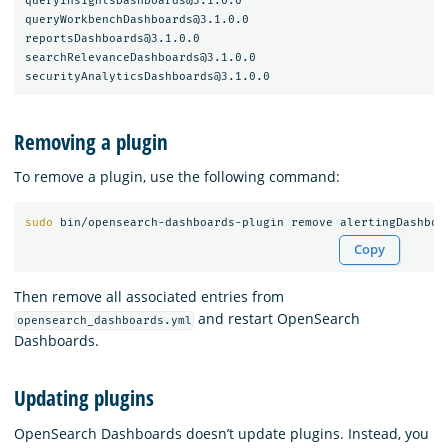
queryInsightsDashboards@3.1.0.0

queryWorkbenchDashboards@3.1.0.0

reportsDashboards@3.1.0.0

searchRelevanceDashboards@3.1.0.0

Removing a plugin
To remove a plugin, use the following command:
sudo 
Copy
Then remove all associated entries from
and restart OpenSearch
opensearch_dashboards.yml
Dashboards.
Updating plugins
OpenSearch Dashboards doesn’t update plugins. Instead, you