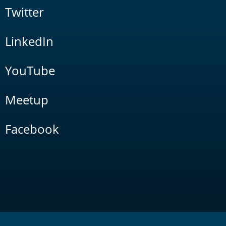
Twitter
LinkedIn
YouTube
Meetup
Facebook