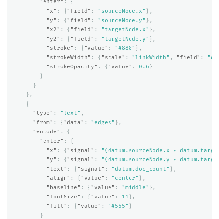
"enter"
:
{
"x"
:
{
"field"
:
"sourceNode.x"
},
"y"
:
{
"field"
:
"sourceNode.y"
},
"x2"
:
{
"field"
:
"targetNode.x"
},
"y2"
:
{
"field"
:
"targetNode.y"
},
"stroke"
:
{
"value"
:
"#888"
},
"strokeWidth"
:
{
"scale"
:
"linkWidth"
,
"field"
:
"do
"strokeOpacity"
:
{
"value"
:
0.6
}
}
}
},
{
"type"
:
"text"
,
"from"
:
{
"data"
:
"edges"
},
"encode"
:
{
"enter"
:
{
"x"
:
{
"signal"
:
"(datum.sourceNode.x + datum.targe
"y"
:
{
"signal"
:
"(datum.sourceNode.y + datum.targe
"text"
:
{
"signal"
:
"datum.doc_count"
},
"align"
:
{
"value"
:
"center"
},
"baseline"
:
{
"value"
:
"middle"
},
"fontSize"
:
{
"value"
:
11
},
"fill"
:
{
"value"
:
"#555"
}
}