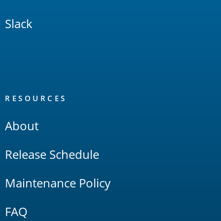
Slack
RESOURCES
About
Release Schedule
Maintenance Policy
FAQ