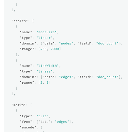
}
],
"scales"
:
[
{
"name"
:
"nodeSize"
,
"type"
:
"linear"
,
"domain"
:
{
"data"
:
"nodes"
,
"field"
:
"doc_count"
},
"range"
:
[
400
,
2000
]
},
{
"name"
:
"linkWidth"
,
"type"
:
"linear"
,
"domain"
:
{
"data"
:
"edges"
,
"field"
:
"doc_count"
},
"range"
:
[
2
,
8
]
}
],
"marks"
:
[
{
"type"
:
"rule"
,
"from"
:
{
"data"
:
"edges"
},
"encode"
:
{