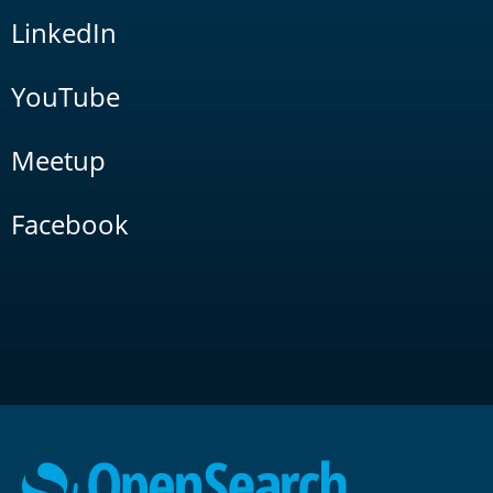
LinkedIn
YouTube
Meetup
Facebook