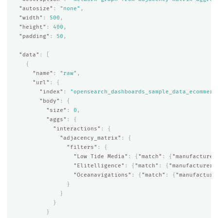
"autosize"
:
"none"
,
"width"
:
500
,
"height"
:
400
,
"padding"
:
50
,
"data"
:
[
{
"name"
:
"raw"
,
"url"
:
{
"index"
:
"opensearch_dashboards_sample_data_ecommerc
"body"
:
{
"size"
:
0
,
"aggs"
:
{
"interactions"
:
{
"adjacency_matrix"
:
{
"filters"
:
{
"Low Tide Media"
:
{
"match"
:
{
"manufacturer
"Elitelligence"
:
{
"match"
:
{
"manufacturer.
"Oceanavigations"
:
{
"match"
:
{
"manufacture
}
}
}
}