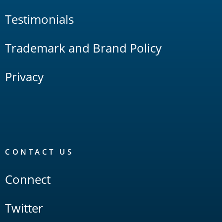
Testimonials
Trademark and Brand Policy
Privacy
CONTACT US
Connect
Twitter