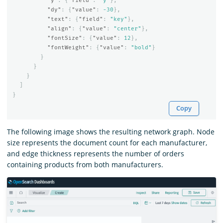
"y"
:
{
"field"
:
"y"
},
"dy"
:
{
"value"
:
-30
},
"text"
:
{
"field"
:
"key"
},
"align"
:
{
"value"
:
"center"
},
"fontSize"
:
{
"value"
:
12
},
"fontWeight"
:
{
"value"
:
"bold"
}
}
}
}
]
}
Copy
The following image shows the resulting network graph. Node
size represents the document count for each manufacturer,
and edge thickness represents the number of orders
containing products from both manufacturers.