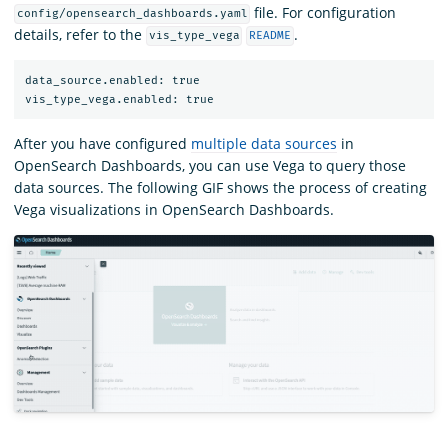
file. For configuration
config/opensearch_dashboards.yaml
details, refer to the
.
vis_type_vega
README
data_source.enabled: true

After you have configured
multiple data sources
in
OpenSearch Dashboards, you can use Vega to query those
data sources. The following GIF shows the process of creating
Vega visualizations in OpenSearch Dashboards.