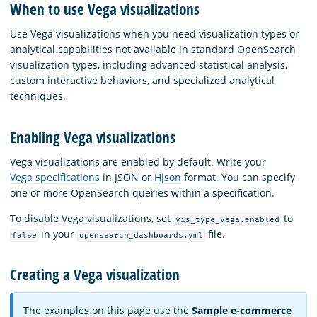
When to use Vega visualizations
Use Vega visualizations when you need visualization types or
analytical capabilities not available in standard OpenSearch
visualization types, including advanced statistical analysis,
custom interactive behaviors, and specialized analytical
techniques.
Enabling Vega visualizations
Vega visualizations are enabled by default. Write your
Vega specifications
in JSON or
Hjson
format. You can specify
one or more OpenSearch queries within a specification.
To disable Vega visualizations, set
to
vis_type_vega.enabled
in your
file.
false
opensearch_dashboards.yml
Creating a Vega visualization
The examples on this page use the
Sample e-commerce