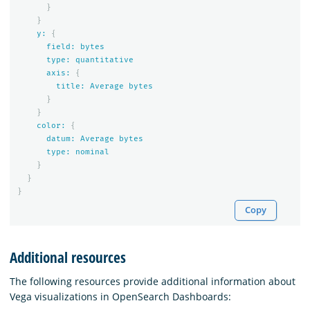
}
}
y:
{
field:
bytes
type:
quantitative
axis:
{
title:
Average
bytes
}
}
color:
{
datum:
Average
bytes
type:
nominal
}
}
}
Copy
Additional resources
The following resources provide additional information about
Vega visualizations in OpenSearch Dashboards: