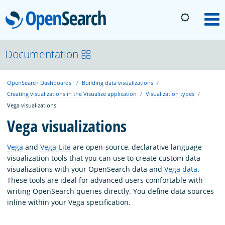
OpenSearch
M
About
Documentation
OpenSearch Dashboards
Building data visualizations
Platform
Creating visualizations in the Visualize application
Visualization types
Vega visualizations
Community
Vega visualizations
Vega
and
Vega-Lite
are open-source, declarative language
Documentation
visualization tools that you can use to create custom data
visualizations with your OpenSearch data and
Vega data
.
These tools are ideal for advanced users comfortable with
Blog
writing OpenSearch queries directly. You define data sources
inline within your Vega specification.
Download