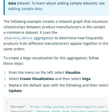
data
dataset. To learn about adding sample datasets, see
Adding sample data
.
The following example creates a network graph that visualizes
relationships between product manufacturers in the sample
e-commerce dataset. It uses the
aggregation
to determine how frequently
adjacency_matrix
products from different manufacturers appear together in the
same orders.
To create a Vega visualization for this aggregation, follow
these steps:
From the menu on the left, select
Visualize
.
Select
Create Visualization
and then select
Vega
.
Replace the default spec with the following and then select
Update
:
{
"$schema"
:
"https://vega.github.io/schema/vega/v5.json"
,
"description"
:
"Network graph from adjacency matrix aggreg