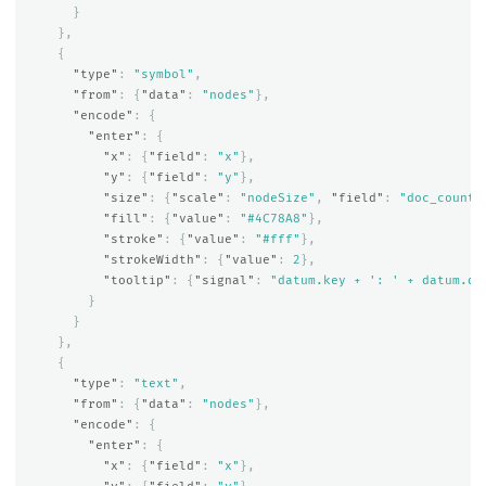
}
},
{
"type"
:
"symbol"
,
"from"
:
{
"data"
:
"nodes"
},
"encode"
:
{
"enter"
:
{
"x"
:
{
"field"
:
"x"
},
"y"
:
{
"field"
:
"y"
},
"size"
:
{
"scale"
:
"nodeSize"
,
"field"
:
"doc_count"
"fill"
:
{
"value"
:
"#4C78A8"
},
"stroke"
:
{
"value"
:
"#fff"
},
"strokeWidth"
:
{
"value"
:
2
},
"tooltip"
:
{
"signal"
:
"datum.key + ': ' + datum.do
}
}
},
{
"type"
:
"text"
,
"from"
:
{
"data"
:
"nodes"
},
"encode"
:
{
"enter"
:
{
"x"
:
{
"field"
:
"x"
},