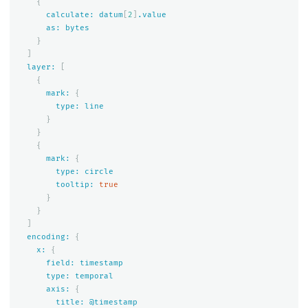
{
calculate:
datum
[
2
]
.value
as:
bytes
}
]
layer:
[
{
mark:
{
type:
line
}
}
{
mark:
{
type:
circle
tooltip:
true
}
}
]
encoding:
{
x:
{
field:
timestamp
type:
temporal
axis:
{
title:
@timestamp