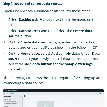
Step 1: Set up and connect data sources
Open OpenSearch Dashboards and follow these steps:
Select
Dashboards Management
from the menu on the
left.
Select
Data sources
and then select the
Create data
source
button.
On the
Create data source
page, enter the connection
details and endpoint URL, as shown in the following GIF.
On the
Home page
, select
Add sample data
. Under
Data
source
, select your newly created data source, and then
select the
Add data button
for the
Sample web logs
dataset.
The following GIF shows the steps required for setting up and
connecting a data source.