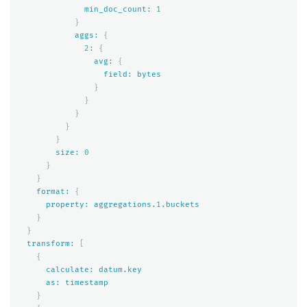
min_doc_count:
1
}
aggs:
{
2
:
{
avg:
{
field:
bytes
}
}
}
}
}
size:
0
}
}
format:
{
property:
aggregations.
1
.buckets
}
}
transform:
[
{
calculate:
datum.key
as:
timestamp
}