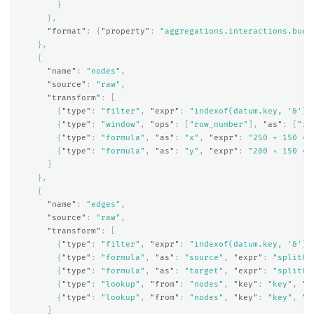
}
},
"format"
:
{
"property"
:
"aggregations.interactions.buck
},
{
"name"
:
"nodes"
,
"source"
:
"raw"
,
"transform"
:
[
{
"type"
:
"filter"
,
"expr"
:
"indexof(datum.key, '&') 
{
"type"
:
"window"
,
"ops"
:
[
"row_number"
],
"as"
:
[
"in
{
"type"
:
"formula"
,
"as"
:
"x"
,
"expr"
:
"250 + 150 * 
{
"type"
:
"formula"
,
"as"
:
"y"
,
"expr"
:
"200 + 150 * 
]
},
{
"name"
:
"edges"
,
"source"
:
"raw"
,
"transform"
:
[
{
"type"
:
"filter"
,
"expr"
:
"indexof(datum.key, '&') 
{
"type"
:
"formula"
,
"as"
:
"source"
,
"expr"
:
"split(d
{
"type"
:
"formula"
,
"as"
:
"target"
,
"expr"
:
"split(d
{
"type"
:
"lookup"
,
"from"
:
"nodes"
,
"key"
:
"key"
,
"f
{
"type"
:
"lookup"
,
"from"
:
"nodes"
,
"key"
:
"key"
,
"f
]