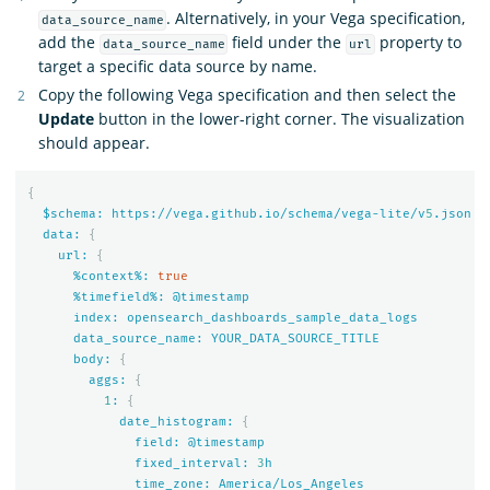
. Alternatively, in your Vega specification,
data_source_name
add the
field under the
property to
data_source_name
url
target a specific data source by name.
Copy the following Vega specification and then select the
Update
button in the lower-right corner. The visualization
should appear.
{
$schema:
https://vega.github.io/schema/vega-lite/v
5
.json
data:
{
url:
{
%context%:
true
%timefield%:
@timestamp
index:
opensearch_dashboards_sample_data_logs
data_source_name:
YOUR_DATA_SOURCE_TITLE
body:
{
aggs:
{
1
:
{
date_histogram:
{
field:
@timestamp
fixed_interval:
3
h
time_zone:
America/Los_Angeles