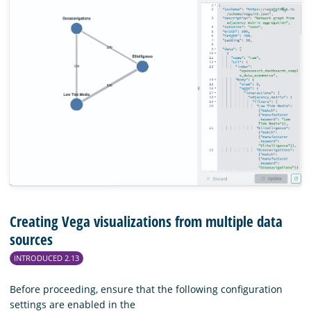
Creating Vega visualizations from multiple data
sources
INTRODUCED 2.13
Before proceeding, ensure that the following configuration
settings are enabled in the