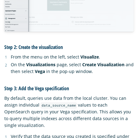
Step 2: Create the visualization
From the menu on the left, select
Visualize
.
On the
Visualizations
page, select
Create Visualization
and
then select
Vega
in the pop-up window.
Step 3: Add the Vega specification
By default, queries use data from the local cluster. You can
assign individual
values to each
data_source_name
OpenSearch query in your Vega specification. This allows you
to query multiple indexes across different data sources in a
single visualization.
Verify that the data source you created is specified under