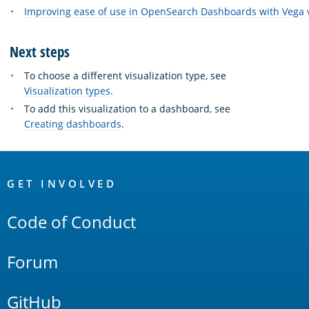
Improving ease of use in OpenSearch Dashboards with Vega v
Next steps
To choose a different visualization type, see
Visualization types
.
To add this visualization to a dashboard, see
Creating dashboards
.
OpenSearch
Links
GET INVOLVED
Code of Conduct
Forum
GitHub