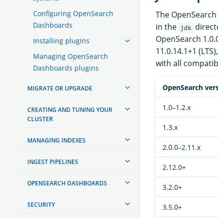
Configuring OpenSearch
The OpenSearch d
Dashboards
in the
direct
jdk
OpenSearch 1.0.0 
Installing plugins
11.0.14.1+1 (LTS)
Managing OpenSearch
with all compatib
Dashboards plugins
OpenSearch ver
MIGRATE OR UPGRADE
1.0–1.2.x
CREATING AND TUNING YOUR
CLUSTER
1.3.x
MANAGING INDEXES
2.0.0–2.11.x
INGEST PIPELINES
2.12.0+
OPENSEARCH DASHBOARDS
3.2.0+
SECURITY
3.5.0+