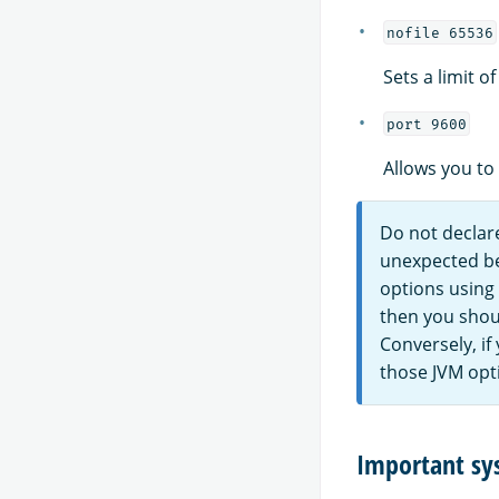
nofile 65536
Sets a limit o
port 9600
Allows you to
Do not declare
unexpected beh
options using
then you shou
Conversely, if
those JVM opt
Important sy