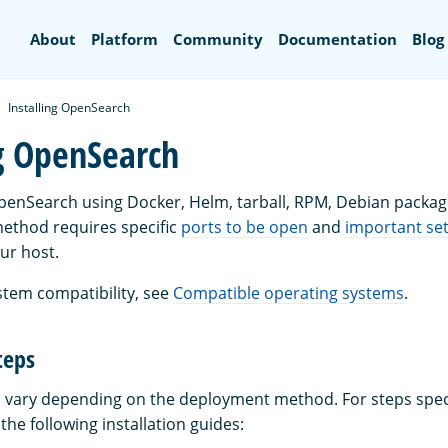
Search
About
Platform
Community
Documentation
Blog
Installing OpenSearch
ng OpenSearch
OpenSearch using Docker, Helm, tarball, RPM, Debian package
ethod requires specific
ports to be open
and
important set
ur host.
stem compatibility, see
Compatible operating systems
.
teps
ps vary depending on the deployment method. For steps speci
he following installation guides: