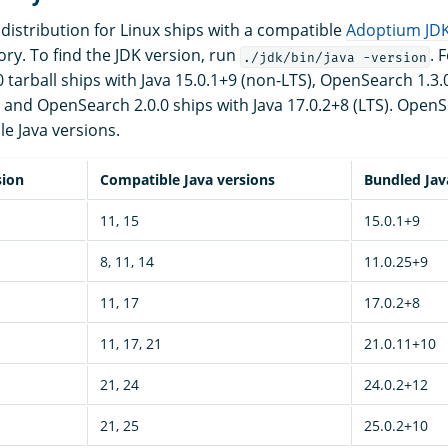
istribution for Linux ships with a compatible
Adoptium JD
ory. To find the JDK version, run
. 
./jdk/bin/java -version
tarball ships with Java 15.0.1+9 (non-LTS), OpenSearch 1.3.0
, and OpenSearch 2.0.0 ships with Java 17.0.2+8 (LTS). OpenS
le Java versions.
sion
Compatible Java versions
Bundled Jav
11, 15
15.0.1+9
8, 11, 14
11.0.25+9
11, 17
17.0.2+8
11, 17, 21
21.0.11+10
21, 24
24.0.2+12
21, 25
25.0.2+10