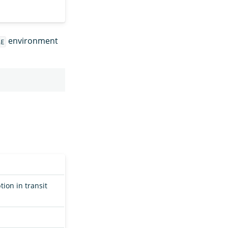
environment
ME
on in transit