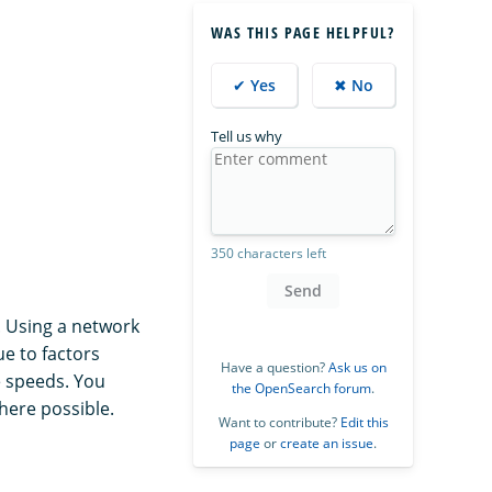
WAS THIS PAGE HELPFUL?
✔ Yes
✖ No
Tell us why
350 characters left
Send
. Using a network
ue to factors
Have a question?
Ask us on
e speeds. You
the OpenSearch forum
.
here possible.
Want to contribute?
Edit this
page
or
create an issue
.