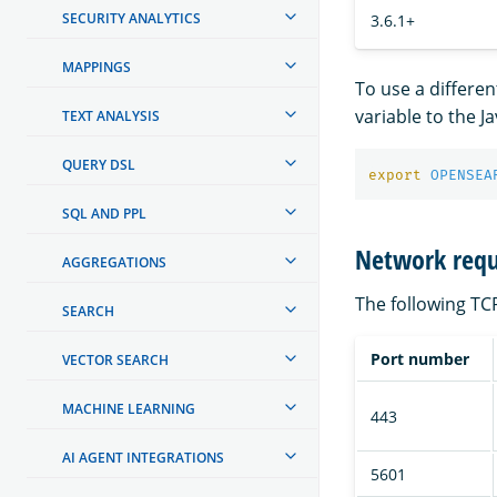
SECURITY ANALYTICS
3.6.1+
MAPPINGS
To use a different
variable to the J
TEXT ANALYSIS
QUERY DSL
export 
OPENSEA
SQL AND PPL
Network req
AGGREGATIONS
The following T
SEARCH
Port number
VECTOR SEARCH
MACHINE LEARNING
443
AI AGENT INTEGRATIONS
5601