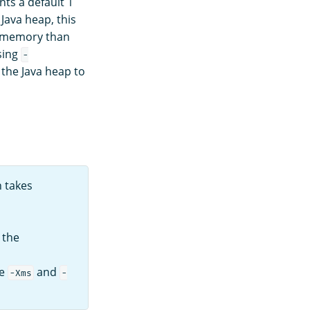
s a default 1
Java heap, this
s memory than
sing
-
 the Java heap to
 takes
, the
he
and
-Xms
-