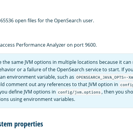
f 65536 open files for the OpenSearch user.
 access Performance Analyzer on port 9600.
 the same JVM options in multiple locations because it can r
avior or a failure of the OpenSearch service to start. If yo
 an environment variable, such as
OPENSEARCH_JAVA_OPTS=-X
ld comment out any references to that JVM option in
confi
 you define JVM options in
, then you sho
config/jvm.options
ions using environment variables.
stem properties