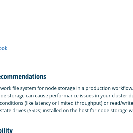
ook
recommendations
twork file system for node storage in a production workflow
node storage can cause performance issues in your cluster d
conditions (like latency or limited throughput) or read/writ
state drives (SSDs) installed on the host for node storage w
ility