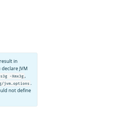
esult in
u declare JVM
,
ms3g -Xmx3g
.
g/jvm.options
uld not define