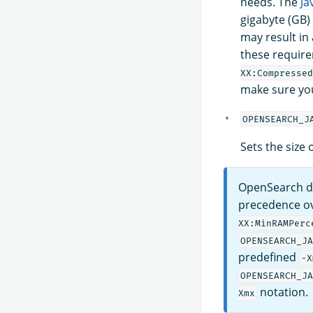
needs. The
Ja
gigabyte (GB)
may result in
these require
XX:Compressed
make sure yo
OPENSEARCH_J
Sets the size
OpenSearch d
precedence ov
XX:MinRAMPerc
OPENSEARCH_JA
predefined
-X
OPENSEARCH_JA
notation.
Xmx