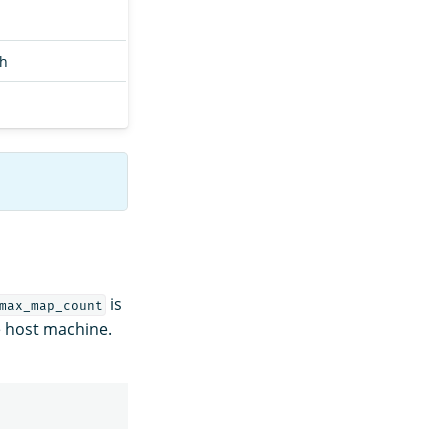
ch
is
max_map_count
he host machine.