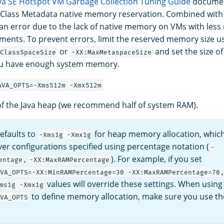
va SE Hotspot VM Garbage Collection Tuning Guide
document
 Class Metadata native memory reservation. Combined with 
 an error due to the lack of native memory on VMs with les
ments. To prevent errors, limit the reserved memory size u
or
and set the size of
ClassSpaceSize
-XX:MaxMetaspaceSize
u have enough system memory.
AVA_OPTS=-Xms512m -Xmx512m
 of the Java heap (we recommend half of system RAM).
efaults to
for heap memory allocation, which
-Xms1g -Xmx1g
er configurations specified using percentage notation (
-
,
). For example, if you set
entage
-XX:MaxRAMPercentage
VA_OPTS=-XX:MinRAMPercentage=30 -XX:MaxRAMPercentage=70
values will override these settings. When using
ms1g -Xmx1g
to define memory allocation, make sure you use t
VA_OPTS