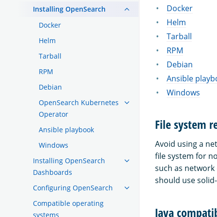
Docker
Installing OpenSearch
Helm
Docker
Tarball
Helm
RPM
Tarball
Debian
RPM
Ansible playb
Debian
Windows
OpenSearch Kubernetes
Operator
File system 
Ansible playbook
Avoid using a ne
Windows
file system for 
Installing OpenSearch
such as network 
Dashboards
should use solid-
Configuring OpenSearch
Compatible operating
Java compatib
systems