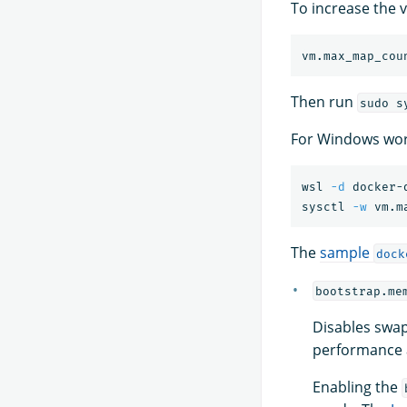
To increase the v
Then run
sudo s
For Windows wor
wsl 
-d
 docker-d
sysctl 
-w
 vm.m
The
sample
dock
bootstrap.me
Disables swap
performance a
Enabling the