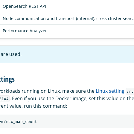
OpenSearch REST API
Node communication and transport (internal), cross cluster sear
Performance Analyzer
are used.
tings
orkloads running on Linux, make sure the
Linux setting
vm.
. Even if you use the Docker image, set this value on t
2144
rent value, run this command: