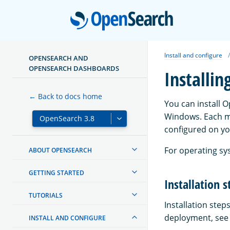
Open
Install and configure
OPENSEARCH AND
OPENSEARCH DASHBOARDS
Installi
← Back to docs home
You can install 
Windows. Each m
configured on yo
For operating sy
ABOUT OPENSEARCH
GETTING STARTED
Installation s
TUTORIALS
Installation ste
deployment, see t
INSTALL AND CONFIGURE