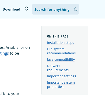
Download
Installation steps
s, Ansible, or on
File system
tings
to be
recommendations
Java compatibility
Network
requirements
Important settings
Important system
properties
fic to your