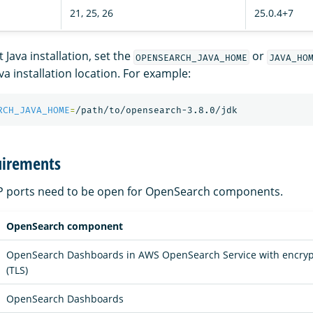
21, 25, 26
25.0.4+7
 Java installation, set the
or
OPENSEARCH_JAVA_HOME
JAVA_HO
ava installation location. For example:
RCH_JAVA_HOME
=
uirements
CP ports need to be open for OpenSearch components.
OpenSearch component
OpenSearch Dashboards in AWS OpenSearch Service with encrypti
(TLS)
OpenSearch Dashboards