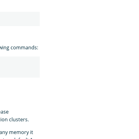
owing commands:
ease
ion clusters.
e any memory it