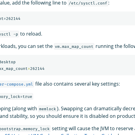
alue, add the following line to
:
/etc/sysctl.conf
to reload.
ysctl -p
kloads, you can set the
running the foll
vm.max_map_count
esktop

ax_map_count
=
file also contains several key settings:
er-compose.yml
mory_lock=true
ping (along with
). Swapping can dramatically decr
memlock
nd stability, so you should ensure it is disabled on product
setting will cause the JVM to reserv
bootstrap.memory_lock