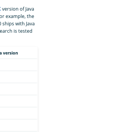
K
version of Java
For example, the
 ships with Java
earch is tested
a version