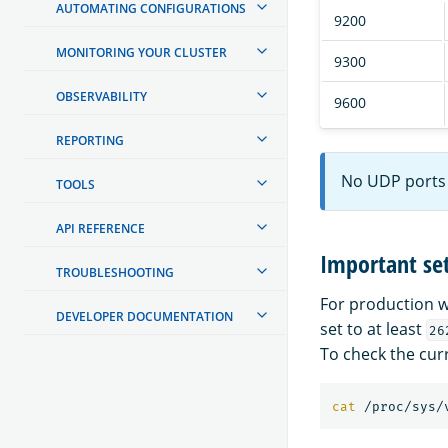
AUTOMATING CONFIGURATIONS
9200
MONITORING YOUR CLUSTER
9300
OBSERVABILITY
9600
REPORTING
No UDP ports 
TOOLS
API REFERENCE
Important set
TROUBLESHOOTING
For production w
DEVELOPER DOCUMENTATION
set to at least
26
To check the cur
cat