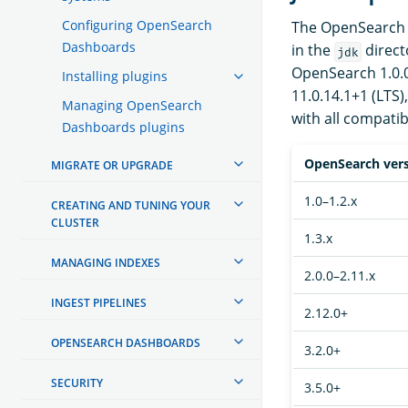
Configuring OpenSearch
The OpenSearch d
Dashboards
in the
direct
jdk
OpenSearch 1.0.0 
Installing plugins
11.0.14.1+1 (LTS)
Managing OpenSearch
with all compatib
Dashboards plugins
OpenSearch ver
MIGRATE OR UPGRADE
1.0–1.2.x
CREATING AND TUNING YOUR
CLUSTER
1.3.x
MANAGING INDEXES
2.0.0–2.11.x
INGEST PIPELINES
2.12.0+
OPENSEARCH DASHBOARDS
3.2.0+
SECURITY
3.5.0+