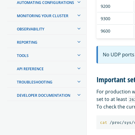
AUTOMATING CONFIGURATIONS
9200
MONITORING YOUR CLUSTER
9300
OBSERVABILITY
9600
REPORTING
No UDP ports 
TOOLS
API REFERENCE
Important set
TROUBLESHOOTING
For production w
DEVELOPER DOCUMENTATION
set to at least
26
To check the cur
cat