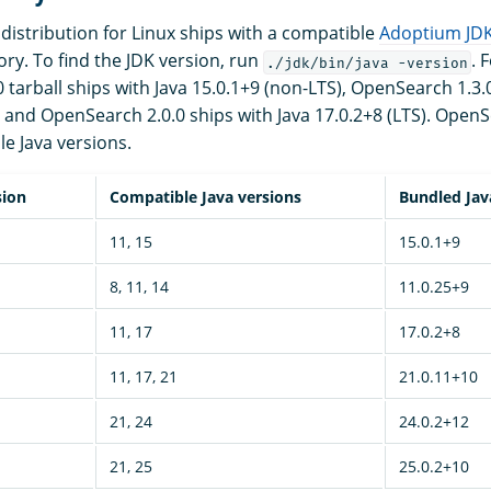
istribution for Linux ships with a compatible
Adoptium JD
ory. To find the JDK version, run
. 
./jdk/bin/java -version
tarball ships with Java 15.0.1+9 (non-LTS), OpenSearch 1.3.0
, and OpenSearch 2.0.0 ships with Java 17.0.2+8 (LTS). OpenS
le Java versions.
sion
Compatible Java versions
Bundled Jav
11, 15
15.0.1+9
8, 11, 14
11.0.25+9
11, 17
17.0.2+8
11, 17, 21
21.0.11+10
21, 24
24.0.2+12
21, 25
25.0.2+10