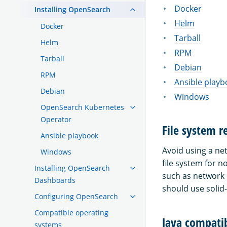
Docker
Installing OpenSearch
Helm
Docker
Tarball
Helm
RPM
Tarball
Debian
RPM
Ansible playb
Debian
Windows
OpenSearch Kubernetes
Operator
File system 
Ansible playbook
Avoid using a ne
Windows
file system for 
Installing OpenSearch
such as network 
Dashboards
should use solid-
Configuring OpenSearch
Compatible operating
Java compatib
systems