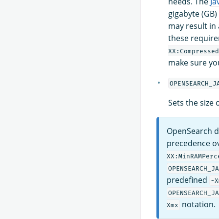
needs. The
Ja
gigabyte (GB)
may result in
these require
XX:Compressed
make sure yo
OPENSEARCH_J
Sets the size
OpenSearch d
precedence ov
XX:MinRAMPerc
OPENSEARCH_JA
predefined
-X
OPENSEARCH_JA
notation.
Xmx