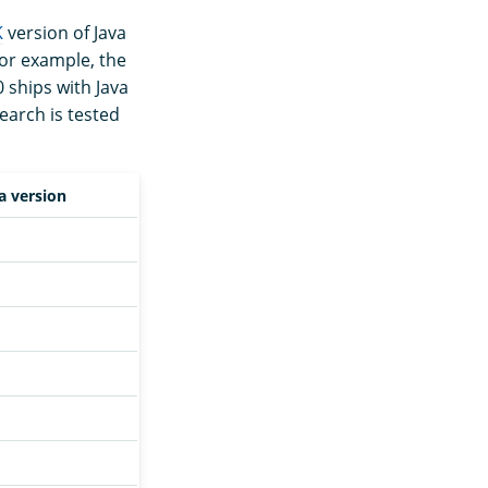
K
version of Java
For example, the
 ships with Java
earch is tested
a version