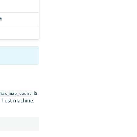
ch
is
max_map_count
he host machine.