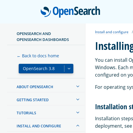
Open
Install and configure
OPENSEARCH AND
OPENSEARCH DASHBOARDS
Installi
← Back to docs home
You can install 
Windows. Each m
configured on yo
For operating sy
ABOUT OPENSEARCH
GETTING STARTED
Installation s
TUTORIALS
Installation ste
deployment, see t
INSTALL AND CONFIGURE