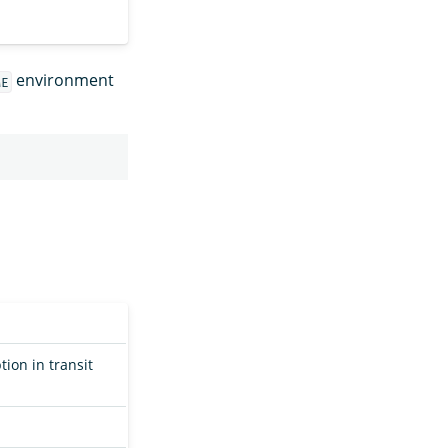
environment
ME
on in transit