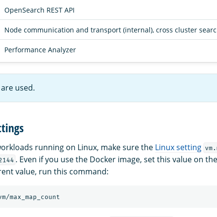
OpenSearch REST API
Node communication and transport (internal), cross cluster sear
Performance Analyzer
are used.
tings
orkloads running on Linux, make sure the
Linux setting
vm.
. Even if you use the Docker image, set this value on t
2144
rent value, run this command: