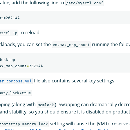
alue, add the following line to
:
/etc/sysctl.conf
to reload.
ysctl -p
kloads, you can set the
running the foll
vm.max_map_count
esktop

ax_map_count
=
file also contains several key settings:
er-compose.yml
mory_lock=true
ping (along with
). Swapping can dramatically decr
memlock
nd stability, so you should ensure it is disabled on product
setting will cause the JVM to reserv
bootstrap.memory_lock