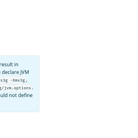
esult in
u declare JVM
,
ms3g -Xmx3g
.
g/jvm.options
uld not define