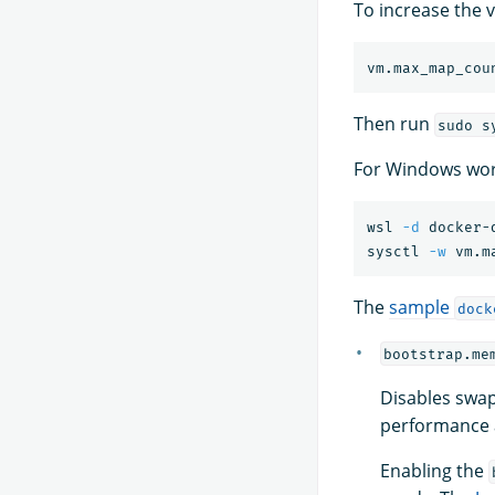
To increase the v
Then run
sudo s
For Windows wor
wsl 
-d
 docker-d
sysctl 
-w
 vm.m
The
sample
dock
bootstrap.me
Disables swap
performance a
Enabling the