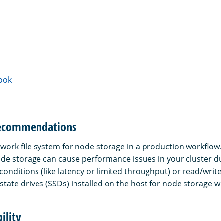
ook
recommendations
twork file system for node storage in a production workflow
node storage can cause performance issues in your cluster d
conditions (like latency or limited throughput) or read/writ
state drives (SSDs) installed on the host for node storage w
ility