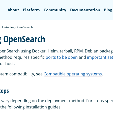
Search
About
Platform
Community
Documentation
Blog
Installing OpenSearch
ng OpenSearch
OpenSearch using Docker, Helm, tarball, RPM, Debian package
ethod requires specific
ports to be open
and
important set
ur host.
stem compatibility, see
Compatible operating systems
.
teps
ps vary depending on the deployment method. For steps speci
he following installation guides: