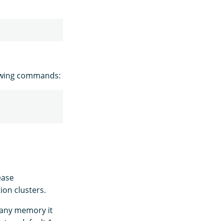
owing commands:
ease
ion clusters.
e any memory it