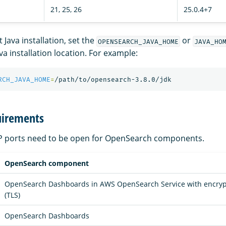
21, 25, 26
25.0.4+7
 Java installation, set the
or
OPENSEARCH_JAVA_HOME
JAVA_HO
ava installation location. For example:
RCH_JAVA_HOME
=
uirements
CP ports need to be open for OpenSearch components.
OpenSearch component
OpenSearch Dashboards in AWS OpenSearch Service with encrypti
(TLS)
OpenSearch Dashboards