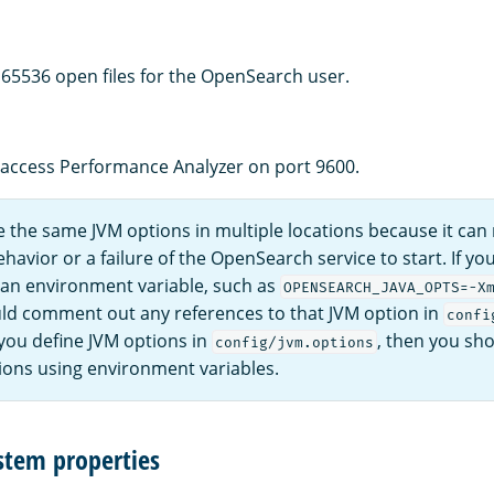
f 65536 open files for the OpenSearch user.
 access Performance Analyzer on port 9600.
 the same JVM options in multiple locations because it can r
avior or a failure of the OpenSearch service to start. If yo
 an environment variable, such as
OPENSEARCH_JAVA_OPTS=-X
ld comment out any references to that JVM option in
confi
 you define JVM options in
, then you sho
config/jvm.options
ions using environment variables.
stem properties