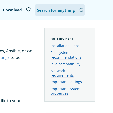
Download
Installation steps
s, Ansible, or on
File system
tings
to be
recommendations
Java compatibility
Network
requirements
Important settings
Important system
properties
fic to your