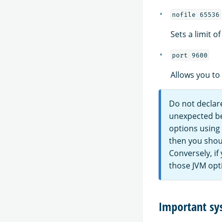
nofile 65536
Sets a limit o
port 9600
Allows you to
Do not declare
unexpected beh
options using
then you shou
Conversely, if
those JVM opt
Important sy