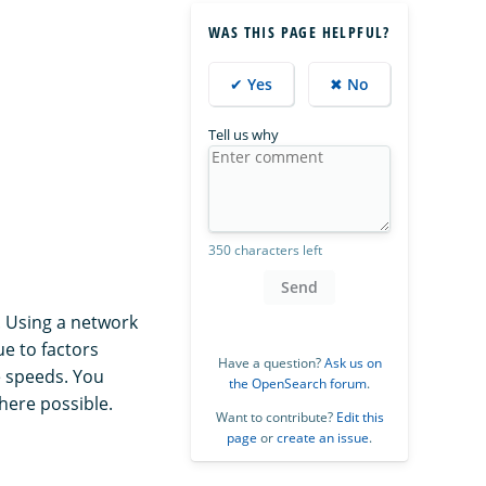
WAS THIS PAGE HELPFUL?
✔ Yes
✖ No
Tell us why
350 characters left
Send
. Using a network
ue to factors
Have a question?
Ask us on
e speeds. You
the OpenSearch forum
.
here possible.
Want to contribute?
Edit this
page
or
create an issue
.