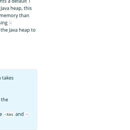
s a default 1
Java heap, this
s memory than
sing
-
 the Java heap to
 takes
, the
he
and
-Xms
-