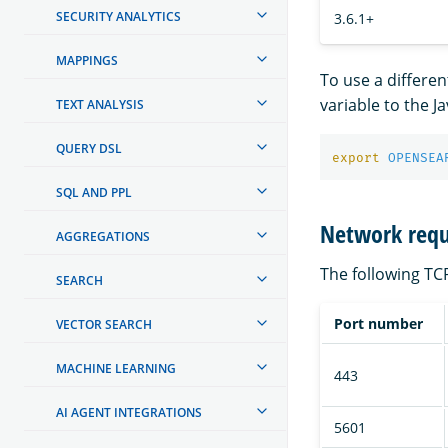
SECURITY ANALYTICS
3.6.1+
MAPPINGS
To use a different
variable to the J
TEXT ANALYSIS
QUERY DSL
export 
OPENSEA
SQL AND PPL
Network req
AGGREGATIONS
The following T
SEARCH
Port number
VECTOR SEARCH
MACHINE LEARNING
443
AI AGENT INTEGRATIONS
5601