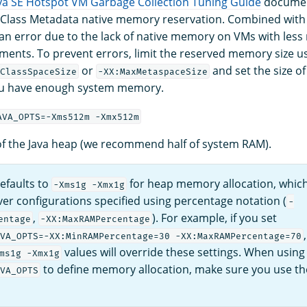
va SE Hotspot VM Garbage Collection Tuning Guide
document
 Class Metadata native memory reservation. Combined with 
 an error due to the lack of native memory on VMs with les
ments. To prevent errors, limit the reserved memory size u
or
and set the size of
ClassSpaceSize
-XX:MaxMetaspaceSize
u have enough system memory.
AVA_OPTS=-Xms512m -Xmx512m
 of the Java heap (we recommend half of system RAM).
efaults to
for heap memory allocation, which
-Xms1g -Xmx1g
er configurations specified using percentage notation (
-
,
). For example, if you set
entage
-XX:MaxRAMPercentage
VA_OPTS=-XX:MinRAMPercentage=30 -XX:MaxRAMPercentage=70
values will override these settings. When using
ms1g -Xmx1g
to define memory allocation, make sure you use t
VA_OPTS