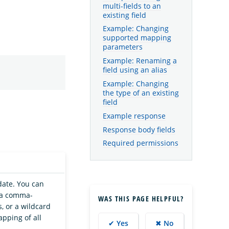
multi-fields to an
existing field
Example: Changing
supported mapping
parameters
Example: Renaming a
field using an alias
Example: Changing
the type of an existing
field
Example response
Response body fields
Required permissions
date. You can
, a comma-
WAS THIS PAGE HELPFUL?
, or a wildcard
pping of all
✔ Yes
✖ No