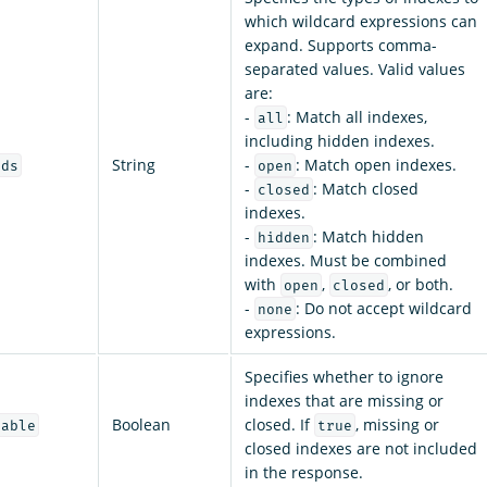
which wildcard expressions can
expand. Supports comma-
separated values. Valid values
are:
-
: Match all indexes,
all
including hidden indexes.
String
-
: Match open indexes.
rds
open
-
: Match closed
closed
indexes.
-
: Match hidden
hidden
indexes. Must be combined
with
,
, or both.
open
closed
-
: Do not accept wildcard
none
expressions.
Specifies whether to ignore
indexes that are missing or
Boolean
closed. If
, missing or
lable
true
closed indexes are not included
in the response.