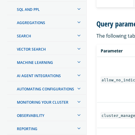
SQL AND PPL
Query parame
AGGREGATIONS
The following tab
SEARCH
VECTOR SEARCH
Parameter
MACHINE LEARNING
AI AGENT INTEGRATIONS
allow_no_indi
AUTOMATING CONFIGURATIONS
MONITORING YOUR CLUSTER
OBSERVABILITY
cluster_manag
REPORTING