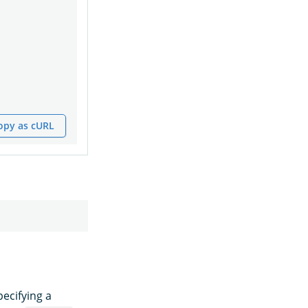
opy as cURL
ecifying a