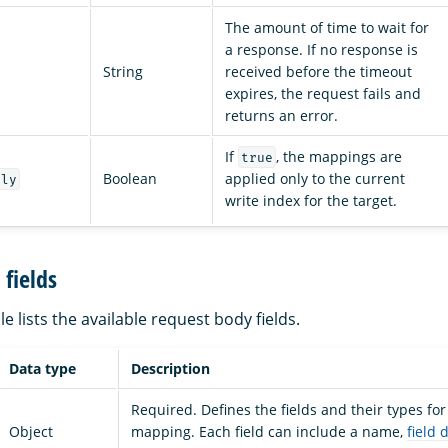
The amount of time to wait for
a response. If no response is
String
received before the timeout
expires, the request fails and
returns an error.
If
, the mappings are
true
Boolean
applied only to the current
nly
write index for the target.
fields
le lists the available request body fields.
Data type
Description
Required. Defines the fields and their types for
Object
mapping. Each field can include a name,
field 