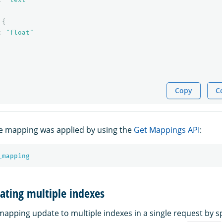
{
:
"float"
Copy
C
he mapping was applied by using the
Get Mappings API
:
_mapping
ating multiple indexes
mapping update to multiple indexes in a single request by sp