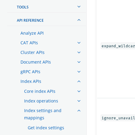
TOOLS
API REFERENCE
Analyze API
CAT APIs
expand_wildca
Cluster APIs
Document APIs
gRPC APIs
Index APIs
Core index APIs
Index operations
Index settings and
mappings
ignore_unavai
Get index settings