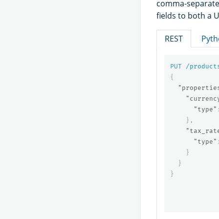
comma-separated
fields to both a 
REST
Pyth
PUT
/product
{
"propertie
"currenc
"type"
},
"tax_rat
"type"
}
}
}