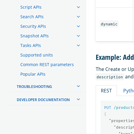
Script APIs
Search APIs
dynamic
Security APIs
Snapshot APIs
Tasks APIs
Supported units
Example: Addi
Common REST parameters
The Create or Up
Popular APIs
an
description
TROUBLESHOOTING
REST
Pyth
DEVELOPER DOCUMENTATION
PUT
/product
{
"propertie
"descrip
"type"