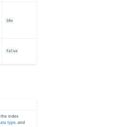
30s
false
 the index
data type
, and