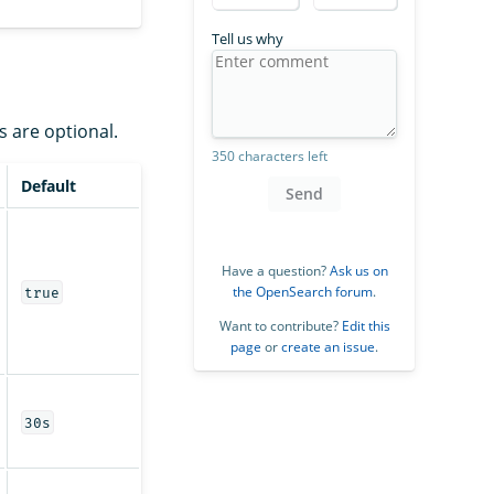
Tell us why
s are optional.
350 characters left
Default
Send
Have a question?
Ask us on
the OpenSearch forum
.
true
Want to contribute?
Edit this
page
or
create an issue
.
30s