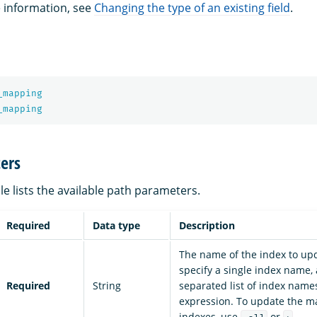
e information, see
Changing the type of an existing field
.
_mapping
_mapping
ers
le lists the available path parameters.
Required
Data type
Description
The name of the index to up
specify a single index name
Required
String
separated list of index names
expression. To update the ma
indexes, use
or
.