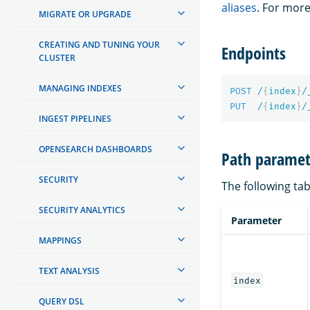
aliases
. For mor
MIGRATE OR UPGRADE
CREATING AND TUNING YOUR
Endpoints
CLUSTER
MANAGING INDEXES
POST
/
{
index
}
/
PUT
/
{
index
}
/
INGEST PIPELINES
OPENSEARCH DASHBOARDS
Path paramet
SECURITY
The following tab
SECURITY ANALYTICS
Parameter
MAPPINGS
TEXT ANALYSIS
index
QUERY DSL