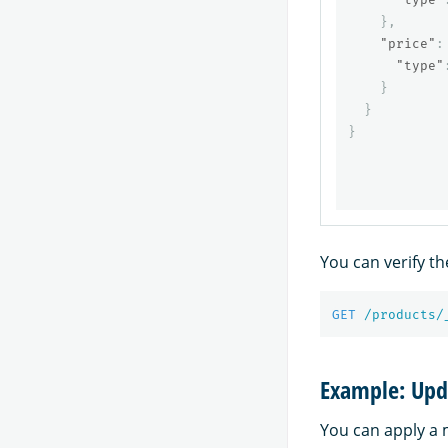
},
"price"
:
"type"
}
}
}
You can verify t
GET
/products/
Example: Upd
You can apply a 