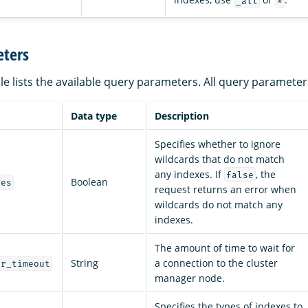
_all
*
ters
le lists the available query parameters. All query parameter
Data type
Description
Specifies whether to ignore
wildcards that do not match
any indexes. If
, the
false
Boolean
ces
request returns an error when
wildcards do not match any
indexes.
The amount of time to wait for
String
a connection to the cluster
er_timeout
manager node.
Specifies the types of indexes to