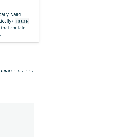
ally. Valid
cally),
false
 that contain
.
g example adds