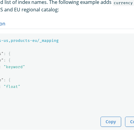
 list of index names. The following example adds
currency
US and EU regional catalog:
on
s-us,products-eu/_mapping
s"
:
{
y"
:
{
:
"keyword"
e"
:
{
:
"float"
Copy
C