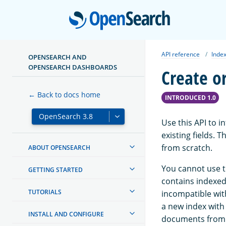
Open
API reference
Index
OPENSEARCH AND
OPENSEARCH DASHBOARDS
Create o
← Back to docs home
INTRODUCED 1.0
Use this API to i
existing fields. 
from scratch.
ABOUT OPENSEARCH
You cannot use th
GETTING STARTED
contains indexed 
TUTORIALS
incompatible with
a new index with
INSTALL AND CONFIGURE
documents from t