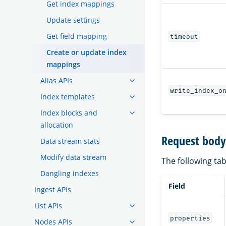
Get index mappings
Update settings
Get field mapping
timeout
Create or update index
mappings
Alias APIs
write_index_o
Index templates
Index blocks and
allocation
Request body 
Data stream stats
Modify data stream
The following tab
Dangling indexes
Field
Ingest APIs
List APIs
properties
Nodes APIs