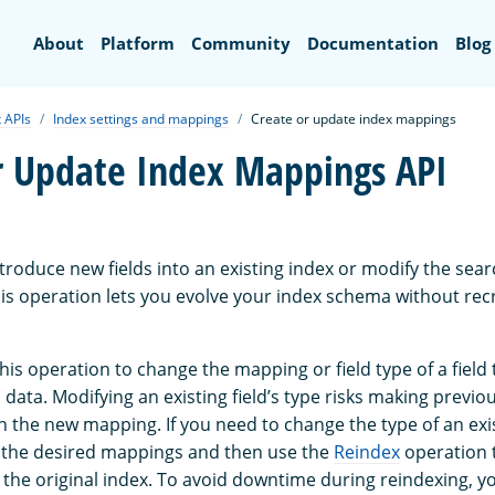
Search
About
Platform
Community
Documentation
Blog
 APIs
Index settings and mappings
Create or update index mappings
r Update Index Mappings API
ntroduce new fields into an existing index or modify the sear
This operation lets you evolve your index schema without rec
is operation to change the mapping or field type of a field 
data. Modifying an existing field’s type risks making previo
 the new mapping. If you need to change the type of an exist
 the desired mappings and then use the
Reindex
operation 
he original index. To avoid downtime during reindexing, y