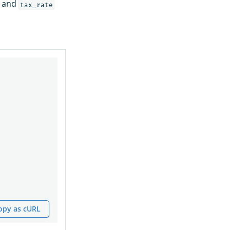
and
tax_rate
opy as cURL