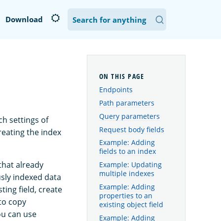
Download
Endpoints
Path parameters
Query parameters
ch settings of
Request body fields
reating the index
Example: Adding
fields to an index
that already
Example: Updating
multiple indexes
usly indexed data
Example: Adding
ing field, create
properties to an
to copy
existing object field
ou can use
Example: Adding