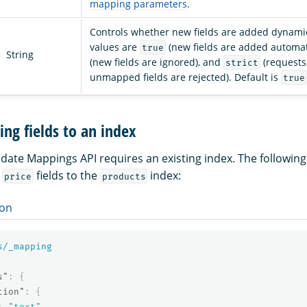
mapping parameters
.
Controls whether new fields are added dynamic
values are
(new fields are added automati
true
String
(new fields are ignored), and
(requests
strict
unmapped fields are rejected). Default is
true
ng fields to an index
date Mappings API requires an existing index. The followin
d
fields to the
index:
price
products
on
s/_mapping
s"
:
{
tion"
:
{
:
"text"