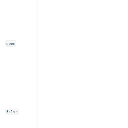
open
false