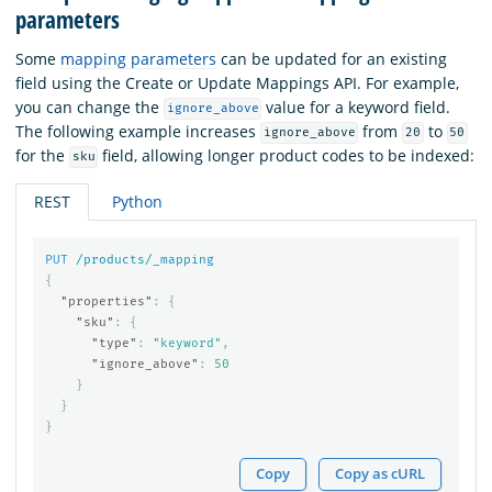
parameters
Some
mapping parameters
can be updated for an existing
field using the Create or Update Mappings API. For example,
you can change the
value for a keyword field.
ignore_above
The following example increases
from
to
ignore_above
20
50
for the
field, allowing longer product codes to be indexed:
sku
REST
Python
PUT
/products/_mapping
{
"properties"
:
{
"sku"
:
{
"type"
:
"keyword"
,
"ignore_above"
:
50
}
}
}
Copy
Copy as cURL