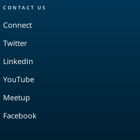
CONTACT US
Connect
Twitter
LinkedIn
YouTube
Meetup
Facebook