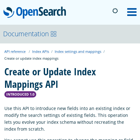
OpenSearch
M
About
Documentation
API reference
Index APIs
Index settings and mappings
Platform
Create or update index mappings
Create or Update Index
Community
Mappings API
Documentation
INTRODUCED 1.0
Use this API to introduce new fields into an existing index or
modify the search settings of existing fields. This operation
Blog
lets you evolve your index schema without recreating the
index from scratch.
Download