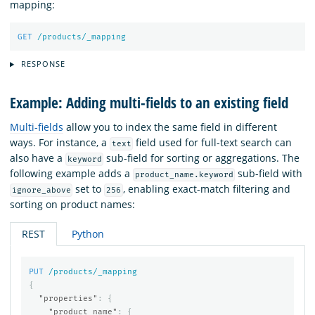
mapping:
GET
/products/_mapping
RESPONSE
Example: Adding multi-fields to an existing field
Multi-fields
allow you to index the same field in different
ways. For instance, a
field used for full-text search can
text
also have a
sub-field for sorting or aggregations. The
keyword
following example adds a
sub-field with
product_name.keyword
set to
, enabling exact-match filtering and
ignore_above
256
sorting on product names:
REST
Python
PUT
/products/_mapping
{
"properties"
:
{
"product_name"
:
{