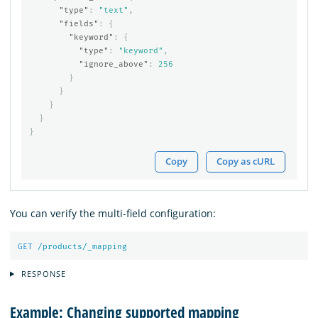
"type"
:
"text"
,
"fields"
:
{
"keyword"
:
{
"type"
:
"keyword"
,
"ignore_above"
:
256
}
}
}
}
}
Copy
Copy as cURL
You can verify the multi-field configuration:
GET
/products/_mapping
RESPONSE
Example: Changing supported mapping