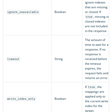
ignore indexes
that are missing
Boolean
or closed. If
ignore_unavailable
, missing or
true
closed indexes
are not included
in the response.
The amount of
time to wait for a
response. If no
response is
String
received before
timeout
the timeout
expires, the
request fails and
returns an error.
If
, the
true
mappings are
applied only to
Boolean
write_index_only
the current write
index for the
target.