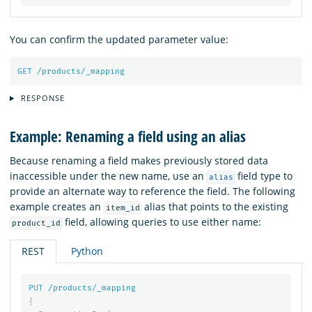
You can confirm the updated parameter value:
GET
/products/_mapping
RESPONSE
Example: Renaming a field using an alias
Because renaming a field makes previously stored data
inaccessible under the new name, use an
field type to
alias
provide an alternate way to reference the field. The following
example creates an
alias that points to the existing
item_id
field, allowing queries to use either name:
product_id
REST
Python
PUT
/products/_mapping
{