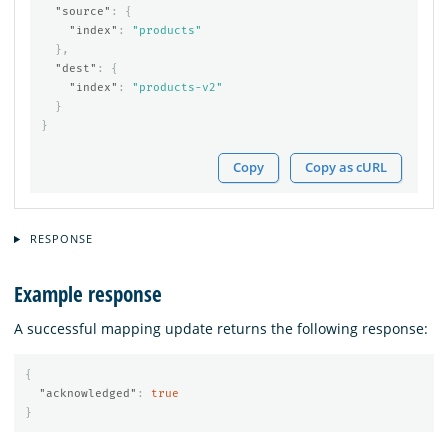
"source"
:
{
"index"
:
"products"
},
"dest"
:
{
"index"
:
"products-v2"
}
}
Copy
Copy as cURL
RESPONSE
Example response
A successful mapping update returns the following response:
{
"acknowledged"
:
true
}