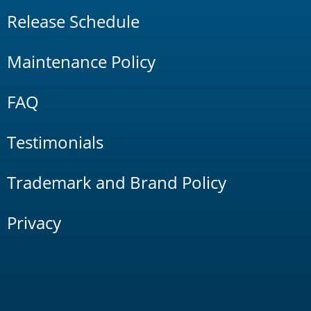
Release Schedule
Maintenance Policy
FAQ
Testimonials
Trademark and Brand Policy
Privacy