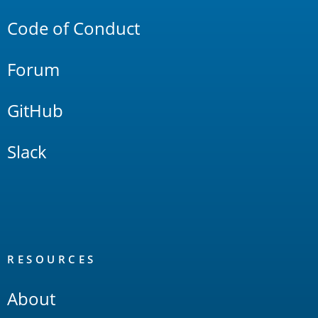
Code of Conduct
Forum
GitHub
Slack
RESOURCES
About