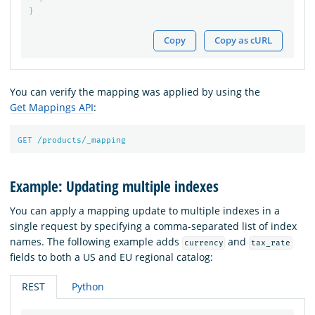
}
Copy
Copy as cURL
You can verify the mapping was applied by using the
Get Mappings API
:
GET
/products/_mapping
Example: Updating multiple indexes
You can apply a mapping update to multiple indexes in a
single request by specifying a comma-separated list of index
names. The following example adds
and
currency
tax_rate
fields to both a US and EU regional catalog:
REST
Python