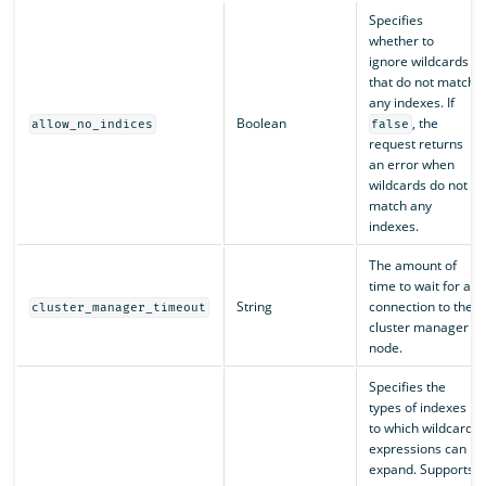
Specifies
whether to
ignore wildcards
that do not match
any indexes. If
Boolean
, the
allow_no_indices
false
request returns
an error when
wildcards do not
match any
indexes.
The amount of
time to wait for a
String
connection to the
cluster_manager_timeout
cluster manager
node.
Specifies the
types of indexes
to which wildcard
expressions can
expand. Supports