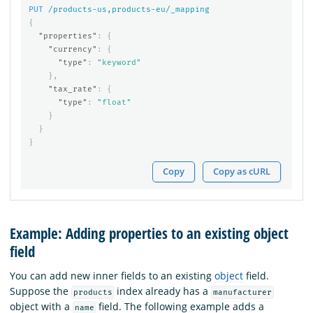
PUT
/products-us,products-eu/_mapping
{
"properties"
:
{
"currency"
:
{
"type"
:
"keyword"
},
"tax_rate"
:
{
"type"
:
"float"
}
}
}
Copy
Copy as cURL
Example: Adding properties to an existing object
field
You can add new inner fields to an existing
object
field.
Suppose the
index already has a
products
manufacturer
object with a
field. The following example adds a
name