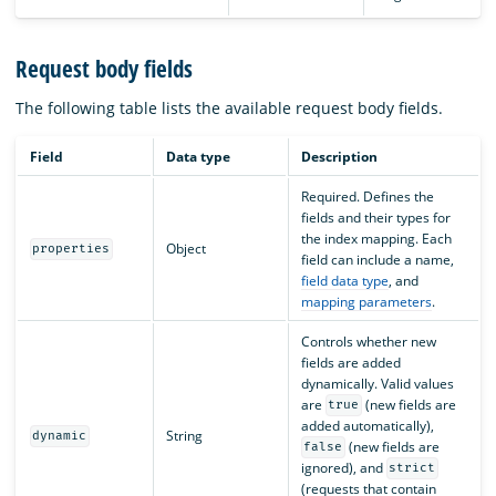
Request body fields
The following table lists the available request body fields.
Field
Data type
Description
Required. Defines the
fields and their types for
the index mapping. Each
Object
properties
field can include a name,
field data type
, and
mapping parameters
.
Controls whether new
fields are added
dynamically. Valid values
are
(new fields are
true
added automatically),
String
dynamic
(new fields are
false
ignored), and
strict
(requests that contain