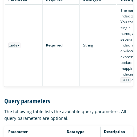
The name
index to 
You can s
single in
name, a 
separated 
Required
String
index nam
index
a wildcar
expressio
update th
mapping o
indexes, 
or
_all
Query parameters
The following table lists the available query parameters. All
query parameters are optional.
Parameter
Data type
Description