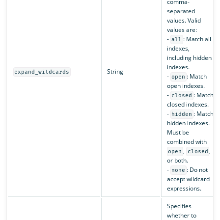
comma-
separated
values. Valid
values are:
-
: Match all
all
indexes,
including hidden
indexes.
String
expand_wildcards
-
: Match
open
open indexes.
-
: Match
closed
closed indexes.
-
: Match
hidden
hidden indexes.
Must be
combined with
,
,
open
closed
or both.
-
: Do not
none
accept wildcard
expressions.
Specifies
whether to