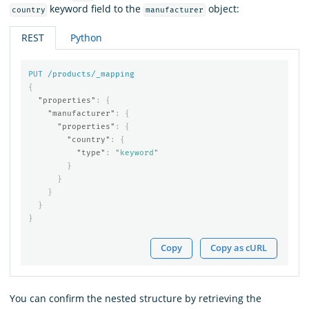
keyword field to the
object:
country
manufacturer
REST
Python
PUT
/products/_mapping
{
"properties"
:
{
"manufacturer"
:
{
"properties"
:
{
"country"
:
{
"type"
:
"keyword"
}
}
}
}
}
Copy
Copy as cURL
You can confirm the nested structure by retrieving the