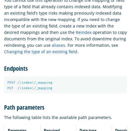
You cannot use this operation to change the mapping or field
type of a field that already contains indexed data. Modifying
an existing field’s type risks making previously indexed data
incompatible with the new mapping. If you need to change
the type of an existing field, create a new index with the
desired mappings and then use the
Reindex
operation to copy
documents from the original index. To avoid downtime during
reindexing, you can use
aliases
. For more information, see
Changing the type of an existing field
.
Endpoints
POST
/
{
index
}
/_mapping
PUT
/
{
index
}
/_mapping
Path parameters
The following table lists the available path parameters.
Parameter
Required
Data type
Descript