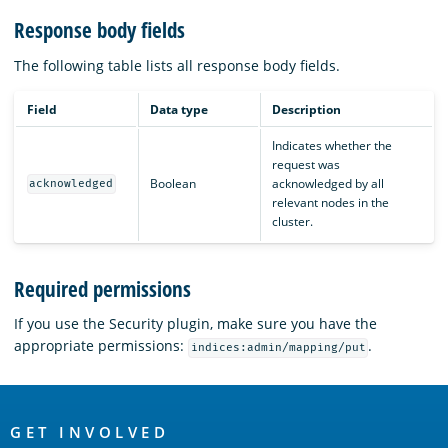
Response body fields
The following table lists all response body fields.
Field
Data type
Description
Indicates whether the
request was
Boolean
acknowledged by all
acknowledged
relevant nodes in the
cluster.
Required permissions
If you use the Security plugin, make sure you have the
appropriate permissions:
.
indices:admin/mapping/put
OpenSearch
Links
GET INVOLVED