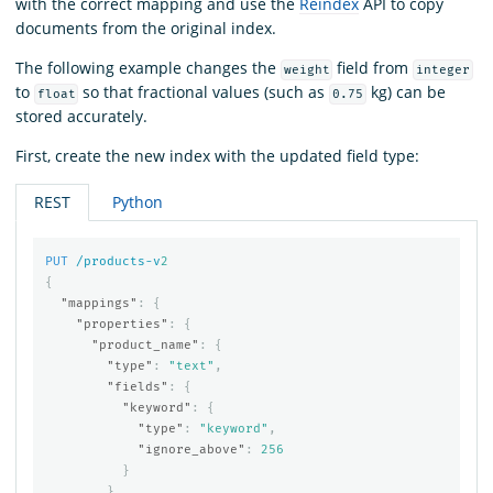
with the correct mapping and use the
Reindex
API to copy
documents from the original index.
The following example changes the
field from
weight
integer
to
so that fractional values (such as
kg) can be
float
0.75
stored accurately.
First, create the new index with the updated field type:
REST
Python
PUT
/products-v
2
{
"mappings"
:
{
"properties"
:
{
"product_name"
:
{
"type"
:
"text"
,
"fields"
:
{
"keyword"
:
{
"type"
:
"keyword"
,
"ignore_above"
:
256
}
}