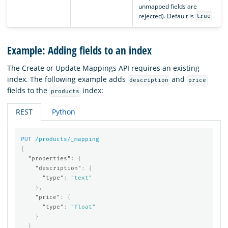
unmapped fields are
rejected). Default is
.
true
Example: Adding fields to an index
The Create or Update Mappings API requires an existing
index. The following example adds
and
description
price
fields to the
index:
products
REST
Python
PUT
/products/_mapping
{
"properties"
:
{
"description"
:
{
"type"
:
"text"
},
"price"
:
{
"type"
:
"float"
}
}