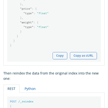
},
"price"
:
{
"type"
:
"float"
},
"weight"
:
{
"type"
:
"float"
}
}
}
}
Copy
Copy as cURL
Then reindex the data from the original index into the new
one:
REST
Python
POST
/_reindex
{