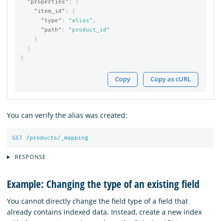
"properties"
:
{
"item_id"
:
{
"type"
:
"alias"
,
"path"
:
"product_id"
}
}
}
Copy
Copy as cURL
You can verify the alias was created:
GET
/products/_mapping
RESPONSE
Example: Changing the type of an existing field
You cannot directly change the field type of a field that
already contains indexed data. Instead, create a new index