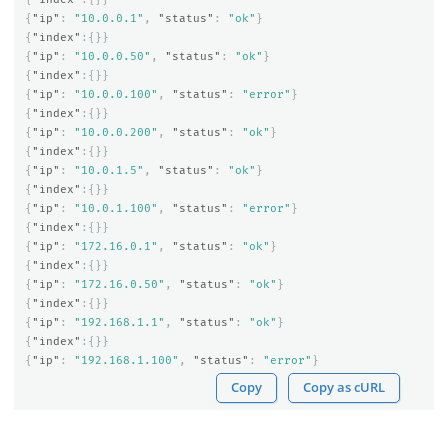
{
"ip"
:
"10.0.0.1"
,
"status"
:
"ok"
}
{
"index"
:{}}
{
"ip"
:
"10.0.0.50"
,
"status"
:
"ok"
}
{
"index"
:{}}
{
"ip"
:
"10.0.0.100"
,
"status"
:
"error"
}
{
"index"
:{}}
{
"ip"
:
"10.0.0.200"
,
"status"
:
"ok"
}
{
"index"
:{}}
{
"ip"
:
"10.0.1.5"
,
"status"
:
"ok"
}
{
"index"
:{}}
{
"ip"
:
"10.0.1.100"
,
"status"
:
"error"
}
{
"index"
:{}}
{
"ip"
:
"172.16.0.1"
,
"status"
:
"ok"
}
{
"index"
:{}}
{
"ip"
:
"172.16.0.50"
,
"status"
:
"ok"
}
{
"index"
:{}}
{
"ip"
:
"192.168.1.1"
,
"status"
:
"ok"
}
{
"index"
:{}}
{
"ip"
:
"192.168.1.100"
,
"status"
:
"error"
}
Copy
Copy as cURL