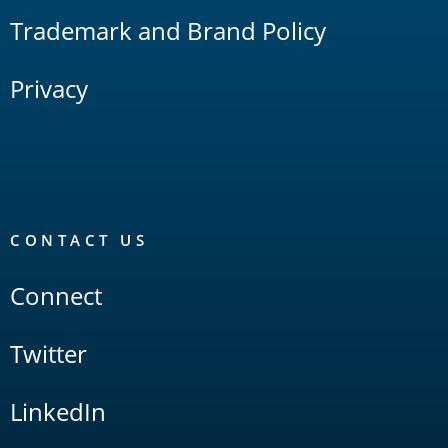
Trademark and Brand Policy
Privacy
CONTACT US
Connect
Twitter
LinkedIn