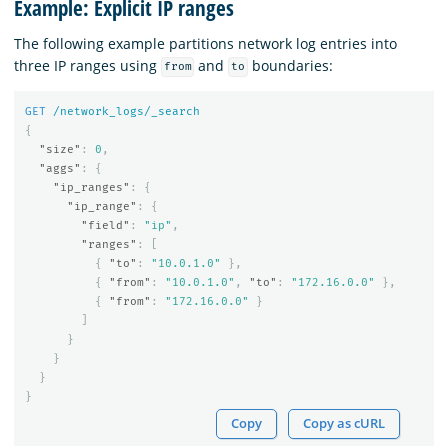
Example: Explicit IP ranges
The following example partitions network log entries into
three IP ranges using
and
boundaries:
from
to
GET
/network_logs/_search
{
"size"
:
0
,
"aggs"
:
{
"ip_ranges"
:
{
"ip_range"
:
{
"field"
:
"ip"
,
"ranges"
:
[
{
"to"
:
"10.0.1.0"
},
{
"from"
:
"10.0.1.0"
,
"to"
:
"172.16.0.0"
},
{
"from"
:
"172.16.0.0"
}
]
}
}
}
}
Copy
Copy as cURL