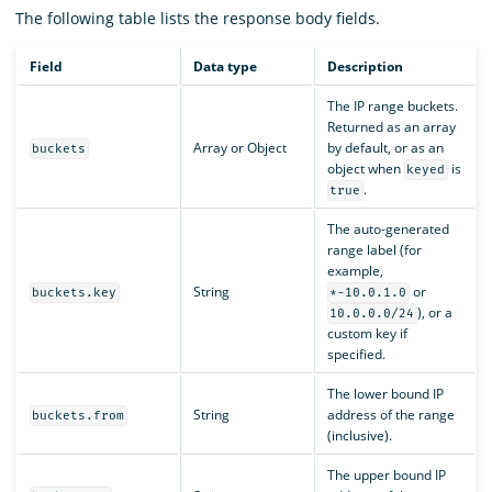
The following table lists the response body fields.
Field
Data type
Description
The IP range buckets.
Returned as an array
Array or Object
by default, or as an
buckets
object when
is
keyed
.
true
The auto-generated
range label (for
example,
String
or
buckets.key
*-10.0.1.0
), or a
10.0.0.0/24
custom key if
specified.
The lower bound IP
String
address of the range
buckets.from
(inclusive).
The upper bound IP