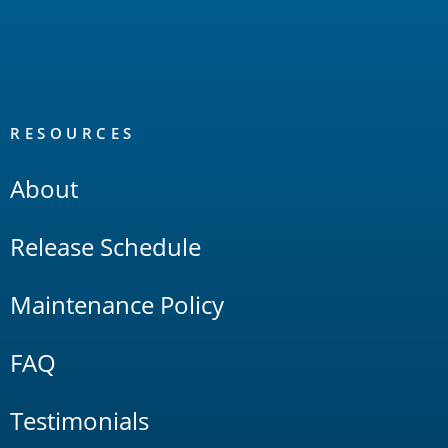
RESOURCES
About
Release Schedule
Maintenance Policy
FAQ
Testimonials