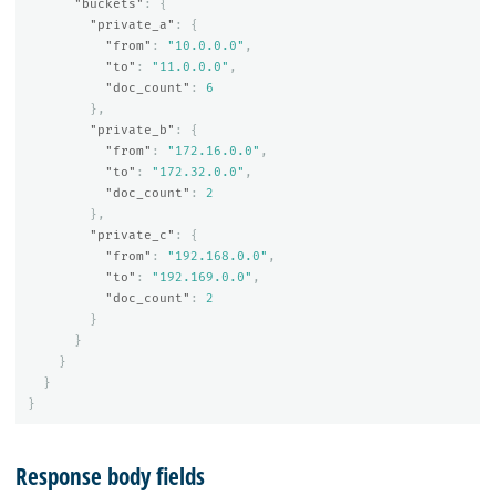
"buckets"
:
{
"private_a"
:
{
"from"
:
"10.0.0.0"
,
"to"
:
"11.0.0.0"
,
"doc_count"
:
6
},
"private_b"
:
{
"from"
:
"172.16.0.0"
,
"to"
:
"172.32.0.0"
,
"doc_count"
:
2
},
"private_c"
:
{
"from"
:
"192.168.0.0"
,
"to"
:
"192.169.0.0"
,
"doc_count"
:
2
}
}
}
}
}
Response body fields