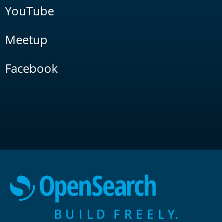
YouTube
Meetup
Facebook