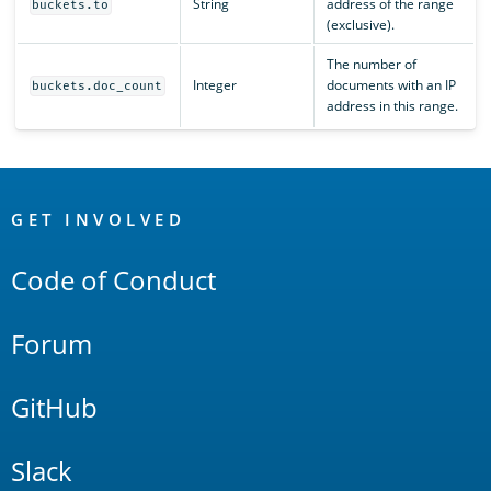
String
address of the range
buckets.to
(exclusive).
The number of
Integer
documents with an IP
buckets.doc_count
address in this range.
OpenSearch
Links
GET INVOLVED
Code of Conduct
Forum
GitHub
Slack