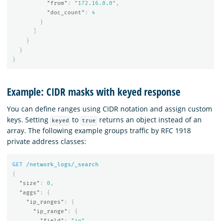
"from"
:
"172.16.0.0"
,
"doc_count"
:
4
}
]
}
}
}
Example: CIDR masks with keyed response
You can define ranges using CIDR notation and assign custom
keys. Setting
to
returns an object instead of an
keyed
true
array. The following example groups traffic by RFC 1918
private address classes:
GET
/network_logs/_search
{
"size"
:
0
,
"aggs"
:
{
"ip_ranges"
:
{
"ip_range"
:
{
"field"
:
"ip"
,