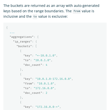
The buckets are returned as an array with auto-generated
keys based on the range boundaries. The
value is
from
inclusive and the
value is exclusive:
to
{
...
"aggregations"
:
{
"ip_ranges"
:
{
"buckets"
:
[
{
"key"
:
"*-10.0.1.0"
,
"to"
:
"10.0.1.0"
,
"doc_count"
:
4
},
{
"key"
:
"10.0.1.0-172.16.0.0"
,
"from"
:
"10.0.1.0"
,
"to"
:
"172.16.0.0"
,
"doc_count"
:
2
},
{
"key"
:
"172.16.0.0-*"
,