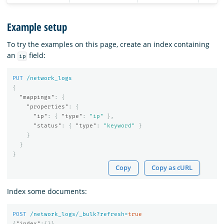
Example setup
To try the examples on this page, create an index containing
an
field:
ip
PUT
/network_logs
{
"mappings"
:
{
"properties"
:
{
"ip"
:
{
"type"
:
"ip"
},
"status"
:
{
"type"
:
"keyword"
}
}
}
}
Copy
Copy as cURL
Index some documents:
POST
/network_logs/_bulk?refresh=
true
{
"index"
:{}}