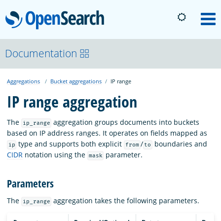
OpenSearch
M
About
Documentation
Aggregations
Bucket aggregations
IP range
Platform
IP range aggregation
Community
The
aggregation groups documents into buckets
ip_range
based on IP address ranges. It operates on fields mapped as
type and supports both explicit
/
boundaries and
ip
from
to
Documentation
CIDR
notation using the
parameter.
mask
Parameters
Blog
The
aggregation takes the following parameters.
ip_range
Download