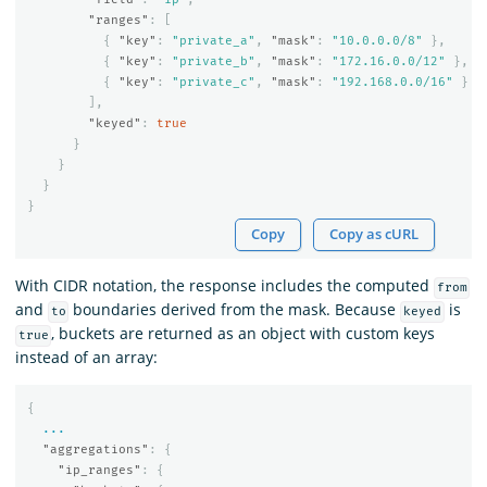
"ranges"
:
[
{
"key"
:
"private_a"
,
"mask"
:
"10.0.0.0/8"
},
{
"key"
:
"private_b"
,
"mask"
:
"172.16.0.0/12"
},
{
"key"
:
"private_c"
,
"mask"
:
"192.168.0.0/16"
}
],
"keyed"
:
true
}
}
}
}
Copy
Copy as cURL
With CIDR notation, the response includes the computed
from
and
boundaries derived from the mask. Because
is
to
keyed
, buckets are returned as an object with custom keys
true
instead of an array:
{
...
"aggregations"
:
{
"ip_ranges"
:
{