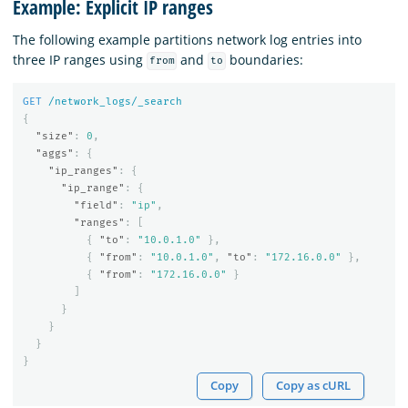
Example: Explicit IP ranges
The following example partitions network log entries into
three IP ranges using
and
boundaries:
from
to
GET
/network_logs/_search
{
"size"
:
0
,
"aggs"
:
{
"ip_ranges"
:
{
"ip_range"
:
{
"field"
:
"ip"
,
"ranges"
:
[
{
"to"
:
"10.0.1.0"
},
{
"from"
:
"10.0.1.0"
,
"to"
:
"172.16.0.0"
},
{
"from"
:
"172.16.0.0"
}
]
}
}
}
}
Copy
Copy as cURL