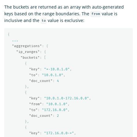
The buckets are returned as an array with auto-generated
keys based on the range boundaries. The
value is
from
inclusive and the
value is exclusive:
to
{
...
"aggregations"
:
{
"ip_ranges"
:
{
"buckets"
:
[
{
"key"
:
"*-10.0.1.0"
,
"to"
:
"10.0.1.0"
,
"doc_count"
:
4
},
{
"key"
:
"10.0.1.0-172.16.0.0"
,
"from"
:
"10.0.1.0"
,
"to"
:
"172.16.0.0"
,
"doc_count"
:
2
},
{
"key"
:
"172.16.0.0-*"
,