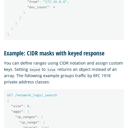
"from"
:
"172.16.0.0"
,
"doc_count"
:
4
}
]
}
}
}
Example: CIDR masks with keyed response
You can define ranges using CIDR notation and assign custom
keys. Setting
to
returns an object instead of an
keyed
true
array. The following example groups traffic by RFC 1918
private address classes:
GET
/network_logs/_search
{
"size"
:
0
,
"aggs"
:
{
"ip_ranges"
:
{
"ip_range"
:
{
"field"
:
"ip"
,