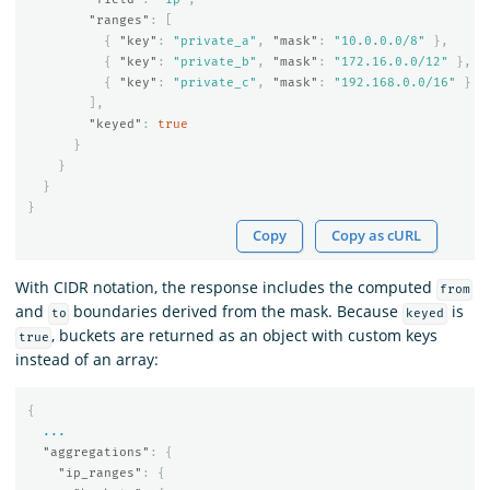
"ranges"
:
[
{
"key"
:
"private_a"
,
"mask"
:
"10.0.0.0/8"
},
{
"key"
:
"private_b"
,
"mask"
:
"172.16.0.0/12"
},
{
"key"
:
"private_c"
,
"mask"
:
"192.168.0.0/16"
}
],
"keyed"
:
true
}
}
}
}
Copy
Copy as cURL
With CIDR notation, the response includes the computed
from
and
boundaries derived from the mask. Because
is
to
keyed
, buckets are returned as an object with custom keys
true
instead of an array:
{
...
"aggregations"
:
{
"ip_ranges"
:
{