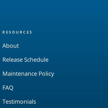
RESOURCES
About
Release Schedule
Maintenance Policy
FAQ
Testimonials