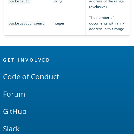
String
address of the range
buckets.to
(exclusive).
The number of
Integer
documents with an IP
buckets.doc_count
address in this range.
OpenSearch
Links
GET INVOLVED
Code of Conduct
Forum
GitHub
Slack