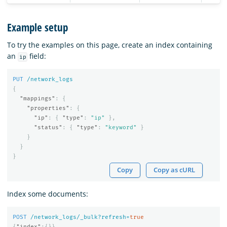
Example setup
To try the examples on this page, create an index containing
an
field:
ip
PUT
/network_logs
{
"mappings"
:
{
"properties"
:
{
"ip"
:
{
"type"
:
"ip"
},
"status"
:
{
"type"
:
"keyword"
}
}
}
}
Copy
Copy as cURL
Index some documents:
POST
/network_logs/_bulk?refresh=
true
{
"index"
:{}}