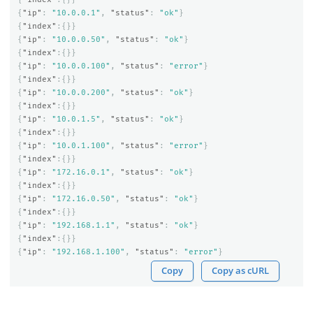
{
"ip"
:
"10.0.0.1"
,
"status"
:
"ok"
}
{
"index"
:{}}
{
"ip"
:
"10.0.0.50"
,
"status"
:
"ok"
}
{
"index"
:{}}
{
"ip"
:
"10.0.0.100"
,
"status"
:
"error"
}
{
"index"
:{}}
{
"ip"
:
"10.0.0.200"
,
"status"
:
"ok"
}
{
"index"
:{}}
{
"ip"
:
"10.0.1.5"
,
"status"
:
"ok"
}
{
"index"
:{}}
{
"ip"
:
"10.0.1.100"
,
"status"
:
"error"
}
{
"index"
:{}}
{
"ip"
:
"172.16.0.1"
,
"status"
:
"ok"
}
{
"index"
:{}}
{
"ip"
:
"172.16.0.50"
,
"status"
:
"ok"
}
{
"index"
:{}}
{
"ip"
:
"192.168.1.1"
,
"status"
:
"ok"
}
{
"index"
:{}}
{
"ip"
:
"192.168.1.100"
,
"status"
:
"error"
}
Copy
Copy as cURL