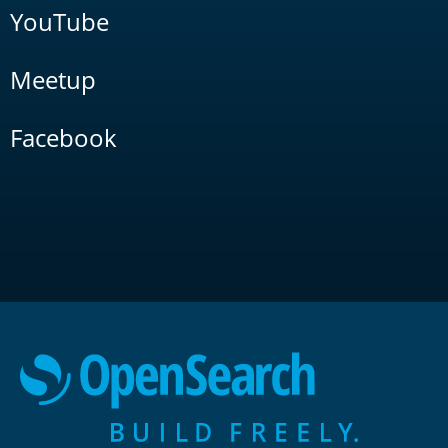
YouTube
Meetup
Facebook