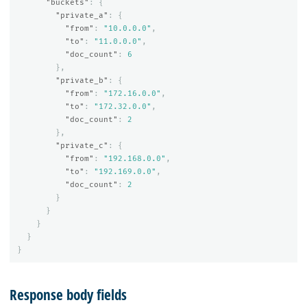
"buckets"
:
{
"private_a"
:
{
"from"
:
"10.0.0.0"
,
"to"
:
"11.0.0.0"
,
"doc_count"
:
6
},
"private_b"
:
{
"from"
:
"172.16.0.0"
,
"to"
:
"172.32.0.0"
,
"doc_count"
:
2
},
"private_c"
:
{
"from"
:
"192.168.0.0"
,
"to"
:
"192.169.0.0"
,
"doc_count"
:
2
}
}
}
}
}
Response body fields