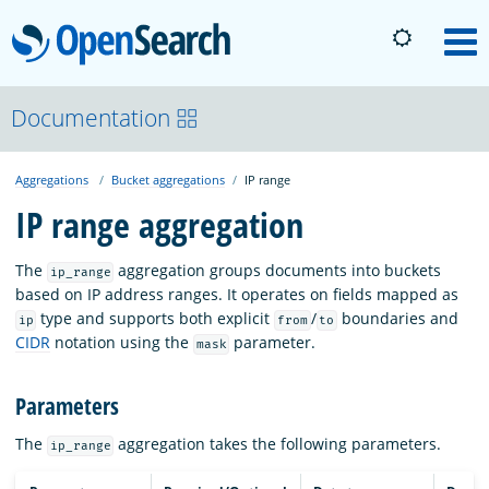
OpenSearch
M
About
Documentation
Aggregations
Bucket aggregations
IP range
Platform
IP range aggregation
Community
The
aggregation groups documents into buckets
ip_range
based on IP address ranges. It operates on fields mapped as
type and supports both explicit
/
boundaries and
ip
from
to
Documentation
CIDR
notation using the
parameter.
mask
Parameters
Blog
The
aggregation takes the following parameters.
ip_range
Download