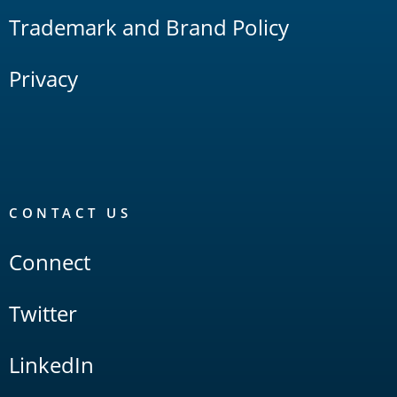
Trademark and Brand Policy
Privacy
CONTACT US
Connect
Twitter
LinkedIn