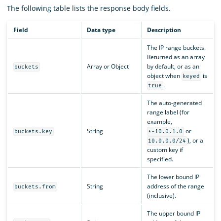
The following table lists the response body fields.
Field
Data type
Description
The IP range buckets.
Returned as an array
Array or Object
by default, or as an
buckets
object when
is
keyed
.
true
The auto-generated
range label (for
example,
String
or
buckets.key
*-10.0.1.0
), or a
10.0.0.0/24
custom key if
specified.
The lower bound IP
String
address of the range
buckets.from
(inclusive).
The upper bound IP