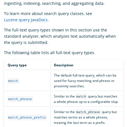
ingesting, indexing, searching, and aggregating data.
To learn more about search query classes, see
Lucene query JavaDocs
.
The full-text query types shown in this section use the
standard analyzer, which analyzes text automatically when
the query is submitted.
The following table lists all full-text query types.
Query type
Description
The default full-text query, which can be
used for fuzzy matching and phrase or
match
proximity searches.
Similar to the
query but matches
match
match_phrase
a whole phrase up to a configurable slop.
Similar to the
query but
match_phrase
matches terms as a whole phrase,
match_phrase_prefix
treating the last term as a prefix.