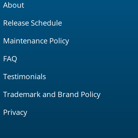
About
Release Schedule
Maintenance Policy
FAQ
Testimonials
Trademark and Brand Policy
Privacy