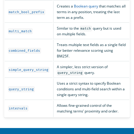
Creates a
Boolean query
that matches all
terms in any position, treating the last
match_bool_prefix
term as a prefix.
Similar to the
query but is used
match
multi_match
on multiple fields.
Treats multiple text fields as a single field
for better relevance scoring using
combined_fields
BM25F.
A simpler, less strict version of
simple_query_string
query.
query_string
Uses a strict syntax to specify Boolean
conditions and multi-field search within a
query_string
single query string.
Allows fine-grained control of the
intervals
matching terms’ proximity and order.
OpenSearch