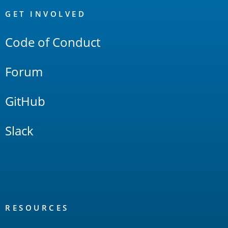
Links
GET INVOLVED
Code of Conduct
Forum
GitHub
Slack
RESOURCES