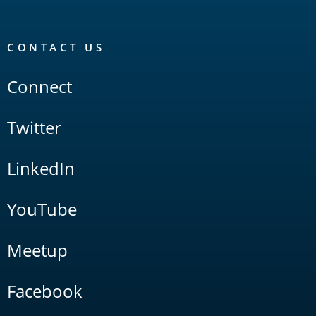
CONTACT US
Connect
Twitter
LinkedIn
YouTube
Meetup
Facebook