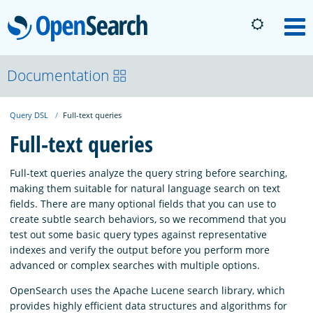
OpenSearch
M
About
Documentation
Query DSL
Full-text queries
Platform
Full-text queries
Community
Full-text queries analyze the query string before searching,
making them suitable for natural language search on text
fields. There are many optional fields that you can use to
Documentation
create subtle search behaviors, so we recommend that you
test out some basic query types against representative
indexes and verify the output before you perform more
Blog
advanced or complex searches with multiple options.
OpenSearch uses the Apache Lucene search library, which
Download
provides highly efficient data structures and algorithms for