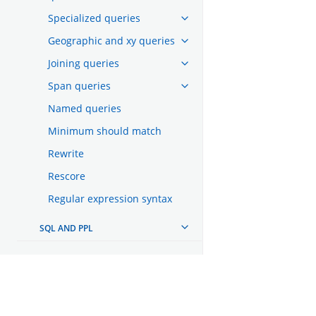
Specialized queries
Geographic and xy queries
Joining queries
Span queries
Named queries
Minimum should match
Rewrite
Rescore
Regular expression syntax
SQL AND PPL
AGGREGATIONS
SEARCH