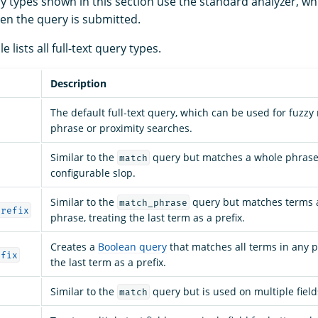
ry types shown in this section use the standard analyzer, wh
en the query is submitted.
e lists all full-text query types.
Description
The default full-text query, which can be used for fuzz
phrase or proximity searches.
Similar to the
query but matches a whole phrase
match
configurable slop.
Similar to the
query but matches terms 
match_phrase
prefix
phrase, treating the last term as a prefix.
Creates a
Boolean query
that matches all terms in any po
efix
the last term as a prefix.
Similar to the
query but is used on multiple field
match