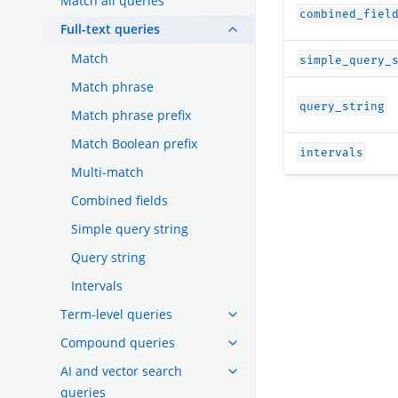
Match all queries
combined_fiel
Full-text queries
Match
simple_query_
Match phrase
query_string
Match phrase prefix
Match Boolean prefix
intervals
Multi-match
Combined fields
Simple query string
Query string
Intervals
Term-level queries
Compound queries
AI and vector search
queries