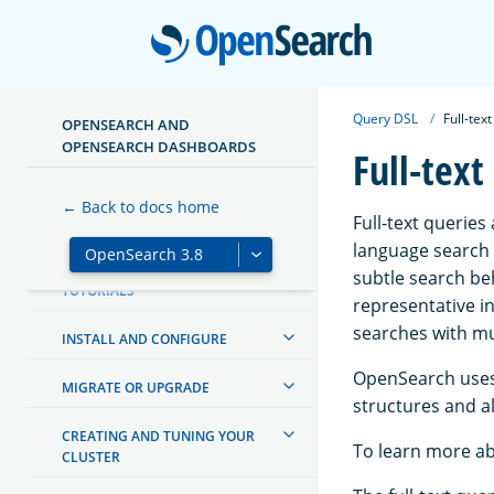
Open
Query DSL
Full-tex
OPENSEARCH AND
OPENSEARCH DASHBOARDS
Full-text
ABOUT OPENSEARCH
← Back to docs home
Full-text queries
GETTING STARTED
language search o
subtle search be
TUTORIALS
representative i
searches with mu
INSTALL AND CONFIGURE
OpenSearch uses 
MIGRATE OR UPGRADE
structures and al
CREATING AND TUNING YOUR
To learn more ab
CLUSTER