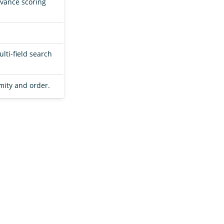
levance scoring
lti-field search
mity and order.