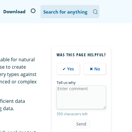
Download
WAS THIS PAGE HELPFUL?
able for natural
se to create
✔ Yes
✖ No
ry types against
anced or complex
Tell us why
ficient data
g data.
350 characters left
Send