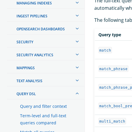
The full-text que
MANAGING INDEXES
automatically wh
INGEST PIPELINES
The following tabl
OPENSEARCH DASHBOARDS
Query type
SECURITY
match
SECURITY ANALYTICS
MAPPINGS
match_phrase
TEXT ANALYSIS
match_phrase_
QUERY DSL
Query and filter context
match_bool_pr
Term-level and full-text
multi_match
queries compared