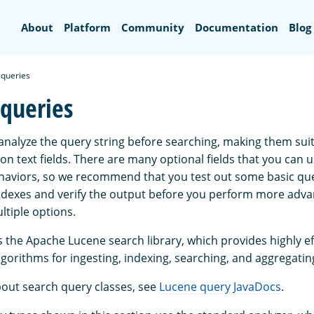
Search
About
Platform
Community
Documentation
Blog
t queries
 queries
 analyze the query string before searching, making them suit
n text fields. There are many optional fields that you can u
haviors, so we recommend that you test out some basic que
ndexes and verify the output before you perform more adv
ltiple options.
the Apache Lucene search library, which provides highly ef
gorithms for ingesting, indexing, searching, and aggregatin
out search query classes, see
Lucene query JavaDocs
.