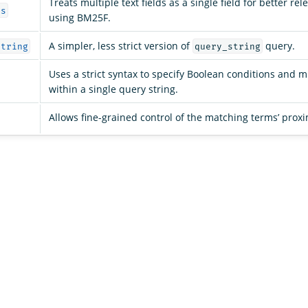
Treats multiple text fields as a single field for better re
ds
using BM25F.
A simpler, less strict version of
query.
string
query_string
Uses a strict syntax to specify Boolean conditions and mu
within a single query string.
Allows fine-grained control of the matching terms’ proxi