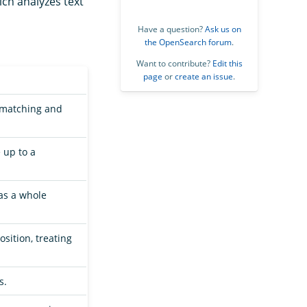
ich analyzes text
Have a question?
Ask us on
the OpenSearch forum
.
Want to contribute?
Edit this
page
or
create an issue
.
y matching and
 up to a
as a whole
sition, treating
s.