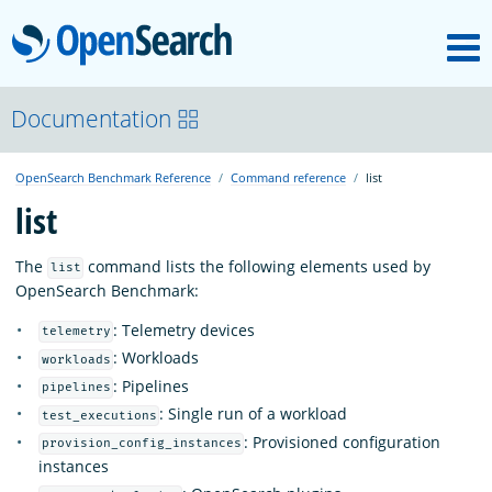
M
OpenSearch
About
Documentation
OpenSearch Benchmark Reference
Command reference
list
Platform
list
Community
The
command lists the following elements used by
list
OpenSearch Benchmark:
: Telemetry devices
Documentation
telemetry
: Workloads
workloads
: Pipelines
pipelines
Blog
: Single run of a workload
test_executions
: Provisioned configuration
provision_config_instances
instances
Download