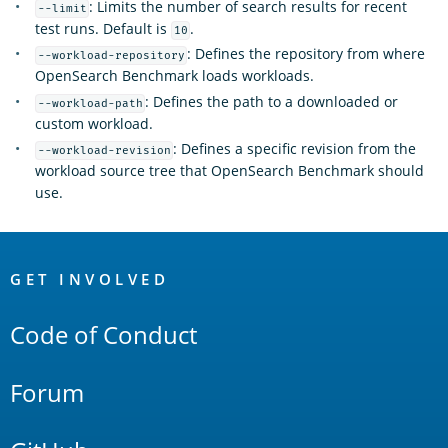
: Limits the number of search results for recent
--limit
test runs. Default is
.
10
: Defines the repository from where
--workload-repository
OpenSearch Benchmark loads workloads.
: Defines the path to a downloaded or
--workload-path
custom workload.
: Defines a specific revision from the
--workload-revision
workload source tree that OpenSearch Benchmark should
use.
OpenSearch
Links
GET INVOLVED
Code of Conduct
Forum