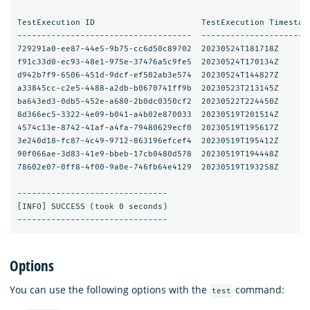
TestExecution ID                      TestExecution Timestam
------------------------------------  ----------------------
729291a0-ee87-44e5-9b75-cc6d50c89702  20230524T181718Z      
f91c33d0-ec93-48e1-975e-37476a5c9fe5  20230524T170134Z      
d942b7f9-6506-451d-9dcf-ef502ab3e574  20230524T144827Z      
a33845cc-c2e5-4488-a2db-b0670741ff9b  20230523T213145Z      
ba643ed3-0db5-452e-a680-2b0dc0350cf2  20230522T224450Z      
8d366ec5-3322-4e09-b041-a4b02e870033  20230519T201514Z      
4574c13e-8742-41af-a4fa-79480629ecf0  20230519T195617Z      
3e240d18-fc87-4c49-9712-863196efcef4  20230519T195412Z      
90f066ae-3d83-41e9-bbeb-17cb0480d578  20230519T194448Z      
78602e07-0ff8-4f00-9a0e-746fb64e4129  20230519T193258Z      
-------------------------------

[INFO] SUCCESS (took 0 seconds)

Options
You can use the following options with the
command:
test