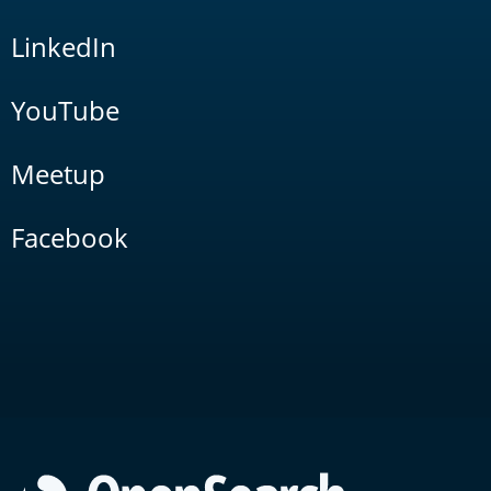
LinkedIn
YouTube
Meetup
Facebook