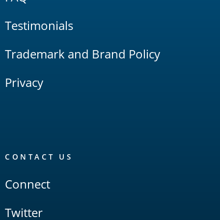
Testimonials
Trademark and Brand Policy
Privacy
CONTACT US
Connect
Twitter