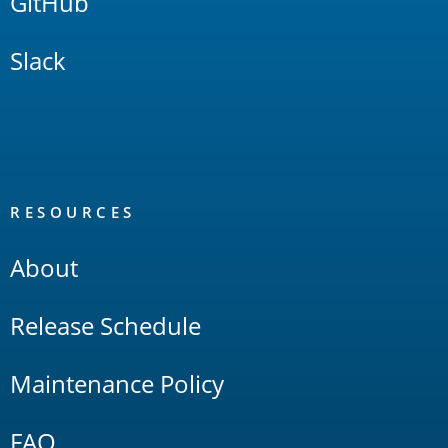
GitHub
Slack
RESOURCES
About
Release Schedule
Maintenance Policy
FAQ