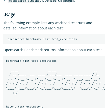
: OpenSearch plugins
opensearch-plugins
Usage
The following example lists any workload test runs and
detailed information about each test:
OpenSearch Benchmark returns information about each test.
benchmark list test_executions

   ____                  _____                      __       
  / __ \____  ___  ____ / ___/___  ____ ___________/ /_     /
 / / / / __ \/ _ \/ __ \\__ \/ _ \/ __ `/ ___/ ___/ __ \   / 
/ /_/ / /_/ /  __/ / / /__/ /  __/ /_/ / /  / /__/ / / /  / /
\____/ .___/\___/_/ /_/____/\___/\__,_/_/   \___/_/ /_/  /___
    /_/

Recent test_executions:
