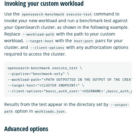
Invoking your custom workload
Use the
command to
opensearch-benchmark execute-test
invoke your new workload and run a benchmark test against
your OpenSearch cluster, as shown in the following example.
Replace
with the path to your custom
--workload-path
workload,
with the
pairs for your
--target-host
host:port
cluster, and
with any authorization options
--client-options
required to access the cluster.
opensearch-benchmark execute_test \

--pipeline="benchmark-only" \

--workload-path="<PATH OUTPUTTED IN THE OUTPUT OF THE CREATE-
--target-host="<CLUSTER ENDPOINT>" \

Results from the test appear in the directory set by
--output-
option in
.
path
workloads.json
Advanced options