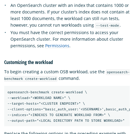
An OpenSearch cluster with an index that contains 1000 or
more documents. If your cluster’s index does not contain at
least 1000 documents, the workload can still run tests,
however, you cannot run workloads using
.
--test-mode
You must have the correct permissions to access your
OpenSearch cluster. For more information about cluster
permissions, see
Permissions
.
Customizing the workload
To begin creating a custom OSB workload, use the
opensearch-
command.
benchmark create-workload
opensearch-benchmark create-workload \

--workload="<WORKLOAD NAME>" \

--target-hosts="<CLUSTER ENDPOINT>" \

--client-options="basic_auth_user:'<USERNAME>',basic_auth_pas
--indices="<INDEXES TO GENERATE WORKLOAD FROM>" \

Replace the following options in the preceding example with