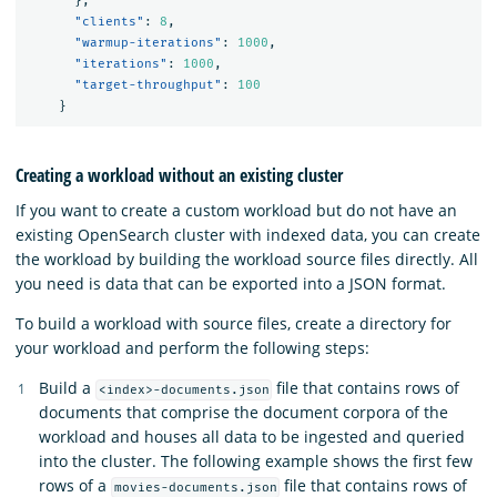
},
"clients"
:
8
,
"warmup-iterations"
:
1000
,
"iterations"
:
1000
,
"target-throughput"
:
100
}
Creating a workload without an existing cluster
If you want to create a custom workload but do not have an
existing OpenSearch cluster with indexed data, you can create
the workload by building the workload source files directly. All
you need is data that can be exported into a JSON format.
To build a workload with source files, create a directory for
your workload and perform the following steps:
Build a
file that contains rows of
<index>-documents.json
documents that comprise the document corpora of the
workload and houses all data to be ingested and queried
into the cluster. The following example shows the first few
rows of a
file that contains rows of
movies-documents.json