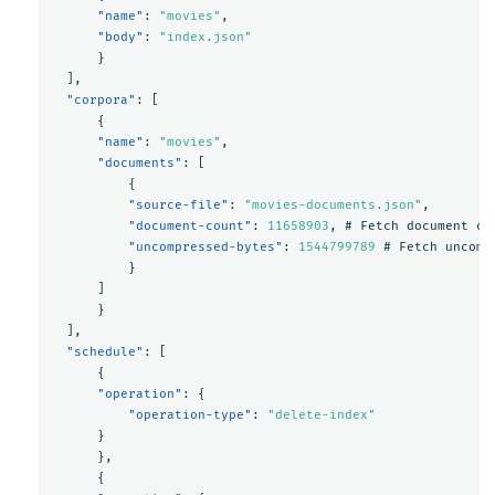
"name"
:
"movies"
,
"body"
:
"index.json"
}
],
"corpora"
:
[
{
"name"
:
"movies"
,
"documents"
:
[
{
"source-file"
:
"movies-documents.json"
,
"document-count"
:
11658903
,
#
Fetch
document
co
"uncompressed-bytes"
:
1544799789
#
Fetch
uncomp
}
]
}
],
"schedule"
:
[
{
"operation"
:
{
"operation-type"
:
"delete-index"
}
},
{