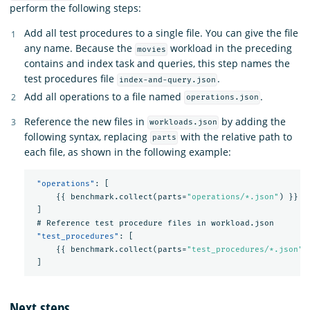
perform the following steps:
Add all test procedures to a single file. You can give the file
any name. Because the
workload in the preceding
movies
contains and index task and queries, this step names the
test procedures file
.
index-and-query.json
Add all operations to a file named
.
operations.json
Reference the new files in
by adding the
workloads.json
following syntax, replacing
with the relative path to
parts
each file, as shown in the following example:
"operations"
:
[
{{
benchmark.collect(parts=
"operations/*.json"
)
}}
]
#
Reference
test
procedure
files
in
workload.json
"test_procedures"
:
[
{{
benchmark.collect(parts=
"test_procedures/*.json"
)
]
Next steps