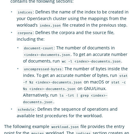
contains the following sections:
: Defines the name of the index to be created in
indices
your OpenSearch cluster using the mappings from the
workload’s
file created in the previous step.
index.json
: Defines the corpora and the source file,
corpora
including the:
: The number of documents in
document-count
. To get an accurate number
<index>-documents.json
of documents, run
.
wc -l <index>-documents.json
: The number of bytes inside the
uncompressed-bytes
index. To get an accurate number of bytes, run
stat
on macOS or
-f %z <index>-documents.json
stat -c
on GNU/Linux.
%s <index>-documents.json
Alternatively, run
ls -lrt | grep <index>-
.
documents.json
: Defines the sequence of operations and
schedule
available test procedures for the workload.
The following example
file provides the entry
workload.json
point for the
workload. The
section creates an
movies
indices