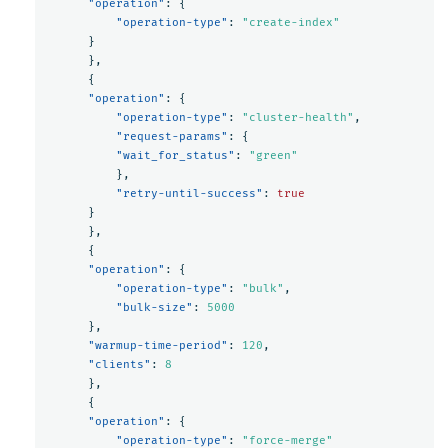
"operation"
:
{
"operation-type"
:
"create-index"
}
},
{
"operation"
:
{
"operation-type"
:
"cluster-health"
,
"request-params"
:
{
"wait_for_status"
:
"green"
},
"retry-until-success"
:
true
}
},
{
"operation"
:
{
"operation-type"
:
"bulk"
,
"bulk-size"
:
5000
},
"warmup-time-period"
:
120
,
"clients"
:
8
},
{
"operation"
:
{
"operation-type"
:
"force-merge"