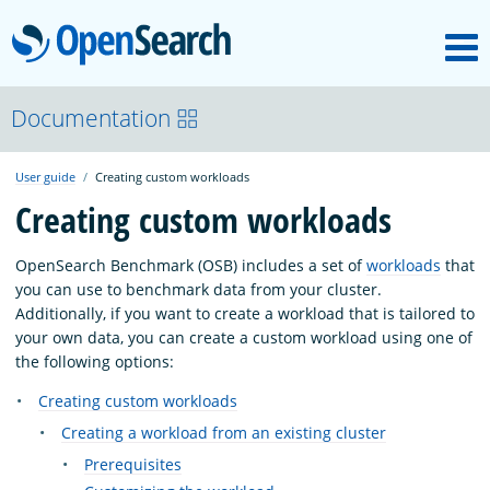
M
OpenSearch
About
Documentation
User guide
Creating custom workloads
Platform
Creating custom workloads
Community
OpenSearch Benchmark (OSB) includes a set of
workloads
that
you can use to benchmark data from your cluster.
Additionally, if you want to create a workload that is tailored to
Documentation
your own data, you can create a custom workload using one of
the following options:
Creating custom workloads
Blog
Creating a workload from an existing cluster
Prerequisites
Download