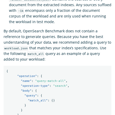
document from the extracted indexes. Any sources suffixed
with
encompass only a fraction of the document
-1k
corpus of the workload and are only used when running
the workload in test mode.
By default, OpenSearch Benchmark does not contain a
reference to generate queries. Because you have the best
understanding of your data, we recommend adding a query to
that matches your index’s specifications. Use
workload.json
the following
query as an example of a query
match_all
added to your workload:
{
"operation"
:
{
"name"
:
"query-match-all"
,
"operation-type"
:
"search"
,
"body"
:
{
"query"
:
{
"match_all"
:
{}
}
}