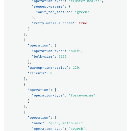
"operation-type"
:
"cluster-health"
,
"request-params"
:
{
"wait_for_status"
:
"green"
},
"retry-until-success"
:
true
}
},
{
"operation"
:
{
"operation-type"
:
"bulk"
,
"bulk-size"
:
5000
},
"warmup-time-period"
:
120
,
"clients"
:
8
},
{
"operation"
:
{
"operation-type"
:
"force-merge"
}
},
{
"operation"
:
{
"name"
:
"query-match-all"
,
"operation-type"
:
"search"
,