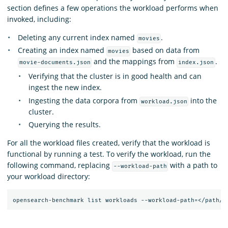
section defines a few operations the workload performs when
invoked, including:
Deleting any current index named
.
movies
Creating an index named
based on data from
movies
and the mappings from
.
movie-documents.json
index.json
Verifying that the cluster is in good health and can
ingest the new index.
Ingesting the data corpora from
into the
workload.json
cluster.
Querying the results.
For all the workload files created, verify that the workload is
functional by running a test. To verify the workload, run the
following command, replacing
with a path to
--workload-path
your workload directory: