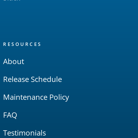
RESOURCES
About
Release Schedule
Maintenance Policy
FAQ
Testimonials