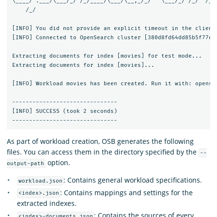
\____/ .___/\___/_/ /_/____/\___/\__,_/_/   \___/_/ /_/  /___
    /_/

[INFO] You did not provide an explicit timeout in the client 
[INFO] Connected to OpenSearch cluster [380d8fd64dd85b5f77c0a
Extracting documents for index [movies] for test mode...     
Extracting documents for index [movies]...                   
[INFO] Workload movies has been created. Run it with: opense
-------------------------------

[INFO] SUCCESS (took 2 seconds)

As part of workload creation, OSB generates the following
files. You can access them in the directory specified by the
--
option.
output-path
: Contains general workload specifications.
workload.json
: Contains mappings and settings for the
<index>.json
extracted indexes.
: Contains the sources of every
<index>-documents.json