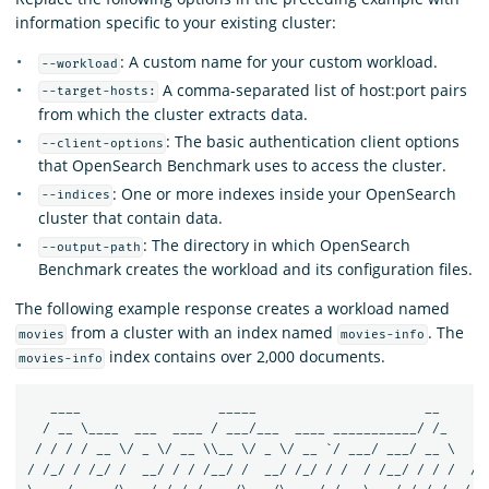
information specific to your existing cluster:
: A custom name for your custom workload.
--workload
A comma-separated list of host:port pairs
--target-hosts:
from which the cluster extracts data.
: The basic authentication client options
--client-options
that OpenSearch Benchmark uses to access the cluster.
: One or more indexes inside your OpenSearch
--indices
cluster that contain data.
: The directory in which OpenSearch
--output-path
Benchmark creates the workload and its configuration files.
The following example response creates a workload named
from a cluster with an index named
. The
movies
movies-info
index contains over 2,000 documents.
movies-info
   ____                  _____                      __       
  / __ \____  ___  ____ / ___/___  ____ ___________/ /_     /
 / / / / __ \/ _ \/ __ \\__ \/ _ \/ __ `/ ___/ ___/ __ \   / 
/ /_/ / /_/ /  __/ / / /__/ /  __/ /_/ / /  / /__/ / / /  / /