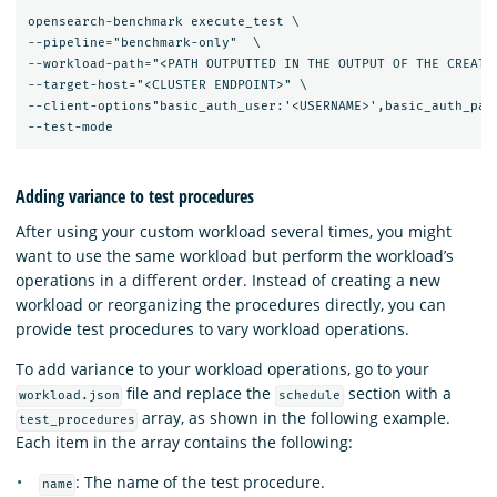
opensearch-benchmark execute_test \

--pipeline="benchmark-only"  \

--workload-path="<PATH OUTPUTTED IN THE OUTPUT OF THE CREATE-
--target-host="<CLUSTER ENDPOINT>" \

--client-options"basic_auth_user:'<USERNAME>',basic_auth_pass
Adding variance to test procedures
After using your custom workload several times, you might
want to use the same workload but perform the workload’s
operations in a different order. Instead of creating a new
workload or reorganizing the procedures directly, you can
provide test procedures to vary workload operations.
To add variance to your workload operations, go to your
file and replace the
section with a
workload.json
schedule
array, as shown in the following example.
test_procedures
Each item in the array contains the following:
: The name of the test procedure.
name