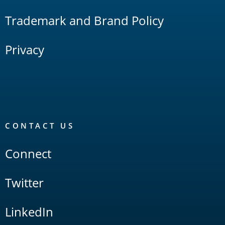
Trademark and Brand Policy
Privacy
CONTACT US
Connect
Twitter
LinkedIn