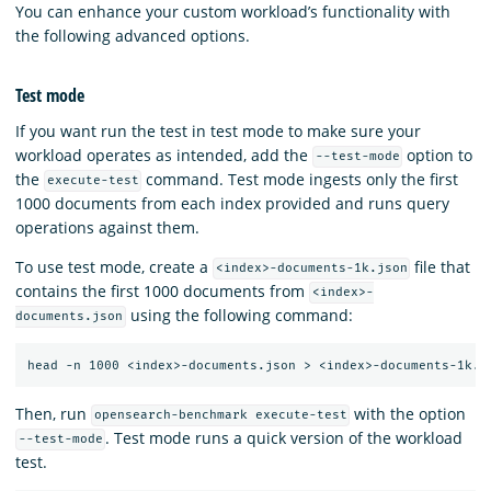
You can enhance your custom workload’s functionality with
the following advanced options.
Test mode
If you want run the test in test mode to make sure your
workload operates as intended, add the
option to
--test-mode
the
command. Test mode ingests only the first
execute-test
1000 documents from each index provided and runs query
operations against them.
To use test mode, create a
file that
<index>-documents-1k.json
contains the first 1000 documents from
<index>-
using the following command:
documents.json
Then, run
with the option
opensearch-benchmark execute-test
. Test mode runs a quick version of the workload
--test-mode
test.