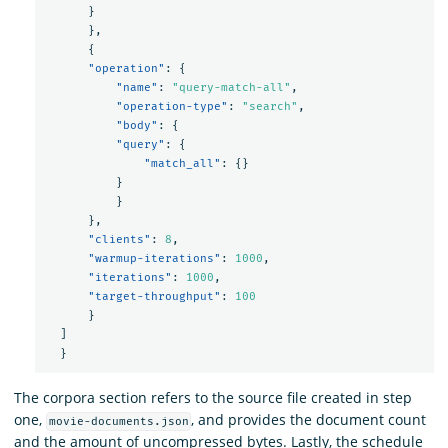
}
},
{
"operation"
:
{
"name"
:
"query-match-all"
,
"operation-type"
:
"search"
,
"body"
:
{
"query"
:
{
"match_all"
:
{}
}
}
},
"clients"
:
8
,
"warmup-iterations"
:
1000
,
"iterations"
:
1000
,
"target-throughput"
:
100
}
]
}
The corpora section refers to the source file created in step
one,
, and provides the document count
movie-documents.json
and the amount of uncompressed bytes. Lastly, the schedule