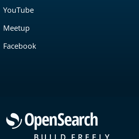
YouTube
Meetup
Facebook