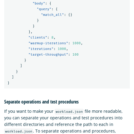
"body"
:
{
"query"
:
{
"match_all"
:
{}
}
}
},
"clients"
:
8
,
"warmup-iterations"
:
1000
,
"iterations"
:
1000
,
"target-throughput"
:
100
}
]
}
]
}
Separate operations and test procedures
If you want to make your
file more readable,
workload.json
you can separate your operations and test procedures into
different directories and reference the path to each in
. To separate operations and procedures,
workload.json