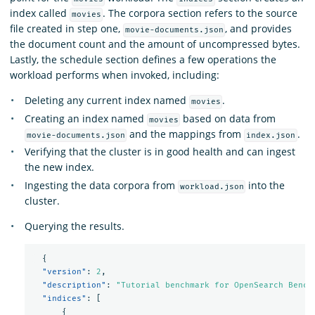
index called
. The corpora section refers to the source
movies
file created in step one,
, and provides
movie-documents.json
the document count and the amount of uncompressed bytes.
Lastly, the schedule section defines a few operations the
workload performs when invoked, including:
Deleting any current index named
.
movies
Creating an index named
based on data from
movies
and the mappings from
.
movie-documents.json
index.json
Verifying that the cluster is in good health and can ingest
the new index.
Ingesting the data corpora from
into the
workload.json
cluster.
Querying the results.
{
"version"
:
2
,
"description"
:
"Tutorial benchmark for OpenSearch Bench
"indices"
:
[
{