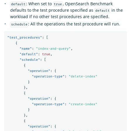
: When set to
, OpenSearch Benchmark
default
true
defaults to the test procedure specified as
in the
default
workload if no other test procedures are specified.
: All the operations the test procedure will run.
schedule
"test_procedures"
:
[
{
"name"
:
"index-and-query"
,
"default"
:
true
,
"schedule"
:
[
{
"operation"
:
{
"operation-type"
:
"delete-index"
}
},
{
"operation"
:
{
"operation-type"
:
"create-index"
}
},
{
"operation"
:
{