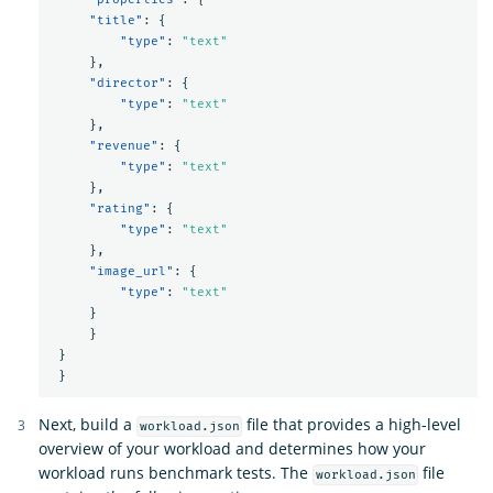
"title"
:
{
"type"
:
"text"
},
"director"
:
{
"type"
:
"text"
},
"revenue"
:
{
"type"
:
"text"
},
"rating"
:
{
"type"
:
"text"
},
"image_url"
:
{
"type"
:
"text"
}
}
}
}
Next, build a
file that provides a high-level
workload.json
overview of your workload and determines how your
workload runs benchmark tests. The
file
workload.json