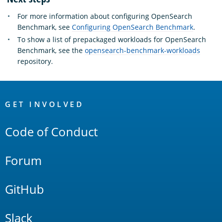
For more information about configuring OpenSearch
Benchmark, see
Configuring OpenSearch Benchmark
.
To show a list of prepackaged workloads for OpenSearch
Benchmark, see the
opensearch-benchmark-workloads
repository.
OpenSearch
Links
GET INVOLVED
Code of Conduct
Forum
GitHub
Slack