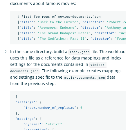
documents about famous movies:
#
First
few
rows
of
movies-documents.json
{
"title"
:
"Back to the Future"
,
"director"
:
"Robert Zem
{
"title"
:
"Avengers: Endgame"
,
"director"
:
"Anthony and
{
"title"
:
"The Grand Budapest Hotel"
,
"director"
:
"Wes 
{
"title"
:
"The Godfather: Part II"
,
"director"
:
"Franci
In the same directory, build a
file. The workload
index.json
uses this file as a reference for data mappings and index
settings for the documents contained in
<index>-
. The following example creates mappings
documents.json
and settings specific to the
data
movie-documents.json
from the previous step:
{
"settings"
:
{
"index.number_of_replicas"
:
0
},
"mappings"
:
{
"dynamic"
:
"strict"
,
"properties"
:
{