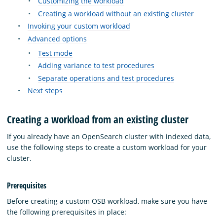
Customizing the workload
Creating a workload without an existing cluster
Invoking your custom workload
Advanced options
Test mode
Adding variance to test procedures
Separate operations and test procedures
Next steps
Creating a workload from an existing cluster
If you already have an OpenSearch cluster with indexed data,
use the following steps to create a custom workload for your
cluster.
Prerequisites
Before creating a custom OSB workload, make sure you have
the following prerequisites in place: