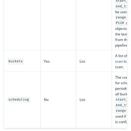
start_t
end_tim
be used w
. 
range
sca
P12H
objects m
the last 
from the 
pipeline s
A list of
Yes
List
scan buck
buckets
scan.
The confi
for sched
periodic 
all bucket
No
List
scheduling
start_t
end_tim
ca
range
used if s
is configu