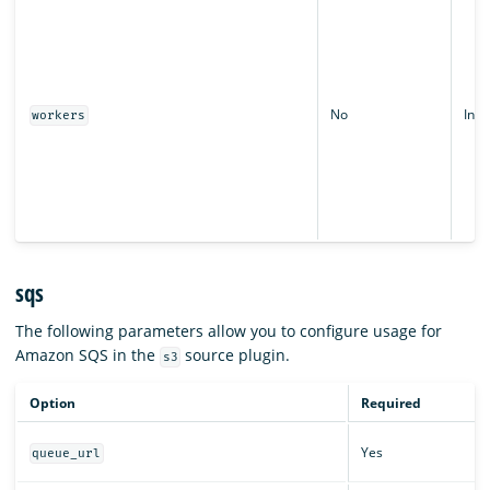
No
Inte
workers
sqs
The following parameters allow you to configure usage for
Amazon SQS in the
source plugin.
s3
Option
Required
Yes
queue_url