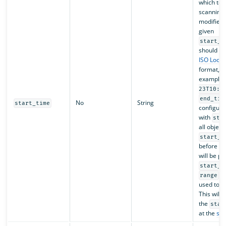
which to s
scanning 
modified 
given
start_t
should fo
ISO Loca
format, f
example,
23T10:0
end_tim
No
String
start_time
configure
with
sta
all object
start_t
before
e
will be p
start_t
ca
range
used toge
This will 
the
star
at the
sca