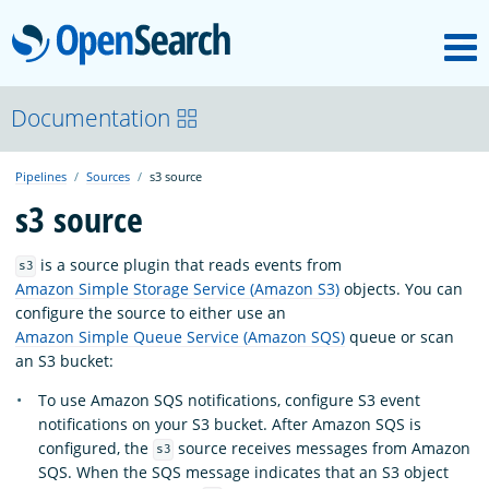
M
OpenSearch
About
Documentation
Pipelines
Sources
s3 source
Platform
s3 source
Community
is a source plugin that reads events from
s3
Amazon Simple Storage Service (Amazon S3)
objects. You can
configure the source to either use an
Documentation
Amazon Simple Queue Service (Amazon SQS)
queue or scan
an S3 bucket:
To use Amazon SQS notifications, configure S3 event
Blog
notifications on your S3 bucket. After Amazon SQS is
configured, the
source receives messages from Amazon
s3
SQS. When the SQS message indicates that an S3 object
Download