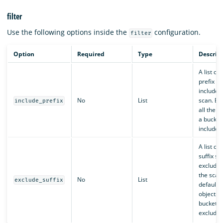
filter
Use the following options inside the
configuration.
filter
Option
Required
Type
Descrip
A list of
prefix st
included 
No
List
scan. By 
include_prefix
all the o
a bucket
included
A list of
suffix st
excluded
the scan
No
List
exclude_suffix
default, 
objects i
bucket a
excluded