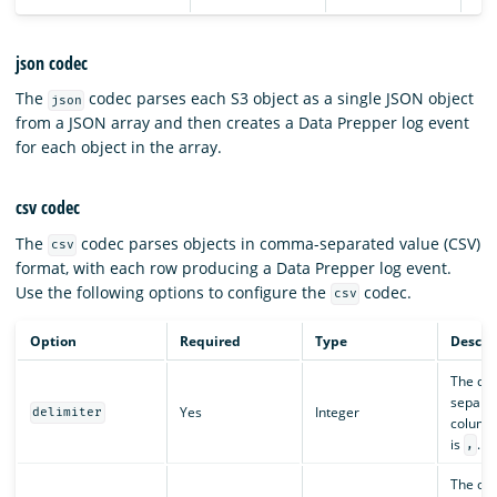
json codec
The
codec parses each S3 object as a single JSON object
json
from a JSON array and then creates a Data Prepper log event
for each object in the array.
csv codec
The
codec parses objects in comma-separated value (CSV)
csv
format, with each row producing a Data Prepper log event.
Use the following options to configure the
codec.
csv
Option
Required
Type
Descri
The del
separat
Yes
Integer
delimiter
columns
is
.
,
The cha