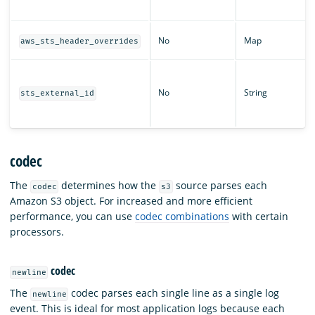
No
Map
aws_sts_header_overrides
No
String
sts_external_id
codec
The
determines how the
source parses each
codec
s3
Amazon S3 object. For increased and more efficient
performance, you can use
codec combinations
with certain
processors.
codec
newline
The
codec parses each single line as a single log
newline
event. This is ideal for most application logs because each