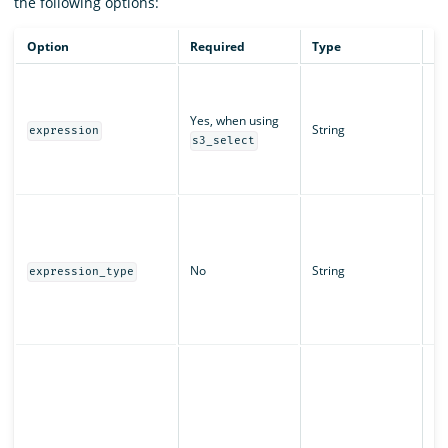
the following options:
Option
Required
Type
De
Th
us
Yes, when using
ob
String
expression
di
s3_select
ex
pr
Th
pr
ex
No
String
De
expression_type
S
di
Ex
Pr
Se
Am
th
pa