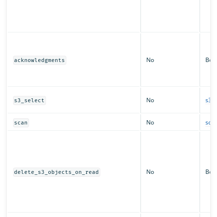
No
Boo
acknowledgments
No
s3_s
s3_select
No
sca
scan
No
Boo
delete_s3_objects_on_read