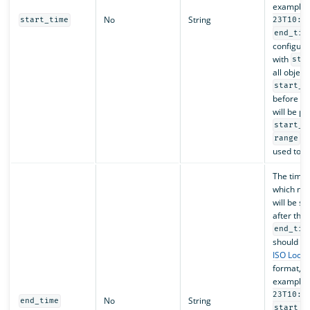
example,
No
String
start_time
23T10:0
end_tim
configure
with
sta
all object
start_t
before
e
will be p
start_t
ca
range
used toge
The time 
which no 
will be s
after the 
end_tim
should fo
ISO Loca
format, f
example,
23T10:0
No
String
end_time
start_t