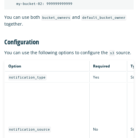
You can use both
and
bucket_owners
default_bucket_owner
together.
Configuration
You can use the following options to configure the
source.
s3
Option
Required
Typ
Yes
Stri
notification_type
No
Stri
notification_source