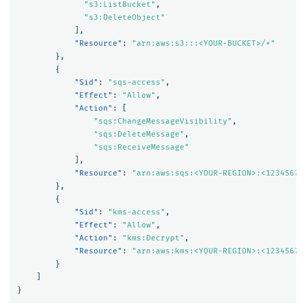
"s3:ListBucket"
,
"s3:DeleteObject"
],
"Resource"
:
"arn:aws:s3:::<YOUR-BUCKET>/*"
},
{
"Sid"
:
"sqs-access"
,
"Effect"
:
"Allow"
,
"Action"
:
[
"sqs:ChangeMessageVisibility"
,
"sqs:DeleteMessage"
,
"sqs:ReceiveMessage"
],
"Resource"
:
"arn:aws:sqs:<YOUR-REGION>:<12345678
},
{
"Sid"
:
"kms-access"
,
"Effect"
:
"Allow"
,
"Action"
:
"kms:Decrypt"
,
"Resource"
:
"arn:aws:kms:<YOUR-REGION>:<12345678
}
]
}