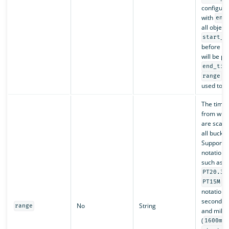
configure
with
end
all object
start_t
before
e
will be p
end_tim
ca
range
used toge
The time
from whic
are scan
all bucket
Supports
notation s
such as
PT20.34
, 
PT15M
notation s
seconds (
No
String
range
and milli
(
1600ms