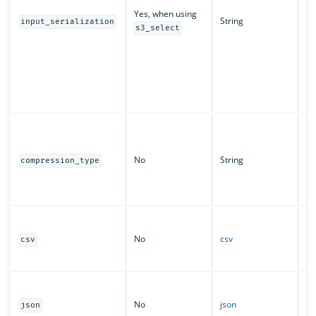
in
Yes, when using
String
re
input_serialization
s3_select
re
ma
sp
ex
b
p
Sp
ob
co
No
String
compression_type
fo
di
Co
Pr
co
No
csv
csv
pr
da
Pr
co
No
json
json
pr