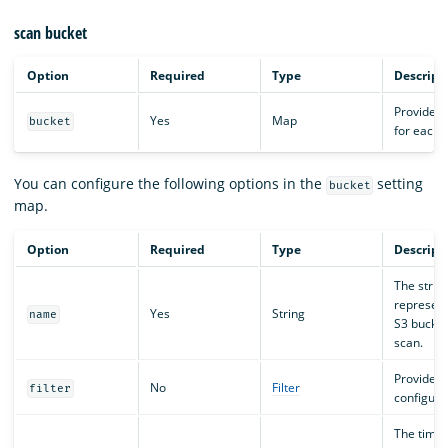
scan bucket
Option
Required
Type
Descript
Provides 
Yes
Map
bucket
for each 
You can configure the following options in the
setting
bucket
map.
Option
Required
Type
Descript
The strin
represent
Yes
String
name
S3 bucke
scan.
Provides t
No
Filter
filter
configura
The time