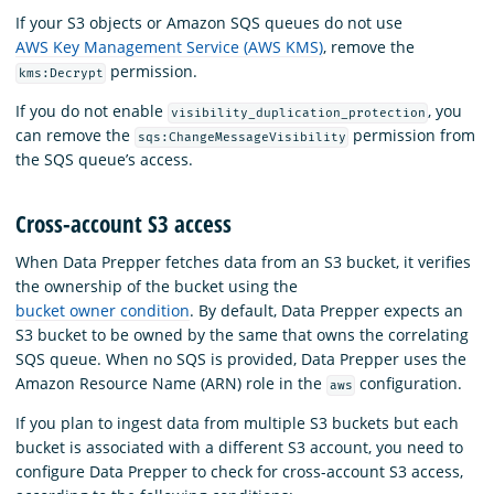
If your S3 objects or Amazon SQS queues do not use
AWS Key Management Service (AWS KMS)
, remove the
permission.
kms:Decrypt
If you do not enable
, you
visibility_duplication_protection
can remove the
permission from
sqs:ChangeMessageVisibility
the SQS queue’s access.
Cross-account S3 access
When Data Prepper fetches data from an S3 bucket, it verifies
the ownership of the bucket using the
bucket owner condition
. By default, Data Prepper expects an
S3 bucket to be owned by the same that owns the correlating
SQS queue. When no SQS is provided, Data Prepper uses the
Amazon Resource Name (ARN) role in the
configuration.
aws
If you plan to ingest data from multiple S3 buckets but each
bucket is associated with a different S3 account, you need to
configure Data Prepper to check for cross-account S3 access,