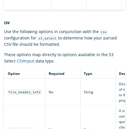
da
csv
Use the following options in conjunction with the
csv
configuration for
to determine how your parsed
s3_select
CSV file should be formatted.
These options map directly to options available in the S3
Select
CSVInput
data type.
Option
Required
Type
Descr
Descri
of inp
No
String
file_header_info
to the
proper
A sing
used f
quota
charac