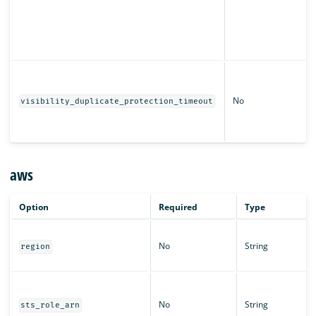
No
visibility_duplicate_protection_timeout
aws
Option
Required
Type
No
String
region
No
String
sts_role_arn