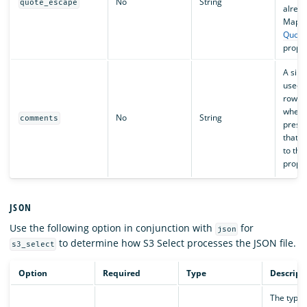
No
String
quote_escape
alread
Maps d
Quote
proper
A sing
used t
row sh
when t
No
String
comments
presen
that r
to the
proper
JSON
Use the following option in conjunction with
for
json
to determine how S3 Select processes the JSON file.
s3_select
Option
Required
Type
Descript
The type 