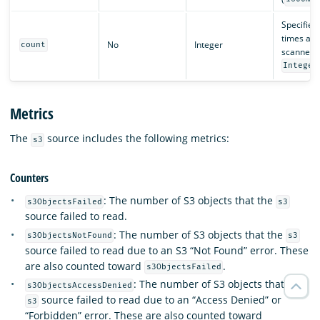
Specifie
times a bu
No
Integer
count
scanned. 
Integer
Metrics
The
source includes the following metrics:
s3
Counters
: The number of S3 objects that the
s3ObjectsFailed
s3
source failed to read.
: The number of S3 objects that the
s3ObjectsNotFound
s3
source failed to read due to an S3 “Not Found” error. These
are also counted toward
.
s3ObjectsFailed
: The number of S3 objects that the
s3ObjectsAccessDenied
source failed to read due to an “Access Denied” or
s3
“Forbidden” error. These are also counted toward