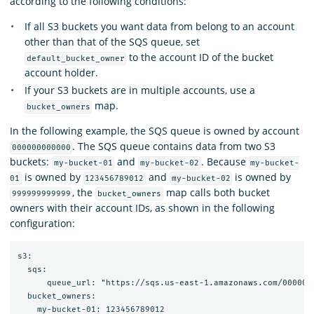
according to the following conditions:
If all S3 buckets you want data from belong to an account
other than that of the SQS queue, set
to the account ID of the bucket
default_bucket_owner
account holder.
If your S3 buckets are in multiple accounts, use a
map.
bucket_owners
In the following example, the SQS queue is owned by account
. The SQS queue contains data from two S3
000000000000
buckets:
and
. Because
my-bucket-01
my-bucket-02
my-bucket-
is owned by
and
is owned by
01
123456789012
my-bucket-02
, the
map calls both bucket
999999999999
bucket_owners
owners with their account IDs, as shown in the following
configuration:
s3:

  sqs:

      queue_url: "https://sqs.us-east-1.amazonaws.com/0000000
  bucket_owners:

    my-bucket-01: 123456789012
