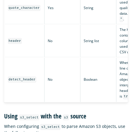
used as
Yes
String
qualifie
quote_character
data. De
.
"
The he
contain
No
String list
column
header
used to
CSV dat
Whether
line of 
Amazon
No
Boolean
object 
detect_header
interpr
header.
is
tru
Using
with the
source
s3_select
s3
When configuring
to parse Amazon S3 objects, use
s3_select