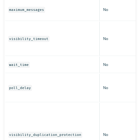
No
maximum_messages
No
visibility_timeout
No
wait_time
No
poll_delay
No
visibility_duplication_protection