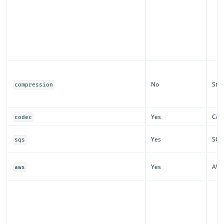
No
Stri
compression
Yes
Cod
codec
Yes
SQS
sqs
Yes
AW
aws