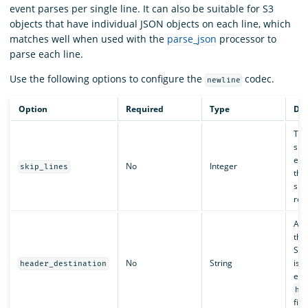
event parses per single line. It can also be suitable for S3
objects that have individual JSON objects on each line, which
matches well when used with the
parse_json
processor to
parse each line.
Use the following options to configure the
codec.
newline
Option
Required
Type
Des
The
ski
eve
No
Integer
skip_lines
this
ski
row
A k
the
S3 o
No
String
is s
header_destination
even
he
fiel