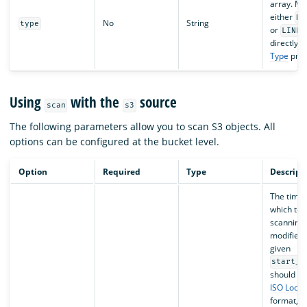
array. Ma
either
DO
No
String
type
or
LINES
directly t
Type
prop
Using
with the
source
scan
s3
The following parameters allow you to scan S3 objects. All
options can be configured at the bucket level.
Option
Required
Type
Descript
The time
which to s
scanning 
modified 
given
start_t
should fo
ISO Loca
format, f