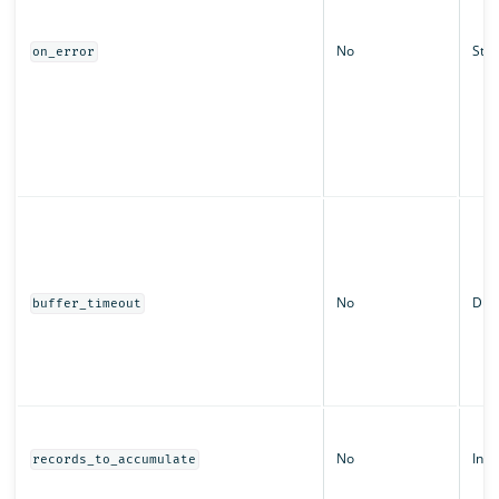
No
Stri
on_error
No
Dura
buffer_timeout
No
Inte
records_to_accumulate