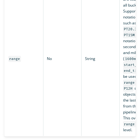
all bucket
Supports
notation s
such as
PT20.34
, 
PT15M
notation s
seconds (
and milli
No
String
(
range
1600ms
start_t
end_tim
be used w
. 
range
sca
P12H
objects m
the last 
from the 
pipeline s
This over
at
range
level.