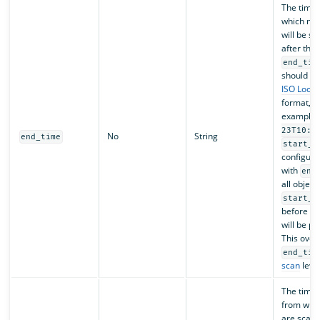
The time 
which no 
will be s
after the 
end_tim
should fo
ISO Loca
format, f
example,
23T10:0
No
String
end_time
start_t
configure
with
end
all object
start_t
before
e
will be p
This over
end_tim
scan
level
The time
from whic
are scan