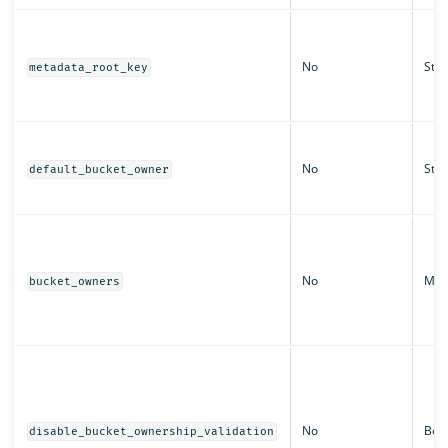
No
Stri
metadata_root_key
No
Stri
default_bucket_owner
No
Ma
bucket_owners
No
Boo
disable_bucket_ownership_validation