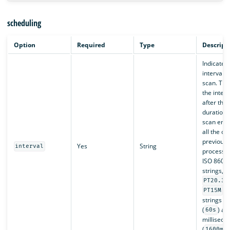
scheduling
Option
Required
Type
Descript
Indicates
interval 
scan. The
the interva
after the 
duration 
scan end
all the ob
previous 
Yes
String
interval
processed
ISO 8601 
strings, s
PT20.34
, 
PT15M
strings f
(
) an
60s
milliseco
(
1600ms