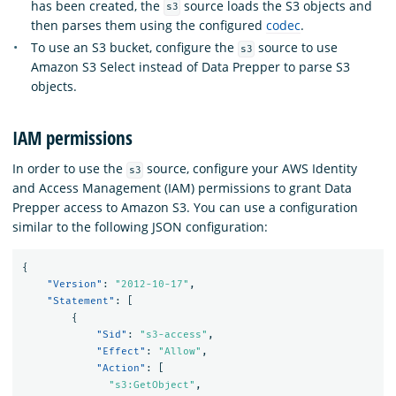
has been created, the
source loads the S3 objects and
s3
then parses them using the configured
codec
.
To use an S3 bucket, configure the
source to use
s3
Amazon S3 Select instead of Data Prepper to parse S3
objects.
IAM permissions
In order to use the
source, configure your AWS Identity
s3
and Access Management (IAM) permissions to grant Data
Prepper access to Amazon S3. You can use a configuration
similar to the following JSON configuration:
{
"Version"
:
"2012-10-17"
,
"Statement"
:
[
{
"Sid"
:
"s3-access"
,
"Effect"
:
"Allow"
,
"Action"
:
[
"s3:GetObject"
,