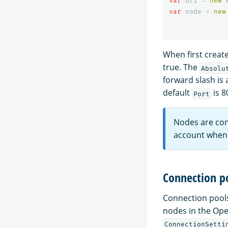
var
uri
=
new
var
node
=
new
When first create
true. The
Absolu
forward slash is 
default
is 8
Port
Nodes are con
account when 
Connection p
Connection pools
nodes in the Op
ConnectionSetti