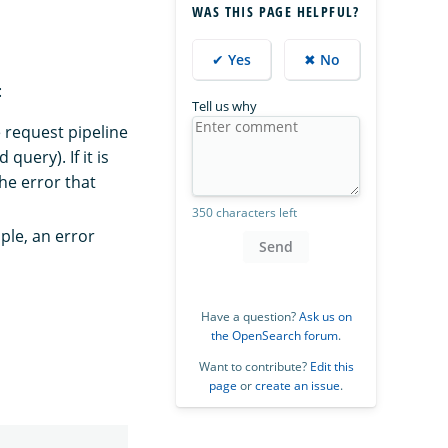
WAS THIS PAGE HELPFUL?
✔ Yes
✖ No
:
Tell us why
 request pipeline
uery). If it is
he error that
350 characters left
ple, an error
Send
Have a question?
Ask us on
the OpenSearch forum
.
Want to contribute?
Edit this
page
or
create an issue
.