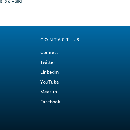
 is a valid
CONTACT US
Connect
Twitter
LinkedIn
YouTube
Meetup
Facebook