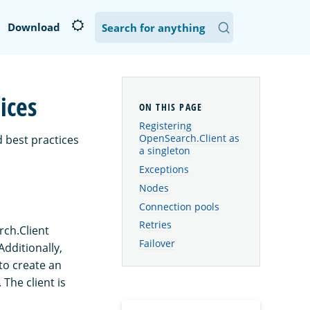
Download
ices
Registering
OpenSearch.Client as
 best practices
a singleton
Exceptions
Nodes
Connection pools
Retries
rch.Client
Failover
Additionally,
 to create an
The client is