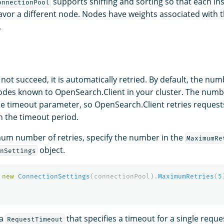
supports sniffing and sorting so that each in
onnectionPool
favor a different node. Nodes have weights associated with
.
 not succeed, it is automatically retried. By default, the numb
des known to OpenSearch.Client in your cluster. The number
the timeout parameter, so OpenSearch.Client retries reques
n the timeout period.
um number of retries, specify the number in the
MaximumRe
object.
nSettings
new
ConnectionSettings
(
connectionPool
).
MaximumRetries
(
5
 a
that specifies a timeout for a single reque
RequestTimeout