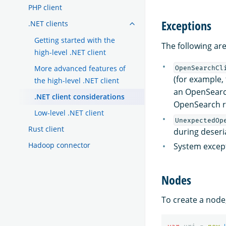
PHP client
Exceptions
.NET clients
Getting started with the
The following are
high-level .NET client
More advanced features of
OpenSearchCl
(for example,
the high-level .NET client
an OpenSearc
.NET client considerations
OpenSearch r
Low-level .NET client
UnexpectedOp
Rust client
during deseri
Hadoop connector
System except
Nodes
To create a node