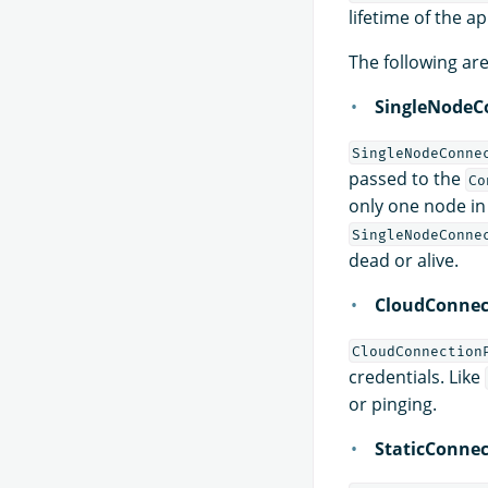
lifetime of the ap
The following ar
SingleNodeC
SingleNodeConne
passed to the
Co
only one node in 
SingleNodeConne
dead or alive.
CloudConnec
CloudConnection
credentials. Like
or pinging.
StaticConnec