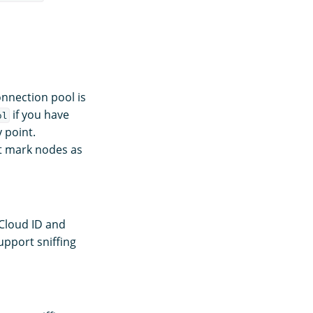
onnection pool is
if you have
ol
 point.
t mark nodes as
 Cloud ID and
pport sniffing