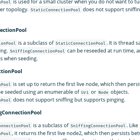
is used for a small cluster when you do not want to tur
nPool
ter topology.
does not support sniffin
StaticConnectionPool
ectionPool
is a subclass of
. It is thread
ionPool
StaticConnectionPool
ing.
can be reseeded at run time, 
SniffingConnectionPool
es when seeding.
ctionPool
is set up to return the first live node, which then per
nPool
 be seeded using an enumerable of
or
objects.
Uri
Node
does not support sniffing but supports pinging.
nPool
ngConnectionPool
is a subclass of
. Like
onnectionPool
SniffingConnectionPool
, it returns the first live node2, which then persists b
nPool