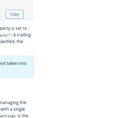
Copy
erty is set to
: A trailing
rch/"
ecified, the
not taken into
 managing the
with a single
is the
Settings