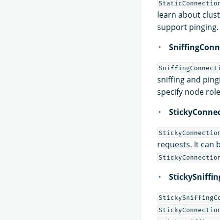
StaticConnectio
learn about clus
support pinging.
SniffingConn
SniffingConnect
sniffing and ping
specify node rol
StickyConne
StickyConnectio
requests. It can
StickyConnectio
StickySniffi
StickySniffingC
StickyConnectio