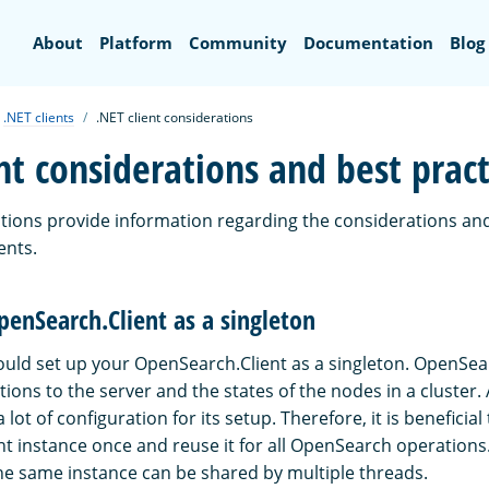
Search
About
Platform
Community
Documentation
Blog
.NET clients
.NET client considerations
nt considerations and best pract
ctions provide information regarding the considerations and
ents.
penSearch.Client as a singleton
hould set up your OpenSearch.Client as a singleton. OpenSea
ns to the server and the states of the nodes in a cluster. 
 lot of configuration for its setup. Therefore, it is beneficial
t instance once and reuse it for all OpenSearch operations. 
the same instance can be shared by multiple threads.