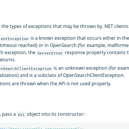
 the types of exceptions that may be thrown by .NET clients
is a known exception that occurs either in the
ientException
 timeout reached) or in OpenSearch (for example, malformed q
h exception, the
response property contains t
ServerError
eturns.
is an unknown exception (for exam
enSearchClientException
alization) and is a subclass of OpenSearchClientException.
ions are thrown when the API is not used properly.
, pass a
object into its constructor:
Uri