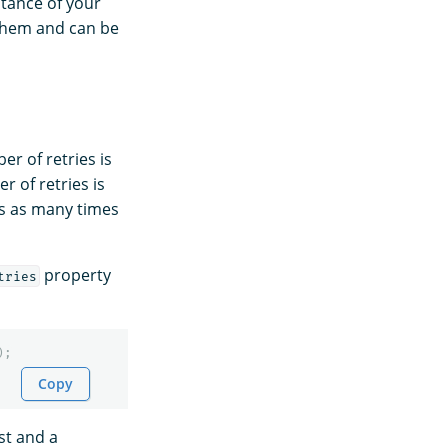
stance of your
 them and can be
er of retries is
 of retries is
ts as many times
property
tries
);
Copy
st and a