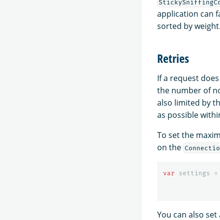
StickySniffingC
application can 
sorted by weight
Retries
If a request does
the number of no
also limited by 
as possible withi
To set the maxim
on the
Connectio
var
settings
=
You can also set