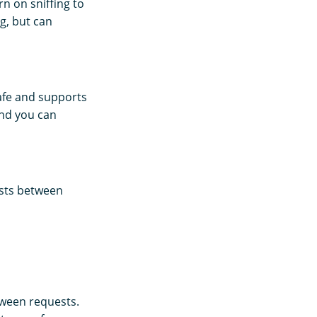
n on sniffing to
g, but can
 safe and supports
and you can
sists between
etween requests.