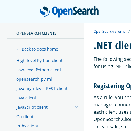
Open
OpenSearch clients
OPENSEARCH CLIENTS
.NET clie
← Back to docs home
The following se
High-level Python client
for using .NET cli
Low-level Python client
opensearch-py-ml
Registering O
Java high-level REST client
As a rule, you s
Java client
manages connectio
JavaScript client
each client uses a
Go client
OpenSearch.Clien
Ruby client
thread safe, so 