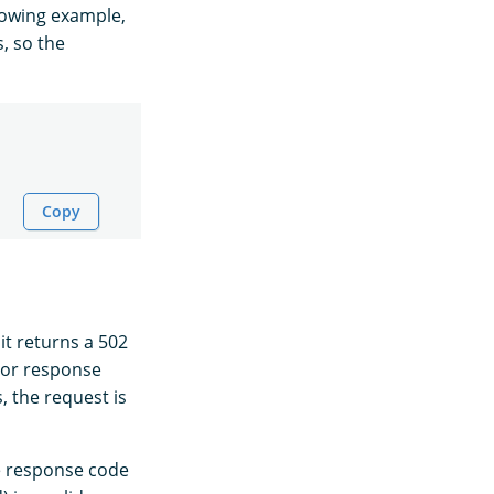
llowing example,
, so the
Copy
 it returns a 502
ror response
, the request is
he response code