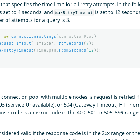
that specifies the time limit for all retry attempts. In the fo
s set to 4 seconds, and
is set to 12 seconds
MaxRetryTimeout
of attempts for a query is 3.
new
ConnectionSettings
(
connectionPool
)
equestTimeout
(
TimeSpan
.
FromSeconds
(
4
))
axRetryTimeout
(
TimeSpan
.
FromSeconds
(
12
));
a connection pool with multiple nodes, a request is retried if
03 (Service Unavailable), or 504 (Gateway Timeout) HTTP er
onse code is an error code in the 400–501 or 505–599 ranges
nsidered valid if the response code is in the 2xx range or t