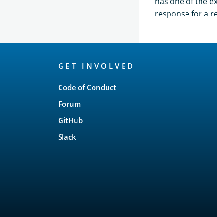
has one of the ex
response for a r
OpenSearch
GET INVOLVED
Links
Code of Conduct
Forum
GitHub
Slack