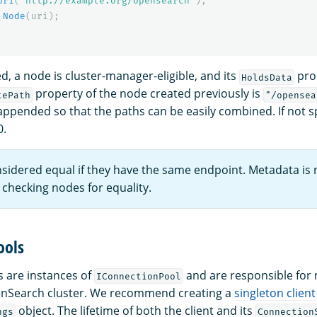
Uri
(
"http://example.org/opensearch"
);
Node
(
uri
);
d, a node is cluster-manager-eligible, and its
prop
HoldsData
property of the node created previously is
tePath
"/opensea
appended so that the paths can be easily combined. If not sp
0.
sidered equal if they have the same endpoint. Metadata is 
checking nodes for equality.
ools
 are instances of
and are responsible for
IConnectionPool
enSearch cluster. We recommend creating a
singleton client
object. The lifetime of both the client and its
ngs
Connection