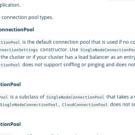
plication.
e connection pool types.
onnectionPool
is the default connection pool that is used if no c
ctionPool
constructor. Use
nnectionSettings
SingleNodeConnectionPo
the cluster or if your cluster has a load balancer as an entry
does not support sniffing or pinging and does no
ctionPool
tionPool
is a subclass of
that takes a
Pool
SingleNodeConnectionPool
,
does not su
SingleNodeConnectionPool
CloudConnectionPool
tionPool