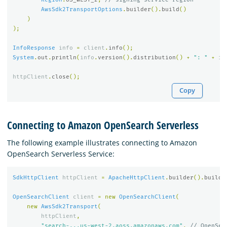
AwsSdk2TransportOptions
.
builder
().
build
()
)
);
InfoResponse
info
=
client
.
info
();
System
.
out
.
println
(
info
.
version
().
distribution
()
+
": "
+
in
httpClient
.
close
();
Copy
Connecting to Amazon OpenSearch Serverless
The following example illustrates connecting to Amazon
OpenSearch Serverless Service:
SdkHttpClient
httpClient
=
ApacheHttpClient
.
builder
().
build
(
OpenSearchClient
client
=
new
OpenSearchClient
(
new
AwsSdk2Transport
(
httpClient
,
"search-...us-west-2.aoss.amazonaws.com"
,
// OpenSea