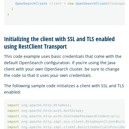
OpenSearchClient
client
=
new
OpenSearchClient
(
transport
}
}
Initializing the client with SSL and TLS enabled
using RestClient Transport
This code example uses basic credentials that come with the
default OpenSearch configuration. If you’re using the Java
client with your own OpenSearch cluster, be sure to change
the code so that it uses your own credentials.
The following sample code initializes a client with SSL and TLS
enabled:
import
org.apache.http.HttpHost
;
import
org.apache.http.auth.AuthScope
;
import
org.apache.http.auth.UsernamePasswordCredentials
;
import
org.apache.http.impl.nio.client.HttpAsyncClientBuilde
import
org.apache.http.impl.client.BasicCredentialsProvider
;