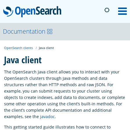
OpenSearch
M
About
Documentation
OpenSearch clients
Java client
Platform
Java client
Community
The OpenSearch Java client allows you to interact with your
OpenSearch clusters through Java methods and data
structures rather than HTTP methods and raw JSON. For
Documentation
example, you can submit requests to your cluster using
objects to create indexes, add data to documents, or complete
some other operation using the client’s built-in methods. For
Blog
the client’s complete API documentation and additional
examples, see the
javadoc
.
Download
This getting started guide illustrates how to connect to