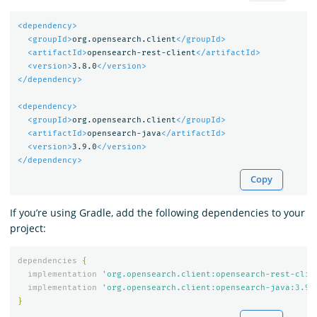
<dependency>
<groupId>
org.opensearch.client
</groupId>
<artifactId>
opensearch-rest-client
</artifactId>
<version>
3.8.0
</version>
</dependency>
<dependency>
<groupId>
org.opensearch.client
</groupId>
<artifactId>
opensearch-java
</artifactId>
<version>
3.9.0
</version>
</dependency>
Copy
If you’re using Gradle, add the following dependencies to your
project:
dependencies
{
implementation
'org.opensearch.client:opensearch-rest-clie
implementation
'org.opensearch.client:opensearch-java:3.9.
}