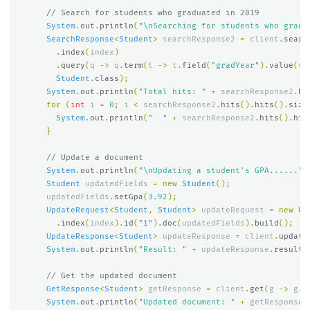
// Search for students who graduated in 2019
System
.
out
.
println
(
"\nSearching for students who gradu
SearchResponse
<
Student
>
searchResponse2
=
client
.
searc
.
index
(
index
)
.
query
(
q
->
q
.
term
(
t
->
t
.
field
(
"gradYear"
).
value
(
v
Student
.
class
);
System
.
out
.
println
(
"Total hits: "
+
searchResponse2
.
hi
for
(
int
i
=
0
;
i
<
searchResponse2
.
hits
().
hits
().
size
System
.
out
.
println
(
"  "
+
searchResponse2
.
hits
().
hit
}
// Update a document
System
.
out
.
println
(
"\nUpdating a student's GPA......"
)
Student
updatedFields
=
new
Student
();
updatedFields
.
setGpa
(
3.92
);
UpdateRequest
<
Student
,
Student
>
updateRequest
=
new
Up
.
index
(
index
).
id
(
"1"
).
doc
(
updatedFields
).
build
();
UpdateResponse
<
Student
>
updateResponse
=
client
.
update
System
.
out
.
println
(
"Result: "
+
updateResponse
.
result
(
// Get the updated document
GetResponse
<
Student
>
getResponse
=
client
.
get
(
g
->
g
.
i
System
.
out
.
println
(
"Updated document: "
+
getResponse
.