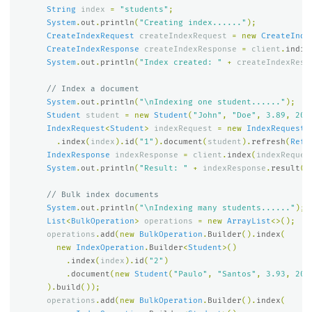
String
index
=
"students"
;
System
.
out
.
println
(
"Creating index......"
);
CreateIndexRequest
createIndexRequest
=
new
CreateInde
CreateIndexResponse
createIndexResponse
=
client
.
indic
System
.
out
.
println
(
"Index created: "
+
createIndexResp
// Index a document
System
.
out
.
println
(
"\nIndexing one student......"
);
Student
student
=
new
Student
(
"John"
,
"Doe"
,
3.89
,
202
IndexRequest
<
Student
>
indexRequest
=
new
IndexRequest
.
.
index
(
index
).
id
(
"1"
).
document
(
student
).
refresh
(
Refr
IndexResponse
indexResponse
=
client
.
index
(
indexReques
System
.
out
.
println
(
"Result: "
+
indexResponse
.
result
()
// Bulk index documents
System
.
out
.
println
(
"\nIndexing many students......"
);
List
<
BulkOperation
>
operations
=
new
ArrayList
<>();
operations
.
add
(
new
BulkOperation
.
Builder
().
index
(
new
IndexOperation
.
Builder
<
Student
>()
.
index
(
index
).
id
(
"2"
)
.
document
(
new
Student
(
"Paulo"
,
"Santos"
,
3.93
,
202
).
build
());
operations
.
add
(
new
BulkOperation
.
Builder
().
index
(