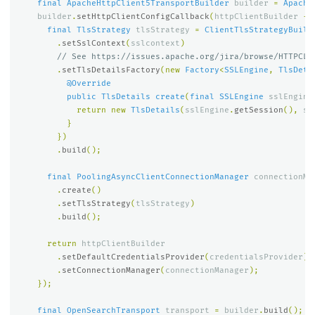
final
ApacheHttpClient5TransportBuilder
builder
=
Apache
builder
.
setHttpClientConfigCallback
(
httpClientBuilder
->
final
TlsStrategy
tlsStrategy
=
ClientTlsStrategyBuild
.
setSslContext
(
sslcontext
)
// See https://issues.apache.org/jira/browse/HTTPCLI
.
setTlsDetailsFactory
(
new
Factory
<
SSLEngine
,
TlsDeta
@Override
public
TlsDetails
create
(
final
SSLEngine
sslEngine
return
new
TlsDetails
(
sslEngine
.
getSession
(),
ss
}
})
.
build
();
final
PoolingAsyncClientConnectionManager
connectionMa
.
create
()
.
setTlsStrategy
(
tlsStrategy
)
.
build
();
return
httpClientBuilder
.
setDefaultCredentialsProvider
(
credentialsProvider
)
.
setConnectionManager
(
connectionManager
);
});
final
OpenSearchTransport
transport
=
builder
.
build
();