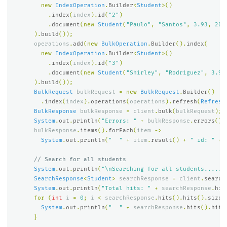
new
IndexOperation
.
Builder
<
Student
>()
.
index
(
index
).
id
(
"2"
)
.
document
(
new
Student
(
"Paulo"
,
"Santos"
,
3.93
,
202
).
build
());
operations
.
add
(
new
BulkOperation
.
Builder
().
index
(
new
IndexOperation
.
Builder
<
Student
>()
.
index
(
index
).
id
(
"3"
)
.
document
(
new
Student
(
"Shirley"
,
"Rodriguez"
,
3.91
).
build
());
BulkRequest
bulkRequest
=
new
BulkRequest
.
Builder
()
.
index
(
index
).
operations
(
operations
).
refresh
(
Refresh
BulkResponse
bulkResponse
=
client
.
bulk
(
bulkRequest
);
System
.
out
.
println
(
"Errors: "
+
bulkResponse
.
errors
())
bulkResponse
.
items
().
forEach
(
item
->
System
.
out
.
println
(
"  "
+
item
.
result
()
+
" id: "
+
// Search for all students
System
.
out
.
println
(
"\nSearching for all students......
SearchResponse
<
Student
>
searchResponse
=
client
.
search
System
.
out
.
println
(
"Total hits: "
+
searchResponse
.
hit
for
(
int
i
=
0
;
i
<
searchResponse
.
hits
().
hits
().
size
(
System
.
out
.
println
(
"  "
+
searchResponse
.
hits
().
hits
}