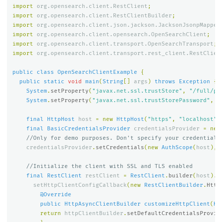
import
org.opensearch.client.RestClient
;
import
org.opensearch.client.RestClientBuilder
;
import
org.opensearch.client.json.jackson.JacksonJsonpMapper
import
org.opensearch.client.opensearch.OpenSearchClient
;
import
org.opensearch.client.transport.OpenSearchTransport
;
import
org.opensearch.client.transport.rest_client.RestClien
public
class
OpenSearchClientExample
{
public
static
void
main
(
String
[]
args
)
throws
Exception
{
System
.
setProperty
(
"javax.net.ssl.trustStore"
,
"/full/pa
System
.
setProperty
(
"javax.net.ssl.trustStorePassword"
,
"
final
HttpHost
host
=
new
HttpHost
(
"https"
,
"localhost"
,
final
BasicCredentialsProvider
credentialsProvider
=
new
//Only for demo purposes. Don't specify your credentials
credentialsProvider
.
setCredentials
(
new
AuthScope
(
host
),
//Initialize the client with SSL and TLS enabled
final
RestClient
restClient
=
RestClient
.
builder
(
host
).
setHttpClientConfigCallback
(
new
RestClientBuilder
.
Http
@Override
public
HttpAsyncClientBuilder
customizeHttpClient
(
Ht
return
httpClientBuilder
.
setDefaultCredentialsProvid