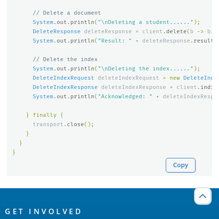
// Delete a document
System
.
out
.
println
(
"\nDeleting a student......"
);
DeleteResponse
deleteResponse
=
client
.
delete
(
b
->
b
.
i
System
.
out
.
println
(
"Result: "
+
deleteResponse
.
result
(
// Delete the index
System
.
out
.
println
(
"\nDeleting the index......"
);
DeleteIndexRequest
deleteIndexRequest
=
new
DeleteInde
DeleteIndexResponse
deleteIndexResponse
=
client
.
indic
System
.
out
.
println
(
"Acknowledged: "
+
deleteIndexRespo
}
finally
{
transport
.
close
();
}
}
}
Copy
OpenSearch
Links
GET INVOLVED