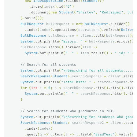
new
IndexOperation
.
Builder
<
Student
>()
.
index
(
index
).
id
(
"3"
)
.
document
(
new
Student
(
"Shirley"
,
"Rodriguez"
,
3.91
).
build
());
BulkRequest
bulkRequest
=
new
BulkRequest
.
Builder
()
.
index
(
index
).
operations
(
operations
).
refresh
(
Refresh
BulkResponse
bulkResponse
=
client
.
bulk
(
bulkRequest
);
System
.
out
.
println
(
"Errors: "
+
bulkResponse
.
errors
())
bulkResponse
.
items
().
forEach
(
item
->
System
.
out
.
println
(
"  "
+
item
.
result
()
+
" id: "
+
// Search for all students
System
.
out
.
println
(
"\nSearching for all students......
SearchResponse
<
Student
>
searchResponse
=
client
.
search
System
.
out
.
println
(
"Total hits: "
+
searchResponse
.
hit
for
(
int
i
=
0
;
i
<
searchResponse
.
hits
().
hits
().
size
(
System
.
out
.
println
(
"  "
+
searchResponse
.
hits
().
hits
}
// Search for students who graduated in 2019
System
.
out
.
println
(
"\nSearching for students who gradu
SearchResponse
<
Student
>
searchResponse2
=
client
.
searc
.
index
(
index
)
.
query
(
q
->
q
.
term
(
t
->
t
.
field
(
"gradYear"
).
value
(
v