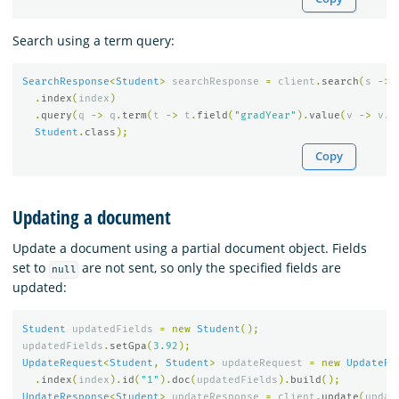
Search using a term query:
SearchResponse
<
Student
>
searchResponse
=
client
.
search
(
s
->
.
index
(
index
)
.
query
(
q
->
q
.
term
(
t
->
t
.
field
(
"gradYear"
).
value
(
v
->
v
.
l
Student
.
class
);
Copy
Updating a document
Update a document using a partial document object. Fields
set to
are not sent, so only the specified fields are
null
updated:
Student
updatedFields
=
new
Student
();
updatedFields
.
setGpa
(
3.92
);
UpdateRequest
<
Student
,
Student
>
updateRequest
=
new
UpdateRe
.
index
(
index
).
id
(
"1"
).
doc
(
updatedFields
).
build
();
UpdateResponse
<
Student
>
updateResponse
=
client
.
update
(
updat