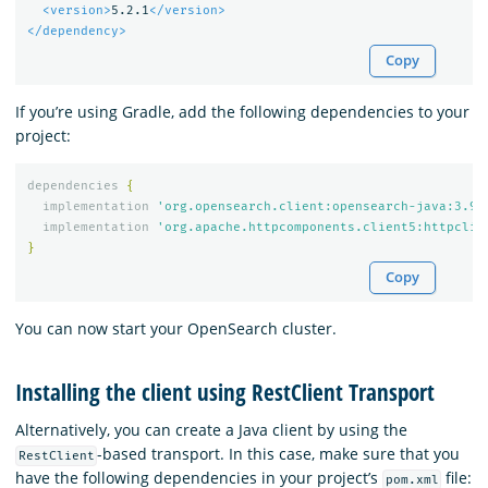
<version>
5.2.1
</version>
</dependency>
Copy
If you’re using Gradle, add the following dependencies to your
project:
dependencies
{
implementation
'org.opensearch.client:opensearch-java:3.9.
implementation
'org.apache.httpcomponents.client5:httpclie
}
Copy
You can now start your OpenSearch cluster.
Installing the client using RestClient Transport
Alternatively, you can create a Java client by using the
-based transport. In this case, make sure that you
RestClient
have the following dependencies in your project’s
file:
pom.xml