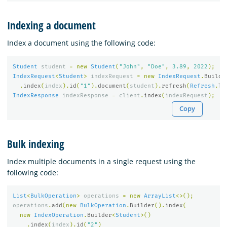
Indexing a document
Index a document using the following code:
Student
student
=
new
Student
(
"John"
,
"Doe"
,
3.89
,
2022
);
IndexRequest
<
Student
>
indexRequest
=
new
IndexRequest
.
Builde
.
index
(
index
).
id
(
"1"
).
document
(
student
).
refresh
(
Refresh
.
Tr
IndexResponse
indexResponse
=
client
.
index
(
indexRequest
);
Copy
Bulk indexing
Index multiple documents in a single request using the
following code:
List
<
BulkOperation
>
operations
=
new
ArrayList
<>();
operations
.
add
(
new
BulkOperation
.
Builder
().
index
(
new
IndexOperation
.
Builder
<
Student
>()
.
index
(
index
).
id
(
"2"
)