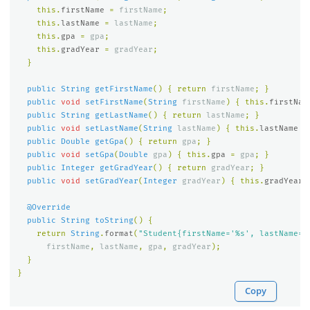
this
.
firstName
=
firstName
;
this
.
lastName
=
lastName
;
this
.
gpa
=
gpa
;
this
.
gradYear
=
gradYear
;
}
public
String
getFirstName
()
{
return
firstName
;
}
public
void
setFirstName
(
String
firstName
)
{
this
.
firstNam
public
String
getLastName
()
{
return
lastName
;
}
public
void
setLastName
(
String
lastName
)
{
this
.
lastName
=
public
Double
getGpa
()
{
return
gpa
;
}
public
void
setGpa
(
Double
gpa
)
{
this
.
gpa
=
gpa
;
}
public
Integer
getGradYear
()
{
return
gradYear
;
}
public
void
setGradYear
(
Integer
gradYear
)
{
this
.
gradYear
@Override
public
String
toString
()
{
return
String
.
format
(
"Student{firstName='%s', lastName='
firstName
,
lastName
,
gpa
,
gradYear
);
}
}
Copy