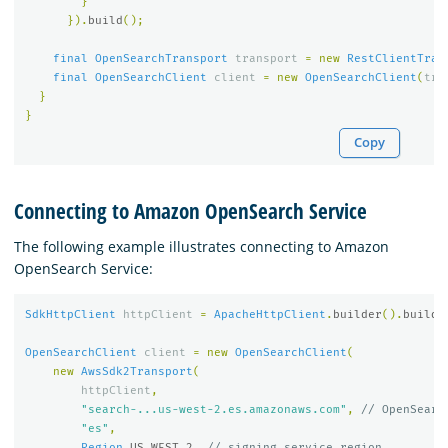
}
}).
build
();
final
OpenSearchTransport
transport
=
new
RestClientTran
final
OpenSearchClient
client
=
new
OpenSearchClient
(
tra
}
}
Copy
Connecting to Amazon OpenSearch Service
The following example illustrates connecting to Amazon
OpenSearch Service:
SdkHttpClient
httpClient
=
ApacheHttpClient
.
builder
().
build
(
OpenSearchClient
client
=
new
OpenSearchClient
(
new
AwsSdk2Transport
(
httpClient
,
"search-...us-west-2.es.amazonaws.com"
,
// OpenSearc
"es"
,
Region
.
US_WEST_2
,
// signing service region