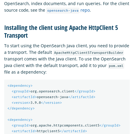
OpenSearch, index documents, and run queries. For the client
source code, see the
repo
.
opensearch-java
Installing the client using Apache HttpClient 5
Transport
To start using the OpenSearch Java client, you need to provide
a transport. The default
ApacheHttpClient5TransportBuilder
transport comes with the Java client. To use the OpenSearch
Java client with the default transport, add it to your
pom.xml
file as a dependency:
<dependency>
<groupId>
org.opensearch.client
</groupId>
<artifactId>
opensearch-java
</artifactId>
<version>
3.9.0
</version>
</dependency>
<dependency>
<groupId>
org.apache.httpcomponents.client5
</groupId>
<artifactId>
httpclient5
</artifactId>