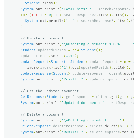
Student
.
class
);
System
.
out
.
println
(
"Total hits: "
+
searchResponse2
.
hi
for
(
int
i
=
0
;
i
<
searchResponse2
.
hits
().
hits
().
size
System
.
out
.
println
(
"  "
+
searchResponse2
.
hits
().
hit
}
// Update a document
System
.
out
.
println
(
"\nUpdating a student's GPA......"
)
Student
updatedFields
=
new
Student
();
updatedFields
.
setGpa
(
3.92
);
UpdateRequest
<
Student
,
Student
>
updateRequest
=
new
Up
.
index
(
index
).
id
(
"1"
).
doc
(
updatedFields
).
build
();
UpdateResponse
<
Student
>
updateResponse
=
client
.
update
System
.
out
.
println
(
"Result: "
+
updateResponse
.
result
(
// Get the updated document
GetResponse
<
Student
>
getResponse
=
client
.
get
(
g
->
g
.
i
System
.
out
.
println
(
"Updated document: "
+
getResponse
.
// Delete a document
System
.
out
.
println
(
"\nDeleting a student......"
);
DeleteResponse
deleteResponse
=
client
.
delete
(
b
->
b
.
i
System
.
out
.
println
(
"Result: "
+
deleteResponse
.
result
(