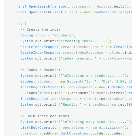
final
OpenSearchTransport
transport
=
builder
.
build
();
final
OpenSearchClient
client
=
new
OpenSearchClient
(
tra
try
{
// Create the index
String
index
=
"students"
;
System
.
out
.
println
(
"Creating index......"
);
CreateIndexRequest
createIndexRequest
=
new
CreateInde
CreateIndexResponse
createIndexResponse
=
client
.
indic
System
.
out
.
println
(
"Index created: "
+
createIndexResp
// Index a document
System
.
out
.
println
(
"\nIndexing one student......"
);
Student
student
=
new
Student
(
"John"
,
"Doe"
,
3.89
,
202
IndexRequest
<
Student
>
indexRequest
=
new
IndexRequest
.
.
index
(
index
).
id
(
"1"
).
document
(
student
).
refresh
(
Refr
IndexResponse
indexResponse
=
client
.
index
(
indexReques
System
.
out
.
println
(
"Result: "
+
indexResponse
.
result
()
// Bulk index documents
System
.
out
.
println
(
"\nIndexing many students......"
);
List
<
BulkOperation
>
operations
=
new
ArrayList
<>();
operations
.
add
(
new
BulkOperation
.
Builder
().
index
(