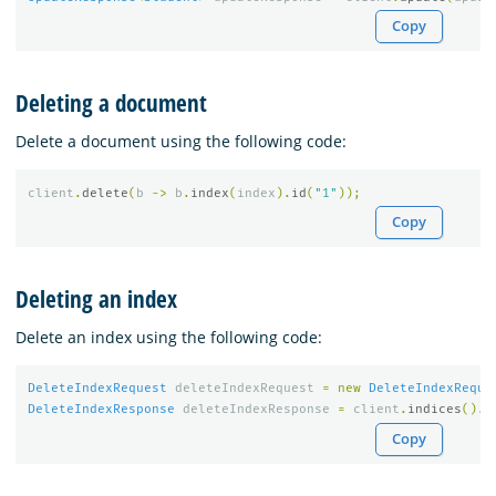
Copy
Deleting a document
Delete a document using the following code:
client
.
delete
(
b
->
b
.
index
(
index
).
id
(
"1"
));
Copy
Deleting an index
Delete an index using the following code:
DeleteIndexRequest
deleteIndexRequest
=
new
DeleteIndexReque
DeleteIndexResponse
deleteIndexResponse
=
client
.
indices
().
d
Copy