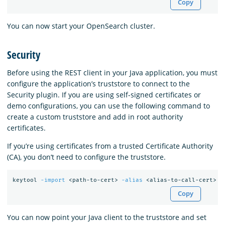
Copy
You can now start your OpenSearch cluster.
Security
Before using the REST client in your Java application, you must
configure the application’s truststore to connect to the
Security plugin. If you are using self-signed certificates or
demo configurations, you can use the following command to
create a custom truststore and add in root authority
certificates.
If you’re using certificates from a trusted Certificate Authority
(CA), you don’t need to configure the truststore.
keytool 
-import
 <path-to-cert> 
-alias
 <alias-to-call-cert> 
-
Copy
You can now point your Java client to the truststore and set