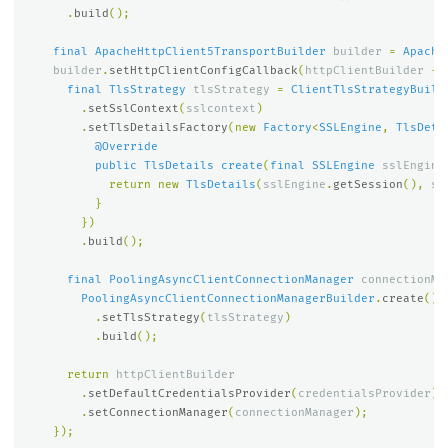
.
build
();
final
ApacheHttpClient5TransportBuilder
builder
=
Apache
builder
.
setHttpClientConfigCallback
(
httpClientBuilder
->
final
TlsStrategy
tlsStrategy
=
ClientTlsStrategyBuild
.
setSslContext
(
sslcontext
)
.
setTlsDetailsFactory
(
new
Factory
<
SSLEngine
,
TlsDeta
@Override
public
TlsDetails
create
(
final
SSLEngine
sslEngine
return
new
TlsDetails
(
sslEngine
.
getSession
(),
ss
}
})
.
build
();
final
PoolingAsyncClientConnectionManager
connectionMa
PoolingAsyncClientConnectionManagerBuilder
.
create
()
.
setTlsStrategy
(
tlsStrategy
)
.
build
();
return
httpClientBuilder
.
setDefaultCredentialsProvider
(
credentialsProvider
)
.
setConnectionManager
(
connectionManager
);
});