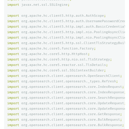
import
javax.net.ssl.SSLEngine
;
import
org.apache.hc.client5.http.auth.AuthScope
;
import
org.apache.hc.client5.http.auth.UsernamePasswordCrede
import
org.apache.hc.client5.http.impl.auth.BasicCredentials
import
org.apache.hc.client5.http.impl.nio.PoolingAsyncClien
import
org.apache.hc.client5.http.impl.nio.PoolingAsyncClien
import
org.apache.hc.client5.http.ssl.ClientTlsStrategyBuild
import
org.apache.hc.core5.function.Factory
;
import
org.apache.hc.core5.http.HttpHost
;
import
org.apache.hc.core5.http.nio.ssl.TlsStrategy
;
import
org.apache.hc.core5.reactor.ssl.TlsDetails
;
import
org.apache.hc.core5.ssl.SSLContextBuilder
;
import
org.opensearch.client.opensearch.OpenSearchClient
;
import
org.opensearch.client.opensearch._types.Refresh
;
import
org.opensearch.client.opensearch.core.IndexRequest
;
import
org.opensearch.client.opensearch.core.IndexResponse
;
import
org.opensearch.client.opensearch.core.SearchResponse
;
import
org.opensearch.client.opensearch.core.UpdateRequest
;
import
org.opensearch.client.opensearch.core.UpdateResponse
;
import
org.opensearch.client.opensearch.core.GetResponse
;
import
org.opensearch.client.opensearch.core.BulkRequest
;
import
org.opensearch.client.opensearch.core.BulkResponse
;