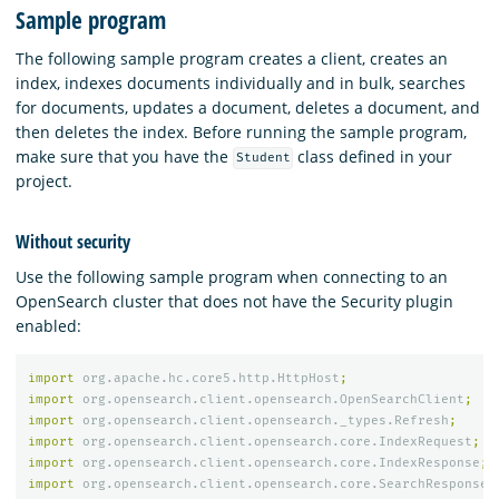
Sample program
The following sample program creates a client, creates an
index, indexes documents individually and in bulk, searches
for documents, updates a document, deletes a document, and
then deletes the index. Before running the sample program,
make sure that you have the
class defined in your
Student
project.
Without security
Use the following sample program when connecting to an
OpenSearch cluster that does not have the Security plugin
enabled:
import
org.apache.hc.core5.http.HttpHost
;
import
org.opensearch.client.opensearch.OpenSearchClient
;
import
org.opensearch.client.opensearch._types.Refresh
;
import
org.opensearch.client.opensearch.core.IndexRequest
;
import
org.opensearch.client.opensearch.core.IndexResponse
;
import
org.opensearch.client.opensearch.core.SearchResponse
;