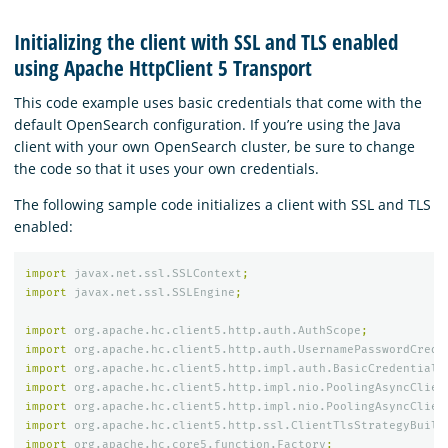
Initializing the client with SSL and TLS enabled
using Apache HttpClient 5 Transport
This code example uses basic credentials that come with the
default OpenSearch configuration. If you’re using the Java
client with your own OpenSearch cluster, be sure to change
the code so that it uses your own credentials.
The following sample code initializes a client with SSL and TLS
enabled:
import
javax.net.ssl.SSLContext
;
import
javax.net.ssl.SSLEngine
;
import
org.apache.hc.client5.http.auth.AuthScope
;
import
org.apache.hc.client5.http.auth.UsernamePasswordCrede
import
org.apache.hc.client5.http.impl.auth.BasicCredentials
import
org.apache.hc.client5.http.impl.nio.PoolingAsyncClien
import
org.apache.hc.client5.http.impl.nio.PoolingAsyncClien
import
org.apache.hc.client5.http.ssl.ClientTlsStrategyBuild
import
org.apache.hc.core5.function.Factory
;