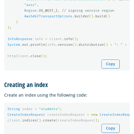
"aoss"
,
Region
.
US_WEST_2
,
// signing service region
AwsSdk2TransportOptions
.
builder
().
build
()
)
);
InfoResponse
info
=
client
.
info
();
System
.
out
.
println
(
info
.
version
().
distribution
()
+
": "
+
in
httpClient
.
close
();
Copy
Creating an index
Create an index using the following code:
String
index
=
"students"
;
CreateIndexRequest
createIndexRequest
=
new
CreateIndexReque
client
.
indices
().
create
(
createIndexRequest
);
Copy