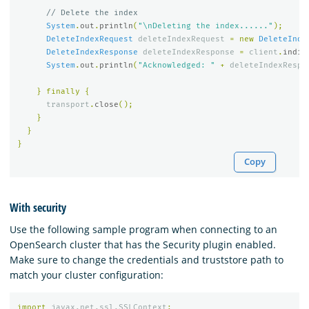
// Delete the index
System
.
out
.
println
(
"\nDeleting the index......"
);
DeleteIndexRequest
deleteIndexRequest
=
new
DeleteInde
DeleteIndexResponse
deleteIndexResponse
=
client
.
indic
System
.
out
.
println
(
"Acknowledged: "
+
deleteIndexRespo
}
finally
{
transport
.
close
();
}
}
}
Copy
With security
Use the following sample program when connecting to an
OpenSearch cluster that has the Security plugin enabled.
Make sure to change the credentials and truststore path to
match your cluster configuration:
import
javax.net.ssl.SSLContext
;