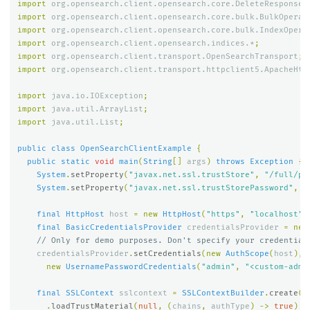
import
org.opensearch.client.opensearch.core.DeleteResponse
;
import
org.opensearch.client.opensearch.core.bulk.BulkOperat
import
org.opensearch.client.opensearch.core.bulk.IndexOpera
import
org.opensearch.client.opensearch.indices.*
;
import
org.opensearch.client.transport.OpenSearchTransport
;
import
org.opensearch.client.transport.httpclient5.ApacheHtt
import
java.io.IOException
;
import
java.util.ArrayList
;
import
java.util.List
;
public
class
OpenSearchClientExample
{
public
static
void
main
(
String
[]
args
)
throws
Exception
{
System
.
setProperty
(
"javax.net.ssl.trustStore"
,
"/full/pa
System
.
setProperty
(
"javax.net.ssl.trustStorePassword"
,
"
final
HttpHost
host
=
new
HttpHost
(
"https"
,
"localhost"
,
final
BasicCredentialsProvider
credentialsProvider
=
new
// Only for demo purposes. Don't specify your credential
credentialsProvider
.
setCredentials
(
new
AuthScope
(
host
),
new
UsernamePasswordCredentials
(
"admin"
,
"<custom-admi
final
SSLContext
sslcontext
=
SSLContextBuilder
.
create
()
.
loadTrustMaterial
(
null
,
(
chains
,
authType
)
->
true
)