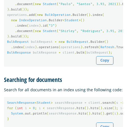
.
document
(
new
Student
(
"Paulo"
,
"Santos"
,
3.93
,
2021
)).
bu
).
build
());
operations
.
add
(
new
BulkOperation
.
Builder
().
index
(
new
IndexOperation
.
Builder
<
Student
>()
.
index
(
index
).
id
(
"3"
)
.
document
(
new
Student
(
"Shirley"
,
"Rodriguez"
,
3.91
,
2019
).
build
());
BulkRequest
bulkRequest
=
new
BulkRequest
.
Builder
()
.
index
(
index
).
operations
(
operations
).
refresh
(
Refresh
.
True
)
BulkResponse
bulkResponse
=
client
.
bulk
(
bulkRequest
);
Copy
Searching for documents
Search for all documents in an index using the following code:
SearchResponse
<
Student
>
searchResponse
=
client
.
search
(
s
->
for
(
int
i
=
0
;
i
<
searchResponse
.
hits
().
hits
().
size
();
i
++
System
.
out
.
println
(
searchResponse
.
hits
().
hits
().
get
(
i
).
sou
}
Copy