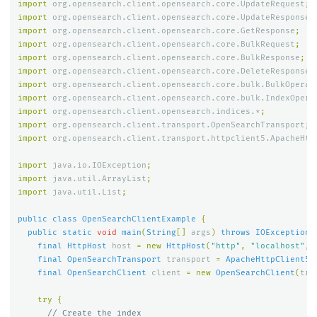
import
org.opensearch.client.opensearch.core.UpdateRequest
;
import
org.opensearch.client.opensearch.core.UpdateResponse
;
import
org.opensearch.client.opensearch.core.GetResponse
;
import
org.opensearch.client.opensearch.core.BulkRequest
;
import
org.opensearch.client.opensearch.core.BulkResponse
;
import
org.opensearch.client.opensearch.core.DeleteResponse
;
import
org.opensearch.client.opensearch.core.bulk.BulkOperat
import
org.opensearch.client.opensearch.core.bulk.IndexOpera
import
org.opensearch.client.opensearch.indices.*
;
import
org.opensearch.client.transport.OpenSearchTransport
;
import
org.opensearch.client.transport.httpclient5.ApacheHtt
import
java.io.IOException
;
import
java.util.ArrayList
;
import
java.util.List
;
public
class
OpenSearchClientExample
{
public
static
void
main
(
String
[]
args
)
throws
IOException
final
HttpHost
host
=
new
HttpHost
(
"http"
,
"localhost"
,
final
OpenSearchTransport
transport
=
ApacheHttpClient5T
final
OpenSearchClient
client
=
new
OpenSearchClient
(
tra
try
{
// Create the index