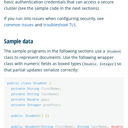
basic authentication credentials that can access a secure
cluster (see the sample code in the next sections).
If you run into issues when configuring security, see
common issues
and
troubleshoot TLS
.
Sample data
The sample programs in the following sections use a
Student
class to represent documents. Use the following wrapper
class with numeric fields as boxed types (
,
) so
Double
Integer
that partial updates serialize correctly:
public
class
Student
{
private
String
firstName
;
private
String
lastName
;
private
Double
gpa
;
private
Integer
gradYear
;
public
Student
()
{}
public
Student
(
String
firstName
,
String
lastName
,
double
g