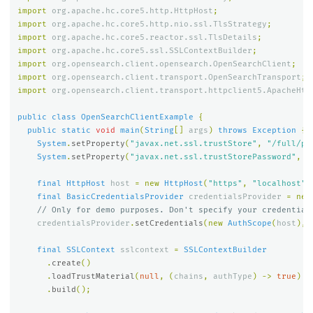
import
org.apache.hc.core5.http.HttpHost
;
import
org.apache.hc.core5.http.nio.ssl.TlsStrategy
;
import
org.apache.hc.core5.reactor.ssl.TlsDetails
;
import
org.apache.hc.core5.ssl.SSLContextBuilder
;
import
org.opensearch.client.opensearch.OpenSearchClient
;
import
org.opensearch.client.transport.OpenSearchTransport
;
import
org.opensearch.client.transport.httpclient5.ApacheHtt
public
class
OpenSearchClientExample
{
public
static
void
main
(
String
[]
args
)
throws
Exception
{
System
.
setProperty
(
"javax.net.ssl.trustStore"
,
"/full/pa
System
.
setProperty
(
"javax.net.ssl.trustStorePassword"
,
"
final
HttpHost
host
=
new
HttpHost
(
"https"
,
"localhost"
,
final
BasicCredentialsProvider
credentialsProvider
=
new
// Only for demo purposes. Don't specify your credential
credentialsProvider
.
setCredentials
(
new
AuthScope
(
host
),
final
SSLContext
sslcontext
=
SSLContextBuilder
.
create
()
.
loadTrustMaterial
(
null
,
(
chains
,
authType
)
->
true
)
.
build
();