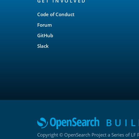
GET INVOLVED
Links
Code of Conduct
Forum
GitHub
Slack
Copyright © OpenSearch Project a Series of LF P