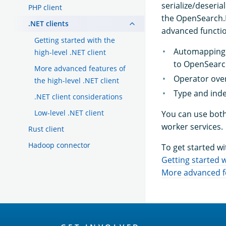
serialize/deseri
PHP client
the OpenSearch.Ne
.NET clients
advanced functio
Getting started with the
Automapping: 
high-level .NET client
to OpenSearc
More advanced features of
Operator over
the high-level .NET client
Type and inde
.NET client considerations
Low-level .NET client
You can use both 
worker services.
Rust client
Hadoop connector
To get started wi
Getting started w
More advanced fea
OpenSearch