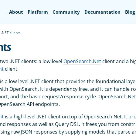
Search
About
Platform
Community
Documentation
Blog
.NET clients
nts
wo .NET clients: a low-level
OpenSearch.Net
client and a hi
nt
client.
is a low-level .NET client that provides the foundational laye
th OpenSearch. It is dependency free, and it can handle r
port, and the basic request/response cycle. OpenSearch.Net
OpenSearch API endpoints.
nt
is a high-level .NET client on top of OpenSearch.Net. It pr
nd responses as well as Query DSL. It frees you from const
sing raw JSON responses by supplying models that parse a