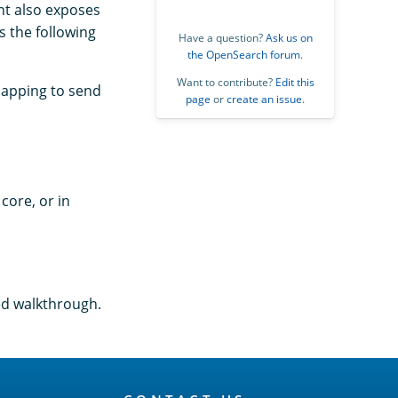
nt also exposes
s the following
Have a question?
Ask us on
the OpenSearch forum
.
Want to contribute?
Edit this
mapping to send
page
or
create an issue
.
core, or in
ed walkthrough.