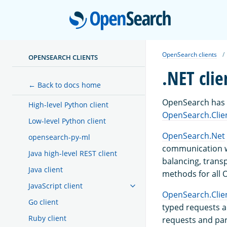
Open
OpenSearch clients
OPENSEARCH CLIENTS
.NET clie
← Back to docs home
OpenSearch has t
High-level Python client
OpenSearch.Clie
Low-level Python client
OpenSearch.Net
opensearch-py-ml
communication wi
Java high-level REST client
balancing, trans
Java client
methods for all 
JavaScript client
OpenSearch.Clie
Go client
typed requests a
Ruby client
requests and par