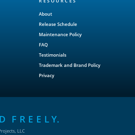
RESOURCES
About
Release Schedule
Maintenance Policy
FAQ
Testimonials
Trademark and Brand Policy
Privacy
rojects, LLC