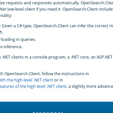
alize requests and responses automatically. OpenSearch.Clie
t low-level client if you need it. OpenSearch.Client include
nality:
Given a C# type, OpenSearch.Client can infer the correct 
h.
loading in queries.
x inference.
.NET clients in a console program, a .NET core, an ASP.NET 
th OpenSearch.Client, follow the instructions in
ith the high-level .NET client
or in
tures of the high-level .NET client
, a slightly more advanc