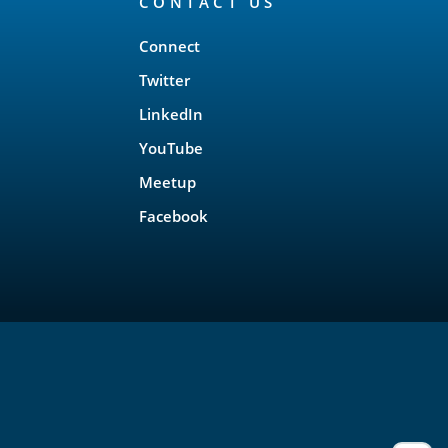
CONTACT US
Connect
Twitter
LinkedIn
YouTube
Meetup
Facebook