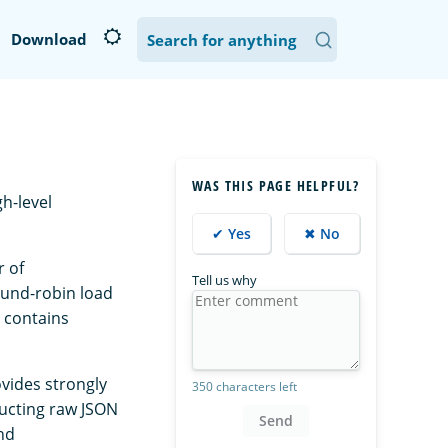
Download
WAS THIS PAGE HELPFUL?
gh-level
✔ Yes
✖ No
r of
Tell us why
ound-robin load
 contains
ovides strongly
350 characters left
ructing raw JSON
Send
nd