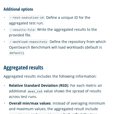
Additional options
: Define a unique ID for the
--test-execution-id
aggregated test run.
: Write the aggregated results to the
--results-file
provided file.
: Define the repository from which
--workload-repository
OpenSearch Benchmark will load workloads (default is
).
default
Aggregated results
Aggregated results includes the following information:
Relative Standard Deviation (RSD)
: For each metric an
additional
value shows the spread of results
mean_rsd
across test runs.
Overall min/max values
: Instead of averaging minimum
and maximum values, the aggregated result include