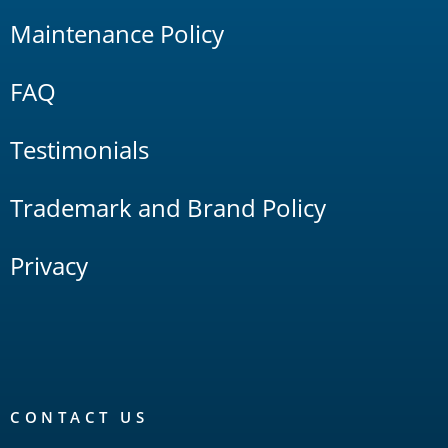
Maintenance Policy
FAQ
Testimonials
Trademark and Brand Policy
Privacy
CONTACT US