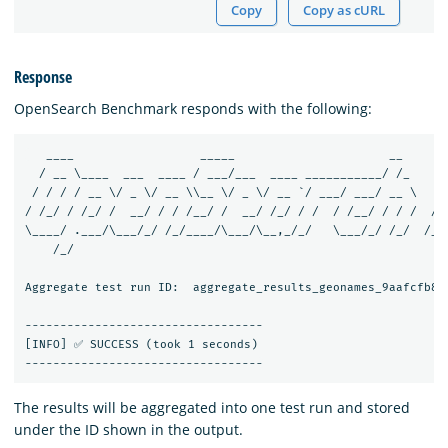
Copy
Copy as cURL
Response
OpenSearch Benchmark responds with the following:
   ____                  _____                      __       
  / __ \____  ___  ____ / ___/___  ____ ___________/ /_     /
 / / / / __ \/ _ \/ __ \\__ \/ _ \/ __ `/ ___/ ___/ __ \   / 
/ /_/ / /_/ /  __/ / / /__/ /  __/ /_/ / /  / /__/ / / /  / /
\____/ .___/\___/_/ /_/____/\___/\__,_/_/   \___/_/ /_/  /___
    /_/

Aggregate test run ID:  aggregate_results_geonames_9aafcfb8-d
----------------------------------

[INFO] ✅ SUCCESS (took 1 seconds)

The results will be aggregated into one test run and stored
under the ID shown in the output.