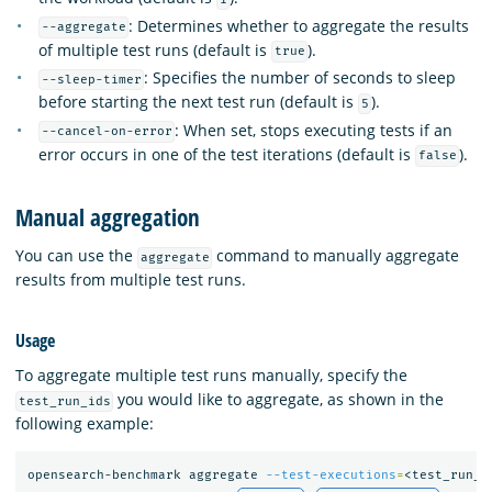
: Determines whether to aggregate the results
--aggregate
of multiple test runs (default is
).
true
: Specifies the number of seconds to sleep
--sleep-timer
before starting the next test run (default is
).
5
: When set, stops executing tests if an
--cancel-on-error
error occurs in one of the test iterations (default is
).
false
Manual aggregation
You can use the
command to manually aggregate
aggregate
results from multiple test runs.
Usage
To aggregate multiple test runs manually, specify the
you would like to aggregate, as shown in the
test_run_ids
following example:
opensearch-benchmark aggregate 
--test-executions
=