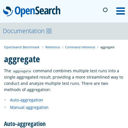
OpenSearch
M
About
Documentation
OpenSearch Benchmark
Reference
Command reference
aggregate
Platform
aggregate
Community
The
command combines multiple test runs into a
aggregate
single aggregated result, providing a more streamlined way to
conduct and analyze multiple test runs. There are two
Documentation
methods of aggregation:
Auto-aggregation
Blog
Manual aggregation
Auto-aggregation
Download