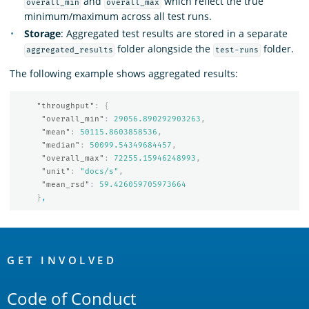
and
which reflect the true
overall_min
overall_max
minimum/maximum across all test runs.
Storage
: Aggregated test results are stored in a separate
folder alongside the
folder.
aggregated_results
test-runs
The following example shows aggregated results:
"throughput"
:
{
"overall_min"
:
29056.890292903263
,
"mean"
:
50115.8603858536
,
"median"
:
50099.54349684457
,
"overall_max"
:
72255.15946248993
,
"unit"
:
"docs/s"
,
"mean_rsd"
:
59.426059705973664
}
,
OpenSearch
Links
GET INVOLVED
Code of Conduct