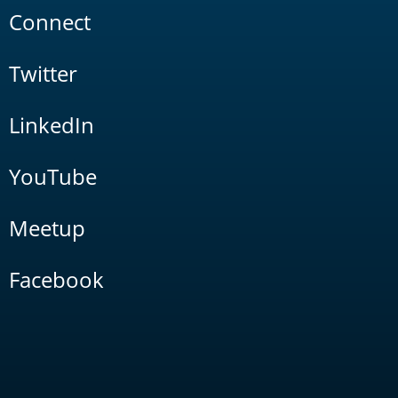
Connect
Twitter
LinkedIn
YouTube
Meetup
Facebook