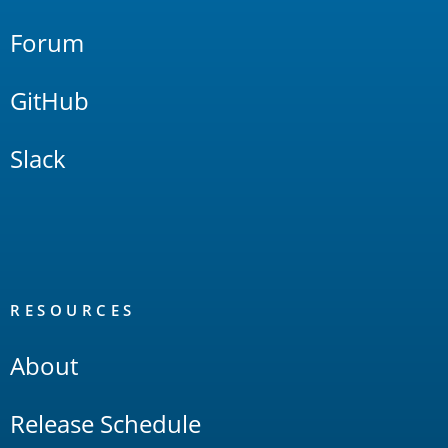
Forum
GitHub
Slack
RESOURCES
About
Release Schedule