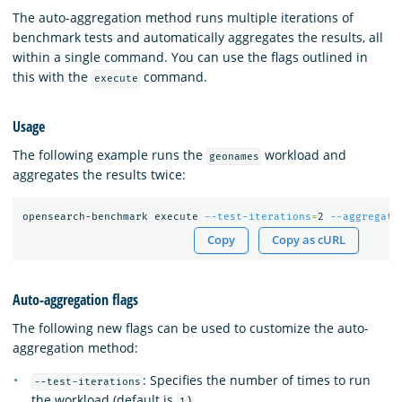
The auto-aggregation method runs multiple iterations of
benchmark tests and automatically aggregates the results, all
within a single command. You can use the flags outlined in
this with the
command.
execute
Usage
The following example runs the
workload and
geonames
aggregates the results twice:
opensearch-benchmark execute 
--test-iterations
=
2 
--aggregate
Copy
Copy as cURL
Auto-aggregation flags
The following new flags can be used to customize the auto-
aggregation method:
: Specifies the number of times to run
--test-iterations
the workload (default is
).
1