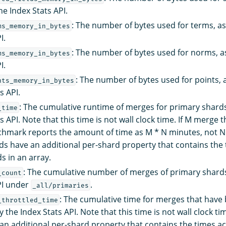
he Index Stats API.
: The number of bytes used for terms, a
ms_memory_in_bytes
I.
: The number of bytes used for norms, a
ms_memory_in_bytes
I.
: The number of bytes used for points, 
nts_memory_in_bytes
s API.
: The cumulative runtime of merges for primary shards
_time
s API. Note that this time is not wall clock time. If M merge 
hmark reports the amount of time as M * N minutes, not N
ds have an additional per-shard property that contains the
s in an array.
: The cumulative number of merges of primary shards
_count
PI under
.
_all/primaries
: The cumulative time for merges that have 
_throttled_time
 the Index Stats API. Note that this time is not wall clock t
an additional per-shard property that contains the times a