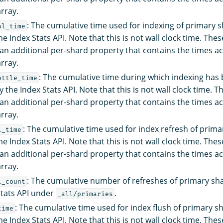
rray.
: The cumulative time used for indexing of primary s
al_time
e Index Stats API. Note that this is not wall clock time. The
an additional per-shard property that contains the times a
rray.
: The cumulative time during which indexing has 
ottle_time
 the Index Stats API. Note that this is not wall clock time. 
an additional per-shard property that contains the times a
rray.
: The cumulative time used for index refresh of prima
l_time
e Index Stats API. Note that this is not wall clock time. The
an additional per-shard property that contains the times a
rray.
: The cumulative number of refreshes of primary sh
l_count
Stats API under
.
_all/primaries
: The cumulative time used for index flush of primary s
time
e Index Stats API. Note that this is not wall clock time. The