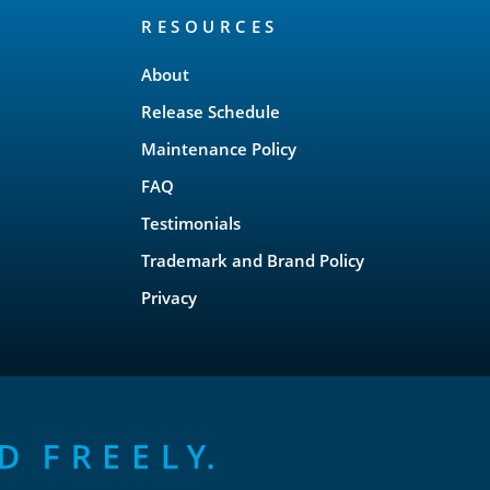
RESOURCES
About
Release Schedule
Maintenance Policy
FAQ
Testimonials
Trademark and Brand Policy
Privacy