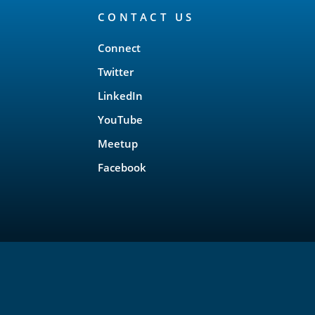
CONTACT US
Connect
Twitter
LinkedIn
YouTube
Meetup
Facebook