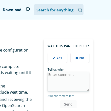
Download
WAS THIS PAGE HELPFUL?
e configuration
✔ Yes
✖ No
he complete
Tell us why
s waiting until it
the
clude wait time.
350 characters left
and receiving the
Send
the OpenSearch