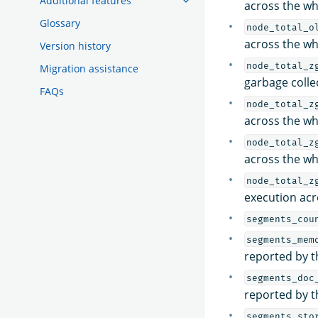
Additional features
across the wh
Glossary
node_total_o
across the wh
Version history
node_total_z
Migration assistance
garbage colle
FAQs
node_total_z
across the wh
node_total_z
across the wh
node_total_z
execution acr
segments_cou
segments_mem
reported by t
segments_doc
reported by t
segments_sto