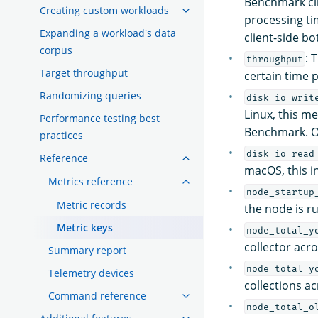
Benchmark cli
Creating custom workloads
processing ti
Expanding a workload's data
client-side bo
corpus
: 
throughput
Target throughput
certain time 
Randomizing queries
disk_io_writ
Linux, this m
Performance testing best
Benchmark. On
practices
disk_io_read
Reference
macOS, this i
Metrics reference
node_startup
Metric records
the node is r
Metric keys
node_total_y
collector acr
Summary report
node_total_y
Telemetry devices
collections a
Command reference
node_total_o