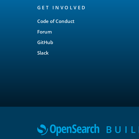
GET INVOLVED
Links
Code of Conduct
Forum
GitHub
Slack