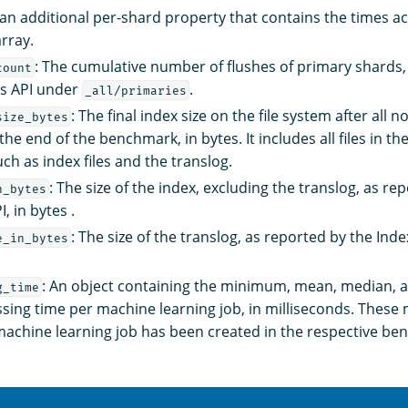
an additional per-shard property that contains the times a
rray.
: The cumulative number of flushes of primary shards,
count
ts API under
.
_all/primaries
: The final index size on the file system after all
size_bytes
he end of the benchmark, in bytes. It includes all files in th
uch as index files and the translog.
: The size of the index, excluding the translog, as re
n_bytes
, in bytes .
: The size of the translog, as reported by the Index
e_in_bytes
: An object containing the minimum, mean, median
g_time
sing time per machine learning job, in milliseconds. These 
a machine learning job has been created in the respective b