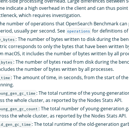
ent-side processing overhead. Large differences between s
me indicate a high overhead in the client and can thus point 
ttleneck, which requires investigation.
The number of operations that OpenSearch Benchmark can 
period, usually per second. See
for definitions of
operations
: The number of bytes written to disk during the b
e_bytes
etric corresponds to only the bytes that have been written
 macOS, it includes the number of bytes written by all pro
: The number of bytes read from disk during the be
_bytes
ncludes the number of bytes written by all processes.
: The amount of time, in seconds, from the start of the
_time
unning.
: The total runtime of the young-generati
oung_gen_gc_time
oss the whole cluster, as reported by the Nodes Stats API.
: The total number of young-generation 
oung_gen_gc_count
cross the whole cluster, as reported by the Nodes Stats API.
: The total runtime of the old-generation gar
ld_gen_gc_time