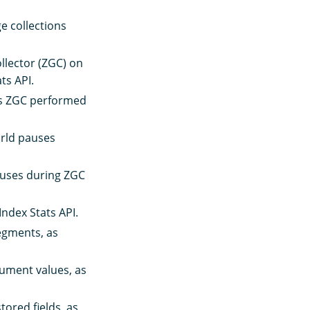
e collections
ollector (ZGC) on
ts API.
ns ZGC performed
orld pauses
auses during ZGC
ndex Stats API.
segments, as
ument values, as
tored fields, as