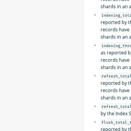
shards in an a
indexing_tot
reported by th
records have 
shards in an a
indexing_thr
as reported by
records have 
shards in an a
refresh_tota
reported by th
records have 
shards in an a
refresh_tota
by the Index 
flush_total_
reported by th