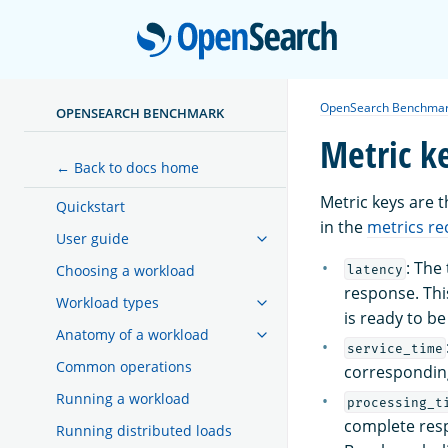
Open
OpenSearch Benchma
OPENSEARCH BENCHMARK
Metric k
← Back to docs home
Metric keys are 
Quickstart
in the
metrics re
User guide
: The
Choosing a workload
latency
response. This
Workload types
is ready to b
Anatomy of a workload
service_time
Common operations
corresponding
Running a workload
processing_t
complete resp
Running distributed loads