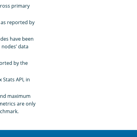
cross primary
 as reported by
 nodes have been
e nodes’ data
ported by the
 Stats API, in
, and maximum
metrics are only
enchmark.