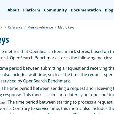
Search
About
Platform
Community
Documentation
Blog
rk
Reference
Metrics reference
Metric keys
eys
the metrics that OpenSearch Benchmark stores, based on th
cord
. OpenSearch Benchmark stores the following metrics:
 time period between submitting a request and receiving t
 also includes wait time, such as the time the request spend
e serviced by OpenSearch Benchmark.
: The time period between sending a request and receiving 
 response. This metric is similar to latency but does not in
: The time period between starting to process a request 
ime
onse. Contrary to service time, this metric also includes 