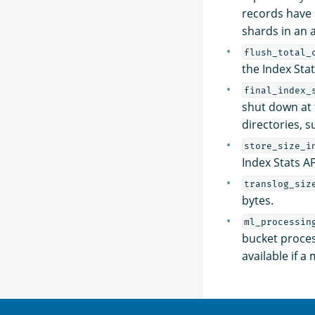
records have 
shards in an a
flush_total_
the Index Sta
final_index_
shut down at t
directories, s
store_size_i
Index Stats API
translog_siz
bytes.
ml_processin
bucket proces
available if 
OpenSearch