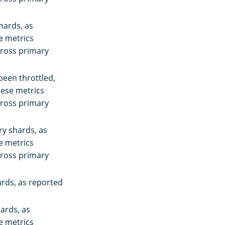
hards, as
se metrics
cross primary
been throttled,
These metrics
cross primary
ry shards, as
se metrics
cross primary
ards, as reported
hards, as
se metrics