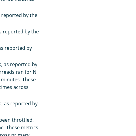
s reported by the
s reported by the
as reported by
, as reported by
threads ran for N
 minutes. These
 times across
, as reported by
been throttled,
ime. These metrics
cross primary