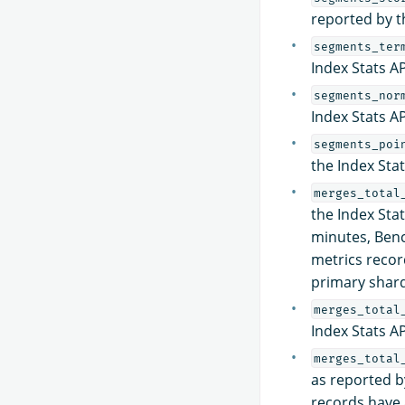
reported by t
segments_ter
Index Stats AP
segments_nor
Index Stats AP
segments_poi
the Index Stat
merges_total
the Index Stat
minutes, Benc
metrics recor
primary shard
merges_total
Index Stats A
merges_total
as reported by
records have 