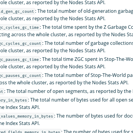
ole cluster, as reported by the Nodes Stats API.
: The total number of old-generation garbag
ld_gen_gc_count
ole cluster, as reported by the Nodes Stats API.
: The total time spent by the Z Garbage C
gc_cycles_gc_time
cting across the whole cluster, as reported by the Nodes Sta
: The total number of garbage collectio
gc_cycles_gc_count
ole cluster, as reported by the Nodes Stats API.
: The total time ZGC spent in Stop-The-W
gc_pauses_gc_time
ole cluster, as reported by the Nodes Stats API.
: The total number of Stop-The-World p
gc_pauses_gc_count
oss the whole cluster, as reported by the Nodes Stats API.
: The total number of open segments, as reported by the I
nt
: The total number of bytes used for all open 
ory_in_bytes
he Index Stats API.
: The number of bytes used for doc
_values_memory_in_bytes
he Index Stats API.
: The number of bytes used for s
red_fields_memory_in_bytes