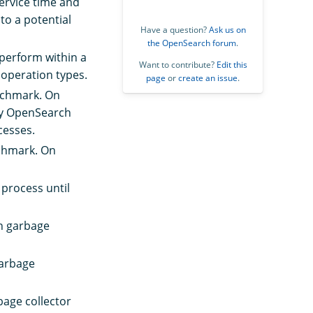
ervice time and
to a potential
Have a question?
Ask us on
the OpenSearch forum
.
perform within a
Want to contribute?
Edit this
 operation types.
page
or
create an issue
.
enchmark. On
 by OpenSearch
cesses.
nchmark. On
 process until
on garbage
garbage
bage collector