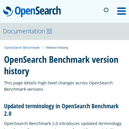
OpenSearch
M
About
Documentation
OpenSearch Benchmark
Version history
Platform
OpenSearch Benchmark version
history
Community
This page details high-level changes across OpenSearch
Documentation
Benchmark versions.
Updated terminology in OpenSearch Benchmark
Blog
2.0
OpenSearch Benchmark 2.0 introduces updated terminology
Download