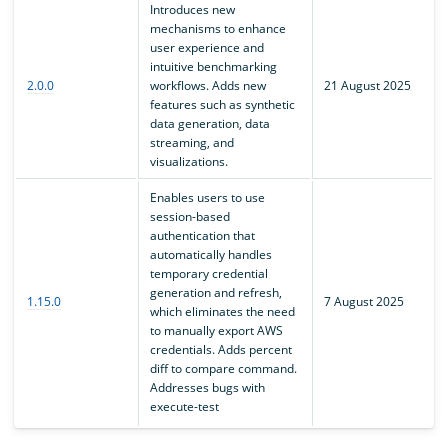
Introduces new
mechanisms to enhance
user experience and
intuitive benchmarking
2.0.0
workflows. Adds new
21 August 2025
features such as synthetic
data generation, data
streaming, and
visualizations.
Enables users to use
session-based
authentication that
automatically handles
temporary credential
generation and refresh,
1.15.0
7 August 2025
which eliminates the need
to manually export AWS
credentials. Adds percent
diff to compare command.
Addresses bugs with
execute-test