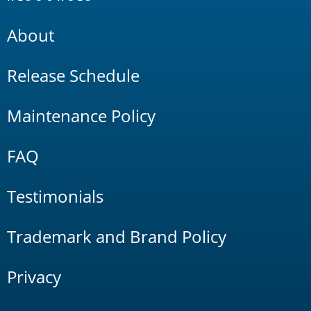
About
Release Schedule
Maintenance Policy
FAQ
Testimonials
Trademark and Brand Policy
Privacy