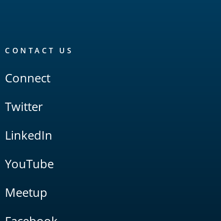
CONTACT US
Connect
Twitter
LinkedIn
YouTube
Meetup
Facebook