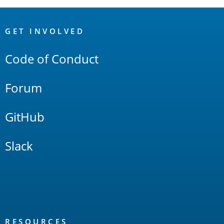
OpenSearch
Links
GET INVOLVED
Code of Conduct
Forum
GitHub
Slack
RESOURCES