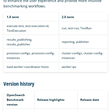
to enhance the user experience and provide more intuitive
benchmarking workflows.
1.X term
2.X term
execute-test, test-execution-id,
run, test-run, TestRun
TestExecution
results_publishing,
reporting, publisher
results_publisher
provision-configs, provision-config-
cluster-configs, cluster-config-
instances
instances
load-worker-coordinator-hosts
worker-ips
Version history
OpenSearch
Benchmark
Release highlights
Release date
version