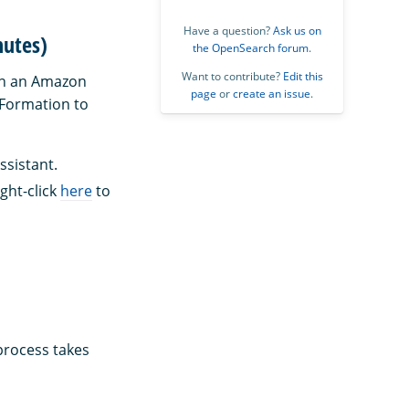
Have a question?
Ask us on
nutes)
the OpenSearch forum
.
Want to contribute?
Edit this
n an Amazon
page
or
create an issue
.
dFormation to
ssistant.
ght-click
here
to
 process takes