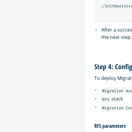
 ./initBootstr
After a succes
the next step.
Step 4: Confi
To deploy Migrat
Migration As
stack
RFS
Migration Co
RFS parameters