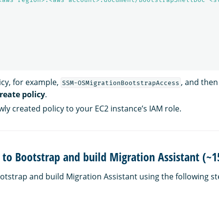
cy, for example,
, and then
SSM-OSMigrationBootstrapAccess
reate policy
.
ly created policy to your EC2 instance’s IAM role.
n to Bootstrap and build Migration Assistant (~
ootstrap and build Migration Assistant using the following st