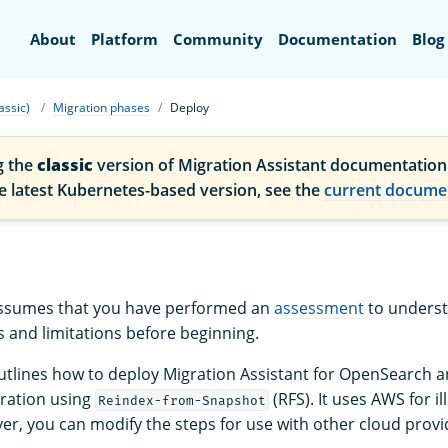
Search
About
Platform
Community
Documentation
Blog
assic)
Migration phases
Deploy
g the
classic
version of Migration Assistant documentation
he latest Kubernetes-based version, see the
current docume
 assumes that you have performed an
assessment
to unders
 and limitations before beginning.
outlines how to deploy Migration Assistant for OpenSearch 
gration using
(RFS). It uses AWS for il
Reindex-from-Snapshot
r, you can modify the steps for use with other cloud provi