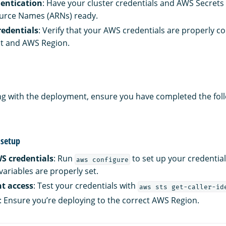
entication
: Have your cluster credentials and AWS Secret
rce Names (ARNs) ready.
edentials
: Verify that your AWS credentials are properly co
nt and AWS Region.
g with the deployment, ensure you have completed the fol
setup
S credentials
: Run
to set up your credentia
aws configure
ariables are properly set.
nt access
: Test your credentials with
aws sts get-caller-id
: Ensure you’re deploying to the correct AWS Region.