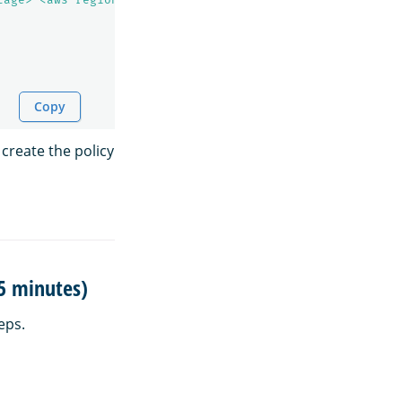
Copy
 create the policy
15 minutes)
eps.