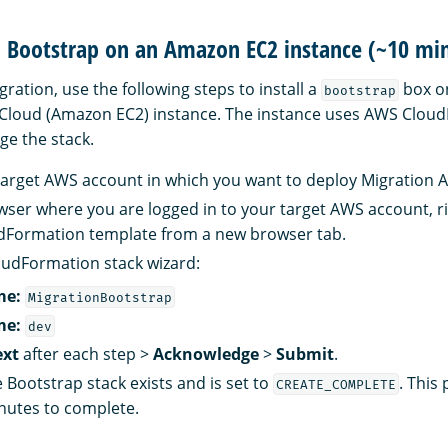
ll Bootstrap on an Amazon EC2 instance (~10 mi
ration, use the following steps to install a
box o
bootstrap
 Cloud (Amazon EC2) instance. The instance uses AWS Clou
e the stack.
 target AWS account in which you want to deploy Migration A
ser where you are logged in to your target AWS account, ri
udFormation template from a new browser tab.
oudFormation stack wizard:
me:
MigrationBootstrap
me:
dev
xt
after each step >
Acknowledge
>
Submit
.
e Bootstrap stack exists and is set to
. This
CREATE_COMPLETE
nutes to complete.