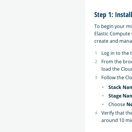
Step 1: Insta
To begin your mig
Elastic Compute
create and manag
Log in to the
From the brow
load the Clo
Follow the Cl
Stack Na
Stage Na
Choose
Ne
Verify that th
around 10 mi