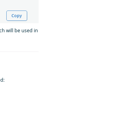
Copy
ch will be used in
d: