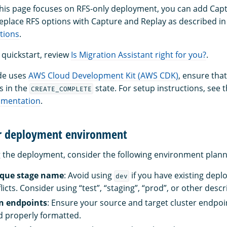
this page focuses on RFS-only deployment, you can add Cap
 replace RFS options with Capture and Replay as described in
tions
.
 quickstart, review
Is Migration Assistant right for you?
.
de uses
AWS Cloud Development Kit (AWS CDK)
, ensure tha
is in the
state. For setup instructions, see 
CREATE_COMPLETE
umentation
.
r deployment environment
 the deployment, consider the following environment plann
ique stage name
: Avoid using
if you have existing dep
dev
licts. Consider using “test”, “staging”, “prod”, or other desc
n endpoints
: Ensure your source and target cluster endpoi
d properly formatted.