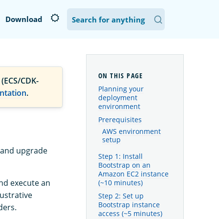
Download
 (ECS/CDK-
Planning your
ntation
.
deployment
environment
Prerequisites
AWS environment
setup
tand upgrade
Step 1: Install
Bootstrap on an
Amazon EC2 instance
and execute an
(~10 minutes)
lustrative
Step 2: Set up
Bootstrap instance
ders.
access (~5 minutes)