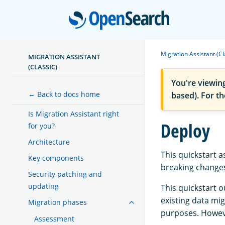
Open
Migration Assistant (Cl
MIGRATION ASSISTANT
(CLASSIC)
You're viewin
← Back to docs home
based). For t
Is Migration Assistant right
Deploy
for you?
Architecture
This quickstart
Key components
breaking changes
Security patching and
updating
This quickstart 
existing data mi
Migration phases
purposes. Howeve
Assessment