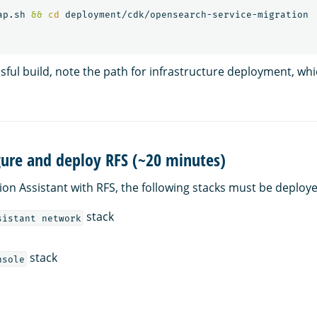
ap.sh 
&&
cd 
sful build, note the path for infrastructure deployment, whi
gure and deploy RFS (~20 minutes)
ion Assistant with RFS, the following stacks must be deploye
stack
sistant network
stack
nsole