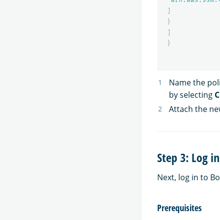
]
}
]
}
Name the poli
by selecting
C
Attach the new
Step 3: Log i
Next, log in to B
Prerequisites