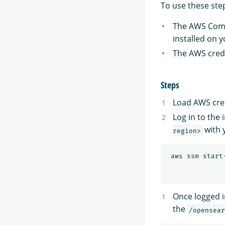
To use these step
The AWS Comm
installed on y
The AWS crede
Steps
Load AWS cred
Log in to the
with 
region>
 aws ssm start
Once logged i
the
/opensear