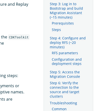
Step 3: Log in to
ture and Replay
Bootstrap and build
Migration Assistant
(~15 minutes)
Prerequisites
Steps
t the
CDKToolkit
Step 4: Configure and
deploy RFS (~20
the
minutes)
RFS parameters
Configuration and
deployment steps
Step 5: Access the
ing steps:
Migration Console
Step 6: Verify the
loyments or
connection to the
riptive names.
source and target
clusters
nts are
Troubleshooting
Common