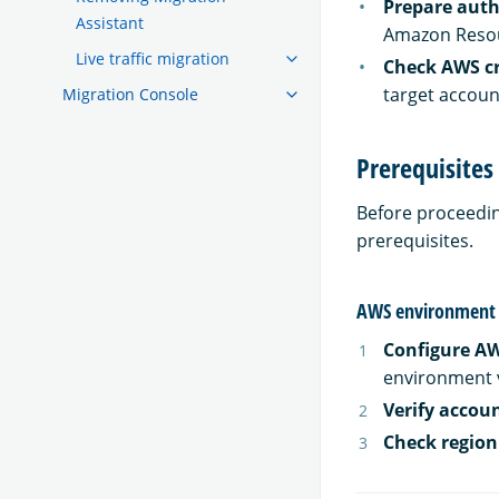
Prepare auth
Assistant
Amazon Resou
Live traffic migration
Check AWS cr
target accou
Migration Console
Prerequisites
Before proceedin
prerequisites.
AWS environment 
Configure AW
environment v
Verify accou
Check region