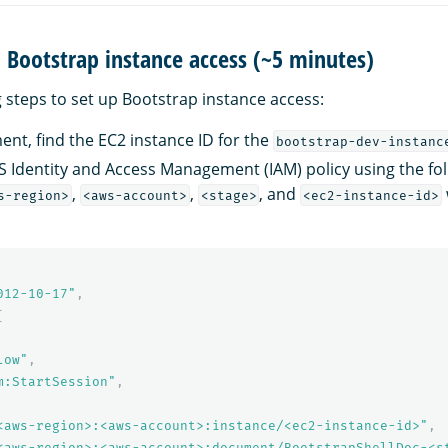
p Bootstrap instance access (~5 minutes)
g steps to set up Bootstrap instance access:
ent, find the EC2 instance ID for the
bootstrap-dev-instanc
 Identity and Access Management (IAM) policy using the fol
,
,
, and
s-region>
<aws-account>
<stage>
<ec2-instance-id>
012-10-17"
,
[
low"
,
m:StartSession"
,
<aws-region>:<aws-account>:instance/<ec2-instance-id>"
,
<aws-region>:<aws-account>:document/BootstrapShellDoc-<s