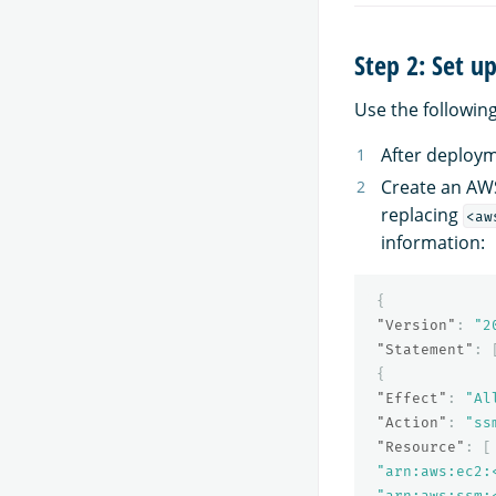
Step 2: Set u
Use the followin
After deploym
Create an AWS
replacing
<aw
information:
{
"Version"
:
"2
"Statement"
:
{
"Effect"
:
"Al
"Action"
:
"ss
"Resource"
:
[
"arn:aws:ec2:
"arn:aws:ssm: