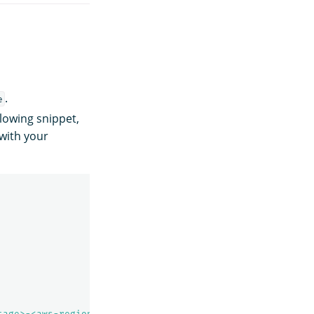
.
e
lowing snippet,
with your
tage>-<aws-region>"