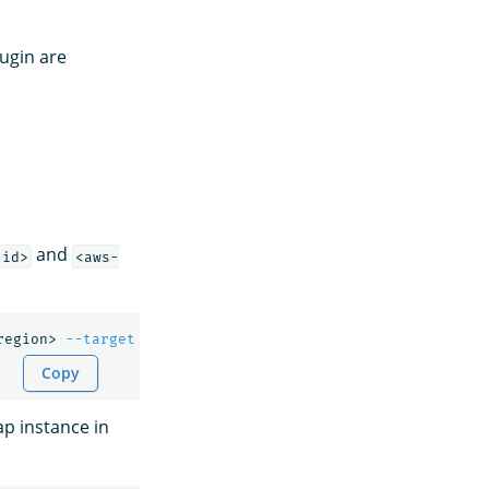
ugin are
and
-id>
<aws-
region> 
--target
 <instance-id> 
--region
 <aws-region> 
[
--
Copy
ap instance in