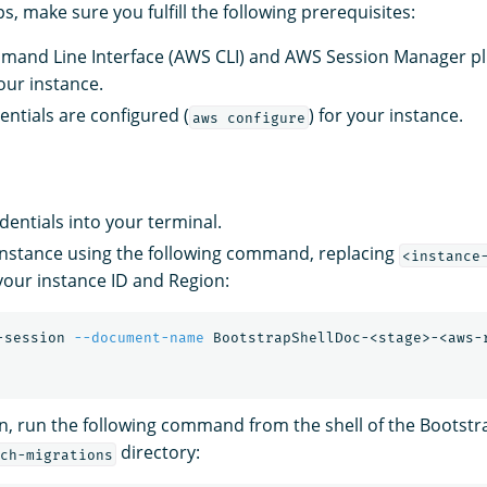
s, make sure you fulfill the following prerequisites:
and Line Interface (AWS CLI) and AWS Session Manager pl
our instance.
ntials are configured (
) for your instance.
aws configure
entials into your terminal.
 instance using the following command, replacing
<instance
your instance ID and Region:
-session 
--document-name
 BootstrapShellDoc-<stage>-<aws-
n, run the following command from the shell of the Bootstr
directory:
ch-migrations