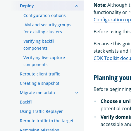
Note
: Although 
Deploy
functionality or
Configuration options
Configuration op
IAM and security groups
Before using this
for existing clusters
Verifying backfill
Because this gui
components
stack exists and 
Verifying live capture
CDK Toolkit doc
components
Reroute client traffic
Planning you
Creating a snapshot
Before beginning
Migrate metadata
Choose a un
Backfill
potential conf
Using Traffic Replayer
Verify domai
Reroute traffic to the target
accessible an
Removing Migration