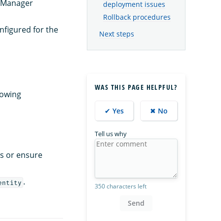
s Manager
deployment issues
Rollback procedures
nfigured for the
Next steps
WAS THIS PAGE HELPFUL?
lowing
✔ Yes
✖ No
Tell us why
ls or ensure
.
entity
350 characters left
Send